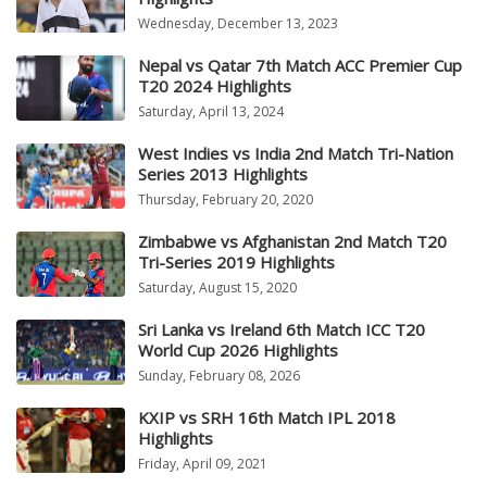
Wednesday, December 13, 2023
Nepal vs Qatar 7th Match ACC Premier Cup
T20 2024 Highlights
Saturday, April 13, 2024
West Indies vs India 2nd Match Tri-Nation
Series 2013 Highlights
Thursday, February 20, 2020
Zimbabwe vs Afghanistan 2nd Match T20
Tri-Series 2019 Highlights
Saturday, August 15, 2020
Sri Lanka vs Ireland 6th Match ICC T20
World Cup 2026 Highlights
Sunday, February 08, 2026
KXIP vs SRH 16th Match IPL 2018
Highlights
Friday, April 09, 2021