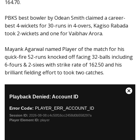
164.70.
PBKS best bowler by Odean Smith claimed a career-
best 4-wickets for 30-runs in 4-overs, Kagiso Rabada
took 2-wickets and one for Vaibhav Arora.
Mayank Agarwal named Player of the match for his
quick-fire 52-runs knocked off facing 32-balls including
6-fours & 2-sixes with strike rate of 162.50 and his
brilliant fielding effort to took two catches.