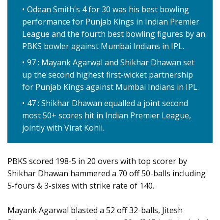
Odean Smith's 4 for 30 was his best bowling
performance for Punjab Kings in Indian Premier
League and the fourth best bowling figures by an
PBKS bowler against Mumbai Indians in IPL.
97 : Mayank Agarwal and Shikhar Dhawan set
up the second highest first-wicket partnership
for Punjab Kings against Mumbai Indians in IPL.
47 : Shikhar Dhawan equalled a joint second
most 50+ scores hit in Indian Premier League,
jointly with Virat Kohli.
PBKS scored 198-5 in 20 overs with top scorer by
Shikhar Dhawan hammered a 70 off 50-balls including
5-fours & 3-sixes with strike rate of 140.
Mayank Agarwal blasted a 52 off 32-balls, Jitesh