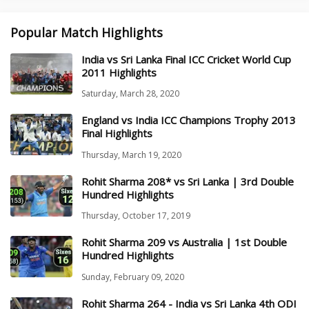
Popular Match Highlights
India vs Sri Lanka Final ICC Cricket World Cup
2011 Highlights
Saturday, March 28, 2020
England vs India ICC Champions Trophy 2013
Final Highlights
Thursday, March 19, 2020
Rohit Sharma 208* vs Sri Lanka | 3rd Double
Hundred Highlights
Thursday, October 17, 2019
Rohit Sharma 209 vs Australia | 1st Double
Hundred Highlights
Sunday, February 09, 2020
Rohit Sharma 264 - India vs Sri Lanka 4th ODI