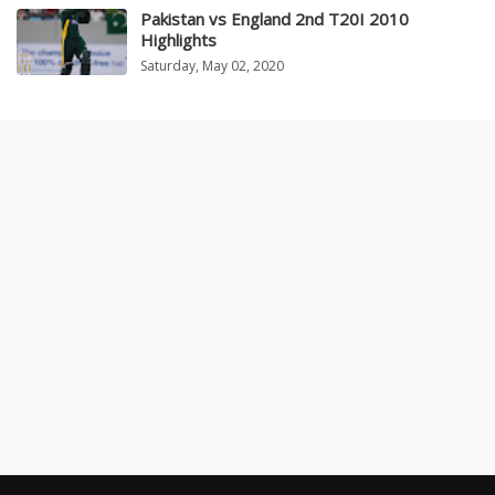
Pakistan vs England 2nd T20I 2010
Highlights
Saturday, May 02, 2020