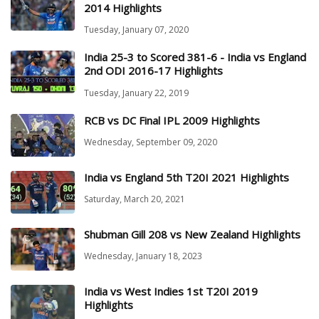
2014 Highlights
Tuesday, January 07, 2020
India 25-3 to Scored 381-6 - India vs England
2nd ODI 2016-17 Highlights
Tuesday, January 22, 2019
RCB vs DC Final IPL 2009 Highlights
Wednesday, September 09, 2020
India vs England 5th T20I 2021 Highlights
Saturday, March 20, 2021
Shubman Gill 208 vs New Zealand Highlights
Wednesday, January 18, 2023
India vs West Indies 1st T20I 2019
Highlights