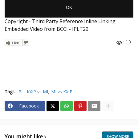
Copyright - Third Party Reference Inline Linking
Embedded Video from BCCI - IPLT20
:
Like
Tags:
IPL
KXIP vs MI
MI vs KXIP
Facebook
You might like
SHOW MORE