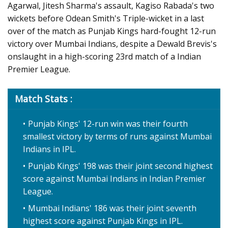
Agarwal, Jitesh Sharma's assault, Kagiso Rabada's two
wickets before Odean Smith's Triple-wicket in a last
over of the match as Punjab Kings hard-fought 12-run
victory over Mumbai Indians, despite a Dewald Brevis's
onslaught in a high-scoring 23rd match of a Indian
Premier League.
Match Stats :
Punjab Kings' 12-run win was their fourth
smallest victory by terms of runs against Mumbai
Indians in IPL.
Punjab Kings' 198 was their joint second highest
score against Mumbai Indians in Indian Premier
League.
Mumbai Indians' 186 was their joint seventh
highest score against Punjab Kings in IPL.