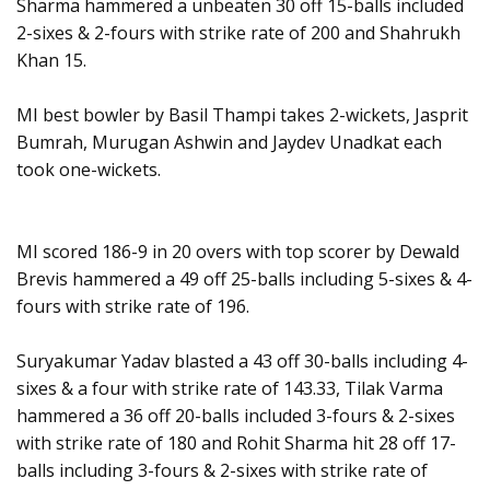
Sharma hammered a unbeaten 30 off 15-balls included
2-sixes & 2-fours with strike rate of 200 and Shahrukh
Khan 15.
MI best bowler by Basil Thampi takes 2-wickets, Jasprit
Bumrah, Murugan Ashwin and Jaydev Unadkat each
took one-wickets.
MI scored 186-9 in 20 overs with top scorer by Dewald
Brevis hammered a 49 off 25-balls including 5-sixes & 4-
fours with strike rate of 196.
Suryakumar Yadav blasted a 43 off 30-balls including 4-
sixes & a four with strike rate of 143.33, Tilak Varma
hammered a 36 off 20-balls included 3-fours & 2-sixes
with strike rate of 180 and Rohit Sharma hit 28 off 17-
balls including 3-fours & 2-sixes with strike rate of