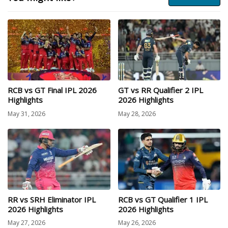
RCB vs GT Final IPL 2026
GT vs RR Qualifier 2 IPL
Highlights
2026 Highlights
May 31, 2026
May 28, 2026
RR vs SRH Eliminator IPL
RCB vs GT Qualifier 1 IPL
2026 Highlights
2026 Highlights
May 27, 2026
May 26, 2026