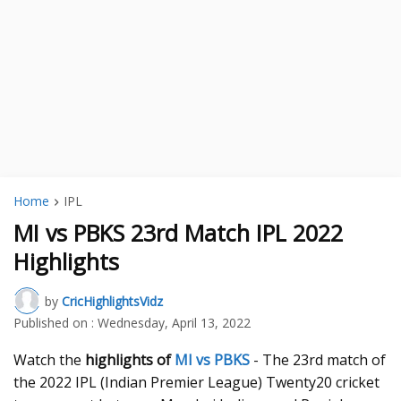
Home
IPL
MI vs PBKS 23rd Match IPL 2022
Highlights
by
CricHighlightsVidz
Published on :
Wednesday, April 13, 2022
Watch the
highlights of
MI vs PBKS
- The 23rd match of
the 2022 IPL (Indian Premier League) Twenty20 cricket