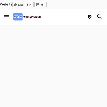
Website
Like
514
91