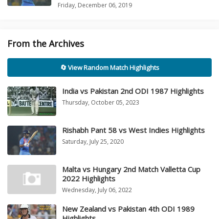
Friday, December 06, 2019
From the Archives
🔄 View Random Match Highlights
India vs Pakistan 2nd ODI 1987 Highlights
Thursday, October 05, 2023
Rishabh Pant 58 vs West Indies Highlights
Saturday, July 25, 2020
Malta vs Hungary 2nd Match Valletta Cup
2022 Highlights
Wednesday, July 06, 2022
New Zealand vs Pakistan 4th ODI 1989
Highlights