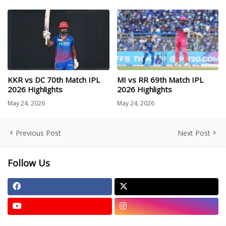
KKR vs DC 70th Match IPL
MI vs RR 69th Match IPL
2026 Highlights
2026 Highlights
May 24, 2026
May 24, 2026
Previous Post
Next Post
Follow Us