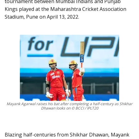
tournament between Mumbai Indians and Punjab
Kings played at the Maharashtra Cricket Association
Stadium, Pune on April 13, 2022.
Mayank Agarwal raises his bat after completing a half-century as Shikhar
Dhawan looks on © BCCI / IPLT20
Blazing half-centuries from Shikhar Dhawan, Mayank