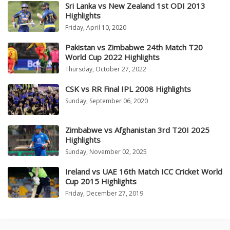
Sri Lanka vs New Zealand 1st ODI 2013
Highlights
Friday, April 10, 2020
Pakistan vs Zimbabwe 24th Match T20
World Cup 2022 Highlights
Thursday, October 27, 2022
CSK vs RR Final IPL 2008 Highlights
Sunday, September 06, 2020
Zimbabwe vs Afghanistan 3rd T20I 2025
Highlights
Sunday, November 02, 2025
Ireland vs UAE 16th Match ICC Cricket World
Cup 2015 Highlights
Friday, December 27, 2019