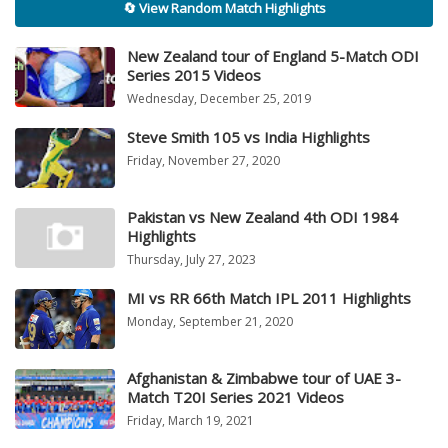
🔄 View Random Match Highlights
New Zealand tour of England 5-Match ODI
Series 2015 Videos
Wednesday, December 25, 2019
Steve Smith 105 vs India Highlights
Friday, November 27, 2020
Pakistan vs New Zealand 4th ODI 1984
Highlights
Thursday, July 27, 2023
MI vs RR 66th Match IPL 2011 Highlights
Monday, September 21, 2020
Afghanistan & Zimbabwe tour of UAE 3-
Match T20I Series 2021 Videos
Friday, March 19, 2021