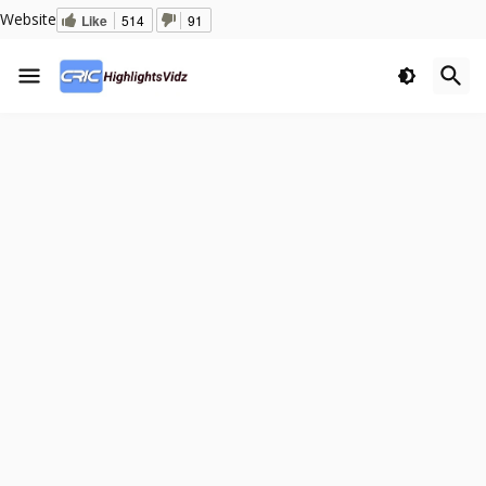
Website
Like
514
91