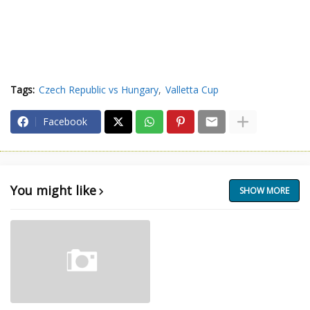
Tags:
Czech Republic vs Hungary
Valletta Cup
Facebook
You might like
SHOW MORE