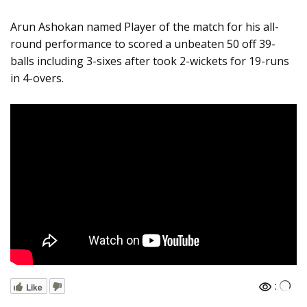
Arun Ashokan named Player of the match for his all-
round performance to scored a unbeaten 50 off 39-
balls including 3-sixes after took 2-wickets for 19-runs
in 4-overs.
:
Like