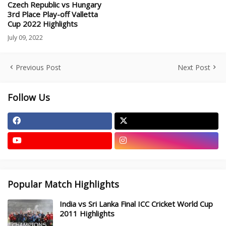
Czech Republic vs Hungary
3rd Place Play-off Valletta
Cup 2022 Highlights
July 09, 2022
Previous Post
Next Post
Follow Us
Popular Match Highlights
India vs Sri Lanka Final ICC Cricket World Cup
2011 Highlights