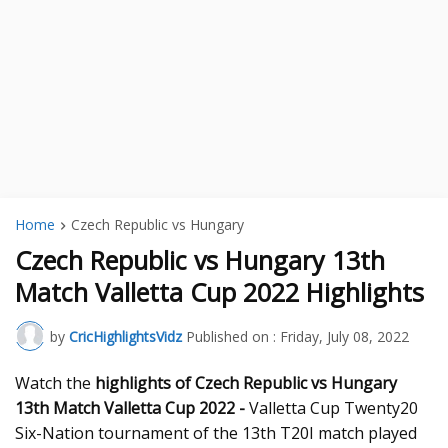
Home
Czech Republic vs Hungary
Czech Republic vs Hungary 13th
Match Valletta Cup 2022 Highlights
by
CricHighlightsVidz
Published on :
Friday, July 08, 2022
Watch the
highlights of Czech Republic vs Hungary
13th Match Valletta Cup 2022 -
Valletta Cup Twenty20
Six-Nation tournament of the 13th T20I match played