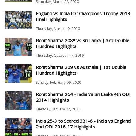
Saturday, March 28, 2020
England vs India ICC Champions Trophy 2013
Final Highlights
Thursday, March 19, 2020
Rohit Sharma 208* vs Sri Lanka | 3rd Double
Hundred Highlights
Thursday, October 17, 2019
Rohit Sharma 209 vs Australia | 1st Double
Hundred Highlights
Sunday, February 09, 2020
Rohit Sharma 264 - India vs Sri Lanka 4th ODI
2014 Highlights
Tuesday, January 07, 2020
India 25-3 to Scored 381-6 - India vs England
2nd ODI 2016-17 Highlights