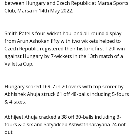
between Hungary and Czech Republic at Marsa Sports
Club, Marsa in 14th May 2022.
Smith Patel's four-wicket haul and all-round display
from Arun Ashokan fifty with two wickets helped to
Czech Republic registered their historic first T20I win
against Hungary by 7-wickets in the 13th match of a
Valletta Cup.
Hungary scored 169-7 in 20 overs with top scorer by
Abhishek Ahuja struck 61 off 48-balls including 5-fours
& 4-sixes.
Abhijeet Ahuja cracked a 38 off 30-balls including 3-
fours & a six and Satyadeep Ashwathnarayana 24 not
out.