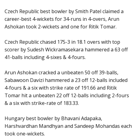
Czech Republic best bowler by Smith Patel claimed a
career-best 4-wickets for 34-runs in 4-overs, Arun
Ashokan took 2-wickets and one for Ritik Tomar.
Czech Republic chased 175-3 in 18.1 overs with top
scorer by Sudesh Wickramasekara hammered a 63 off
41-balls including 4-sixes & 4-fours.
Arun Ashokan cracked a unbeaten 50 off 39-balls,
Sabawoon Davizi hammered a 23 off 12-balls included
4-fours & a six with strike rate of 191.66 and Ritik
Tomar hit a unbeaten 22 off 12-balls including 2-fours
& a six with strike-rate of 183.33.
Hungary best bowler by Bhavani Adapaka,
Harshvardhan Mandhyan and Sandeep Mohandas each
took one-wickets.