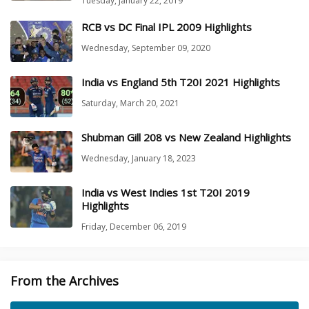
Tuesday, January 22, 2019
RCB vs DC Final IPL 2009 Highlights
Wednesday, September 09, 2020
India vs England 5th T20I 2021 Highlights
Saturday, March 20, 2021
Shubman Gill 208 vs New Zealand Highlights
Wednesday, January 18, 2023
India vs West Indies 1st T20I 2019
Highlights
Friday, December 06, 2019
From the Archives