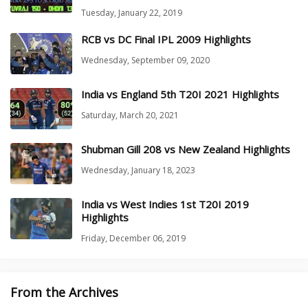
Tuesday, January 22, 2019
RCB vs DC Final IPL 2009 Highlights
Wednesday, September 09, 2020
India vs England 5th T20I 2021 Highlights
Saturday, March 20, 2021
Shubman Gill 208 vs New Zealand Highlights
Wednesday, January 18, 2023
India vs West Indies 1st T20I 2019
Highlights
Friday, December 06, 2019
From the Archives