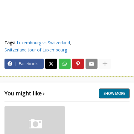
Tags:
Luxembourg vs Switzerland
Switzerland tour of Luxembourg
Facebook
You might like
SHOW MORE