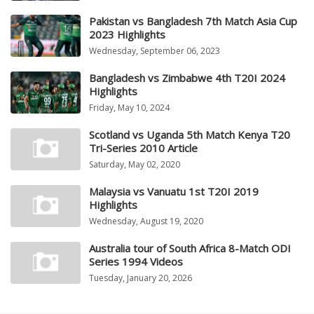
Pakistan vs Bangladesh 7th Match Asia Cup
2023 Highlights
Wednesday, September 06, 2023
Bangladesh vs Zimbabwe 4th T20I 2024
Highlights
Friday, May 10, 2024
Scotland vs Uganda 5th Match Kenya T20
Tri-Series 2010 Article
Saturday, May 02, 2020
Malaysia vs Vanuatu 1st T20I 2019
Highlights
Wednesday, August 19, 2020
Australia tour of South Africa 8-Match ODI
Series 1994 Videos
Tuesday, January 20, 2026