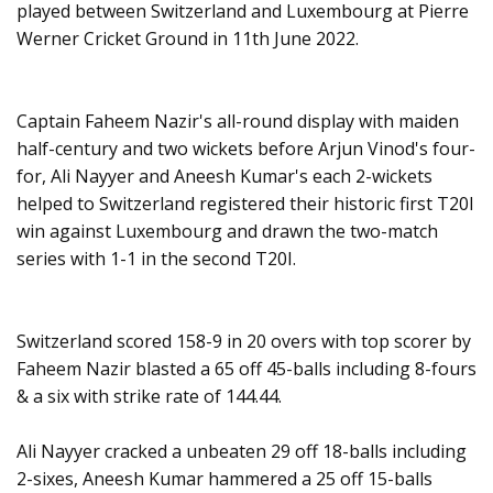
played between Switzerland and Luxembourg at Pierre
Werner Cricket Ground in 11th June 2022.
Captain Faheem Nazir's all-round display with maiden
half-century and two wickets before Arjun Vinod's four-
for, Ali Nayyer and Aneesh Kumar's each 2-wickets
helped to Switzerland registered their historic first T20I
win against Luxembourg and drawn the two-match
series with 1-1 in the second T20I.
Switzerland scored 158-9 in 20 overs with top scorer by
Faheem Nazir blasted a 65 off 45-balls including 8-fours
& a six with strike rate of 144.44.
Ali Nayyer cracked a unbeaten 29 off 18-balls including
2-sixes, Aneesh Kumar hammered a 25 off 15-balls