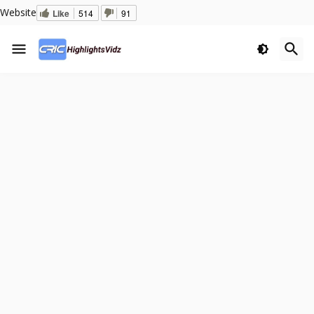
Website
Like
514
91