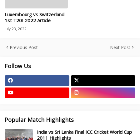
Luxembourg vs Switzerland
1st T20I 2022 Article
July 23, 2022
Previous Post
Next Post
Follow Us
Popular Match Highlights
India vs Sri Lanka Final ICC Cricket World Cup
2011 Highlights