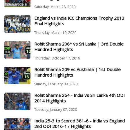
Saturday, March 28, 2020
England vs India ICC Champions Trophy 2013
Final Highlights
Thursday, March 19, 2020
Rohit Sharma 208* vs Sri Lanka | 3rd Double
Hundred Highlights
Thursday, October 17, 2019
Rohit Sharma 209 vs Australia | 1st Double
Hundred Highlights
Sunday, February 09, 2020
Rohit Sharma 264 - India vs Sri Lanka 4th ODI
2014 Highlights
Tuesday, January 07, 2020
India 25-3 to Scored 381-6 - India vs England
2nd ODI 2016-17 Highlights