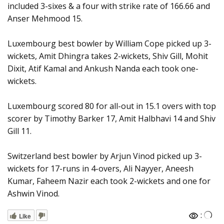
included 3-sixes & a four with strike rate of 166.66 and
Anser Mehmood 15.
Luxembourg best bowler by William Cope picked up 3-
wickets, Amit Dhingra takes 2-wickets, Shiv Gill, Mohit
Dixit, Atif Kamal and Ankush Nanda each took one-
wickets.
Luxembourg scored 80 for all-out in 15.1 overs with top
scorer by Timothy Barker 17, Amit Halbhavi 14 and Shiv
Gill 11.
Switzerland best bowler by Arjun Vinod picked up 3-
wickets for 17-runs in 4-overs, Ali Nayyer, Aneesh
Kumar, Faheem Nazir each took 2-wickets and one for
Ashwin Vinod.
:
Like