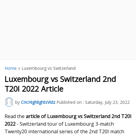
Home
Luxembourg vs Switzerland
Luxembourg vs Switzerland 2nd
T20I 2022 Article
by
CricHighlightsVidz
Published on :
Saturday, July 23, 2022
Read the
article of Luxembourg vs Switzerland 2nd T20I
2022
- Switzerland tour of Luxembourg 3-match
Twenty20 international series of the 2nd T20I match