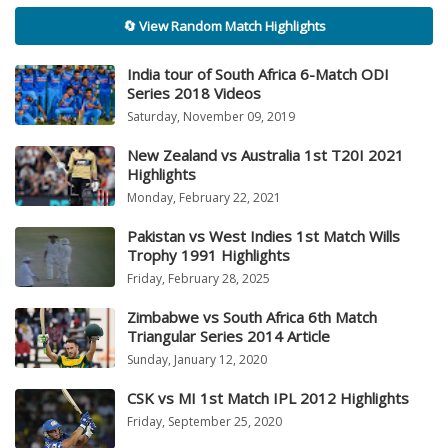
🔄 View Random Match Highlights
India tour of South Africa 6-Match ODI
Series 2018 Videos
Saturday, November 09, 2019
New Zealand vs Australia 1st T20I 2021
Highlights
Monday, February 22, 2021
Pakistan vs West Indies 1st Match Wills
Trophy 1991 Highlights
Friday, February 28, 2025
Zimbabwe vs South Africa 6th Match
Triangular Series 2014 Article
Sunday, January 12, 2020
CSK vs MI 1st Match IPL 2012 Highlights
Friday, September 25, 2020