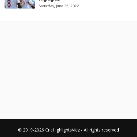
Saturday, June 25, 2022
© 2019-2026 CricHighlightsVidz - All rights reserved