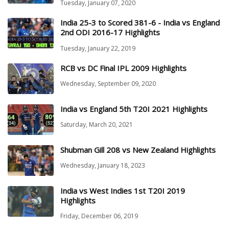
Tuesday, January 07, 2020
India 25-3 to Scored 381-6 - India vs England
2nd ODI 2016-17 Highlights
Tuesday, January 22, 2019
RCB vs DC Final IPL 2009 Highlights
Wednesday, September 09, 2020
India vs England 5th T20I 2021 Highlights
Saturday, March 20, 2021
Shubman Gill 208 vs New Zealand Highlights
Wednesday, January 18, 2023
India vs West Indies 1st T20I 2019
Highlights
Friday, December 06, 2019