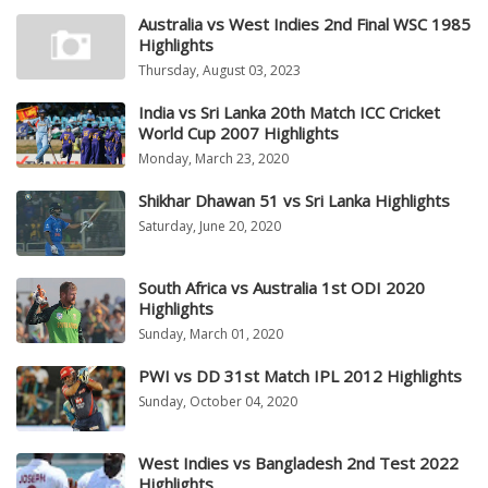
Australia vs West Indies 2nd Final WSC 1985
Highlights
Thursday, August 03, 2023
India vs Sri Lanka 20th Match ICC Cricket
World Cup 2007 Highlights
Monday, March 23, 2020
Shikhar Dhawan 51 vs Sri Lanka Highlights
Saturday, June 20, 2020
South Africa vs Australia 1st ODI 2020
Highlights
Sunday, March 01, 2020
PWI vs DD 31st Match IPL 2012 Highlights
Sunday, October 04, 2020
West Indies vs Bangladesh 2nd Test 2022
Highlights