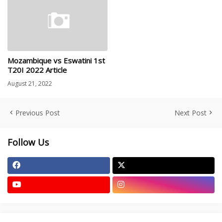
Mozambique vs Eswatini 1st
T20I 2022 Article
August 21, 2022
Previous Post
Next Post
Follow Us