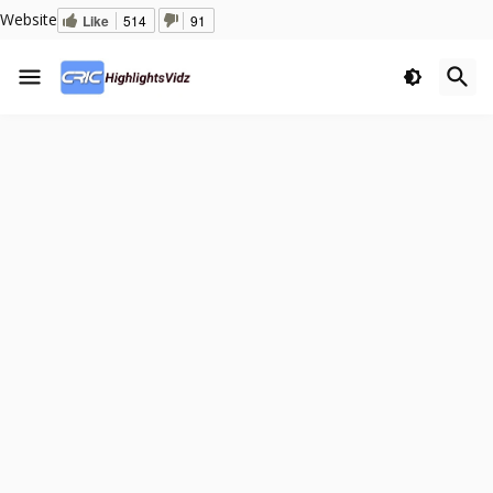
Website
Like
514
91