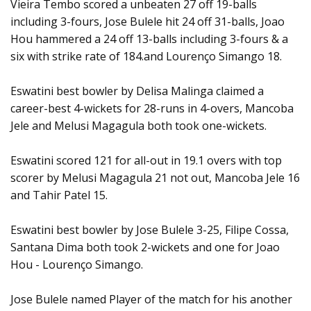
Vieira Tembo scored a unbeaten 27 off 19-balls
including 3-fours, Jose Bulele hit 24 off 31-balls, Joao
Hou hammered a 24 off 13-balls including 3-fours & a
six with strike rate of 184.and Lourenço Simango 18.
Eswatini best bowler by Delisa Malinga claimed a
career-best 4-wickets for 28-runs in 4-overs, Mancoba
Jele and Melusi Magagula both took one-wickets.
Eswatini scored 121 for all-out in 19.1 overs with top
scorer by Melusi Magagula 21 not out, Mancoba Jele 16
and Tahir Patel 15.
Eswatini best bowler by Jose Bulele 3-25, Filipe Cossa,
Santana Dima both took 2-wickets and one for Joao
Hou - Lourenço Simango.
Jose Bulele named Player of the match for his another