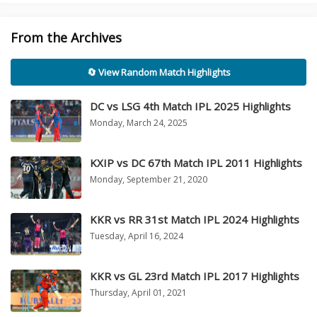
From the Archives
🔄 View Random Match Highlights
DC vs LSG 4th Match IPL 2025 Highlights
Monday, March 24, 2025
KXIP vs DC 67th Match IPL 2011 Highlights
Monday, September 21, 2020
KKR vs RR 31st Match IPL 2024 Highlights
Tuesday, April 16, 2024
KKR vs GL 23rd Match IPL 2017 Highlights
Thursday, April 01, 2021