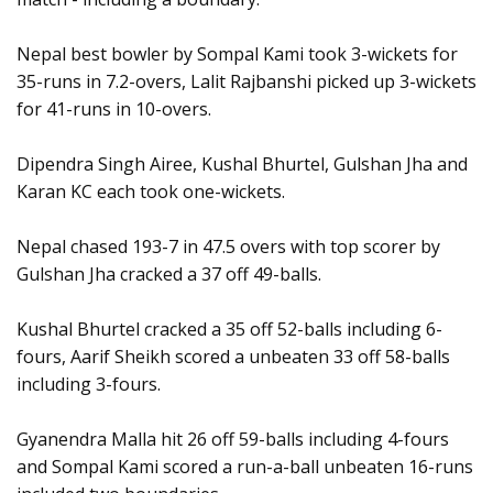
Nepal best bowler by Sompal Kami took 3-wickets for
35-runs in 7.2-overs, Lalit Rajbanshi picked up 3-wickets
for 41-runs in 10-overs.
Dipendra Singh Airee, Kushal Bhurtel, Gulshan Jha and
Karan KC each took one-wickets.
Nepal chased 193-7 in 47.5 overs with top scorer by
Gulshan Jha cracked a 37 off 49-balls.
Kushal Bhurtel cracked a 35 off 52-balls including 6-
fours, Aarif Sheikh scored a unbeaten 33 off 58-balls
including 3-fours.
Gyanendra Malla hit 26 off 59-balls including 4-fours
and Sompal Kami scored a run-a-ball unbeaten 16-runs