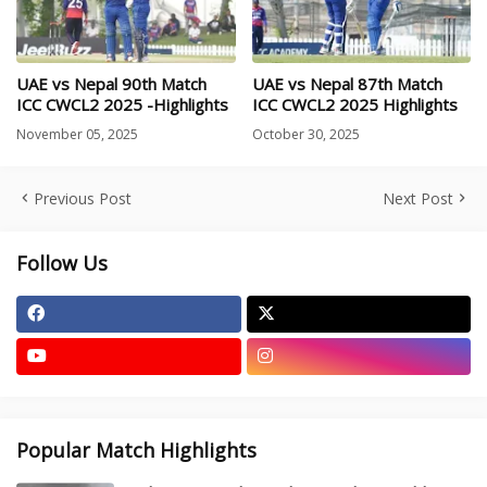
UAE vs Nepal 90th Match
UAE vs Nepal 87th Match
ICC CWCL2 2025 -Highlights
ICC CWCL2 2025 Highlights
November 05, 2025
October 30, 2025
Previous Post
Next Post
Follow Us
Popular Match Highlights