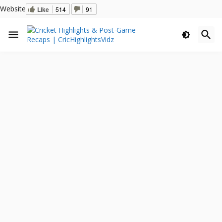
Website
Like
514
91