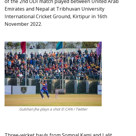
of the 2nd ODI match played between United Arab
Emirates and Nepal at Tribhuvan University
International Cricket Ground, Kirtipur in 16th
November 2022.
Gulshan Jha plays a shot © CAN / Twitter
Three-wicket hauls from Sompal Kami and Lalit