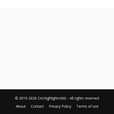
© 2019-2026 CricHighlightsVidz - All rights reserved
About
Contact
Privacy Policy
Terms of use