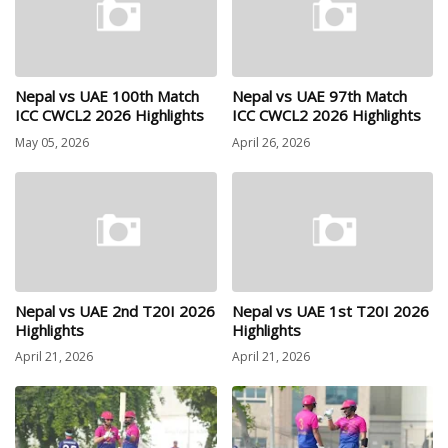
Nepal vs UAE 100th Match
Nepal vs UAE 97th Match
ICC CWCL2 2026 Highlights
ICC CWCL2 2026 Highlights
May 05, 2026
April 26, 2026
Nepal vs UAE 2nd T20I 2026
Nepal vs UAE 1st T20I 2026
Highlights
Highlights
April 21, 2026
April 21, 2026