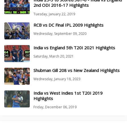
2nd ODI 2016-17 Highlights
Tuesday, January 22, 2019
RCB vs DC Final IPL 2009 Highlights
Wednesday, September 09, 2020
India vs England 5th T20I 2021 Highlights
Saturday, March 20, 2021
Shubman Gill 208 vs New Zealand Highlights
Wednesday, January 18, 2023
India vs West Indies 1st T20I 2019
Highlights
Friday, December 06, 2019