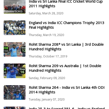
India vs Sri Lanka Final ICC Cricket World Cup
2011 Highlights
Saturday, March 28, 2020
England vs India ICC Champions Trophy 2013
Final Highlights
Thursday, March 19, 2020
Rohit Sharma 208* vs Sri Lanka | 3rd Double
Hundred Highlights
Thursday, October 17, 2019
Rohit Sharma 209 vs Australia | 1st Double
Hundred Highlights
Sunday, February 09, 2020
Rohit Sharma 264 - India vs Sri Lanka 4th ODI
2014 Highlights
Tuesday, January 07, 2020
India 25-3 to Scored 381-6 - India vs England