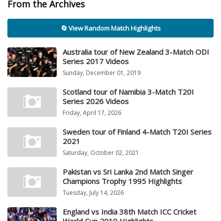
From the Archives
🔄 View Random Match Highlights
Australia tour of New Zealand 3-Match ODI
Series 2017 Videos
Sunday, December 01, 2019
Scotland tour of Namibia 3-Match T20I
Series 2026 Videos
Friday, April 17, 2026
Sweden tour of Finland 4-Match T20I Series
2021
Saturday, October 02, 2021
Pakistan vs Sri Lanka 2nd Match Singer
Champions Trophy 1995 Highlights
Tuesday, July 14, 2026
England vs India 38th Match ICC Cricket