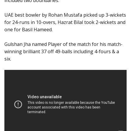
included two boundaries.
UAE best bowler by Rohan Mustafa picked up 3-wickets
for 24-runs in 10-overs, Hazrat Bilal took 2-wickets and
one for Basil Hameed.
Gulshan Jha named Player of the match for his match-
winning brilliant 37 off 49-balls including 4-fours & a
six.