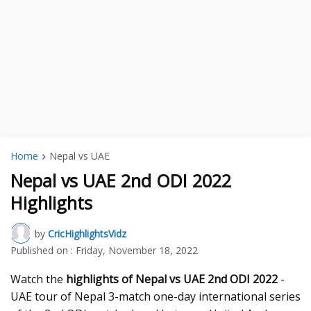
Home
Nepal vs UAE
Nepal vs UAE 2nd ODI 2022
Highlights
by
CricHighlightsVidz
Published on :
Friday, November 18, 2022
Watch the
highlights of Nepal vs UAE 2nd ODI 2022
-
UAE tour of Nepal 3-match one-day international series