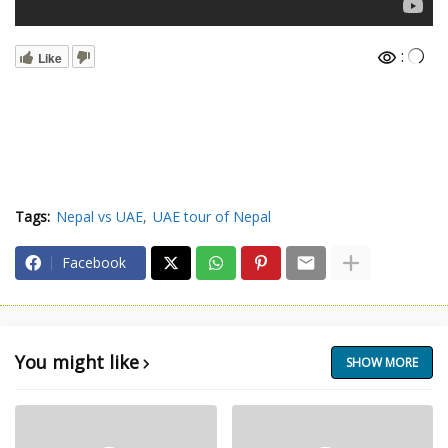
:
Like
Tags:
Nepal vs UAE
UAE tour of Nepal
Facebook
You might like
SHOW MORE