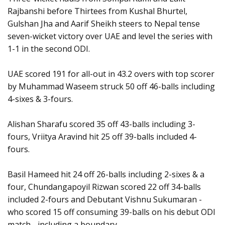
Rajbanshi before Thirtees from Kushal Bhurtel,
Gulshan Jha and Aarif Sheikh steers to Nepal tense
seven-wicket victory over UAE and level the series with
1-1 in the second ODI.
UAE scored 191 for all-out in 43.2 overs with top scorer
by Muhammad Waseem struck 50 off 46-balls including
4-sixes & 3-fours.
Alishan Sharafu scored 35 off 43-balls including 3-
fours, Vriitya Aravind hit 25 off 39-balls included 4-
fours.
Basil Hameed hit 24 off 26-balls including 2-sixes & a
four, Chundangapoyil Rizwan scored 22 off 34-balls
included 2-fours and Debutant Vishnu Sukumaran -
who scored 15 off consuming 39-balls on his debut ODI
match - including a boundary.