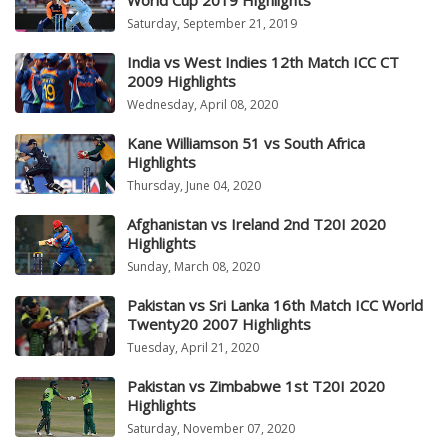
World Cup 2019 Highlights
Saturday, September 21, 2019
India vs West Indies 12th Match ICC CT
2009 Highlights
Wednesday, April 08, 2020
Kane Williamson 51 vs South Africa
Highlights
Thursday, June 04, 2020
Afghanistan vs Ireland 2nd T20I 2020
Highlights
Sunday, March 08, 2020
Pakistan vs Sri Lanka 16th Match ICC World
Twenty20 2007 Highlights
Tuesday, April 21, 2020
Pakistan vs Zimbabwe 1st T20I 2020
Highlights
Saturday, November 07, 2020