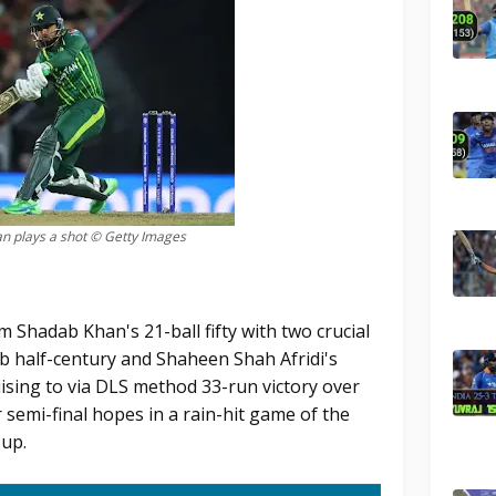
n plays a shot © Getty Images
m Shadab Khan's 21-ball fifty with two crucial
b half-century and Shaheen Shah Afridi's
uising to via DLS method 33-run victory over
r semi-final hopes in a rain-hit game of the
Cup.