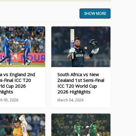
SHOW MORE
ia vs England 2nd
South Africa vs New
i-Final ICC T20
Zealand 1st Semi-Final
ld Cup 2026
ICC T20 World Cup
hlights
2026 Highlights
h 05, 2026
March 04, 2026