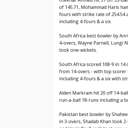
Iftekhar Ahmed hit 51 off 35-ball
of 145.71, Mohammad Haris hamme
fours with strike rate of 254.
including 4-fours & a six.
South Africa best bowler by Anri
4-overs, Wayne Parnell, Lungi 
took one-wickets.
South Africa scored 108-9 in 14 
from 14-overs - with top scorer
including 4-fours & a six with str
Aiden Markram hit 20 off 14-ball
run-a-ball 18-runs including a 
Pakistan best bowler by Shaheen
in 3-overs, Shadab Khan took