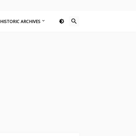
HISTORIC ARCHIVES