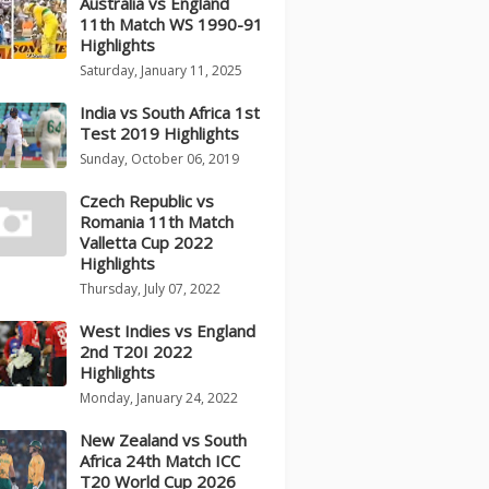
Australia vs England
11th Match WS 1990-91
Highlights
Saturday, January 11, 2025
India vs South Africa 1st
Test 2019 Highlights
Sunday, October 06, 2019
Czech Republic vs
Romania 11th Match
Valletta Cup 2022
Highlights
Thursday, July 07, 2022
West Indies vs England
2nd T20I 2022
Highlights
Monday, January 24, 2022
New Zealand vs South
Africa 24th Match ICC
T20 World Cup 2026