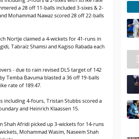
s including 3-fours & 2-sixes with strike rate
red a 28 off 11-balls included 3-sixes & 2-
54 and Mohammad Nawaz scored 28 off 22-balls
ch Nortje claimed a 4-wickets for 41-runs in
Ngidi, Tabraiz Shamsi and Kagiso Rabada each
overs - due to rain revised DLS target of 142
 by Temba Bavuma blasted a 36 off 19-balls
ike rate of 189.47.
s including 4-fours, Tristan Stubbs scored a
boundary and Heinrich Klaassen 15.
 Shah Afridi picked up 3-wickets for 14-runs
 2-wickets, Mohammad Wasim, Naseem Shah