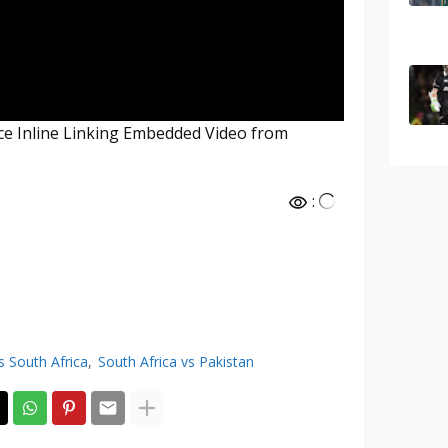
nce Inline Linking Embedded Video from
:
s South Africa
South Africa vs Pakistan