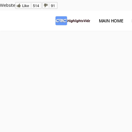
Website
Like
514
91
MAIN HOME