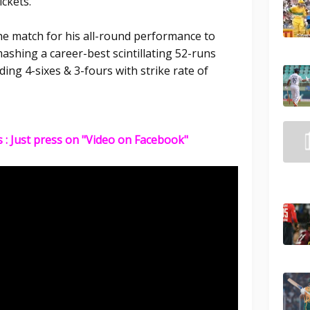
ckets.
e match for his all-round performance to
mashing a career-best scintillating 52-runs
ding 4-sixes & 3-fours with strike rate of
s : Just press on "Video on Facebook"