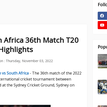
Foll
h Africa 36th Match T20
Popu
Highlights
on :
Thursday, November 03, 2022
 vs South Africa
- The 36th match of the 2022
ternational cricket tournament between
d at the Sydney Cricket Ground, Sydney on