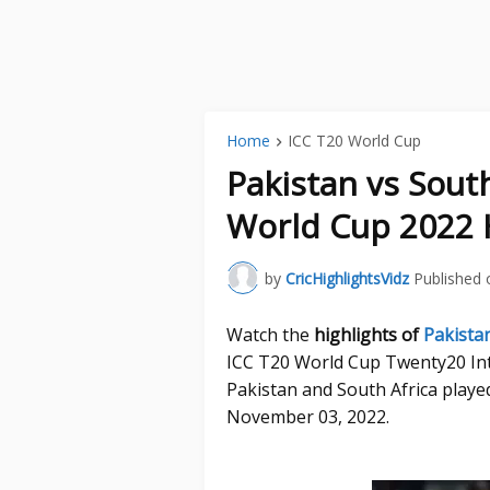
Home
ICC T20 World Cup
Pakistan vs Sout
World Cup 2022 
by
CricHighlightsVidz
Published 
Watch the
highlights of
Pakistan
ICC T20 World Cup Twenty20 In
Pakistan and South Africa playe
November 03, 2022.