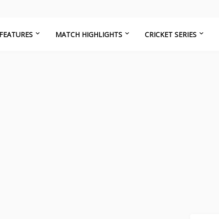
FEATURES
MATCH HIGHLIGHTS
CRICKET SERIES