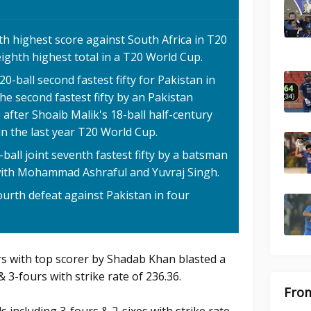
fth highest score against South Africa in T20
 eighth highest total in a T20 World Cup.
ball second fastest fifty for Pakistan in
 the second fastest fifty by an Pakistan
after Shoaib Malik's 18-ball half-century
in the last year T20 World Cup.
all joint seventh fastest fifty by a batsman
 with Mohammad Ashraful and Yuvraj Singh.
fourth defeat against Pakistan in four
rs with top scorer by Shadab Khan blasted a
& 3-fours with strike rate of 236.36.
From