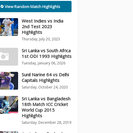
🔄 View Random Match Highlights
West Indies vs India
2nd Test 2023
Highlights
Thursday, July 20, 2023
Sri Lanka vs South Africa
1st ODI 1993 Highlights
Tuesday, January 06, 2026
Sunil Narine 64 vs Delhi
Capitals Highlights
Saturday, October 24, 2020
Sri Lanka vs Bangladesh
18th Match ICC Cricket
World Cup 2015
Highlights
Saturday, December 28, 2019