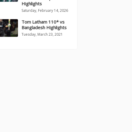
Highlights
Saturday, February 14, 2026
Tom Latham 110* vs
Bangladesh Highlights
Tuesday, March 23, 2021