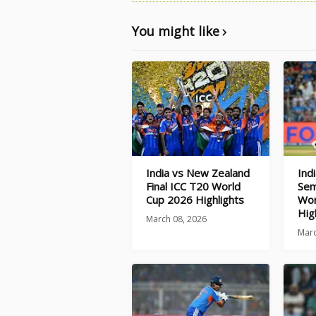
You might like
India vs New Zealand
Ind
Final ICC T20 World
Sem
Cup 2026 Highlights
Wor
Hig
March 08, 2026
Marc