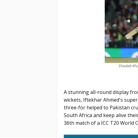
Shadab Kha
A stunning all-round display fro
wickets, Iftekhar Ahmed's super
three-for helped to Pakistan cr
South Africa and keep alive thei
36th match of a ICC T20 World 