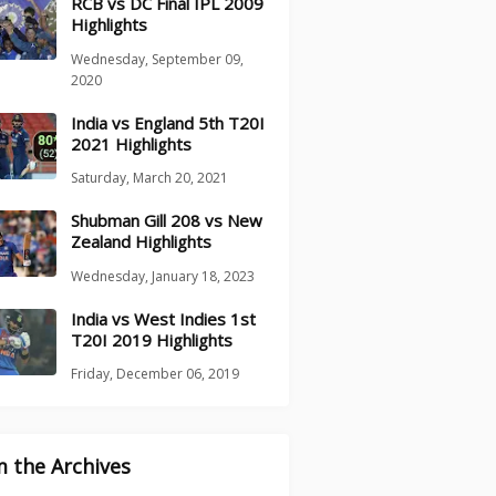
RCB vs DC Final IPL 2009
Highlights
Wednesday, September 09,
2020
India vs England 5th T20I
2021 Highlights
Saturday, March 20, 2021
Shubman Gill 208 vs New
Zealand Highlights
Wednesday, January 18, 2023
India vs West Indies 1st
T20I 2019 Highlights
Friday, December 06, 2019
 the Archives