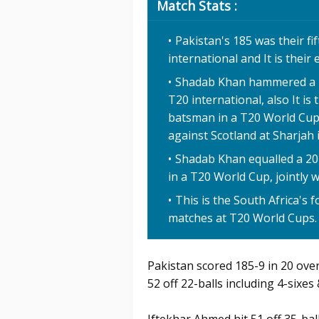
Match Stats :
Pakistan's 185 was their fi
international and It is their
Shadab Khan hammered a 20-
T20 international, also It is
batsman in a T20 World Cup 
against Scotland at Sharjah 
Shadab Khan equalled a 20-b
in a T20 World Cup, jointly
This is the South Africa's 
matches at T20 World Cups.
Pakistan scored 185-9 in 20 ove
52 off 22-balls including 4-sixes 