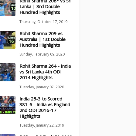
Rohit Sharma 208* vs Sri
Lanka | 3rd Double
Hundred Highlights
Thursday, October 17, 2019
Rohit Sharma 209 vs
Australia | 1st Double
Hundred Highlights
Sunday, February 09, 2020
Rohit Sharma 264 - India
vs Sri Lanka 4th ODI
2014 Highlights
Tuesday, January 07, 2020
India 25-3 to Scored
381-6 - India vs England
2nd ODI 2016-17
Highlights
Tuesday, January 22, 2019