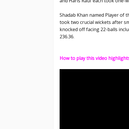
and Haris Rauf each took one-wi
Shadab Khan named Player of th
took two crucial wickets after s
knocked off facing 22-balls inclu
236.36.
How to play this video highlight