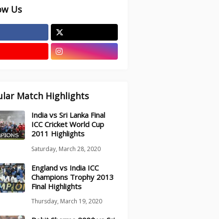
ow Us
lar Match Highlights
India vs Sri Lanka Final
ICC Cricket World Cup
2011 Highlights
Saturday, March 28, 2020
England vs India ICC
Champions Trophy 2013
Final Highlights
Thursday, March 19, 2020