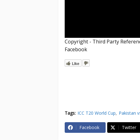
Copyright - Third Party Refere
Facebook
Like
Tags:
ICC T20 World Cup
Pakistan v
Facebook
Twitter