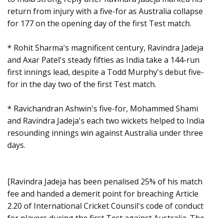
return from injury with a five-for as Australia collapse
for 177 on the opening day of the first Test match.
* Rohit Sharma's magnificent century, Ravindra Jadeja
and Axar Patel's steady fifties as India take a 144-run
first innings lead, despite a Todd Murphy's debut five-
for in the day two of the first Test match.
* Ravichandran Ashwin's five-for, Mohammed Shami
and Ravindra Jadeja's each two wickets helped to India
resounding innings win against Australia under three
days.
[Ravindra Jadeja has been penalised 25% of his match
fee and handed a demerit point for breaching Article
2.20 of International Cricket Counsil's code of conduct