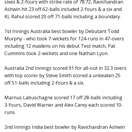
sixes & 2-fours with strike rate of 78.72, Ravichandran
Ashwin hit 23 off 62-balls included 2-fours & a six and
KL Rahul scored 20 off 71-balls including a boundary.
1st Innings Australia best bowler by Debutant Todd
Murphy - who took 7-wickets for 124-runs in 47-overs
including 12 maidens on his debut Test match, Pat
Cummins took 2-wickets and one Nathan Lyon.
Australia 2nd Innings scored 91 for all-out in 32.3 overs
with top scorer by Steve Smith scored a unbeaten 25
off 51-balls including 2-fours & a six.
Marnus Labuschagne scored 17 off 28-balls including
3-fours, David Warner and Alex Carey each scored 10-
runs.
2nd Innings India best bowler by Ravichandran Ashwin