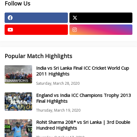
Follow Us
Popular Match Highlights
India vs Sri Lanka Final ICC Cricket World Cup
2011 Highlights
Saturday, March 28, 2020
England vs India ICC Champions Trophy 2013
Final Highlights
Thursday, March 19, 2020
Rohit Sharma 208* vs Sri Lanka | 3rd Double
Hundred Highlights