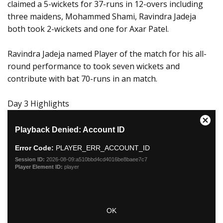
claimed a 5-wickets for 37-runs in 12-overs including
three maidens, Mohammed Shami, Ravindra Jadeja
both took 2-wickets and one for Axar Patel.
Ravindra Jadeja named Player of the match for his all-
round performance to took seven wickets and
contribute with bat 70-runs in an match.
Day 3 Highlights