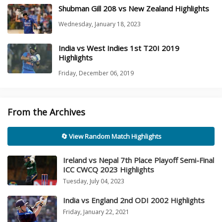
Shubman Gill 208 vs New Zealand Highlights
Wednesday, January 18, 2023
India vs West Indies 1st T20I 2019
Highlights
Friday, December 06, 2019
From the Archives
🔄 View Random Match Highlights
Ireland vs Nepal 7th Place Playoff Semi-Final
ICC CWCQ 2023 Highlights
Tuesday, July 04, 2023
India vs England 2nd ODI 2002 Highlights
Friday, January 22, 2021