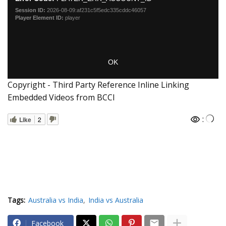
Copyright - Third Party Reference Inline Linking
Embedded Videos from BCCI
:
Like
2
Tags:
Australia vs India
India vs Australia
Facebook