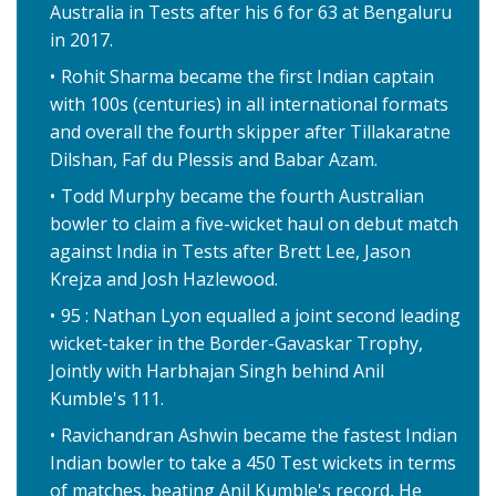
Australia in Tests after his 6 for 63 at Bengaluru
in 2017.
Rohit Sharma became the first Indian captain
with 100s (centuries) in all international formats
and overall the fourth skipper after Tillakaratne
Dilshan, Faf du Plessis and Babar Azam.
Todd Murphy became the fourth Australian
bowler to claim a five-wicket haul on debut match
against India in Tests after Brett Lee, Jason
Krejza and Josh Hazlewood.
95 : Nathan Lyon equalled a joint second leading
wicket-taker in the Border-Gavaskar Trophy,
Jointly with Harbhajan Singh behind Anil
Kumble's 111.
Ravichandran Ashwin became the fastest Indian
Indian bowler to take a 450 Test wickets in terms
of matches, beating Anil Kumble's record, He