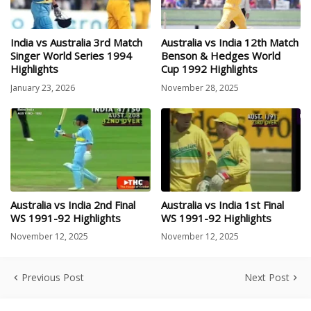
India vs Australia 3rd Match
Australia vs India 12th Match
Singer World Series 1994
Benson & Hedges World
Highlights
Cup 1992 Highlights
January 23, 2026
November 28, 2025
Australia vs India 2nd Final
Australia vs India 1st Final
WS 1991-92 Highlights
WS 1991-92 Highlights
November 12, 2025
November 12, 2025
Previous Post
Next Post