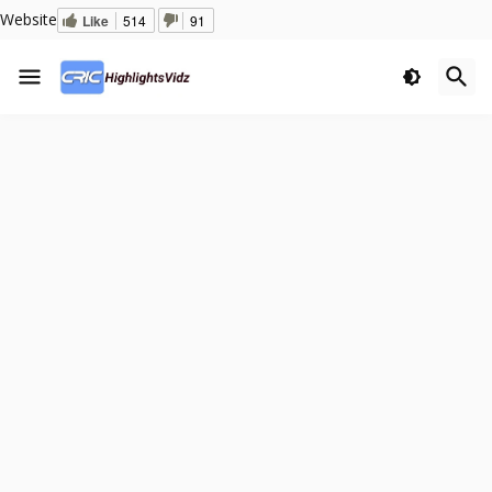
Website
Like
514
91