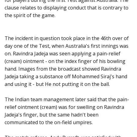
for players during the first Test against Australia. The
clause relates to displaying conduct that is contrary to
the spirit of the game.
The incident in question took place in the 46th over of
day one of the Test, when Australia's first innings was
on. Ravindra Jadeja was seen applying a pain-relief
(cream) ointment - on the index finger of his bowling
hand. Images from the broadcast showed Ravindra
Jadeja taking a substance off Mohammed Siraj's hand
and using it - but He not putting it on the ball.
The Indian team management later said that the pain-
relief ointment (cream) was for swelling on Ravindra
Jadeja's finger, but the same hadn't been
communicated to the on-field umpires.