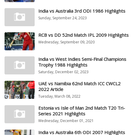
India vs Australia 3rd ODI 1986 Highlights
Sunday, September 24, 2023
RCB vs DD 52nd Match IPL 2009 Highlights
Wednesday, September 09, 2020
India vs West Indies Semi-Final Champions
Trophy 1988 Highlights
Saturday, December 02, 2023
UAE vs Namibia 62nd Match ICC CWCL2
2022 Article
Tuesday, March 08, 2022
Estonia vs Isle of Man 2nd Match T20 Tri-
Series 2021 Highlights
Wednesday, December 01, 2021
India vs Australia 6th ODI 2007 Highlights