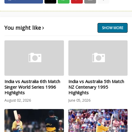
You might like
SHOW MORE
India vs Australia 6th Match
India vs Australia 5th Match
Singer World Series 1996
NZ Centenary 1995
Highlights
Highlights
August 02, 2026
June 05, 2026