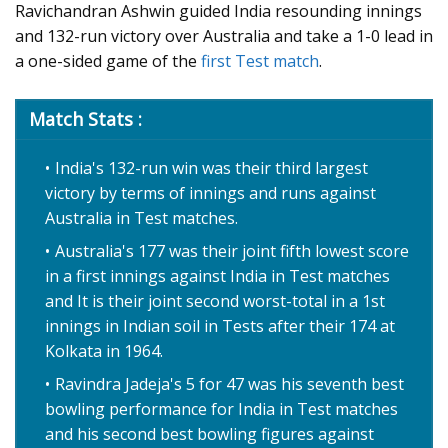
Ravichandran Ashwin guided India resounding innings
and 132-run victory over Australia and take a 1-0 lead in
a one-sided game of the
first Test match
.
Match Stats :
India's 132-run win was their third largest
victory by terms of innings and runs against
Australia in Test matches.
Australia's 177 was their joint fifth lowest score
in a first innings against India in Test matches
and It is their joint second worst-total in a 1st
innings in Indian soil in Tests after their 174 at
Kolkata in 1964.
Ravindra Jadeja's 5 for 47 was his seventh best
bowling performance for India in Test matches
and his second best bowling figures against