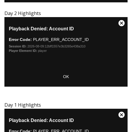
Day 2 Highlights
Day 1 Highlights