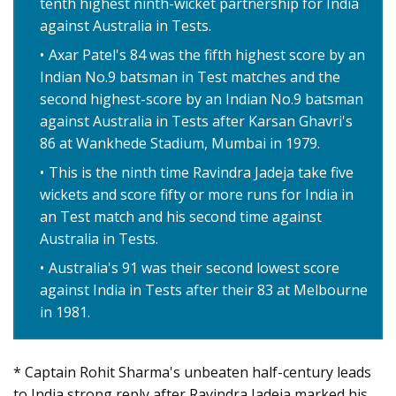
tenth highest ninth-wicket partnership for India
against Australia in Tests.
Axar Patel's 84 was the fifth highest score by an
Indian No.9 batsman in Test matches and the
second highest-score by an Indian No.9 batsman
against Australia in Tests after Karsan Ghavri's
86 at Wankhede Stadium, Mumbai in 1979.
This is the ninth time Ravindra Jadeja take five
wickets and score fifty or more runs for India in
an Test match and his second time against
Australia in Tests.
Australia's 91 was their second lowest score
against India in Tests after their 83 at Melbourne
in 1981.
* Captain Rohit Sharma's unbeaten half-century leads
to India strong reply after Ravindra Jadeja marked his