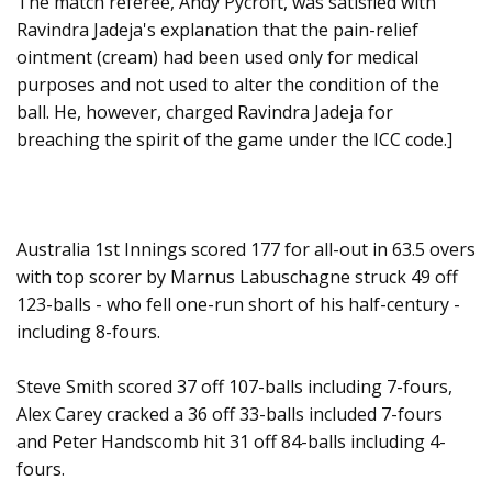
The match referee, Andy Pycroft, was satisfied with
Ravindra Jadeja's explanation that the pain-relief
ointment (cream) had been used only for medical
purposes and not used to alter the condition of the
ball. He, however, charged Ravindra Jadeja for
breaching the spirit of the game under the ICC code.]
Australia 1st Innings scored 177 for all-out in 63.5 overs
with top scorer by Marnus Labuschagne struck 49 off
123-balls - who fell one-run short of his half-century -
including 8-fours.
Steve Smith scored 37 off 107-balls including 7-fours,
Alex Carey cracked a 36 off 33-balls included 7-fours
and Peter Handscomb hit 31 off 84-balls including 4-
fours.