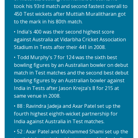
took his 93rd match and second fastest overall to
450 Test wickets after Muttiah Muralitharan got
to the mark in his 80th match.
India's 400 was their second highest score
against Australia at Vidarbha Cricket Association
Stadium in Tests after their 441 in 2008.
Todd Murphy's 7 for 124 was the sixth best
bowling figures by an Australian bowler on debut
match in Test matches and the second best debut
bowling figures by an Australian bowler against
India in Tests after Jason Krejza's 8 for 215 at
same venue in 2008.
88 : Ravindra Jadeja and Axar Patel set up the
fourth highest eighth-wicket partnership for
India against Australia in Test matches.
52 : Axar Patel and Mohammed Shami set up the