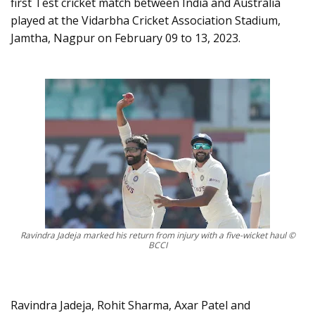
first Test cricket match between India and Australia
played at the Vidarbha Cricket Association Stadium,
Jamtha, Nagpur on February 09 to 13, 2023.
Ravindra Jadeja marked his return from injury with a five-wicket haul ©
BCCI
Ravindra Jadeja, Rohit Sharma, Axar Patel and