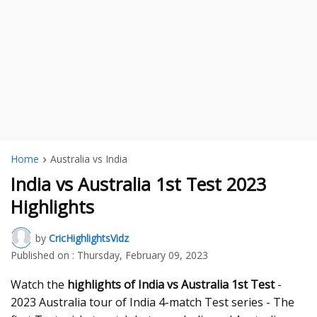
Home
Australia vs India
India vs Australia 1st Test 2023
Highlights
by
CricHighlightsVidz
Published on :
Thursday, February 09, 2023
Watch the
highlights of India vs Australia 1st Test
-
2023 Australia tour of India 4-match Test series - The