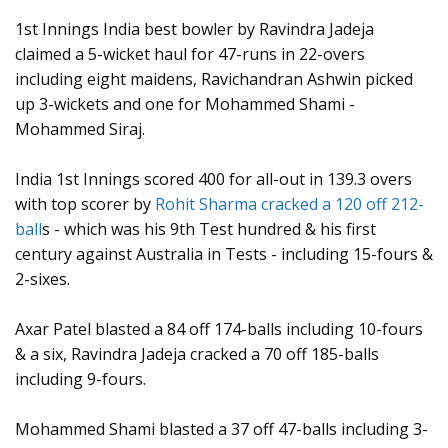
1st Innings India best bowler by Ravindra Jadeja
claimed a 5-wicket haul for 47-runs in 22-overs
including eight maidens, Ravichandran Ashwin picked
up 3-wickets and one for Mohammed Shami -
Mohammed Siraj.
India 1st Innings scored 400 for all-out in 139.3 overs
with top scorer by
Rohit Sharma cracked a 120 off 212-
ball
s - which was his 9th Test hundred & his first
century against Australia in Tests - including 15-fours &
2-sixes.
Axar Patel blasted a 84 off 174-balls including 10-fours
& a six, Ravindra Jadeja cracked a 70 off 185-balls
including 9-fours.
Mohammed Shami blasted a 37 off 47-balls including 3-