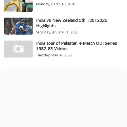
Monday, March 16, 2020
India vs New Zealand 5th T20I 2026
Highlights
Saturday, January 31, 2026
India tour of Pakistan 4-Match ODI Series
1982-83 Videos
Tuesday, May 02, 2023