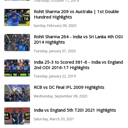
Thursday, October 17, 2019
Rohit Sharma 209 vs Australia | 1st Double
Hundred Highlights
Sunday, February 09, 2020
Rohit Sharma 264 - India vs Sri Lanka 4th ODI
2014 Highlights
Tuesday, January 07, 2020
India 25-3 to Scored 381-6 - India vs England
2nd ODI 2016-17 Highlights
Tuesday, January 22, 2019
RCB vs DC Final IPL 2009 Highlights
Wednesday, September 09, 2020
India vs England 5th T20I 2021 Highlights
Saturday, March 20, 2021