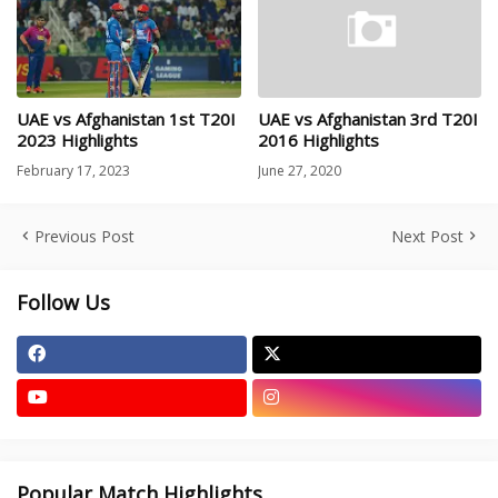
UAE vs Afghanistan 1st T20I
UAE vs Afghanistan 3rd T20I
2023 Highlights
2016 Highlights
February 17, 2023
June 27, 2020
Previous Post
Next Post
Follow Us
Popular Match Highlights