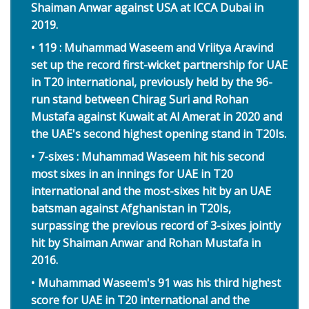
Shaiman Anwar against USA at ICCA Dubai in
2019.
119 : Muhammad Waseem and Vriitya Aravind
set up the record first-wicket partnership for UAE
in T20 international, previously held by the 96-
run stand between Chirag Suri and Rohan
Mustafa against Kuwait at Al Amerat in 2020 and
the UAE's second highest opening stand in T20Is.
7-sixes : Muhammad Waseem hit his second
most sixes in an innings for UAE in T20
international and the most-sixes hit by an UAE
batsman against Afghanistan in T20Is,
surpassing the previous record of 3-sixes jointly
hit by Shaiman Anwar and Rohan Mustafa in
2016.
Muhammad Waseem's 91 was his third highest
score for UAE in T20 international and the