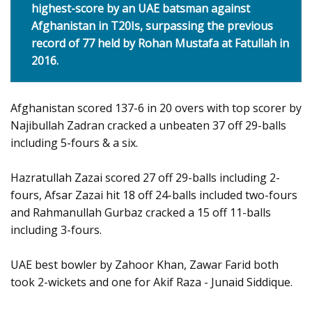
highest-score by an UAE batsman against
Afghanistan in T20Is, surpassing the previous
record of 77 held by Rohan Mustafa at Fatullah in
2016.
Afghanistan scored 137-6 in 20 overs with top scorer by
Najibullah Zadran cracked a unbeaten 37 off 29-balls
including 5-fours & a six.
Hazratullah Zazai scored 27 off 29-balls including 2-
fours, Afsar Zazai hit 18 off 24-balls included two-fours
and Rahmanullah Gurbaz cracked a 15 off 11-balls
including 3-fours.
UAE best bowler by Zahoor Khan, Zawar Farid both
took 2-wickets and one for Akif Raza - Junaid Siddique.