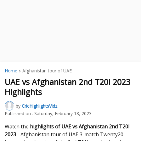
Home
Afghanistan tour of UAE
UAE vs Afghanistan 2nd T20I 2023
Highlights
by
CricHighlightsVidz
Published on :
Saturday, February 18, 2023
Watch the
highlights of UAE vs Afghanistan 2nd T20I
2023
- Afghanistan tour of UAE 3-match Twenty20