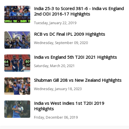
India 25-3 to Scored 381-6 - India vs England
2nd ODI 2016-17 Highlights
Tuesday, January 22, 2019
RCB vs DC Final IPL 2009 Highlights
Wednesday, September 09, 2020
India vs England 5th T20I 2021 Highlights
Saturday, March 20, 2021
Shubman Gill 208 vs New Zealand Highlights
Wednesday, January 18, 2023
India vs West Indies 1st T20I 2019
Highlights
Friday, December 06, 2019