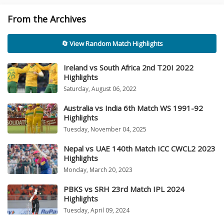
From the Archives
🔄 View Random Match Highlights
Ireland vs South Africa 2nd T20I 2022
Highlights
Saturday, August 06, 2022
Australia vs India 6th Match WS 1991-92
Highlights
Tuesday, November 04, 2025
Nepal vs UAE 140th Match ICC CWCL2 2023
Highlights
Monday, March 20, 2023
PBKS vs SRH 23rd Match IPL 2024
Highlights
Tuesday, April 09, 2024