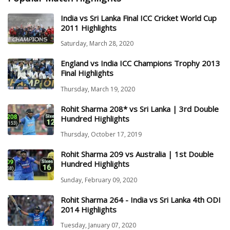
India vs Sri Lanka Final ICC Cricket World Cup
2011 Highlights
Saturday, March 28, 2020
England vs India ICC Champions Trophy 2013
Final Highlights
Thursday, March 19, 2020
Rohit Sharma 208* vs Sri Lanka | 3rd Double
Hundred Highlights
Thursday, October 17, 2019
Rohit Sharma 209 vs Australia | 1st Double
Hundred Highlights
Sunday, February 09, 2020
Rohit Sharma 264 - India vs Sri Lanka 4th ODI
2014 Highlights
Tuesday, January 07, 2020