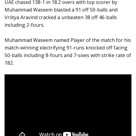
UAE chased 138-1 in 18.2 overs with top scorer by
Muhammad Waseem blasted a 91 off 50-balls and
Vriitya Aravind cracked a unbeaten 38 off 46-balls
including 2-fours.
Muhammad Waseem named Player of the match for his
match-winning electrifying 91-runs knocked off facing
50-balls including 8-fours and 7-sixes with strike rate of
182.