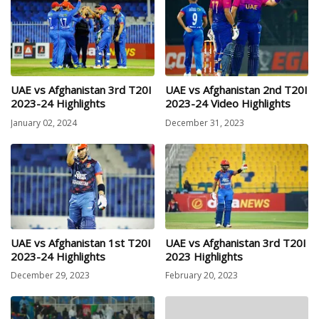
UAE vs Afghanistan 3rd T20I
UAE vs Afghanistan 2nd T20I
2023-24 Highlights
2023-24 Video Highlights
January 02, 2024
December 31, 2023
UAE vs Afghanistan 1st T20I
UAE vs Afghanistan 3rd T20I
2023-24 Highlights
2023 Highlights
December 29, 2023
February 20, 2023