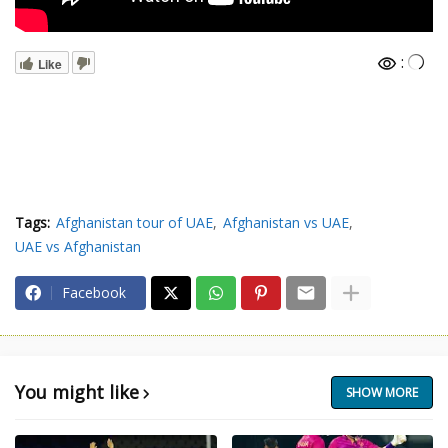
:
Like
Tags:
Afghanistan tour of UAE
Afghanistan vs UAE
UAE vs Afghanistan
Facebook
You might like
SHOW MORE