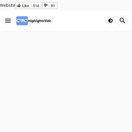
Website
Like
514
91