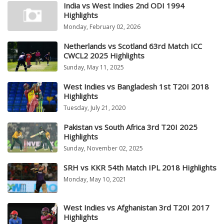
India vs West Indies 2nd ODI 1994
Highlights
Monday, February 02, 2026
Netherlands vs Scotland 63rd Match ICC
CWCL2 2025 Highlights
Sunday, May 11, 2025
West Indies vs Bangladesh 1st T20I 2018
Highlights
Tuesday, July 21, 2020
Pakistan vs South Africa 3rd T20I 2025
Highlights
Sunday, November 02, 2025
SRH vs KKR 54th Match IPL 2018 Highlights
Monday, May 10, 2021
West Indies vs Afghanistan 3rd T20I 2017
Highlights