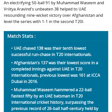
An electrifying 50-ball 91 by Muhammad Waseem and
Vriitya Aravind's unbeaten 38 helped to UAE
resounding nine-wicket victory over Afghanistan and
level the series with 1-1 in the second T20I.
Match Stats :
UAE chased 138 was their tenth lowest
successful run-chase in T20 internationals.
Afghanistan's 137 was their lowest score in a
completed innings against UAE in T20
internationals, previous lowest was 161 at ICCA
Dubai in 2016.
Muhammad Waseem hammered a 22-ball
fastest fifty by an UAE batsman in T20
international cricket history, surpassing the
previous record of 26-ball half-century held by