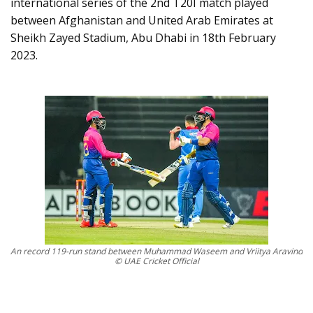
international series of the 2nd T20I match played
between Afghanistan and United Arab Emirates at
Sheikh Zayed Stadium, Abu Dhabi in 18th February
2023.
An record 119-run stand between Muhammad Waseem and Vriitya Aravind
© UAE Cricket Official