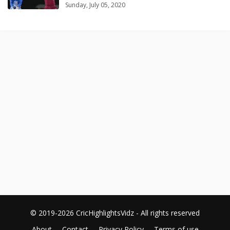
Sunday, July 05, 2020
© 2019-2026 CricHighlightsVidz - All rights reserved
About
Contact
Privacy Policy
Terms of use