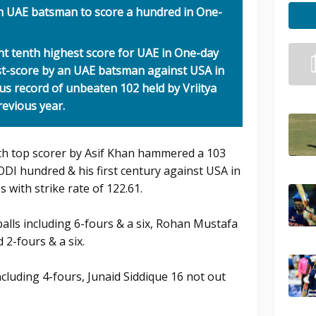
h UAE batsman to score a hundred in One-
int tenth highest score for UAE in One-day
st-score by an UAE batsman against USA in
us record of unbeaten 102 held by Vriitya
revious year.
ith top scorer by Asif Khan hammered a 103
 ODI hundred & his first century against USA in
s with strike rate of 122.61.
-balls including 6-fours & a six, Rohan Mustafa
 2-fours & a six.
ncluding 4-fours, Junaid Siddique 16 not out