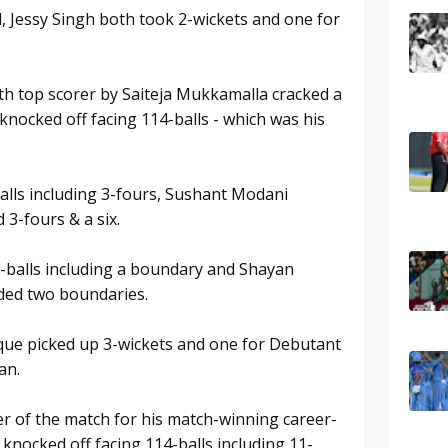
, Jessy Singh both took 2-wickets and one for
th top scorer by Saiteja Mukkamalla cracked a
nocked off facing 114-balls - which was his
alls including 3-fours, Sushant Modani
 3-fours & a six.
-balls including a boundary and Shayan
luded two boundaries.
que picked up 3-wickets and one for Debutant
an.
r of the match for his match-winning career-
nocked off facing 114-balls including 11-