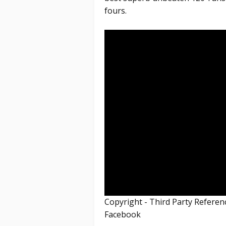
fours.
Copyright - Third Party Refere
Facebook