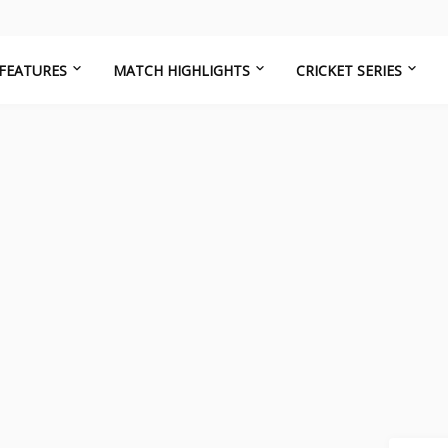
FEATURES
MATCH HIGHLIGHTS
CRICKET SERIES