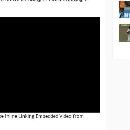
nce Inline Linking Embedded Video from