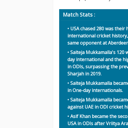
Match Stats :
USA chased 280 was their 
international cricket histor
same opponent at Aberdeen i
Saiteja Mukkamalla's 120 w
day international and the 
in ODIs, surpassing the prev
Sharjah in 2019.
Saiteja Mukkamalla became
in One-day internationals.
Saiteja Mukkamalla became
against UAE in ODI cricket hi
Asif Khan became the seco
USA in ODIs after Vriitya Ara