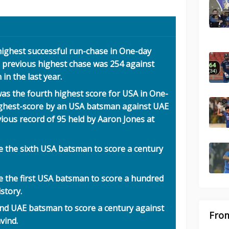
highest successful run-chase in One-day
y, previous highest chase was 254 against
n the last year.
as the fourth highest score for USA in One-
highest-score by an USA batsman against UAE
ious record of 95 held by Aaron Jones at
 the sixth USA batsman to score a century
 the first USA batsman to score a hundred
story.
nd UAE batsman to score a century against
From
vind.