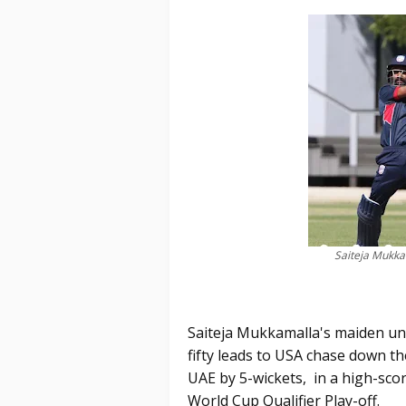
Saiteja Mukkam
Saiteja Mukkamalla's maiden un
fifty leads to USA chase down th
UAE by 5-wickets, in a high-sco
World Cup Qualifier Play-off.