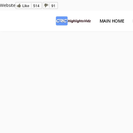
Website
Like
514
91
MAIN HOME