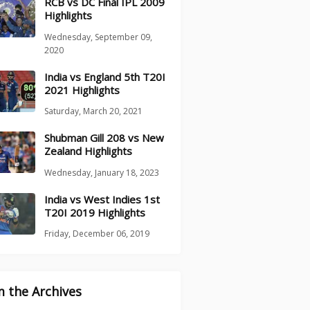
RCB vs DC Final IPL 2009
Highlights
Wednesday, September 09,
2020
India vs England 5th T20I
2021 Highlights
Saturday, March 20, 2021
Shubman Gill 208 vs New
Zealand Highlights
Wednesday, January 18, 2023
India vs West Indies 1st
T20I 2019 Highlights
Friday, December 06, 2019
 the Archives