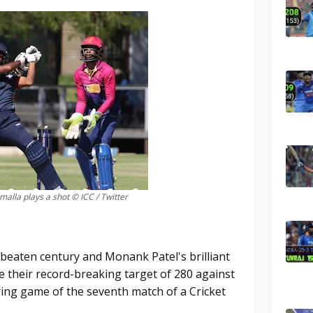
alla plays a shot © ICC / Twitter
beaten century and Monank Patel's brilliant
e their record-breaking target of 280 against
ring game of the seventh match of a Cricket