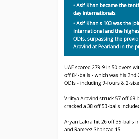
Asif Khan became the tent
day internationals.
Asif Khan's 103 was the jo
international and the highe
ODIs, surpassing the previo
Aravind at Pearland in the p
UAE scored 279-9 in 50 overs w
off 84-balls - which was his 2nd
ODIs - including 9-fours & 2-sixe
Vriitya Aravind struck 57 off 68
cracked a 38 off 53-balls included
Aryan Lakra hit 26 off 35-balls i
and Rameez Shahzad 15.