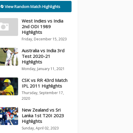
🔄 View Random Match Highlights
West Indies vs India
2nd ODI 1989
Highlights
Friday, December 15, 2023
Australia vs India 3rd
Test 2020-21
Highlights
Monday, January 11, 2021
CSK vs RR 43rd Match
IPL 2011 Highlights
Thursday, September 17,
2020
New Zealand vs Sri
Lanka 1st T20I 2023
Highlights
Sunday, April 02, 2023