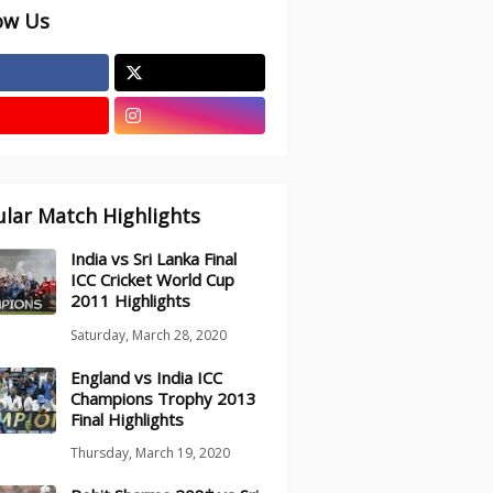
ow Us
lar Match Highlights
India vs Sri Lanka Final
ICC Cricket World Cup
2011 Highlights
Saturday, March 28, 2020
England vs India ICC
Champions Trophy 2013
Final Highlights
Thursday, March 19, 2020