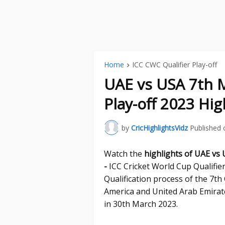
Home
ICC CWC Qualifier Play-off
UAE vs USA 7th M
Play-off 2023 Hig
by
CricHighlightsVidz
Published 
Watch the
highlights of UAE vs
-
ICC Cricket World Cup Qualifier
Qualification process of the 7t
America and United Arab Emirat
in 30th March 2023.