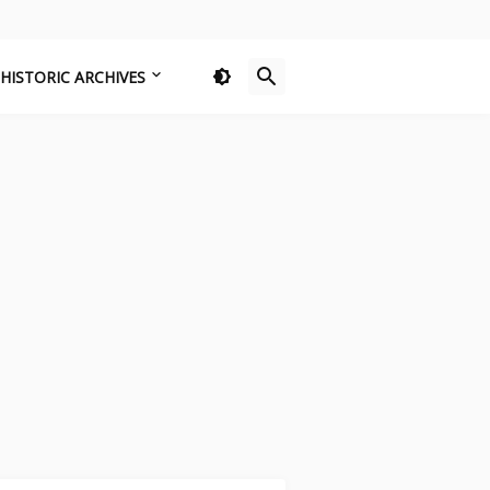
HISTORIC ARCHIVES