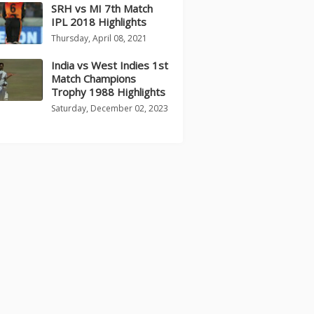
SRH vs MI 7th Match
IPL 2018 Highlights
Thursday, April 08, 2021
India vs West Indies 1st
Match Champions
Trophy 1988 Highlights
Saturday, December 02, 2023