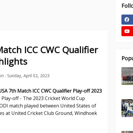
Foll
atch ICC CWC Qualifier
Popu
hlights
on :
Sunday, April 02, 2023
 USA 7th
Match ICC CWC Qualifier Play-off 2023
 Play-off - The 2023 Cricket World Cup
h ODI match played between United States of
es at United Cricket Club Ground, Windhoek