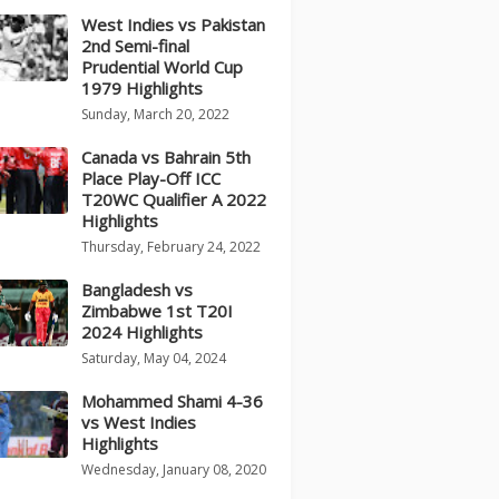
West Indies vs Pakistan
2nd Semi-final
Prudential World Cup
1979 Highlights
Sunday, March 20, 2022
Canada vs Bahrain 5th
Place Play-Off ICC
T20WC Qualifier A 2022
Highlights
Thursday, February 24, 2022
Bangladesh vs
Zimbabwe 1st T20I
2024 Highlights
Saturday, May 04, 2024
Mohammed Shami 4-36
vs West Indies
Highlights
Wednesday, January 08, 2020