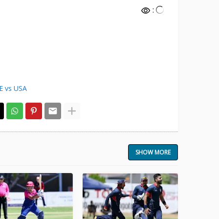
:
E vs USA
SHOW MORE