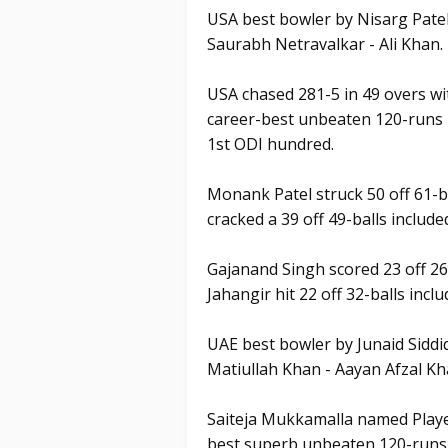
USA best bowler by Nisarg Patel
Saurabh Netravalkar - Ali Khan.
USA chased 281-5 in 49 overs wi
career-best unbeaten 120-runs k
1st ODI hundred.
Monank Patel struck 50 off 61-b
cracked a 39 off 49-balls included
Gajanand Singh scored 23 off 26
Jahangir hit 22 off 32-balls inc
UAE best bowler by Junaid Siddi
Matiullah Khan - Aayan Afzal Kh
Saiteja Mukkamalla named Playe
best superb unbeaten 120-runs k