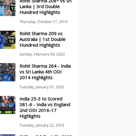
Rohit Sharma 208* vs Sri
Lanka | 3rd Double
Hundred Highlights
Thursday, October 17, 2019
Rohit Sharma 209 vs
Australia | 1st Double
Hundred Highlights
Sunday, February 09, 2020
Rohit Sharma 264 - India
vs Sri Lanka 4th ODI
2014 Highlights
Tuesday, January 07, 2020
India 25-3 to Scored
381-6 - India vs England
2nd ODI 2016-17
Highlights
Tuesday, January 22, 2019