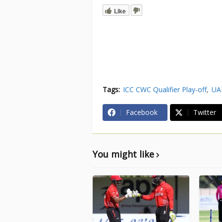
Like
Tags:
ICC CWC Qualifier Play-off
UA
Facebook
Twitter
You might like