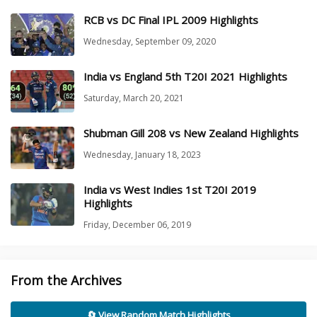
RCB vs DC Final IPL 2009 Highlights
Wednesday, September 09, 2020
India vs England 5th T20I 2021 Highlights
Saturday, March 20, 2021
Shubman Gill 208 vs New Zealand Highlights
Wednesday, January 18, 2023
India vs West Indies 1st T20I 2019
Highlights
Friday, December 06, 2019
From the Archives
🔄 View Random Match Highlights