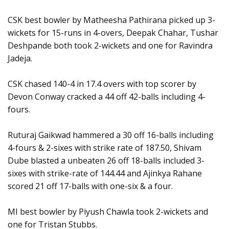
CSK best bowler by Matheesha Pathirana picked up 3-
wickets for 15-runs in 4-overs, Deepak Chahar, Tushar
Deshpande both took 2-wickets and one for Ravindra
Jadeja.
CSK chased 140-4 in 17.4 overs with top scorer by
Devon Conway cracked a 44 off 42-balls including 4-
fours.
Ruturaj Gaikwad hammered a 30 off 16-balls including
4-fours & 2-sixes with strike rate of 187.50, Shivam
Dube blasted a unbeaten 26 off 18-balls included 3-
sixes with strike-rate of 144.44 and Ajinkya Rahane
scored 21 off 17-balls with one-six & a four.
MI best bowler by Piyush Chawla took 2-wickets and
one for Tristan Stubbs.