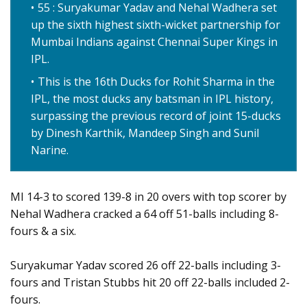
55 : Suryakumar Yadav and Nehal Wadhera set
up the sixth highest sixth-wicket partnership for
Mumbai Indians against Chennai Super Kings in
IPL.
This is the 16th Ducks for Rohit Sharma in the
IPL, the most ducks any batsman in IPL history,
surpassing the previous record of joint 15-ducks
by Dinesh Karthik, Mandeep Singh and Sunil
Narine.
MI 14-3 to scored 139-8 in 20 overs with top scorer by
Nehal Wadhera cracked a 64 off 51-balls including 8-
fours & a six.
Suryakumar Yadav scored 26 off 22-balls including 3-
fours and Tristan Stubbs hit 20 off 22-balls included 2-
fours.