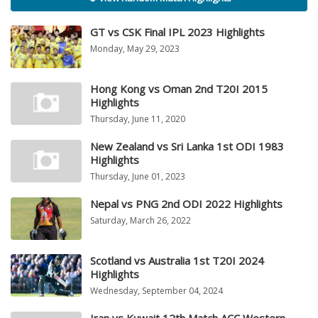
GT vs CSK Final IPL 2023 Highlights
Monday, May 29, 2023
Hong Kong vs Oman 2nd T20I 2015
Highlights
Thursday, June 11, 2020
New Zealand vs Sri Lanka 1st ODI 1983
Highlights
Thursday, June 01, 2023
Nepal vs PNG 2nd ODI 2022 Highlights
Saturday, March 26, 2022
Scotland vs Australia 1st T20I 2024
Highlights
Wednesday, September 04, 2024