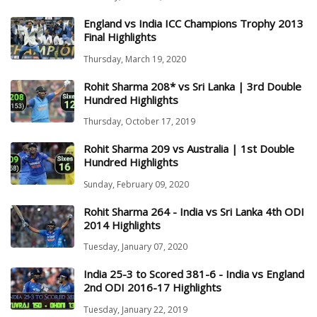
England vs India ICC Champions Trophy 2013
Final Highlights
Thursday, March 19, 2020
Rohit Sharma 208* vs Sri Lanka | 3rd Double
Hundred Highlights
Thursday, October 17, 2019
Rohit Sharma 209 vs Australia | 1st Double
Hundred Highlights
Sunday, February 09, 2020
Rohit Sharma 264 - India vs Sri Lanka 4th ODI
2014 Highlights
Tuesday, January 07, 2020
India 25-3 to Scored 381-6 - India vs England
2nd ODI 2016-17 Highlights
Tuesday, January 22, 2019