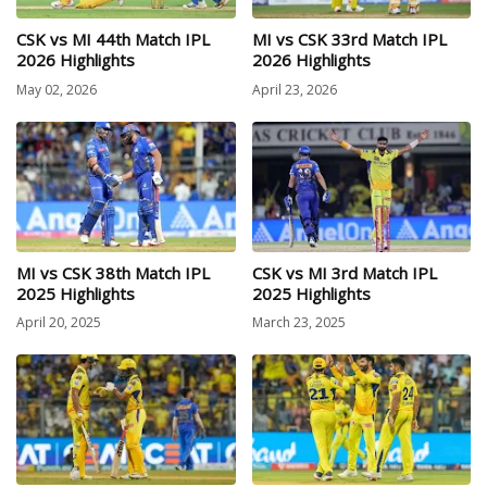
CSK vs MI 44th Match IPL
MI vs CSK 33rd Match IPL
2026 Highlights
2026 Highlights
May 02, 2026
April 23, 2026
MI vs CSK 38th Match IPL
CSK vs MI 3rd Match IPL
2025 Highlights
2025 Highlights
April 20, 2025
March 23, 2025