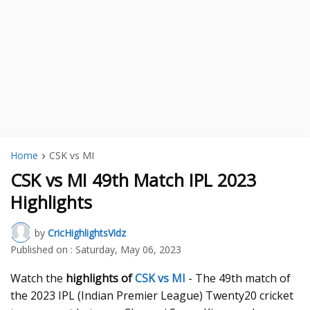
Home
CSK vs MI
CSK vs MI 49th Match IPL 2023
Highlights
by
CricHighlightsVidz
Published on :
Saturday, May 06, 2023
Watch the
highlights of
CSK vs MI
- The 49th match of
the 2023 IPL (Indian Premier League) Twenty20 cricket