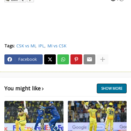
Tags:
CSK vs MI
IPL
MI vs CSK
Facebook
You might like
SHOW MORE