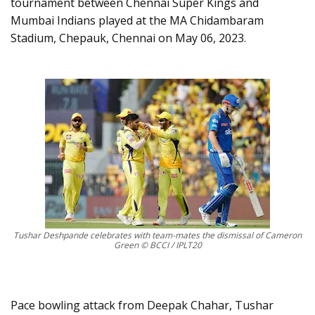
tournament between Chennai Super Kings and
Mumbai Indians played at the MA Chidambaram
Stadium, Chepauk, Chennai on May 06, 2023.
Tushar Deshpande celebrates with team-mates the dismissal of Cameron
Green © BCCI / IPLT20
Pace bowling attack from Deepak Chahar, Tushar