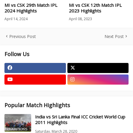
MI vs CSK 29th Match IPL
MI vs CSK 12th Match IPL
2024 Highlights
2023 Highlights
April 14, 2024
April 08, 2023
Previous Post
Next Post
Follow Us
Popular Match Highlights
India vs Sri Lanka Final ICC Cricket World Cup
2011 Highlights
Saturday, March 28, 2020