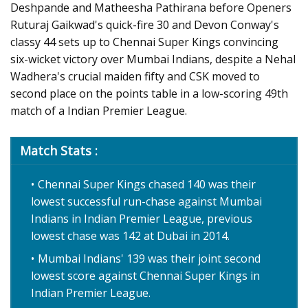
Deshpande and Matheesha Pathirana before Openers
Ruturaj Gaikwad's quick-fire 30 and Devon Conway's
classy 44 sets up to Chennai Super Kings convincing
six-wicket victory over Mumbai Indians, despite a Nehal
Wadhera's crucial maiden fifty and CSK moved to
second place on the points table in a low-scoring 49th
match of a Indian Premier League.
Match Stats :
Chennai Super Kings chased 140 was their
lowest successful run-chase against Mumbai
Indians in Indian Premier League, previous
lowest chase was 142 at Dubai in 2014.
Mumbai Indians' 139 was their joint second
lowest score against Chennai Super Kings in
Indian Premier League.