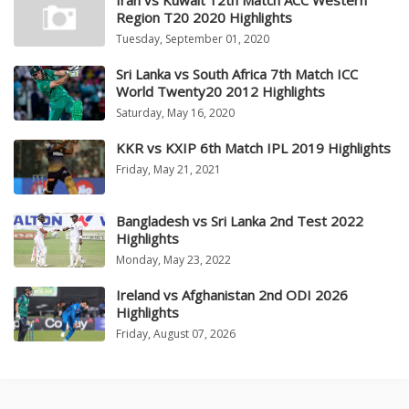
Iran vs Kuwait 12th Match ACC Western
Region T20 2020 Highlights
Tuesday, September 01, 2020
Sri Lanka vs South Africa 7th Match ICC
World Twenty20 2012 Highlights
Saturday, May 16, 2020
KKR vs KXIP 6th Match IPL 2019 Highlights
Friday, May 21, 2021
Bangladesh vs Sri Lanka 2nd Test 2022
Highlights
Monday, May 23, 2022
Ireland vs Afghanistan 2nd ODI 2026
Highlights
Friday, August 07, 2026