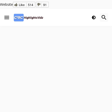
Website
Like
514
91