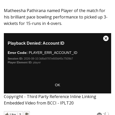
Matheesha Pathirana named Player of the match for
his brilliant pace bowling performance to picked up 3-
wickets for 15-runs in 4-overs.
Copyright - Third Party Reference Inline Linking
Embedded Video from BCCI - IPLT20
:
Like
2