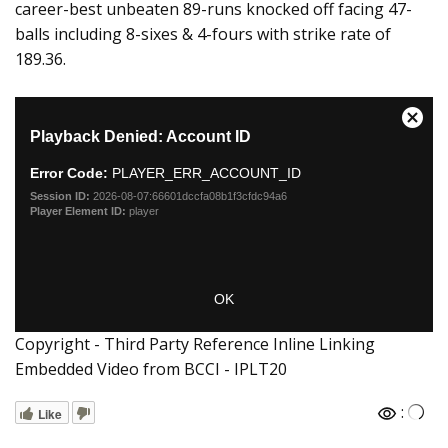
career-best unbeaten 89-runs knocked off facing 47-
balls including 8-sixes & 4-fours with strike rate of
189.36.
Copyright - Third Party Reference Inline Linking
Embedded Video from BCCI - IPLT20
:
Like