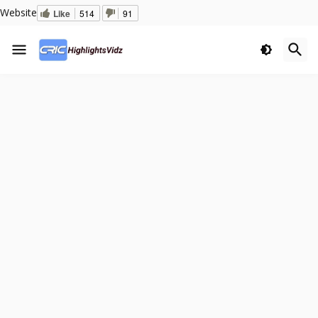
Website
Like
514
91