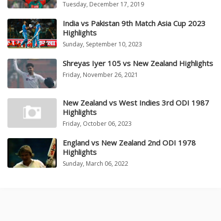
Tuesday, December 17, 2019
India vs Pakistan 9th Match Asia Cup 2023
Highlights
Sunday, September 10, 2023
Shreyas Iyer 105 vs New Zealand Highlights
Friday, November 26, 2021
New Zealand vs West Indies 3rd ODI 1987
Highlights
Friday, October 06, 2023
England vs New Zealand 2nd ODI 1978
Highlights
Sunday, March 06, 2022