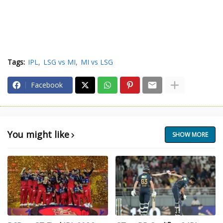
Tags:
IPL
LSG vs MI
MI vs LSG
Facebook
You might like
SHOW MORE