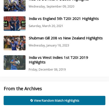
Wednesday, September 09, 2020
India vs England 5th T20I 2021 Highlights
Saturday, March 20, 2021
Shubman Gill 208 vs New Zealand Highlights
Wednesday, January 18, 2023
India vs West Indies 1st T20I 2019
Highlights
Friday, December 06, 2019
From the Archives
🔄 View Random Match Highlights