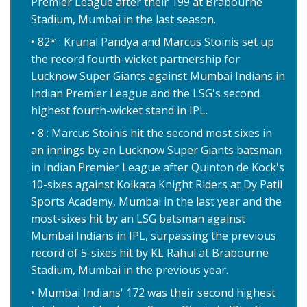
Premier League after their 199 at Brabourne
Stadium, Mumbai in the last season.
82* : Krunal Pandya and Marcus Stoinis set up
the record fourth-wicket partnership for
Lucknow Super Giants against Mumbai Indians in
Indian Premier League and the LSG's second
highest fourth-wicket stand in IPL.
8 : Marcus Stoinis hit the second most sixes in
an innings by an Lucknow Super Giants batsman
in Indian Premier League after Quinton de Kock's
10-sixes against Kolkata Knight Riders at Dy Patil
Sports Academy, Mumbai in the last year and the
most-sixes hit by an LSG batsman against
Mumbai Indians in IPL, surpassing the previous
record of 5-sixes hit by KL Rahul at Brabourne
Stadium, Mumbai in the previous year.
Mumbai Indians' 172 was their second highest