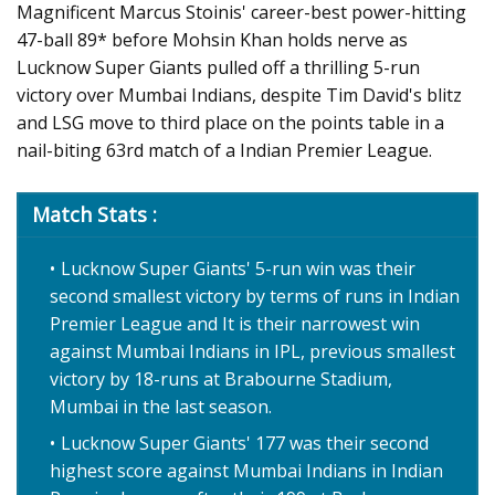
Magnificent Marcus Stoinis' career-best power-hitting
47-ball 89* before Mohsin Khan holds nerve as
Lucknow Super Giants pulled off a thrilling 5-run
victory over Mumbai Indians, despite Tim David's blitz
and LSG move to third place on the points table in a
nail-biting 63rd match of a Indian Premier League.
Match Stats :
Lucknow Super Giants' 5-run win was their
second smallest victory by terms of runs in Indian
Premier League and It is their narrowest win
against Mumbai Indians in IPL, previous smallest
victory by 18-runs at Brabourne Stadium,
Mumbai in the last season.
Lucknow Super Giants' 177 was their second
highest score against Mumbai Indians in Indian