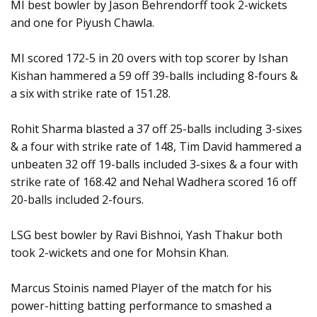
MI best bowler by Jason Behrendorff took 2-wickets
and one for Piyush Chawla.
MI scored 172-5 in 20 overs with top scorer by Ishan
Kishan hammered a 59 off 39-balls including 8-fours &
a six with strike rate of 151.28.
Rohit Sharma blasted a 37 off 25-balls including 3-sixes
& a four with strike rate of 148, Tim David hammered a
unbeaten 32 off 19-balls included 3-sixes & a four with
strike rate of 168.42 and Nehal Wadhera scored 16 off
20-balls included 2-fours.
LSG best bowler by Ravi Bishnoi, Yash Thakur both
took 2-wickets and one for Mohsin Khan.
Marcus Stoinis named Player of the match for his
power-hitting batting performance to smashed a