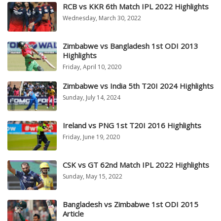
RCB vs KKR 6th Match IPL 2022 Highlights
Wednesday, March 30, 2022
Zimbabwe vs Bangladesh 1st ODI 2013
Highlights
Friday, April 10, 2020
Zimbabwe vs India 5th T20I 2024 Highlights
Sunday, July 14, 2024
Ireland vs PNG 1st T20I 2016 Highlights
Friday, June 19, 2020
CSK vs GT 62nd Match IPL 2022 Highlights
Sunday, May 15, 2022
Bangladesh vs Zimbabwe 1st ODI 2015
Article