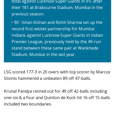
total against Lucknow Super Giants in IPL after
their 181 at Brabourne Stadium, Mumbai in the
previous season.
90 : Ishan Kishan and Rohit Sharma set up the
record first-wicket partnership for Mumbai
Indians against Lucknow Super Giants in Indian
Premier League, previously held by the 49-run
stand between these same pair at Wankhede
Stadium, Mumbai in the last year.
LSG scored 177-3 in 20 overs with top scorer by Marcus
Stoinis hammered a unbeaten 89 off 47-balls.
Krunal Pandya retired out for 49 off 42-balls including
one-six & a four and Quinton de Kock hit 16 off 15-balls
included two boundaries.