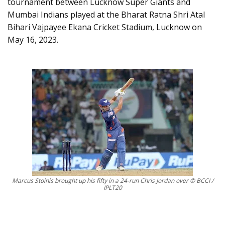
tournament between Lucknow Super Giants and
Mumbai Indians played at the Bharat Ratna Shri Atal
Bihari Vajpayee Ekana Cricket Stadium, Lucknow on
May 16, 2023.
Marcus Stoinis brought up his fifty in a 24-run Chris Jordan over © BCCI /
IPLT20