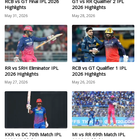
RCB vs GT Final IPL 2026
GT vs RR Qualifier 2 IPL
Highlights
2026 Highlights
May 31, 2026
May 28, 2026
RR vs SRH Eliminator IPL
RCB vs GT Qualifier 1 IPL
2026 Highlights
2026 Highlights
May 27, 2026
May 26, 2026
KKR vs DC 70th Match IPL
MI vs RR 69th Match IPL