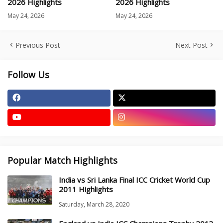
2026 Highlights
2026 Highlights
May 24, 2026
May 24, 2026
Previous Post
Next Post
Follow Us
Popular Match Highlights
India vs Sri Lanka Final ICC Cricket World Cup
2011 Highlights
Saturday, March 28, 2020