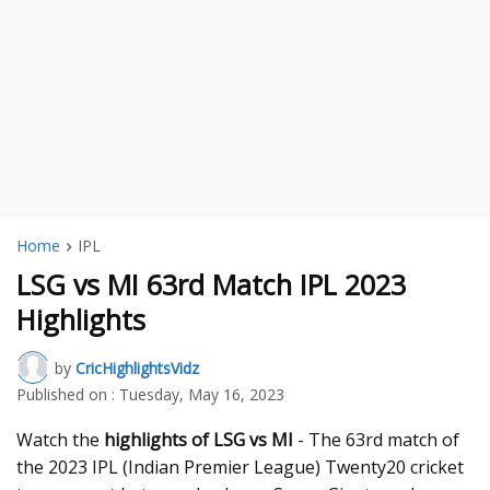
Home
IPL
LSG vs MI 63rd Match IPL 2023
Highlights
by
CricHighlightsVidz
Published on :
Tuesday, May 16, 2023
Watch the
highlights of LSG vs MI
- The 63rd match of
the 2023 IPL (Indian Premier League) Twenty20 cricket