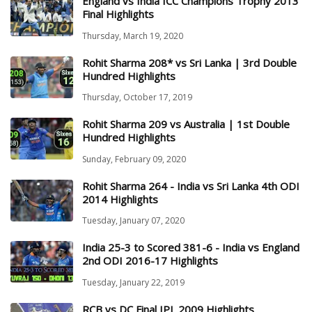
England vs India ICC Champions Trophy 2013
Final Highlights
Thursday, March 19, 2020
Rohit Sharma 208* vs Sri Lanka | 3rd Double
Hundred Highlights
Thursday, October 17, 2019
Rohit Sharma 209 vs Australia | 1st Double
Hundred Highlights
Sunday, February 09, 2020
Rohit Sharma 264 - India vs Sri Lanka 4th ODI
2014 Highlights
Tuesday, January 07, 2020
India 25-3 to Scored 381-6 - India vs England
2nd ODI 2016-17 Highlights
Tuesday, January 22, 2019
RCB vs DC Final IPL 2009 Highlights