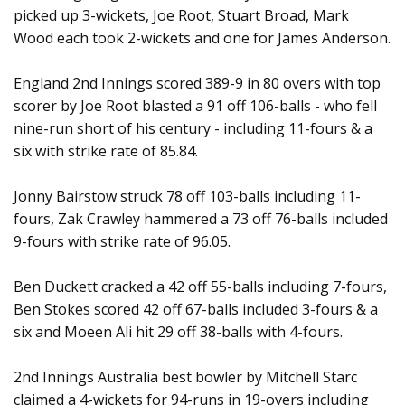
picked up 3-wickets, Joe Root, Stuart Broad, Mark
Wood each took 2-wickets and one for James Anderson.
England 2nd Innings scored 389-9 in 80 overs with top
scorer by Joe Root blasted a 91 off 106-balls - who fell
nine-run short of his century - including 11-fours & a
six with strike rate of 85.84.
Jonny Bairstow struck 78 off 103-balls including 11-
fours, Zak Crawley hammered a 73 off 76-balls included
9-fours with strike rate of 96.05.
Ben Duckett cracked a 42 off 55-balls including 7-fours,
Ben Stokes scored 42 off 67-balls included 3-fours & a
six and Moeen Ali hit 29 off 38-balls with 4-fours.
2nd Innings Australia best bowler by Mitchell Starc
claimed a 4-wickets for 94-runs in 19-overs including