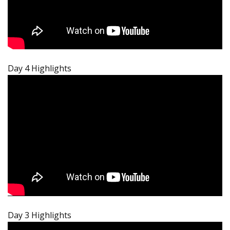
Day 4 Highlights
Day 3 Highlights