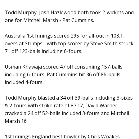
Todd Murphy, Josh Hazlewood both took 2-wickets and
one for Mitchell Marsh - Pat Cummins.
Australia 1st Innings scored 295 for all-out in 103.1-
overs at Stumps - with top scorer by Steve Smith struck
71 off 123-balls including 6-fours.
Usman Khawaja scored 47 off consuming 157-balls
including 6-fours, Pat Cummins hit 36 off 86-ballls
included 4-fours.
Todd Murphy blasted a 34 off 39-balls including 3-sixes
& 2-fours with strike rate of 87.17, David Warner
cracked a 24 off 52-balls included 3-fours and Mitchell
Marsh 16.
1st Innings England best bowler by Chris Woakes