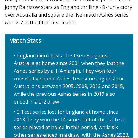
Jonny Bairstow stars as England thrilling 49-run victory
over Australia and square the five-match Ashes series
with 2-2 in the fifth Test match.
Match Stats :
England didn't lost a Test series against
Australia at home since 2001 when they lost the
Ashes series by a 1-4 margin. They won four
consecutive home Ashes Test series against the
Australians between 2005, 2009, 2013 and 2015,
while the previous Ashes series in 2019 also
ended in a 2-2 draw.
2 Test series lost for England at home since
2013. They won the 14-series out of the 22 Test
series played at home in this period, while six
other series ended in a draw, with the Ashes 2023.