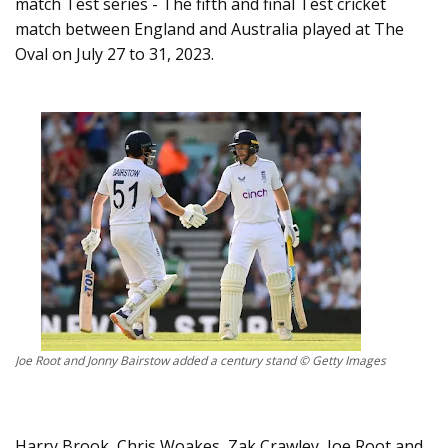
match Test series - The fifth and final Test cricket
match between England and Australia played at The
Oval on July 27 to 31, 2023.
Joe Root and Jonny Bairstow added a century stand © Getty Images
Harry Brook, Chris Woakes, Zak Crawley, Joe Root and