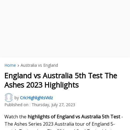
Home
Australia vs England
England vs Australia 5th Test The
Ashes 2023 Highlights
by
CricHighlightsVidz
Published on :
Thursday, July 27, 2023
Watch the
highlights of England vs Australia 5th Test
-
The Ashes Series 2023 Australia tour of England 5-