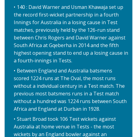
140 : David Warner and Usman Khawaja set up
the record first-wicket partnership in a fourth
Innings for Australia in a losing cause in Test
matches, previously held by the 126-run stand
between Chris Rogers and David Warner against
South Africa at Gqeberha in 2014 and the fifth
highest opening stand to end up a losing cause in
a fourth-innings in Tests.
Between England and Australia batsmens
scored 1224 runs at The Oval, the most runs
without a individual century in a Test match. The
previous most batsmens runs in a Test match
without a hundred was 1224 runs between South
Africa and England at Durban in 1928.
Stuart Broad took 106 Test wickets against
Australia at home venue in Tests - the most
wickets by an England bowler against an