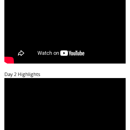
Day 2 Highlights