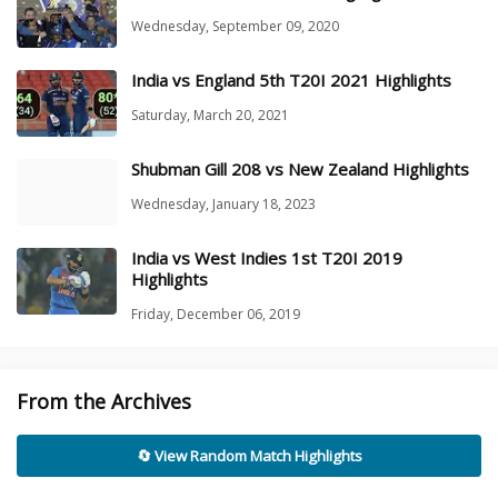
Wednesday, September 09, 2020
India vs England 5th T20I 2021 Highlights
Saturday, March 20, 2021
Shubman Gill 208 vs New Zealand Highlights
Wednesday, January 18, 2023
India vs West Indies 1st T20I 2019
Highlights
Friday, December 06, 2019
From the Archives
🔄 View Random Match Highlights