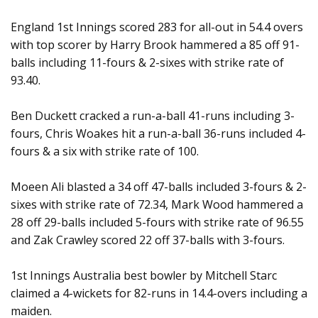
England 1st Innings scored 283 for all-out in 54.4 overs
with top scorer by Harry Brook hammered a 85 off 91-
balls including 11-fours & 2-sixes with strike rate of
93.40.
Ben Duckett cracked a run-a-ball 41-runs including 3-
fours, Chris Woakes hit a run-a-ball 36-runs included 4-
fours & a six with strike rate of 100.
Moeen Ali blasted a 34 off 47-balls included 3-fours & 2-
sixes with strike rate of 72.34, Mark Wood hammered a
28 off 29-balls included 5-fours with strike rate of 96.55
and Zak Crawley scored 22 off 37-balls with 3-fours.
1st Innings Australia best bowler by Mitchell Starc
claimed a 4-wickets for 82-runs in 14.4-overs including a
maiden.