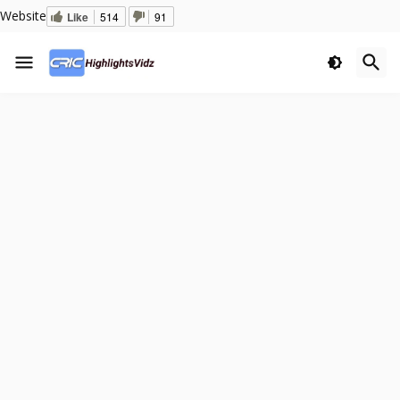
Website
Like
514
91