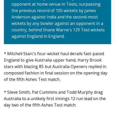
opponent at home venue in Tests, surpassing
the previous record of 105 wickets by James
Anderson against India and the second-most
wickets by any bowler against an opponent in a
country, behind Shane Warne's 129 Test wickets
against England in England.
* Mitchell Starc's four-wicket haul derails fast-paced
England to give Australia upper hand, Harry Brook
stars with blazing 85 but Australia Openers replied in
composed fashion in final session on the opening day
of the fifth Ashes Test match.
* Steve Smith, Pat Cummins and Todd Murphy drag
Australia to a unlikely first innings 12 run lead on the
day two of the fifth Ashes Test match.