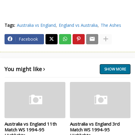
Tags:
Australia vs England
England vs Australia
The Ashes
Facebook
You might like
SHOW MORE
Australia vs England 11th
Australia vs England 3rd
Match WS 1994-95
Match WS 1994-95