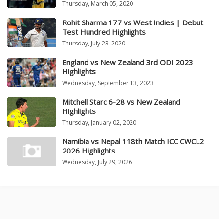
Thursday, March 05, 2020
Rohit Sharma 177 vs West Indies | Debut
Test Hundred Highlights
Thursday, July 23, 2020
England vs New Zealand 3rd ODI 2023
Highlights
Wednesday, September 13, 2023
Mitchell Starc 6-28 vs New Zealand
Highlights
Thursday, January 02, 2020
Namibia vs Nepal 118th Match ICC CWCL2
2026 Highlights
Wednesday, July 29, 2026