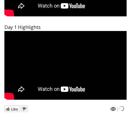
Day 1 Highlights
:
Like