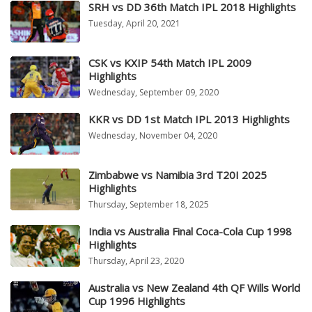
SRH vs DD 36th Match IPL 2018 Highlights
Tuesday, April 20, 2021
CSK vs KXIP 54th Match IPL 2009
Highlights
Wednesday, September 09, 2020
KKR vs DD 1st Match IPL 2013 Highlights
Wednesday, November 04, 2020
Zimbabwe vs Namibia 3rd T20I 2025
Highlights
Thursday, September 18, 2025
India vs Australia Final Coca-Cola Cup 1998
Highlights
Thursday, April 23, 2020
Australia vs New Zealand 4th QF Wills World
Cup 1996 Highlights