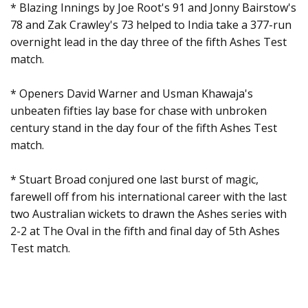
* Blazing Innings by Joe Root's 91 and Jonny Bairstow's
78 and Zak Crawley's 73 helped to India take a 377-run
overnight lead in the day three of the fifth Ashes Test
match.
* Openers David Warner and Usman Khawaja's
unbeaten fifties lay base for chase with unbroken
century stand in the day four of the fifth Ashes Test
match.
* Stuart Broad conjured one last burst of magic,
farewell off from his international career with the last
two Australian wickets to drawn the Ashes series with
2-2 at The Oval in the fifth and final day of 5th Ashes
Test match.