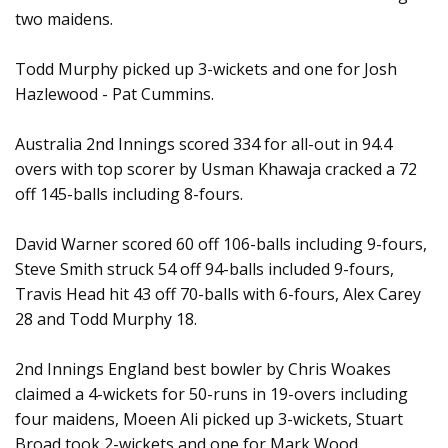
two maidens.
Todd Murphy picked up 3-wickets and one for Josh
Hazlewood - Pat Cummins.
Australia 2nd Innings scored 334 for all-out in 94.4
overs with top scorer by Usman Khawaja cracked a 72
off 145-balls including 8-fours.
David Warner scored 60 off 106-balls including 9-fours,
Steve Smith struck 54 off 94-balls included 9-fours,
Travis Head hit 43 off 70-balls with 6-fours, Alex Carey
28 and Todd Murphy 18.
2nd Innings England best bowler by Chris Woakes
claimed a 4-wickets for 50-runs in 19-overs including
four maidens, Moeen Ali picked up 3-wickets, Stuart
Broad took 2-wickets and one for Mark Wood.