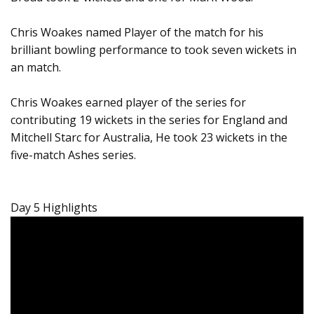
Chris Woakes named Player of the match for his
brilliant bowling performance to took seven wickets in
an match.
Chris Woakes earned player of the series for
contributing 19 wickets in the series for England and
Mitchell Starc for Australia, He took 23 wickets in the
five-match Ashes series.
Day 5 Highlights