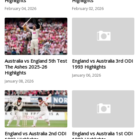
Highlights
Highlights
February 04, 2026
February 02, 2026
Australia vs England 5th Test
England vs Australia 3rd ODI
The Ashes 2025-26
1993 Highlights
Highlights
January 06, 2026
January 08, 2026
England vs Australia 2nd ODI
England vs Australia 1st ODI