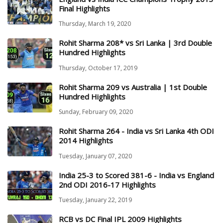
Final Highlights
Thursday, March 19, 2020
Rohit Sharma 208* vs Sri Lanka | 3rd Double
Hundred Highlights
Thursday, October 17, 2019
Rohit Sharma 209 vs Australia | 1st Double
Hundred Highlights
Sunday, February 09, 2020
Rohit Sharma 264 - India vs Sri Lanka 4th ODI
2014 Highlights
Tuesday, January 07, 2020
India 25-3 to Scored 381-6 - India vs England
2nd ODI 2016-17 Highlights
Tuesday, January 22, 2019
RCB vs DC Final IPL 2009 Highlights