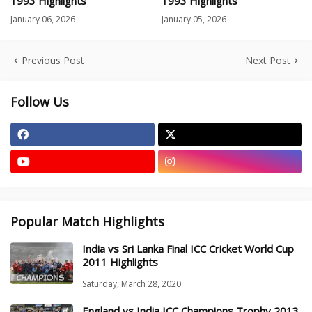
1993 Highlights
1993 Highlights
January 06, 2026
January 05, 2026
Previous Post
Next Post
Follow Us
Popular Match Highlights
India vs Sri Lanka Final ICC Cricket World Cup
2011 Highlights
Saturday, March 28, 2020
England vs India ICC Champions Trophy 2013