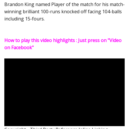
Brandon King named Player of the match for his match-
winning brilliant 100-runs knocked off facing 104-balls
including 15-fours.
How to play this video highlights : Just press on "Video
on Facebook"