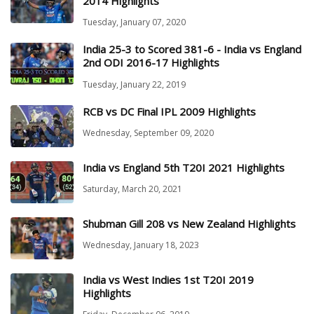
2014 Highlights
Tuesday, January 07, 2020
India 25-3 to Scored 381-6 - India vs England
2nd ODI 2016-17 Highlights
Tuesday, January 22, 2019
RCB vs DC Final IPL 2009 Highlights
Wednesday, September 09, 2020
India vs England 5th T20I 2021 Highlights
Saturday, March 20, 2021
Shubman Gill 208 vs New Zealand Highlights
Wednesday, January 18, 2023
India vs West Indies 1st T20I 2019
Highlights