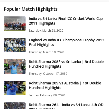
Popular Match Highlights
India vs Sri Lanka Final ICC Cricket World Cup
2011 Highlights
Saturday, March 28, 2020
England vs India ICC Champions Trophy 2013
Final Highlights
Thursday, March 19, 2020
Rohit Sharma 208* vs Sri Lanka | 3rd Double
Hundred Highlights
Thursday, October 17, 2019
Rohit Sharma 209 vs Australia | 1st Double
Hundred Highlights
Sunday, February 09, 2020
Rohit Sharma 264 - India vs Sri Lanka 4th ODI