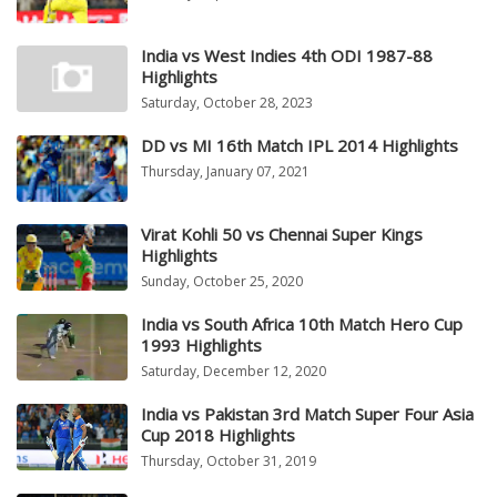
India vs West Indies 4th ODI 1987-88
Highlights
Saturday, October 28, 2023
DD vs MI 16th Match IPL 2014 Highlights
Thursday, January 07, 2021
Virat Kohli 50 vs Chennai Super Kings
Highlights
Sunday, October 25, 2020
India vs South Africa 10th Match Hero Cup
1993 Highlights
Saturday, December 12, 2020
India vs Pakistan 3rd Match Super Four Asia
Cup 2018 Highlights
Thursday, October 31, 2019