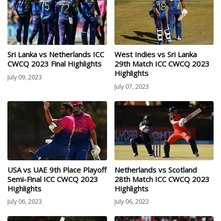
Sri Lanka vs Netherlands ICC
West Indies vs Sri Lanka
CWCQ 2023 Final Highlights
29th Match ICC CWCQ 2023
Highlights
July 09, 2023
July 07, 2023
USA vs UAE 9th Place Playoff
Netherlands vs Scotland
Semi-Final ICC CWCQ 2023
28th Match ICC CWCQ 2023
Highlights
Highlights
July 06, 2023
July 06, 2023