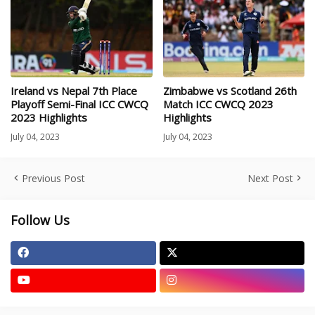
Ireland vs Nepal 7th Place
Zimbabwe vs Scotland 26th
Playoff Semi-Final ICC CWCQ
Match ICC CWCQ 2023
2023 Highlights
Highlights
July 04, 2023
July 04, 2023
Previous Post
Next Post
Follow Us