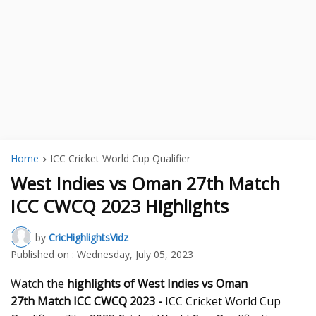
Home
ICC Cricket World Cup Qualifier
West Indies vs Oman 27th Match
ICC CWCQ 2023 Highlights
by
CricHighlightsVidz
Published on :
Wednesday, July 05, 2023
Watch the
highlights of West Indies vs Oman
27th
Match ICC CWCQ 2023 -
ICC Cricket World Cup