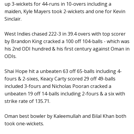
up 3-wickets for 44-runs in 10-overs including a
maiden, Kyle Mayers took 2-wickets and one for Kevin
Sinclair.
West Indies chased 222-3 in 39.4 overs with top scorer
by Brandon King cracked a 100 off 104-balls - which was
his 2nd ODI hundred & his first century against Oman in
ODIs.
Shai Hope hit a unbeaten 63 off 65-balls including 4-
fours & 2-sixes, Keacy Carty scored 29 off 49-balls
included 3-fours and Nicholas Pooran cracked a
unbeaten 19 off 14-balls including 2-fours & a six with
strike rate of 135.71.
Oman best bowler by Kaleemullah and Bilal Khan both
took one-wickets.