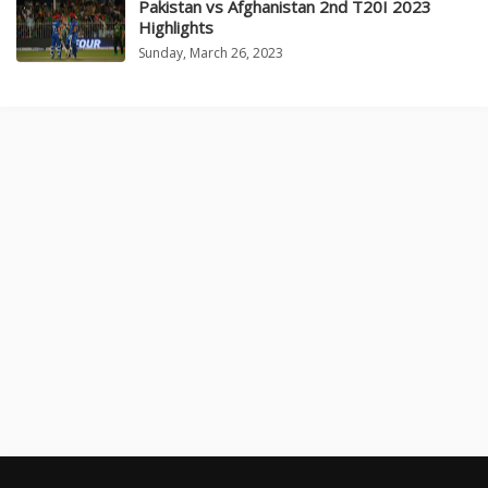
Pakistan vs Afghanistan 2nd T20I 2023
Highlights
Sunday, March 26, 2023