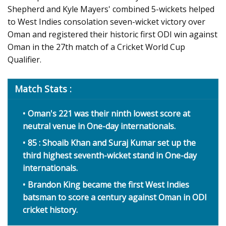
Shepherd and Kyle Mayers' combined 5-wickets helped
to West Indies consolation seven-wicket victory over
Oman and registered their historic first ODI win against
Oman in the 27th match of a Cricket World Cup
Qualifier.
Match Stats :
Oman's 221 was their ninth lowest score at
neutral venue in One-day internationals.
85 : Shoaib Khan and Suraj Kumar set up the
third highest seventh-wicket stand in One-day
internationals.
Brandon King became the first West Indies
batsman to score a century against Oman in ODI
cricket history.