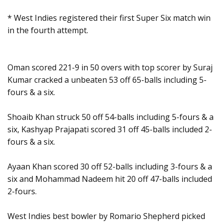
* West Indies registered their first Super Six match win
in the fourth attempt.
Oman scored 221-9 in 50 overs with top scorer by Suraj
Kumar cracked a unbeaten 53 off 65-balls including 5-
fours & a six.
Shoaib Khan struck 50 off 54-balls including 5-fours & a
six, Kashyap Prajapati scored 31 off 45-balls included 2-
fours & a six.
Ayaan Khan scored 30 off 52-balls including 3-fours & a
six and Mohammad Nadeem hit 20 off 47-balls included
2-fours.
West Indies best bowler by Romario Shepherd picked