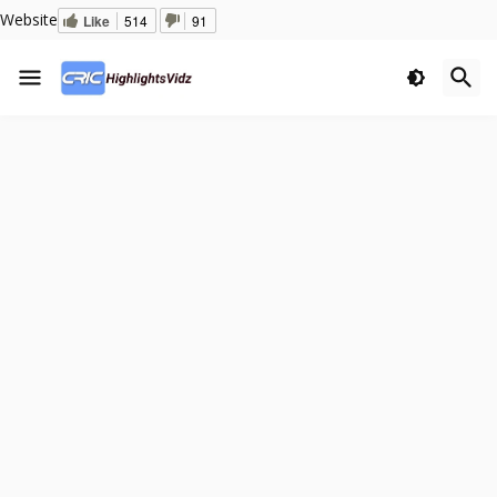
Website
Like
514
91