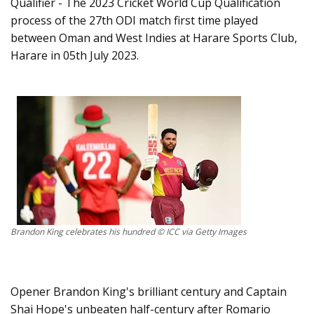
Qualifier - The 2023 Cricket World Cup Qualification
process of the 27th ODI match first time played
between Oman and West Indies at Harare Sports Club,
Harare in 05th July 2023.
Brandon King celebrates his hundred © ICC via Getty Images
Opener Brandon King's brilliant century and Captain
Shai Hope's unbeaten half-century after Romario