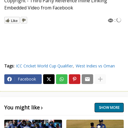
Copyright - Third Party Reference Inline Linking
Embedded Video from Facebook
:
Like
Tags:
ICC Cricket World Cup Qualifier
West Indies vs Oman
Facebook
You might like
SHOW MORE