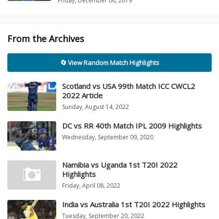
Friday, December 06, 2019
From the Archives
🔄 View Random Match Highlights
Scotland vs USA 99th Match ICC CWCL2
2022 Article
Sunday, August 14, 2022
DC vs RR 40th Match IPL 2009 Highlights
Wednesday, September 09, 2020
Namibia vs Uganda 1st T20I 2022
Highlights
Friday, April 08, 2022
India vs Australia 1st T20I 2022 Highlights
Tuesday, September 20, 2022