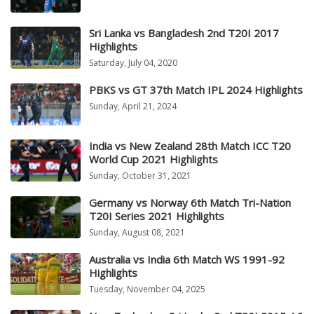
Sri Lanka vs Bangladesh 2nd T20I 2017
Highlights
Saturday, July 04, 2020
PBKS vs GT 37th Match IPL 2024 Highlights
Sunday, April 21, 2024
India vs New Zealand 28th Match ICC T20
World Cup 2021 Highlights
Sunday, October 31, 2021
Germany vs Norway 6th Match Tri-Nation
T20I Series 2021 Highlights
Sunday, August 08, 2021
Australia vs India 6th Match WS 1991-92
Highlights
Tuesday, November 04, 2025