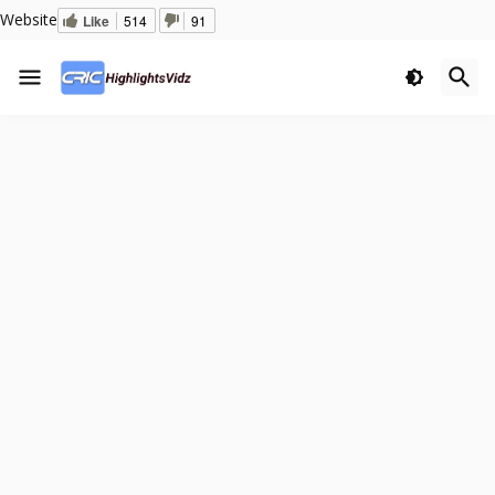
Website
Like
514
91