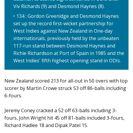
Viv Richards (9) and Desmond Haynes (8).
134 : Gordon Greenidge and Desmond Haynes
set up the record first-wicket partnership for
West Indies against New Zealand in One-day
internationals, previously held by the unbeaten
117-run stand between Desmond Haynes and
Richie Richardson at Port of Spain in 1985 and the
West Indies' fifth highest opening stand in ODIs.
New Zealand scored 213 for all-out in 50 overs with top
scorer by Martin Crowe struck 53 off 86-balls including
6-fours.
Jeremy Coney cracked a 52 off 63-balls including 3-
fours, John Wright hit 45 off 81-balls included 3-fours,
Richard Hadlee 18 and Dipak Patel 15.