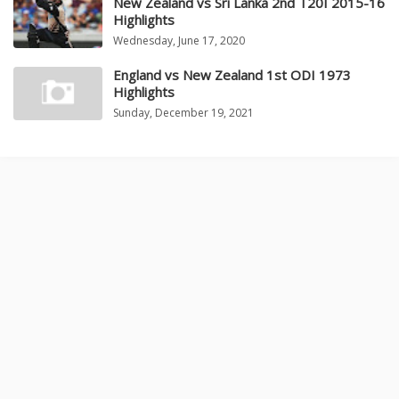
New Zealand vs Sri Lanka 2nd T20I 2015-16
Highlights
Wednesday, June 17, 2020
England vs New Zealand 1st ODI 1973
Highlights
Sunday, December 19, 2021