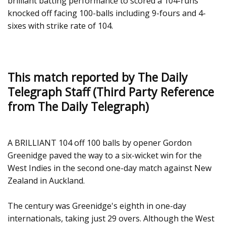
brilliant batting performance to scored a 104-runs
knocked off facing 100-balls including 9-fours and 4-
sixes with strike rate of 104.
This match reported by The Daily
Telegraph Staff (Third Party Reference
from The Daily Telegraph)
A BRILLIANT 104 off 100 balls by opener Gordon
Greenidge paved the way to a six-wicket win for the
West Indies in the second one-day match against New
Zealand in Auckland.
The century was Greenidge's eighth in one-day
internationals, taking just 29 overs. Although the West