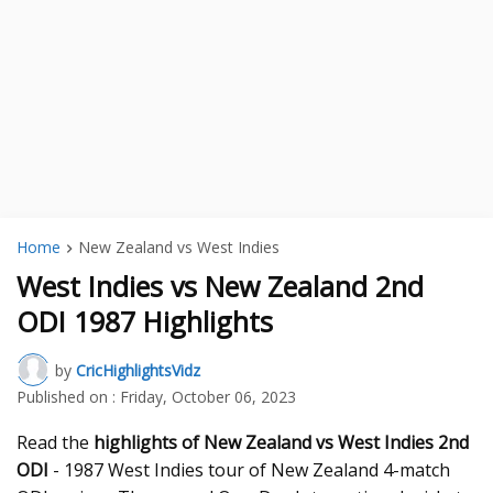
Home
New Zealand vs West Indies
West Indies vs New Zealand 2nd
ODI 1987 Highlights
by
CricHighlightsVidz
Published on :
Friday, October 06, 2023
Read the
highlights of New Zealand vs West Indies 2nd
ODI
- 1987 West Indies tour of New Zealand 4-match