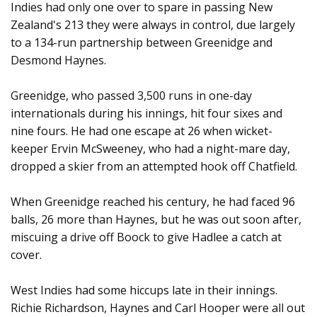
Indies had only one over to spare in passing New
Zealand's 213 they were always in control, due largely
to a 134-run partnership between Greenidge and
Desmond Haynes.
Greenidge, who passed 3,500 runs in one-day
internationals during his innings, hit four sixes and
nine fours. He had one escape at 26 when wicket-
keeper Ervin McSweeney, who had a night-mare day,
dropped a skier from an attempted hook off Chatfield.
When Greenidge reached his century, he had faced 96
balls, 26 more than Haynes, but he was out soon after,
miscuing a drive off Boock to give Hadlee a catch at
cover.
West Indies had some hiccups late in their innings.
Richie Richardson, Haynes and Carl Hooper were all out