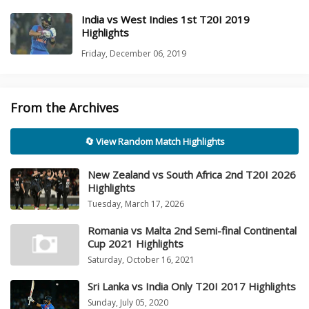
India vs West Indies 1st T20I 2019
Highlights
Friday, December 06, 2019
From the Archives
🔄 View Random Match Highlights
New Zealand vs South Africa 2nd T20I 2026
Highlights
Tuesday, March 17, 2026
Romania vs Malta 2nd Semi-final Continental
Cup 2021 Highlights
Saturday, October 16, 2021
Sri Lanka vs India Only T20I 2017 Highlights
Sunday, July 05, 2020