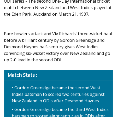
ODI series - The second One-Day International cricket
match between New Zealand and West Indies played at
the Eden Park, Auckland on March 21, 1987.
Pace bowlers attack and Viv Richards' three-wicket haul
before A brilliant century by Gordon Greenidge and
Desmond Haynes half-century gives West Indies
convincing six-wicket victory over New Zealand and go
up 2-0 lead in the second ODI.
Match Stats :
Gordon Greenidge became the second West
Indies batsman to scored two centuries against
New Zealand in ODIs after Desmond Haynes.
Gordon Greenidge became the third West Indies
batsman to scored eight centuries in ODIs after