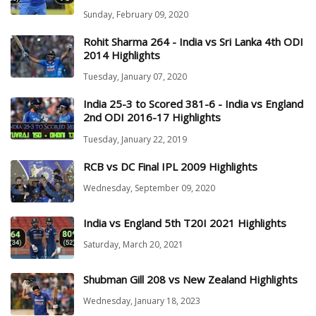
Sunday, February 09, 2020
Rohit Sharma 264 - India vs Sri Lanka 4th ODI
2014 Highlights
Tuesday, January 07, 2020
India 25-3 to Scored 381-6 - India vs England
2nd ODI 2016-17 Highlights
Tuesday, January 22, 2019
RCB vs DC Final IPL 2009 Highlights
Wednesday, September 09, 2020
India vs England 5th T20I 2021 Highlights
Saturday, March 20, 2021
Shubman Gill 208 vs New Zealand Highlights
Wednesday, January 18, 2023