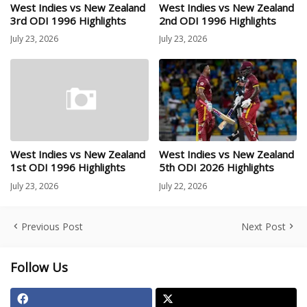
West Indies vs New Zealand
West Indies vs New Zealand
3rd ODI 1996 Highlights
2nd ODI 1996 Highlights
July 23, 2026
July 23, 2026
West Indies vs New Zealand
West Indies vs New Zealand
1st ODI 1996 Highlights
5th ODI 2026 Highlights
July 23, 2026
July 22, 2026
Previous Post
Next Post
Follow Us