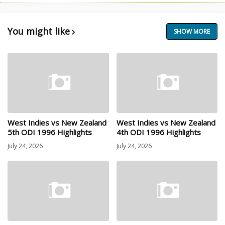
You might like
SHOW MORE
West Indies vs New Zealand
West Indies vs New Zealand
5th ODI 1996 Highlights
4th ODI 1996 Highlights
July 24, 2026
July 24, 2026