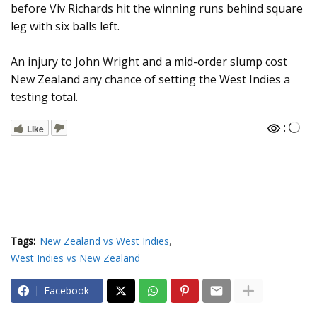
before Viv Richards hit the winning runs behind square
leg with six balls left.
An injury to John Wright and a mid-order slump cost
New Zealand any chance of setting the West Indies a
testing total.
:
Like
Tags:
New Zealand vs West Indies
West Indies vs New Zealand
Facebook