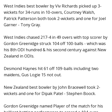
West Indies best bowler by Viv Richards picked up 3-
wickets for 34-runs in 10-overs, Courtney Walsh,
Patrick Patterson both took 2-wickets and one for Joel
Garner - Tony Gray.
West Indies chased 217-4 in 49 overs with top scorer by
Gordon Greenidge struck 104 off 100-balls - which was
his 8th ODI hundred & his second century against New
Zealand in ODIs.
Desmond Haynes hit 61 off 109-balls including two
maidens, Gus Logie 15 not out.
New Zealand best bowler by John Bracewell took 2-
wickets and one for Dipak Patel - Stephen Boock.
Gordon Greenidge named Player of the match for his