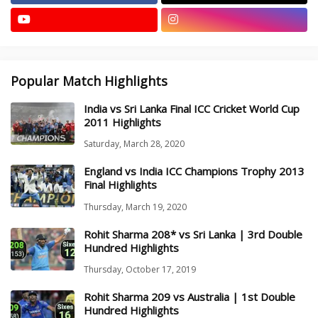
Popular Match Highlights
India vs Sri Lanka Final ICC Cricket World Cup
2011 Highlights
Saturday, March 28, 2020
England vs India ICC Champions Trophy 2013
Final Highlights
Thursday, March 19, 2020
Rohit Sharma 208* vs Sri Lanka | 3rd Double
Hundred Highlights
Thursday, October 17, 2019
Rohit Sharma 209 vs Australia | 1st Double
Hundred Highlights