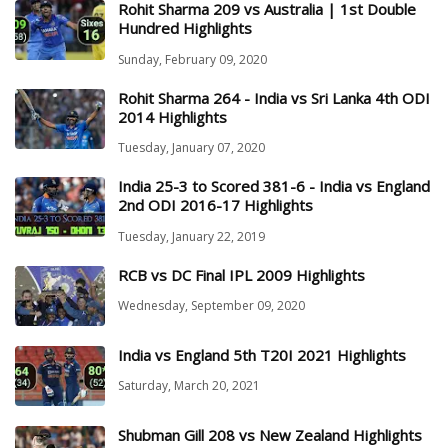
Rohit Sharma 209 vs Australia | 1st Double
Hundred Highlights
Sunday, February 09, 2020
Rohit Sharma 264 - India vs Sri Lanka 4th ODI
2014 Highlights
Tuesday, January 07, 2020
India 25-3 to Scored 381-6 - India vs England
2nd ODI 2016-17 Highlights
Tuesday, January 22, 2019
RCB vs DC Final IPL 2009 Highlights
Wednesday, September 09, 2020
India vs England 5th T20I 2021 Highlights
Saturday, March 20, 2021
Shubman Gill 208 vs New Zealand Highlights