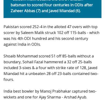
batsman to scored four centuries in ODIs after
Zaheer Abbas (7) and Javed Miandad (6).
Pakistan scored 252-4 in the alloted 47 overs with top
scorer by Saleem Malik struck 102 off 115-balls - which
was his 4th ODI hundred and his second century
against India in ODIs.
Shoaib Mohammad scored 51 off 85-balls without a
boundary, Sohail Fazal hammered a 32 off 25-balls
included 3-sixes & a four with strike rate of 128, Javed
Miandad hit a unbeaten 28 off 23-balls contained two-
fours.
India best bowler by Manoj Prabhakar captured two-
wickets and one for Ajay Sharma - Arshad Ayub.