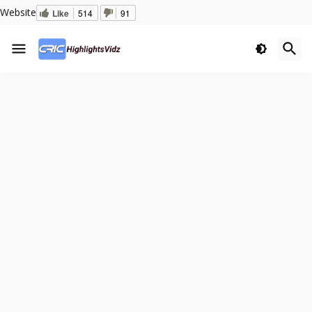
Website
Like
514
91