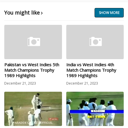
You might like
SHOW MORE
Pakistan vs West Indies 5th
India vs West Indies 4th
Match Champions Trophy
Match Champions Trophy
1989 Highlights
1989 Highlights
December 21, 2023
December 21, 2023