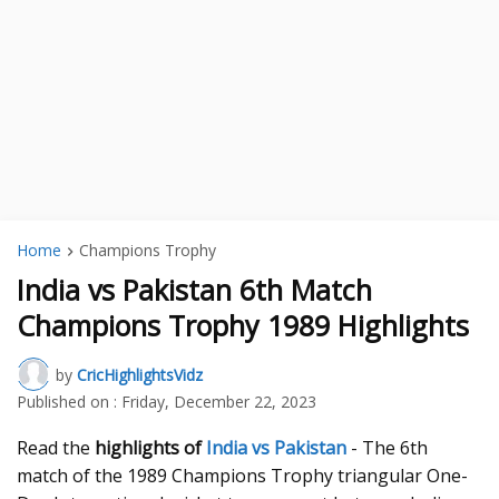
Home
Champions Trophy
India vs Pakistan 6th Match
Champions Trophy 1989 Highlights
by
CricHighlightsVidz
Published on :
Friday, December 22, 2023
Read the
highlights of
India vs Pakistan
- The 6th
match of the 1989 Champions Trophy triangular One-