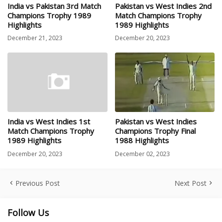
India vs Pakistan 3rd Match
Pakistan vs West Indies 2nd
Champions Trophy 1989
Match Champions Trophy
Highlights
1989 Highlights
December 21, 2023
December 20, 2023
India vs West Indies 1st
Pakistan vs West Indies
Match Champions Trophy
Champions Trophy Final
1989 Highlights
1988 Highlights
December 20, 2023
December 02, 2023
Previous Post
Next Post
Follow Us