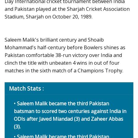
Day International cricket tournament between India
and Pakistan played at the Sharjah Cricket Association
Stadium, Sharjah on October 20, 1989.
Saleem Malik's brilliant century and Shoaib
Mohammad's half-century before Bowlers shines as
Pakistan comfortable 38-run victory over India and
clinch the title with unbeaten 4 wins in out of four
matches in the sixth match of a Champions Trophy.
Match Stats :
Saleem Malik became the third Pakistan
batsman to scored two centuries against India in
ODIs after Javed Miandad (3) and Zaheer Abbas
(3).
Saleem Malik became the third Pakistan