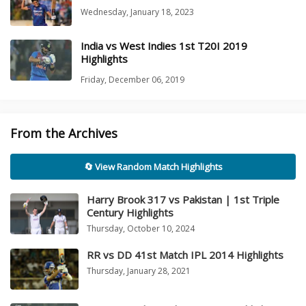
Wednesday, January 18, 2023
India vs West Indies 1st T20I 2019
Highlights
Friday, December 06, 2019
From the Archives
🔄 View Random Match Highlights
Harry Brook 317 vs Pakistan | 1st Triple
Century Highlights
Thursday, October 10, 2024
RR vs DD 41st Match IPL 2014 Highlights
Thursday, January 28, 2021