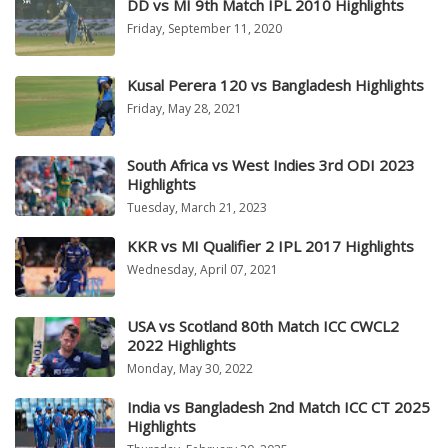
DD vs MI 9th Match IPL 2010 Highlights
Friday, September 11, 2020
Kusal Perera 120 vs Bangladesh Highlights
Friday, May 28, 2021
South Africa vs West Indies 3rd ODI 2023
Highlights
Tuesday, March 21, 2023
KKR vs MI Qualifier 2 IPL 2017 Highlights
Wednesday, April 07, 2021
USA vs Scotland 80th Match ICC CWCL2
2022 Highlights
Monday, May 30, 2022
India vs Bangladesh 2nd Match ICC CT 2025
Highlights