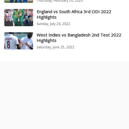
Thursday, February 20, 2025
England vs South Africa 3rd ODI 2022
Highlights
Sunday, July 24, 2022
West Indies vs Bangladesh 2nd Test 2022
Highlights
Saturday, June 25, 2022