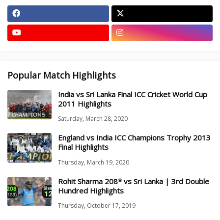
Popular Match Highlights
India vs Sri Lanka Final ICC Cricket World Cup
2011 Highlights
Saturday, March 28, 2020
England vs India ICC Champions Trophy 2013
Final Highlights
Thursday, March 19, 2020
Rohit Sharma 208* vs Sri Lanka | 3rd Double
Hundred Highlights
Thursday, October 17, 2019