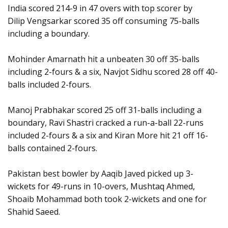
India scored 214-9 in 47 overs with top scorer by
Dilip Vengsarkar scored 35 off consuming 75-balls
including a boundary.
Mohinder Amarnath hit a unbeaten 30 off 35-balls
including 2-fours & a six, Navjot Sidhu scored 28 off 40-
balls included 2-fours.
Manoj Prabhakar scored 25 off 31-balls including a
boundary, Ravi Shastri cracked a run-a-ball 22-runs
included 2-fours & a six and Kiran More hit 21 off 16-
balls contained 2-fours.
Pakistan best bowler by Aaqib Javed picked up 3-
wickets for 49-runs in 10-overs, Mushtaq Ahmed,
Shoaib Mohammad both took 2-wickets and one for
Shahid Saeed.