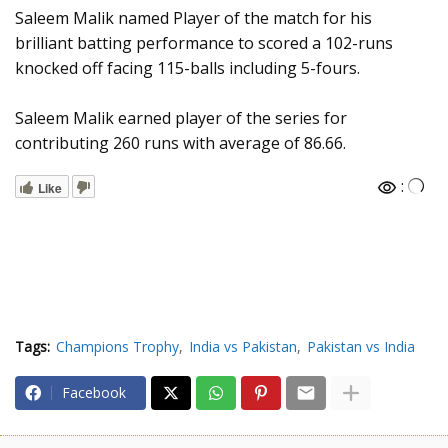
Saleem Malik named Player of the match for his
brilliant batting performance to scored a 102-runs
knocked off facing 115-balls including 5-fours.
Saleem Malik earned player of the series for
contributing 260 runs with average of 86.66.
:
Like
Tags:
Champions Trophy
India vs Pakistan
Pakistan vs India
Facebook