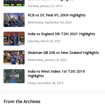
Tuesday, January 22, 2019
RCB vs DC Final IPL 2009 Highlights
Wednesday, September 09, 2020
India vs England 5th T20I 2021 Highlights
Saturday, March 20, 2021
Shubman Gill 208 vs New Zealand Highlights
Wednesday, January 18, 2023
India vs West Indies 1st T20I 2019
Highlights
Friday, December 06, 2019
From the Archives