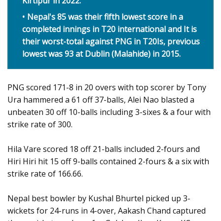
Kirtipur in 2022.
Nepal's 85 was their fifth lowest score in a
completed innings in T20 international and It is
their worst-total against PNG in T20Is, previous
lowest was 93 at Dublin (Malahide) in 2015.
PNG scored 171-8 in 20 overs with top scorer by Tony
Ura hammered a 61 off 37-balls, Alei Nao blasted a
unbeaten 30 off 10-balls including 3-sixes & a four with
strike rate of 300.
Hila Vare scored 18 off 21-balls included 2-fours and
Hiri Hiri hit 15 off 9-balls contained 2-fours & a six with
strike rate of 166.66.
Nepal best bowler by Kushal Bhurtel picked up 3-
wickets for 24-runs in 4-over, Aakash Chand captured