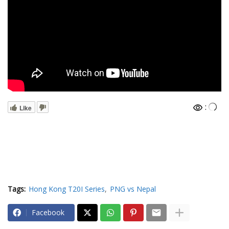
:
Like
Tags:
Hong Kong T20I Series
PNG vs Nepal
Facebook