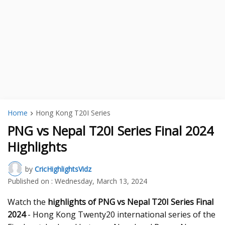
Home
Hong Kong T20I Series
PNG vs Nepal T20I Series Final 2024
Highlights
by
CricHighlightsVidz
Published on :
Wednesday, March 13, 2024
Watch the
highlights of PNG vs Nepal T20I Series Final
2024
- Hong Kong Twenty20 international series of the