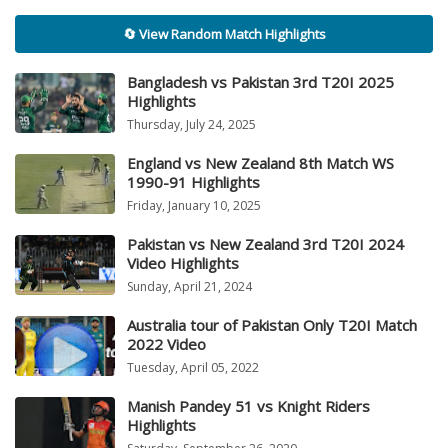
🔄 View Random Match Highlights
Bangladesh vs Pakistan 3rd T20I 2025
Highlights
Thursday, July 24, 2025
England vs New Zealand 8th Match WS
1990-91 Highlights
Friday, January 10, 2025
Pakistan vs New Zealand 3rd T20I 2024
Video Highlights
Sunday, April 21, 2024
Australia tour of Pakistan Only T20I Match
2022 Video
Tuesday, April 05, 2022
Manish Pandey 51 vs Knight Riders
Highlights