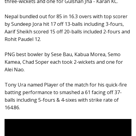
three-wickets and one for Gulshan Jha - Karan KC.
Nepal bundled out for 85 in 16.3 overs with top scorer
by Sundeep Jora hit 17 off 13-balls including 3-fours,
Aarif Sheikh scored 15 off 20-balls included 2-fours and
Rohit Paudel 12.
PNG best bowler by Sese Bau, Kabua Morea, Semo
Kamea, Chad Soper each took 2-wickets and one for
Alei Nao.
Tony Ura named Player of the match for his quick-fire
batting performance to smashed a 61 facing off 37-
balls including 5-fours & 4-sixes with strike rate of
164.86.