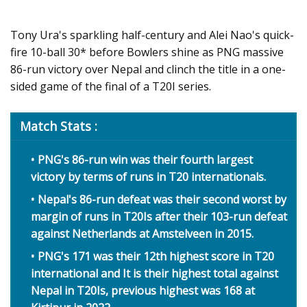
Tony Ura's sparkling half-century and Alei Nao's quick-
fire 10-ball 30* before Bowlers shine as PNG massive
86-run victory over Nepal and clinch the title in a one-
sided game of the final of a T20I series.
Match Stats :
PNG's 86-run win was their fourth largest
victory by terms of runs in T20 internationals.
Nepal's 86-run defeat was their second worst by
margin of runs in T20Is after their 103-run defeat
against Netherlands at Amstelveen in 2015.
PNG's 171 was their 12th highest score in T20
international and It is their highest total against
Nepal in T20Is, previous highest was 168 at