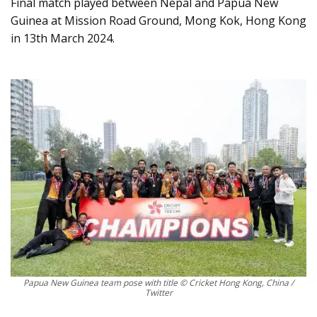
Final match played between Nepal and Papua New
Guinea at Mission Road Ground, Mong Kok, Hong Kong
in 13th March 2024.
Papua New Guinea team pose with title © Cricket Hong Kong, China /
Twitter