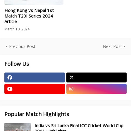
Hong Kong vs Nepal 1st
Match T20I Series 2024
Article
March 10, 2024
Previous Post
Next Post
Follow Us
Popular Match Highlights
India vs Sri Lanka Final ICC Cricket World Cup