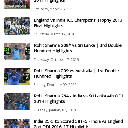
2011 Highlights
Saturday, March 28, 2020
England vs India ICC Champions Trophy 2013
Final Highlights
Thursday, March 19, 2020
Rohit Sharma 208* vs Sri Lanka | 3rd Double
Hundred Highlights
Thursday, October 17, 2019
Rohit Sharma 209 vs Australia | 1st Double
Hundred Highlights
Sunday, February 09, 2020
Rohit Sharma 264 - India vs Sri Lanka 4th ODI
2014 Highlights
Tuesday, January 07, 2020
India 25-3 to Scored 381-6 - India vs England
2nd ODI 2016-17 Highlights