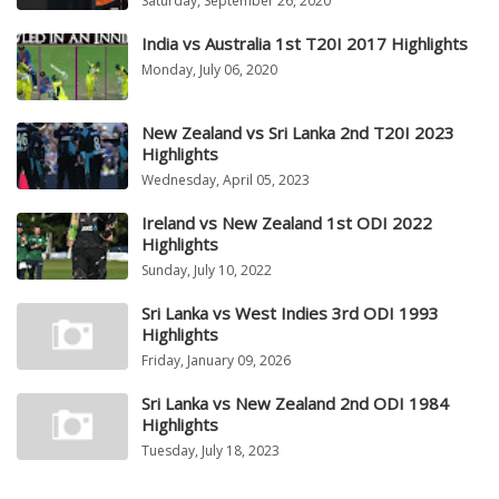
Saturday, September 26, 2020
India vs Australia 1st T20I 2017 Highlights
Monday, July 06, 2020
New Zealand vs Sri Lanka 2nd T20I 2023
Highlights
Wednesday, April 05, 2023
Ireland vs New Zealand 1st ODI 2022
Highlights
Sunday, July 10, 2022
Sri Lanka vs West Indies 3rd ODI 1993
Highlights
Friday, January 09, 2026
Sri Lanka vs New Zealand 2nd ODI 1984
Highlights
Tuesday, July 18, 2023