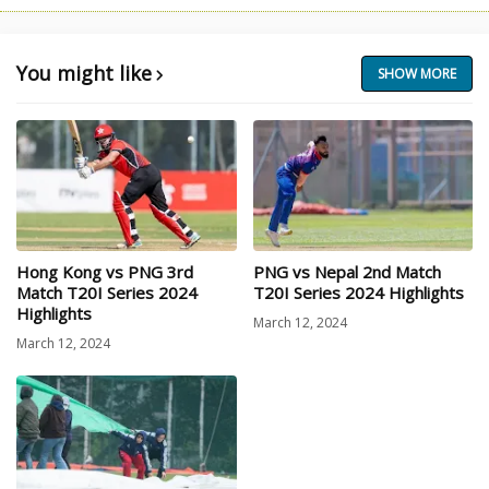
You might like
SHOW MORE
Hong Kong vs PNG 3rd
PNG vs Nepal 2nd Match
Match T20I Series 2024
T20I Series 2024 Highlights
Highlights
March 12, 2024
March 12, 2024