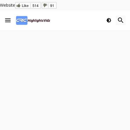
Website
Like
514
91