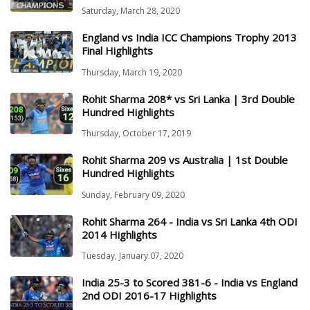
Saturday, March 28, 2020
England vs India ICC Champions Trophy 2013
Final Highlights
Thursday, March 19, 2020
Rohit Sharma 208* vs Sri Lanka | 3rd Double
Hundred Highlights
Thursday, October 17, 2019
Rohit Sharma 209 vs Australia | 1st Double
Hundred Highlights
Sunday, February 09, 2020
Rohit Sharma 264 - India vs Sri Lanka 4th ODI
2014 Highlights
Tuesday, January 07, 2020
India 25-3 to Scored 381-6 - India vs England
2nd ODI 2016-17 Highlights