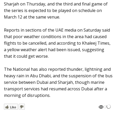
Sharjah on Thursday, and the third and final game of
the series is expected to be played on schedule on
March 12 at the same venue.
Reports in sections of the UAE media on Saturday said
that poor weather conditions in the area had caused
flights to be cancelled, and according to Khaleej Times,
a yellow weather alert had been issued, suggesting
that it could get worse.
The National has also reported thunder, lightning and
heavy rain in Abu Dhabi, and the suspension of the bus
service between Dubai and Sharjah, though marine
transport services had resumed across Dubai after a
morning of disruptions.
:
Like