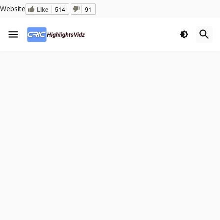
Website
Like
514
91