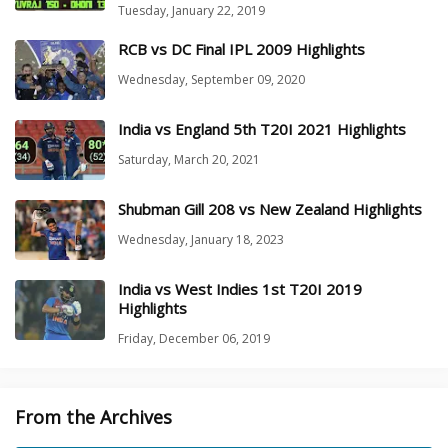
Tuesday, January 22, 2019
RCB vs DC Final IPL 2009 Highlights
Wednesday, September 09, 2020
India vs England 5th T20I 2021 Highlights
Saturday, March 20, 2021
Shubman Gill 208 vs New Zealand Highlights
Wednesday, January 18, 2023
India vs West Indies 1st T20I 2019
Highlights
Friday, December 06, 2019
From the Archives