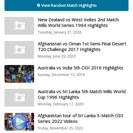
🔄 View Random Match Highlights
New Zealand vs West Indies 2nd Match
Wills World Series 1994 Highlights
Tuesday, January 27, 2026
Afghanistan vs Oman 1st Semi-Final Desert
T20 Challenge 2017 Highlights
Monday, June 29, 2020
Australia vs India 5th ODI 2016 Highlights
Sunday, December 15, 2019
Australia vs Sri Lanka 5th Match Wills World
Cup 1996 Highlights
Monday, February 17, 2020
Afghanistan tour of Sri Lanka 3-Match ODI
Series 2022 Videos
Friday, November 25, 2022