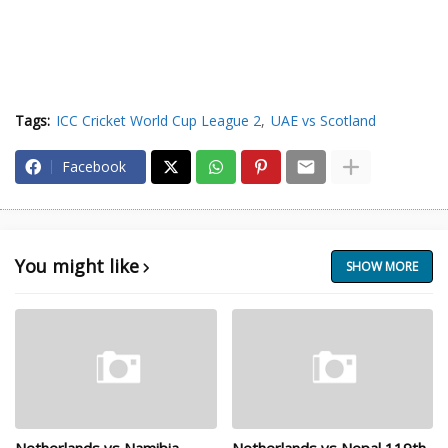
Tags:
ICC Cricket World Cup League 2
UAE vs Scotland
Facebook
You might like
SHOW MORE