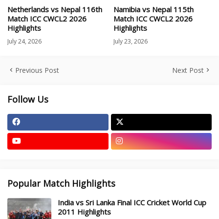
Netherlands vs Nepal 116th
Namibia vs Nepal 115th
Match ICC CWCL2 2026
Match ICC CWCL2 2026
Highlights
Highlights
July 24, 2026
July 23, 2026
Previous Post
Next Post
Follow Us
Popular Match Highlights
India vs Sri Lanka Final ICC Cricket World Cup
2011 Highlights