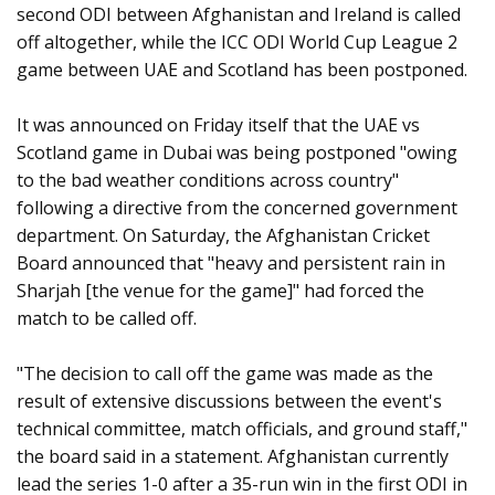
second ODI between Afghanistan and Ireland is called
off altogether, while the ICC ODI World Cup League 2
game between UAE and Scotland has been postponed.
It was announced on Friday itself that the UAE vs
Scotland game in Dubai was being postponed "owing
to the bad weather conditions across country"
following a directive from the concerned government
department. On Saturday, the Afghanistan Cricket
Board announced that "heavy and persistent rain in
Sharjah [the venue for the game]" had forced the
match to be called off.
"The decision to call off the game was made as the
result of extensive discussions between the event's
technical committee, match officials, and ground staff,"
the board said in a statement. Afghanistan currently
lead the series 1-0 after a 35-run win in the first ODI in