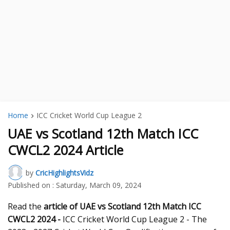
Home
ICC Cricket World Cup League 2
UAE vs Scotland 12th Match ICC
CWCL2 2024 Article
by
CricHighlightsVidz
Published on :
Saturday, March 09, 2024
Read the
article of UAE vs Scotland 12th
Match ICC
CWCL2 2024 -
ICC Cricket World Cup League 2 - The