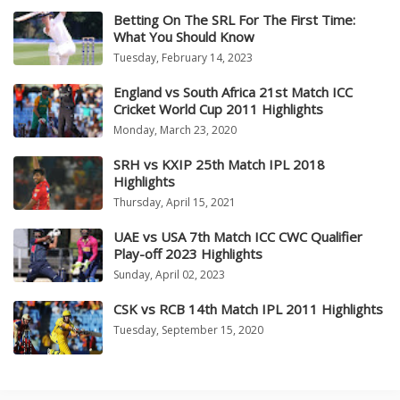
Betting On The SRL For The First Time:
What You Should Know
Tuesday, February 14, 2023
England vs South Africa 21st Match ICC
Cricket World Cup 2011 Highlights
Monday, March 23, 2020
SRH vs KXIP 25th Match IPL 2018
Highlights
Thursday, April 15, 2021
UAE vs USA 7th Match ICC CWC Qualifier
Play-off 2023 Highlights
Sunday, April 02, 2023
CSK vs RCB 14th Match IPL 2011 Highlights
Tuesday, September 15, 2020