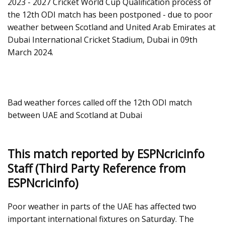
2023 - 2027 Cricket World Cup Qualification process of
the 12th ODI match has been postponed - due to poor
weather between Scotland and United Arab Emirates at
Dubai International Cricket Stadium, Dubai in 09th
March 2024.
Bad weather forces called off the 12th ODI match
between UAE and Scotland at Dubai
This match reported by ESPNcricinfo
Staff (Third Party Reference from
ESPNcricinfo)
Poor weather in parts of the UAE has affected two
important international fixtures on Saturday. The