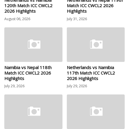
Netherlands vs Namibia
Netherlands vs Nepal 119th
120th Match ICC CWCL2
Match ICC CWCL2 2026
2026 Highlights
Highlights
August 06, 2026
July 31, 2026
Namibia vs Nepal 118th
Netherlands vs Namibia
Match ICC CWCL2 2026
117th Match ICC CWCL2
Highlights
2026 Highlights
July 29, 2026
July 29, 2026