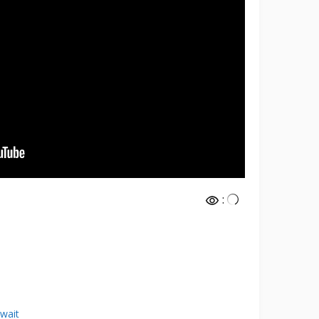
:
wait