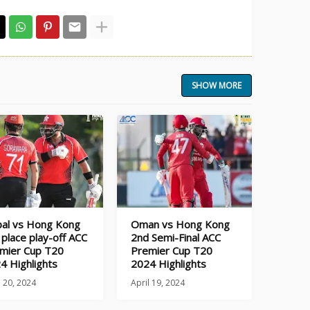
SHOW MORE
al vs Hong Kong
Oman vs Hong Kong
 place play-off ACC
2nd Semi-Final ACC
mier Cup T20
Premier Cup T20
4 Highlights
2024 Highlights
l 20, 2024
April 19, 2024