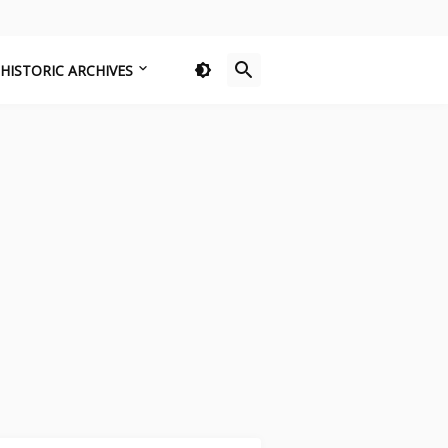
HISTORIC ARCHIVES