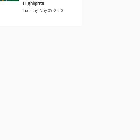
Highlights
Tuesday, May 05, 2020