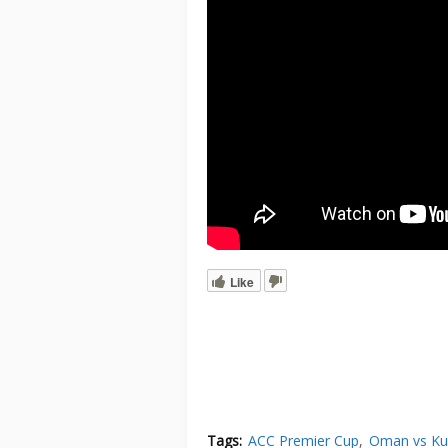
Like
Tags:
ACC Premier Cup
Oman vs Ku