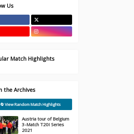
ow Us
lar Match Highlights
 the Archives
🔄 View Random Match Highlights
Austria tour of Belgium
3-Match T20I Series
2021