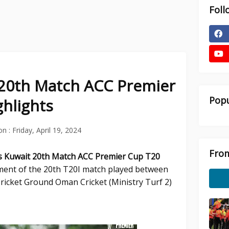
Foll
20th Match ACC Premier
Popu
hlights
on :
Friday, April 19, 2024
From
s Kuwait
20th Match ACC Premier Cup T20
ent of the 20th T20I match played between
ricket Ground Oman Cricket (Ministry Turf 2)