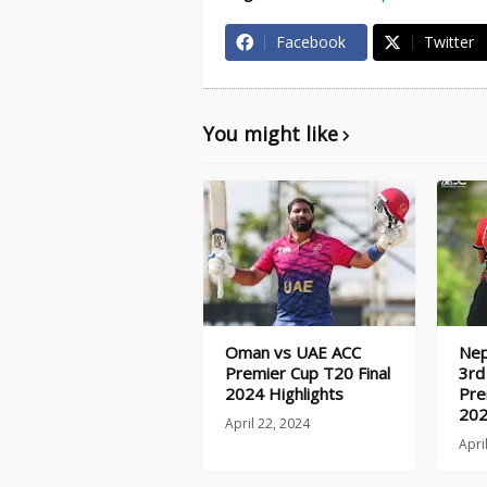
Facebook
Twitter
You might like
Oman vs UAE ACC
Nep
Premier Cup T20 Final
3rd
2024 Highlights
Pre
202
April 22, 2024
Apri