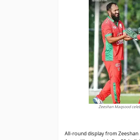
Zeeshan Maqsood celebra
All-round display from Zeeshan 