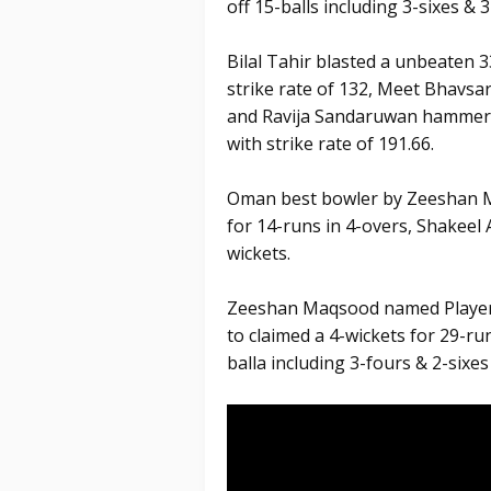
off 15-balls including 3-sixes & 3
Bilal Tahir blasted a unbeaten 33
strike rate of 132, Meet Bhavsar 
and Ravija Sandaruwan hammered 
with strike rate of 191.66.
Oman best bowler by Zeeshan Ma
for 14-runs in 4-overs, Shakee
wickets.
Zeeshan Maqsood named Player 
to claimed a 4-wickets for 29-run
balla including 3-fours & 2-sixes 