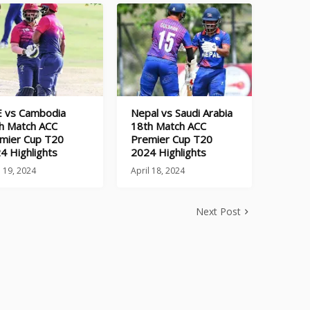
 vs Cambodia
Nepal vs Saudi Arabia
h Match ACC
18th Match ACC
mier Cup T20
Premier Cup T20
4 Highlights
2024 Highlights
l 19, 2024
April 18, 2024
Next Post