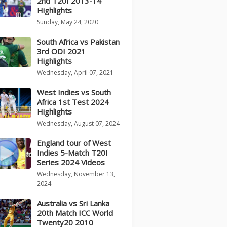
2nd T20I 2013-14
Highlights
Sunday, May 24, 2020
South Africa vs Pakistan
3rd ODI 2021
Highlights
Wednesday, April 07, 2021
West Indies vs South
Africa 1st Test 2024
Highlights
Wednesday, August 07, 2024
England tour of West
Indies 5-Match T20I
Series 2024 Videos
Wednesday, November 13,
2024
Australia vs Sri Lanka
20th Match ICC World
Twenty20 2010