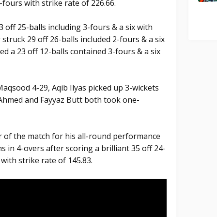
-fours with strike rate of 226.66.
 off 25-balls including 3-fours & a six with
struck 29 off 26-balls included 2-fours & a six
a 23 off 12-balls contained 3-fours & a six
qsood 4-29, Aqib Ilyas picked up 3-wickets
l Ahmed and Fayyaz Butt both took one-
of the match for his all-round performance
s in 4-overs after scoring a brilliant 35 off 24-
with strike rate of 145.83.