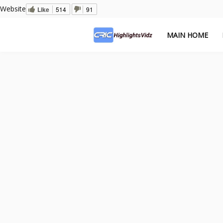
Website
Like
514
91
MAIN HOME