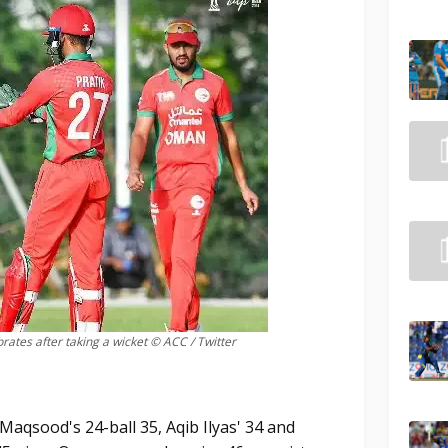
tes after taking a wicket © ACC / Twitter
Maqsood's 24-ball 35, Aqib Ilyas' 34 and