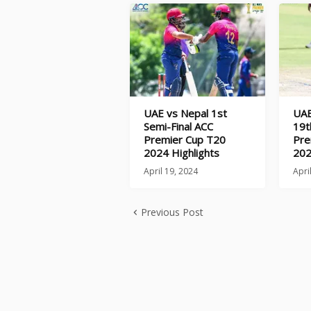
UAE vs Nepal 1st
UAE
Semi-Final ACC
19t
Premier Cup T20
Pre
2024 Highlights
202
April 19, 2024
Apri
Previous Post