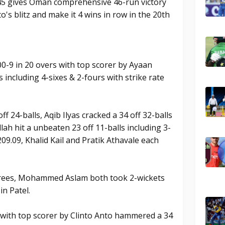
 45 gives Oman comprehensive 46-run victory
o's blitz and make it 4 wins in row in the 20th
0-9 in 20 overs with top scorer by Ayaan
including 4-sixes & 2-fours with strike rate
 24-balls, Aqib Ilyas cracked a 34 off 32-balls
llah hit a unbeaten 23 off 11-balls including 3-
 209.09, Khalid Kail and Pratik Athavale each
drees, Mohammed Aslam both took 2-wickets
in Patel.
 with top scorer by Clinto Anto hammered a 34