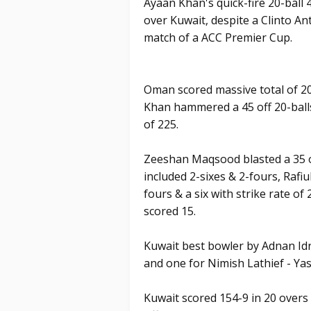
Ayaan Khan's quick-fire 20-ball
over Kuwait, despite a Clinto Ant
match of a ACC Premier Cup.
Oman scored massive total of 20
Khan hammered a 45 off 20-balls 
of 225.
Zeeshan Maqsood blasted a 35 off
included 2-sixes & 2-fours, Rafiu
fours & a six with strike rate of
scored 15.
Kuwait best bowler by Adnan I
and one for Nimish Lathief - Yas
Kuwait scored 154-9 in 20 overs