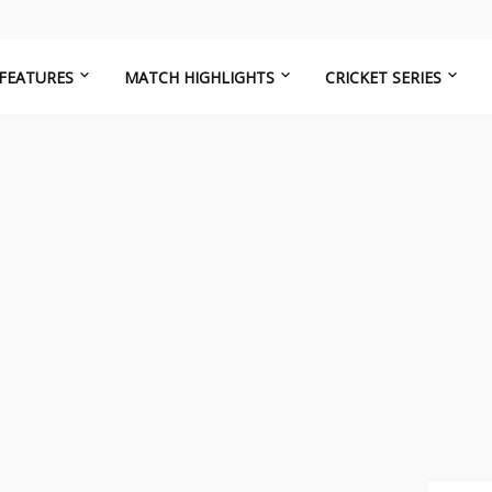
FEATURES
MATCH HIGHLIGHTS
CRICKET SERIES