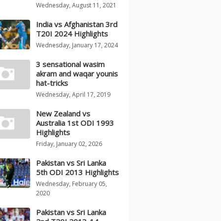
Wednesday, August 11, 2021
India vs Afghanistan 3rd
T20I 2024 Highlights
Wednesday, January 17, 2024
3 sensational wasim
akram and waqar younis
hat-tricks
Wednesday, April 17, 2019
New Zealand vs
Australia 1st ODI 1993
Highlights
Friday, January 02, 2026
Pakistan vs Sri Lanka
5th ODI 2013 Highlights
Wednesday, February 05,
2020
Pakistan vs Sri Lanka