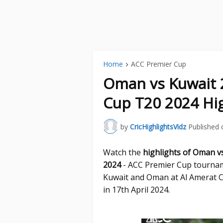
Home
ACC Premier Cup
Oman vs Kuwait 
Cup T20 2024 Hig
by
CricHighlightsVidz
Published 
Watch the
highlights of Oman v
2024
- ACC Premier Cup tournam
Kuwait and Oman at Al Amerat C
in 17th April 2024.