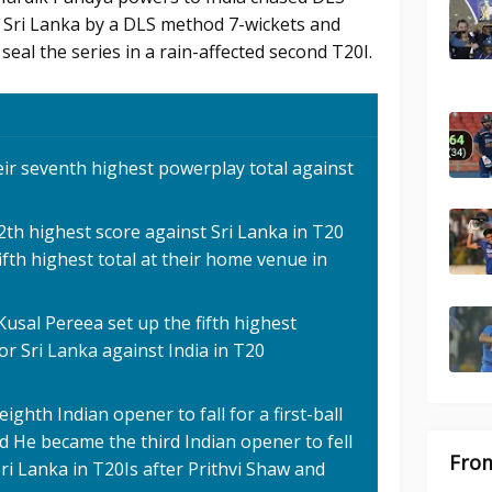
st Sri Lanka by a DLS method 7-wickets and
seal the series in a rain-affected second T20I.
heir seventh highest powerplay total against
2th highest score against Sri Lanka in T20
 fifth highest total at their home venue in
usal Pereea set up the fifth highest
r Sri Lanka against India in T20
hth Indian opener to fall for a first-ball
d He became the third Indian opener to fell
From
 Sri Lanka in T20Is after Prithvi Shaw and