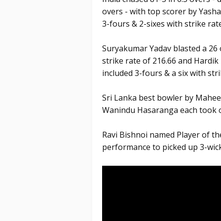
overs - with top scorer by Yashas
3-fours & 2-sixes with strike rat
Suryakumar Yadav blasted a 26 of
strike rate of 216.66 and Hardi
included 3-fours & a six with stri
Sri Lanka best bowler by Mahe
Wanindu Hasaranga each took o
Ravi Bishnoi named Player of the
performance to picked up 3-wick