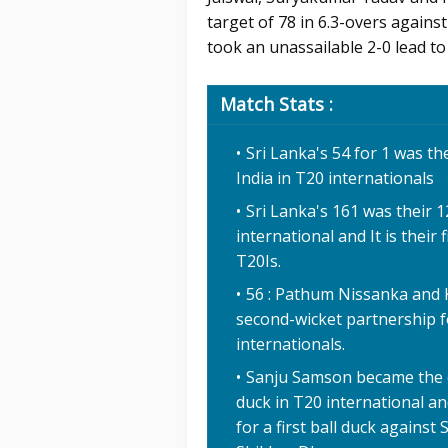
target of 78 in 6.3-overs again
took an unassailable 2-0 lead to 
Match Stats :
Sri Lanka's 54 for 1 was t
India in T20 internationals
Sri Lanka's 161 was their 1
international and It is their
T20Is.
56 : Pathum Nissanka and K
second-wicket partnership fo
internationals.
Sanju Samson became the eig
duck in T20 international an
for a first ball duck against