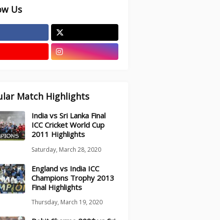
ow Us
lar Match Highlights
India vs Sri Lanka Final
ICC Cricket World Cup
2011 Highlights
Saturday, March 28, 2020
England vs India ICC
Champions Trophy 2013
Final Highlights
Thursday, March 19, 2020