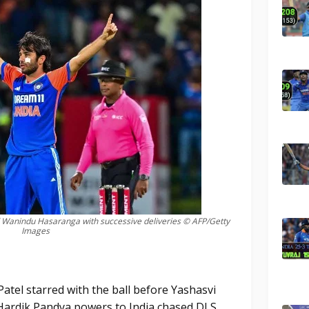
 Wanindu Hasaranga with successive deliveries © AFP/Getty
Images
atel starred with the ball before Yashasvi
Hardik Pandya powers to India chased DLS