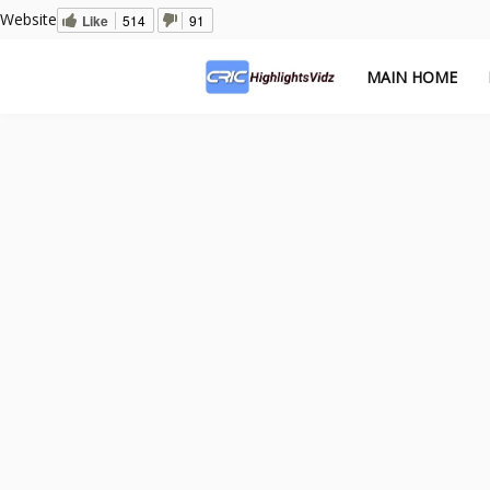
Website
Like
514
91
MAIN HOME