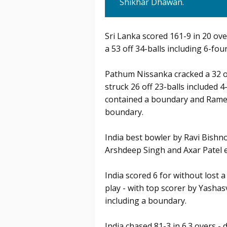
Shikhar Dhawan.
Sri Lanka scored 161-9 in 20 ov
a 53 off 34-balls including 6-four
Pathum Nissanka cracked a 32 of
struck 26 off 23-balls included 4
contained a boundary and Rames
boundary.
India best bowler by Ravi Bishno
Arshdeep Singh and Axar Patel e
India scored 6 for without lost a
play - with top scorer by Yashas
including a boundary.
India chased 81-3 in 6.3 overs - 