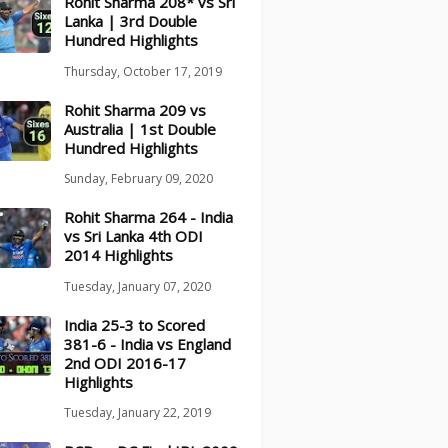
Rohit Sharma 208* vs Sri
Lanka | 3rd Double
Hundred Highlights
Thursday, October 17, 2019
Rohit Sharma 209 vs
Australia | 1st Double
Hundred Highlights
Sunday, February 09, 2020
Rohit Sharma 264 - India
vs Sri Lanka 4th ODI
2014 Highlights
Tuesday, January 07, 2020
India 25-3 to Scored
381-6 - India vs England
2nd ODI 2016-17
Highlights
Tuesday, January 22, 2019