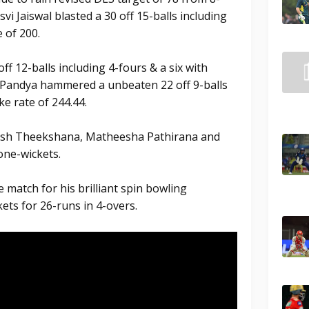
vi Jaiswal blasted a 30 off 15-balls including
e of 200.
f 12-balls including 4-fours & a six with
k Pandya hammered a unbeaten 22 off 9-balls
ke rate of 244.44.
esh Theekshana, Matheesha Pathirana and
ne-wickets.
 match for his brilliant spin bowling
ets for 26-runs in 4-overs.