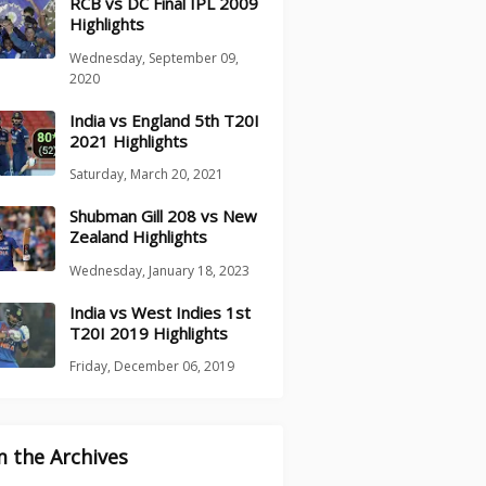
RCB vs DC Final IPL 2009
Highlights
Wednesday, September 09,
2020
India vs England 5th T20I
2021 Highlights
Saturday, March 20, 2021
Shubman Gill 208 vs New
Zealand Highlights
Wednesday, January 18, 2023
India vs West Indies 1st
T20I 2019 Highlights
Friday, December 06, 2019
 the Archives