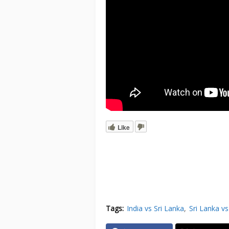
Like
Tags:
India vs Sri Lanka
Sri Lanka vs