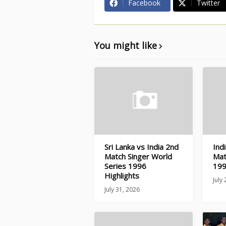
Facebook
Twitter
You might like
Sri Lanka vs India 2nd
Ind
Match Singer World
Mat
Series 1996
199
Highlights
July
July 31, 2026