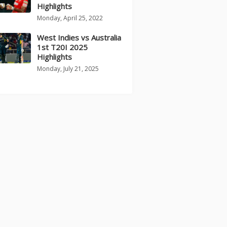
Highlights
Monday, April 25, 2022
West Indies vs Australia
1st T20I 2025
Highlights
Monday, July 21, 2025