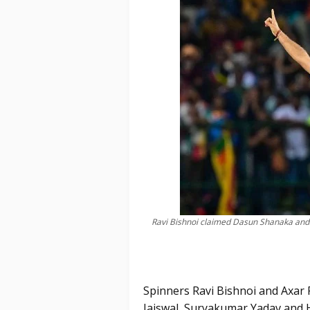
Ravi Bishnoi claimed Dasun Shanaka and
Spinners Ravi Bishnoi and Axar P
Jaiswal, Suryakumar Yadav and 