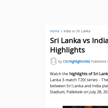
Home
India vs Sri Lanka
Sri Lanka vs Indi
Highlights
by
CricHighlightsVidz
Published 
Watch the
highlights of Sri Lan
Lanka 3-match T20I series - The
between Sri Lanka and India play
Stadium, Pallekele on July 28, 20