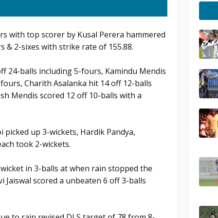
ers with top scorer by Kusal Perera hammered
s & 2-sixes with strike rate of 155.88.
f 24-balls including 5-fours, Kamindu Mendis
-fours, Charith Asalanka hit 14 off 12-balls
h Mendis scored 12 off 10-balls with a
i picked up 3-wickets, Hardik Pandya,
ach took 2-wickets.
 wicket in 3-balls at when rain stopped the
vi Jaiswal scored a unbeaten 6 off 3-balls
due to rain revised DLS target of 78 from 8-