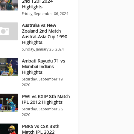
2nd T20I 2024
Highlights
Friday, September 06, 2024
Australia vs New
Zealand 2nd Match
Austral-Asia Cup 1990
Highlights
Sunday, January 28, 2024
Ambati Rayudu 71 vs
Mumbai Indians
Highlights
Saturday, September 19,
2020
PWI vs KXIP 8th Match
IPL 2012 Highlights
Saturday, September 26,
2020
PBKS vs CSK 38th
Match IPL 2022