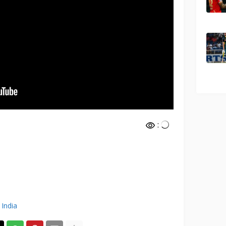
:
 India