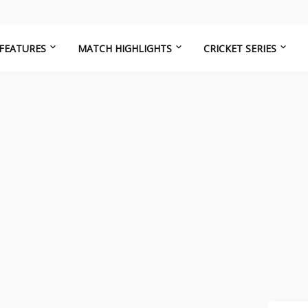
FEATURES
MATCH HIGHLIGHTS
CRICKET SERIES