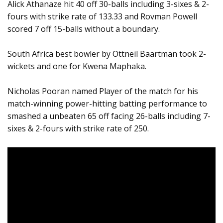
Alick Athanaze hit 40 off 30-balls including 3-sixes & 2-
fours with strike rate of 133.33 and Rovman Powell
scored 7 off 15-balls without a boundary.
South Africa best bowler by Ottneil Baartman took 2-
wickets and one for Kwena Maphaka.
Nicholas Pooran named Player of the match for his
match-winning power-hitting batting performance to
smashed a unbeaten 65 off facing 26-balls including 7-
sixes & 2-fours with strike rate of 250.