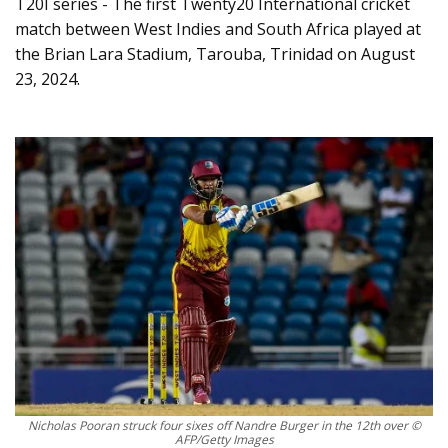
T20I series - The first Twenty20 International cricket
match between West Indies and South Africa played at
the Brian Lara Stadium, Tarouba, Trinidad on August
23, 2024.
Nicholas Pooran struck four sixes off Nandre Burger in the 12th over ©
AFP/Getty Images