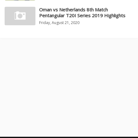
Oman vs Netherlands 8th Match
Pentangular T20I Series 2019 Highlights
Friday, August 21, 2020