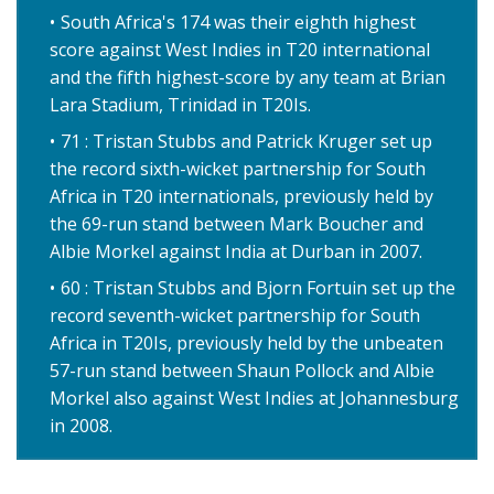
South Africa's 174 was their eighth highest
score against West Indies in T20 international
and the fifth highest-score by any team at Brian
Lara Stadium, Trinidad in T20Is.
71 : Tristan Stubbs and Patrick Kruger set up
the record sixth-wicket partnership for South
Africa in T20 internationals, previously held by
the 69-run stand between Mark Boucher and
Albie Morkel against India at Durban in 2007.
60 : Tristan Stubbs and Bjorn Fortuin set up the
record seventh-wicket partnership for South
Africa in T20Is, previously held by the unbeaten
57-run stand between Shaun Pollock and Albie
Morkel also against West Indies at Johannesburg
in 2008.