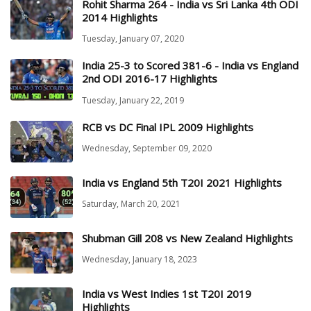
Rohit Sharma 264 - India vs Sri Lanka 4th ODI
2014 Highlights
Tuesday, January 07, 2020
India 25-3 to Scored 381-6 - India vs England
2nd ODI 2016-17 Highlights
Tuesday, January 22, 2019
RCB vs DC Final IPL 2009 Highlights
Wednesday, September 09, 2020
India vs England 5th T20I 2021 Highlights
Saturday, March 20, 2021
Shubman Gill 208 vs New Zealand Highlights
Wednesday, January 18, 2023
India vs West Indies 1st T20I 2019
Highlights