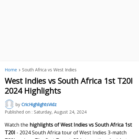
Home
South Africa vs West Indies
West Indies vs South Africa 1st T20I
2024 Highlights
by
CricHighlightsVidz
Published on :
Saturday, August 24, 2024
Watch the
highlights of West Indies vs South Africa 1st
T20I
- 2024 South Africa tour of West Indies 3-match