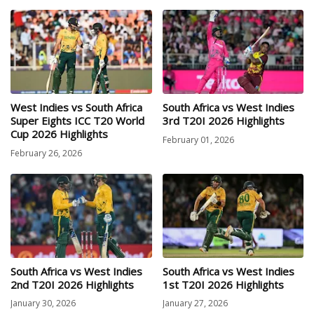
West Indies vs South Africa
South Africa vs West Indies
Super Eights ICC T20 World
3rd T20I 2026 Highlights
Cup 2026 Highlights
February 01, 2026
February 26, 2026
South Africa vs West Indies
South Africa vs West Indies
2nd T20I 2026 Highlights
1st T20I 2026 Highlights
January 30, 2026
January 27, 2026