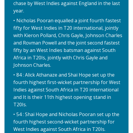
chase by West Indies against England in the last
year.
Nicholas Pooran equalled a joint fourth fastest
fifty for West Indies in T20 international, jointly
with Kieron Pollard, Chris Gayle, Johnson Charles
and Rovman Powell and the joint second fastest
fifty by an West Indies batsman against South
Africa in T20Is, jointly with Chris Gayle and
Johnson Charles.
84 : Alick Athanaze and Shai Hope set up the
fourth highest first-wicket partnership for West
Indies against South Africa in T20 international
and It is their 11th highest opening stand in
T20Is.
54 : Shai Hope and Nicholas Pooran set up the
fourth highest second-wicket partnership for
West Indies against South Africa in T20Is.