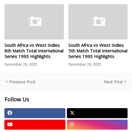
South Africa vs West Indies
South Africa vs West Indies
8th Match Total International
5th Match Total International
Series 1993 Highlights
Series 1993 Highlights
December 29, 2025
December 29, 2025
Previous Post
Next Post
Follow Us