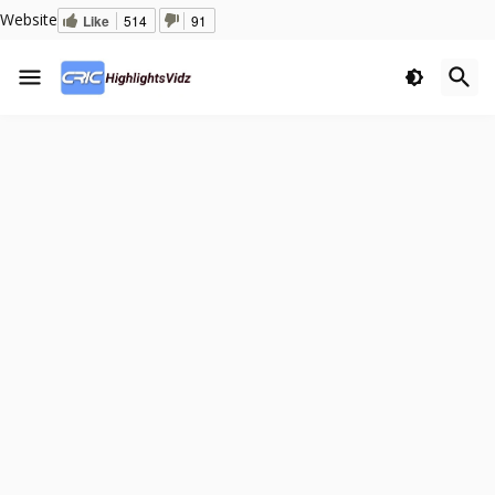
Website
Like
514
91