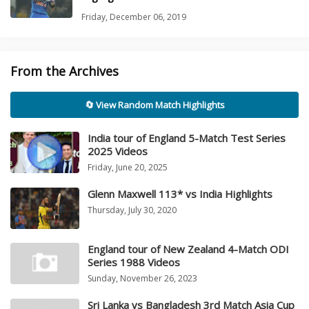
Friday, December 06, 2019
From the Archives
🔄 View Random Match Highlights
India tour of England 5-Match Test Series
2025 Videos
Friday, June 20, 2025
Glenn Maxwell 113* vs India Highlights
Thursday, July 30, 2020
England tour of New Zealand 4-Match ODI
Series 1988 Videos
Sunday, November 26, 2023
Sri Lanka vs Bangladesh 3rd Match Asia Cup