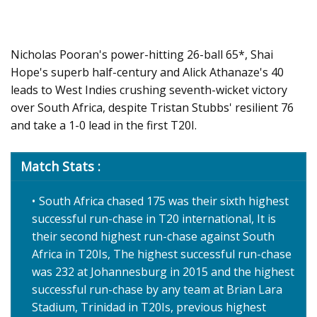
Nicholas Pooran's power-hitting 26-ball 65*, Shai
Hope's superb half-century and Alick Athanaze's 40
leads to West Indies crushing seventh-wicket victory
over South Africa, despite Tristan Stubbs' resilient 76
and take a 1-0 lead in the first T20I.
Match Stats :
South Africa chased 175 was their sixth highest
successful run-chase in T20 international, It is
their second highest run-chase against South
Africa in T20Is, The highest successful run-chase
was 232 at Johannesburg in 2015 and the highest
successful run-chase by any team at Brian Lara
Stadium, Trinidad in T20Is, previous highest