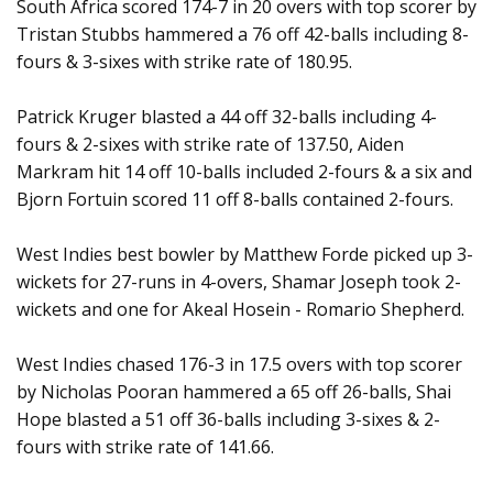
South Africa scored 174-7 in 20 overs with top scorer by
Tristan Stubbs hammered a 76 off 42-balls including 8-
fours & 3-sixes with strike rate of 180.95.
Patrick Kruger blasted a 44 off 32-balls including 4-
fours & 2-sixes with strike rate of 137.50, Aiden
Markram hit 14 off 10-balls included 2-fours & a six and
Bjorn Fortuin scored 11 off 8-balls contained 2-fours.
West Indies best bowler by Matthew Forde picked up 3-
wickets for 27-runs in 4-overs, Shamar Joseph took 2-
wickets and one for Akeal Hosein - Romario Shepherd.
West Indies chased 176-3 in 17.5 overs with top scorer
by Nicholas Pooran hammered a 65 off 26-balls, Shai
Hope blasted a 51 off 36-balls including 3-sixes & 2-
fours with strike rate of 141.66.