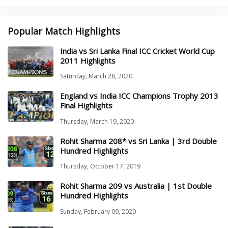
Popular Match Highlights
India vs Sri Lanka Final ICC Cricket World Cup
2011 Highlights
Saturday, March 28, 2020
England vs India ICC Champions Trophy 2013
Final Highlights
Thursday, March 19, 2020
Rohit Sharma 208* vs Sri Lanka | 3rd Double
Hundred Highlights
Thursday, October 17, 2019
Rohit Sharma 209 vs Australia | 1st Double
Hundred Highlights
Sunday, February 09, 2020