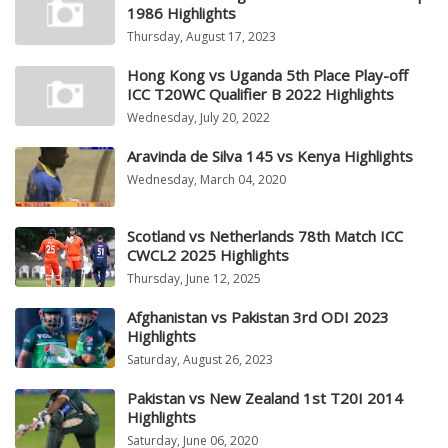
1986 Highlights
Thursday, August 17, 2023
Hong Kong vs Uganda 5th Place Play-off
ICC T20WC Qualifier B 2022 Highlights
Wednesday, July 20, 2022
Aravinda de Silva 145 vs Kenya Highlights
Wednesday, March 04, 2020
Scotland vs Netherlands 78th Match ICC
CWCL2 2025 Highlights
Thursday, June 12, 2025
Afghanistan vs Pakistan 3rd ODI 2023
Highlights
Saturday, August 26, 2023
Pakistan vs New Zealand 1st T20I 2014
Highlights
Saturday, June 06, 2020