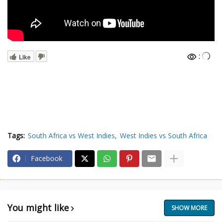
:
Like
Tags:
South Africa vs West Indies
West Indies vs South Africa
Facebook
You might like
SHOW MORE