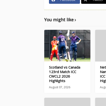
You might like
Scotland vs Canada
Net
123rd Match ICC
Nam
CWCL2 2026
ICC
Highlights
Hig
August 07, 2026
Augu