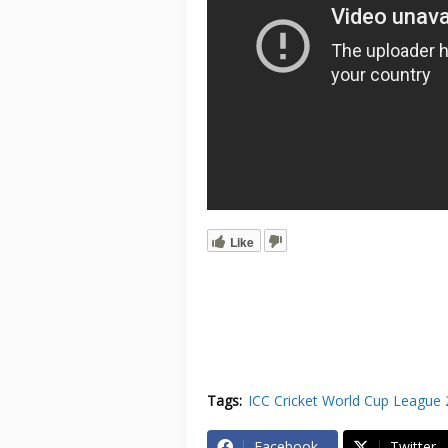
Like
Tags:
ICC Cricket World Cup League 
Facebook
Twitter