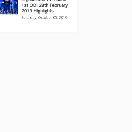
1st ODI 28th February
2019 Highlights
Saturday, October 05, 2019