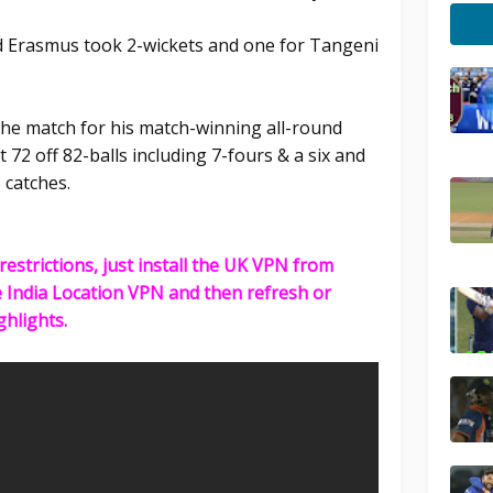
 Erasmus took 2-wickets and one for Tangeni
he match for his match-winning all-round
 72 off 82-balls including 7-fours & a six and
o catches.
restrictions, just install the UK VPN from
e India Location VPN and then refresh or
ghlights.