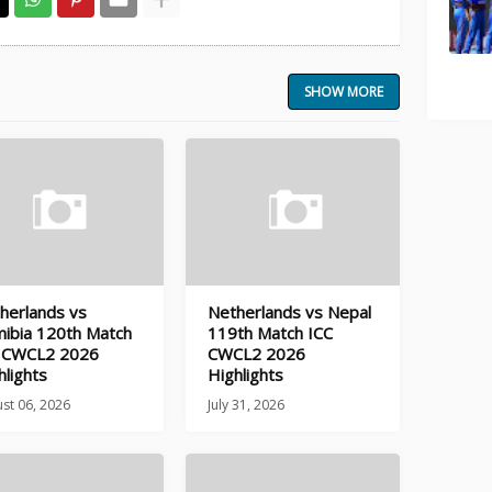
SHOW MORE
herlands vs
Netherlands vs Nepal
ibia 120th Match
119th Match ICC
 CWCL2 2026
CWCL2 2026
hlights
Highlights
st 06, 2026
July 31, 2026