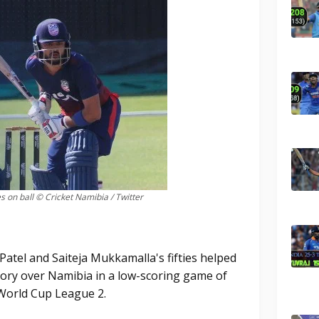
 on ball © Cricket Namibia / Twitter
tel and Saiteja Mukkamalla's fifties helped
ctory over Namibia in a low-scoring game of
 World Cup League 2.