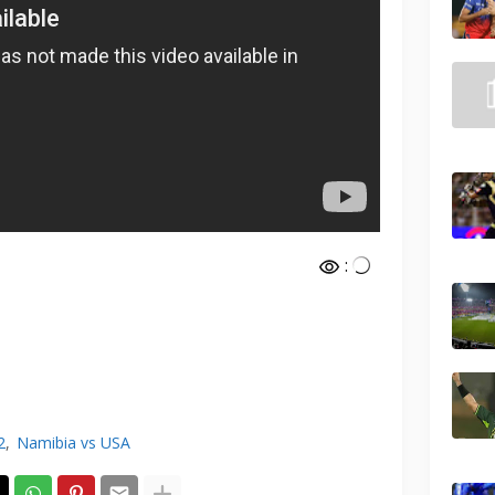
:
2
Namibia vs USA