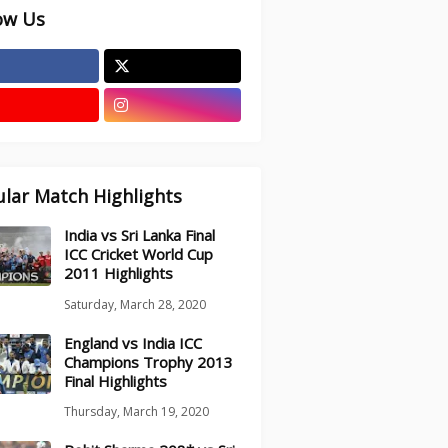
ow Us
lar Match Highlights
India vs Sri Lanka Final
ICC Cricket World Cup
2011 Highlights
Saturday, March 28, 2020
England vs India ICC
Champions Trophy 2013
Final Highlights
Thursday, March 19, 2020