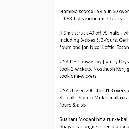
Namibia scored 199-9 in 50 overs
off 88-balls including 7-fours.
JJ Smit struck 49 off 75-balls - w
including 3-sixes & 3-fours, Ger
fours and Jan Nicol Loftie-Eaton
USA best bowler by Juanoy Drys
took 2-wickets, Nosthush Kenji
took one-wickets.
USA chased 200-4 in 41.3 overs 
82-balls, Saiteja Mukkamalla cra
fours & a six.
Sushant Modani hit a run-a-ball
Shayan Jahangir scored a unbeat