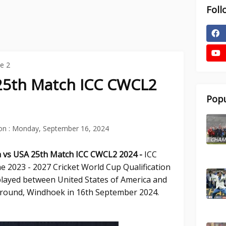
Foll
e 2
25th Match ICC CWCL2
Popu
on :
Monday, September 16, 2024
a vs USA 25th
Match ICC CWCL2 2024 -
ICC
e 2023 - 2027 Cricket World Cup Qualification
played between United States of America and
Ground, Windhoek in 16th September 2024.