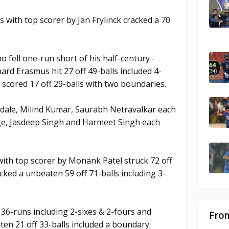
 with top scorer by Jan Frylinck cracked a 70
ho fell one-run short of his half-century -
hard Erasmus hit 27 off 49-balls included 4-
 scored 17 off 29-balls with two boundaries.
dale, Milind Kumar, Saurabh Netravalkar each
ge, Jasdeep Singh and Harmeet Singh each
with top scorer by Monank Patel struck 72 off
cked a unbeaten 59 off 71-balls including 3-
 36-runs including 2-sixes & 2-fours and
From
en 21 off 33-balls included a boundary.