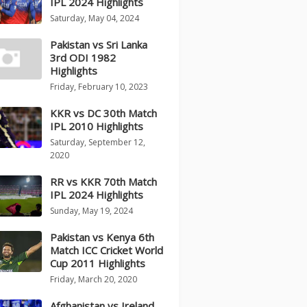
IPL 2024 Highlights
Saturday, May 04, 2024
Pakistan vs Sri Lanka
3rd ODI 1982
Highlights
Friday, February 10, 2023
KKR vs DC 30th Match
IPL 2010 Highlights
Saturday, September 12,
2020
RR vs KKR 70th Match
IPL 2024 Highlights
Sunday, May 19, 2024
Pakistan vs Kenya 6th
Match ICC Cricket World
Cup 2011 Highlights
Friday, March 20, 2020
Afghanistan vs Ireland