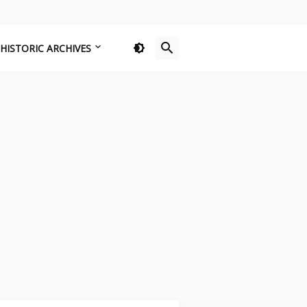
HISTORIC ARCHIVES