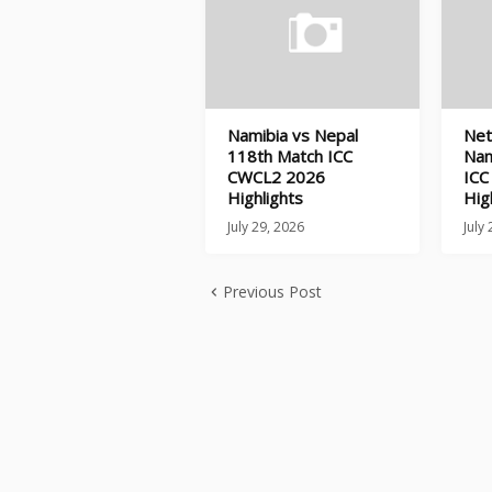
Namibia vs Nepal
Net
118th Match ICC
Nam
CWCL2 2026
ICC
Highlights
Hig
July 29, 2026
July
Previous Post