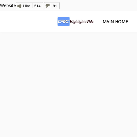
Website
Like
514
91
MAIN HOME