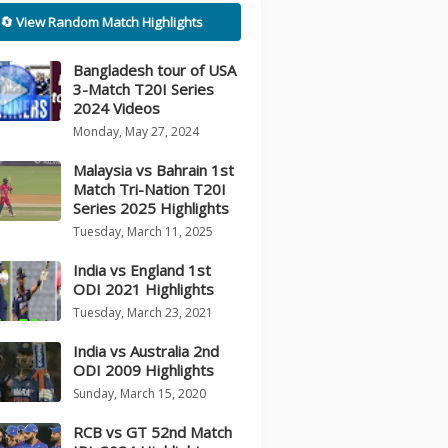
🔄 View Random Match Highlights
Bangladesh tour of USA
3-Match T20I Series
2024 Videos
Monday, May 27, 2024
Malaysia vs Bahrain 1st
Match Tri-Nation T20I
Series 2025 Highlights
Tuesday, March 11, 2025
India vs England 1st
ODI 2021 Highlights
Tuesday, March 23, 2021
India vs Australia 2nd
ODI 2009 Highlights
Sunday, March 15, 2020
RCB vs GT 52nd Match