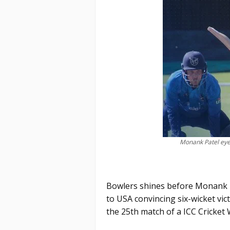
Monank Patel eyes
Bowlers shines before Monank Pa
to USA convincing six-wicket vi
the 25th match of a ICC Cricket