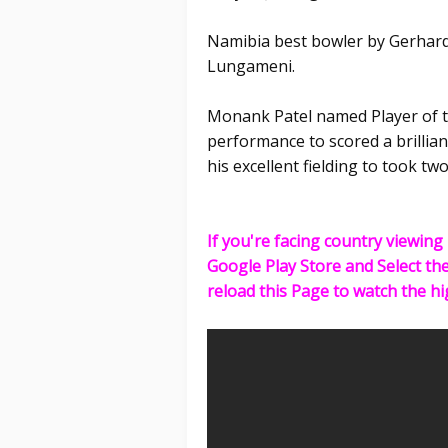
Namibia best bowler by Gerhard
Lungameni.
Monank Patel named Player of t
performance to scored a brilliant
his excellent fielding to took tw
If you're facing country viewing 
Google Play Store and Select th
reload this Page to watch the hi