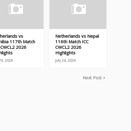
herlands vs
Netherlands vs Nepal
ibia 117th Match
116th Match ICC
 CWCL2 2026
CWCL2 2026
hlights
Highlights
 29, 2026
July 24, 2026
Next Post