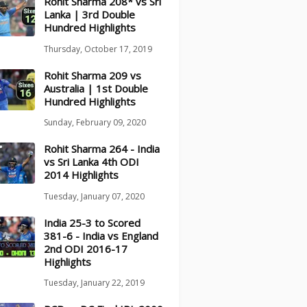
Rohit Sharma 208* vs Sri
Lanka | 3rd Double
Hundred Highlights
Thursday, October 17, 2019
Rohit Sharma 209 vs
Australia | 1st Double
Hundred Highlights
Sunday, February 09, 2020
Rohit Sharma 264 - India
vs Sri Lanka 4th ODI
2014 Highlights
Tuesday, January 07, 2020
India 25-3 to Scored
381-6 - India vs England
2nd ODI 2016-17
Highlights
Tuesday, January 22, 2019