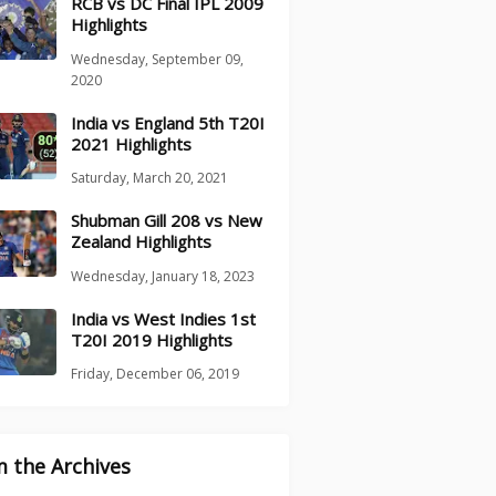
RCB vs DC Final IPL 2009
Highlights
Wednesday, September 09,
2020
India vs England 5th T20I
2021 Highlights
Saturday, March 20, 2021
Shubman Gill 208 vs New
Zealand Highlights
Wednesday, January 18, 2023
India vs West Indies 1st
T20I 2019 Highlights
Friday, December 06, 2019
 the Archives