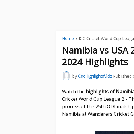
Home
ICC Cricket World Cup Leagu
Namibia vs USA 
2024 Highlights
by
CricHighlightsVidz
Published 
Watch the
highlights of Namibi
Cricket World Cup League 2 - Th
process of the 25th ODI match 
Namibia at Wanderers Cricket 