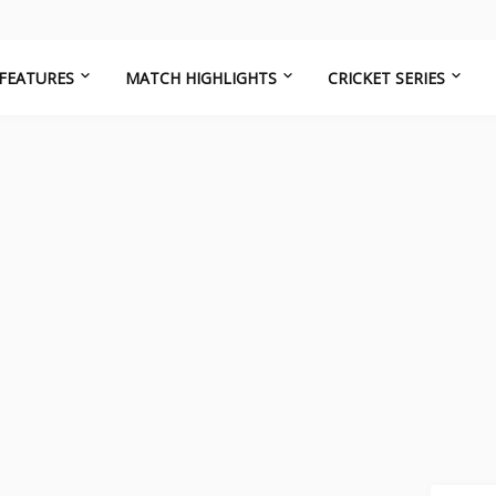
FEATURES
MATCH HIGHLIGHTS
CRICKET SERIES