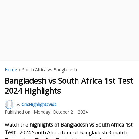
Home
South Africa vs Bangladesh
Bangladesh vs South Africa 1st Test
2024 Highlights
by
CricHighlightsVidz
Published on :
Monday, October 21, 2024
Watch the
highlights of Bangladesh vs South Africa 1st
Test
- 2024 South Africa tour of Bangladesh 3-match