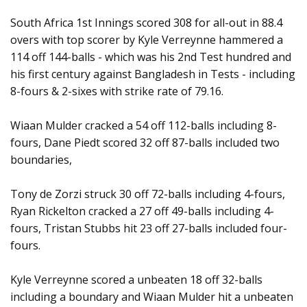
South Africa 1st Innings scored 308 for all-out in 88.4
overs with top scorer by Kyle Verreynne hammered a
114 off 144-balls - which was his 2nd Test hundred and
his first century against Bangladesh in Tests - including
8-fours & 2-sixes with strike rate of 79.16.
Wiaan Mulder cracked a 54 off 112-balls including 8-
fours, Dane Piedt scored 32 off 87-balls included two
boundaries,
Tony de Zorzi struck 30 off 72-balls including 4-fours,
Ryan Rickelton cracked a 27 off 49-balls including 4-
fours, Tristan Stubbs hit 23 off 27-balls included four-
fours.
Kyle Verreynne scored a unbeaten 18 off 32-balls
including a boundary and Wiaan Mulder hit a unbeaten