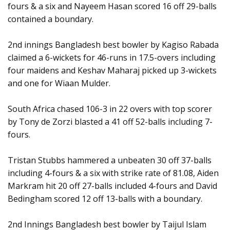
fours & a six and Nayeem Hasan scored 16 off 29-balls
contained a boundary.
2nd innings Bangladesh best bowler by Kagiso Rabada
claimed a 6-wickets for 46-runs in 17.5-overs including
four maidens and Keshav Maharaj picked up 3-wickets
and one for Wiaan Mulder.
South Africa chased 106-3 in 22 overs with top scorer
by Tony de Zorzi blasted a 41 off 52-balls including 7-
fours.
Tristan Stubbs hammered a unbeaten 30 off 37-balls
including 4-fours & a six with strike rate of 81.08, Aiden
Markram hit 20 off 27-balls included 4-fours and David
Bedingham scored 12 off 13-balls with a boundary.
2nd Innings Bangladesh best bowler by Taijul Islam