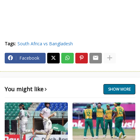
Tags:
South Africa vs Bangladesh
Facebook
You might like
SHOW MORE