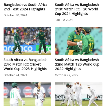
Bangladesh vs South Africa
South Africa vs Bangladesh
2nd Test 2024 Highlights
21st Match ICC T20 World
Cup 2024 Highlights
October 30, 2024
June 10, 2024
South Africa vs Bangladesh
South Africa vs Bangladesh
23rd Match ICC Cricket
22nd Match T20 World Cup
World Cup 2023 Highlights
2022 Highlights
October 24, 2023
October 27, 2022