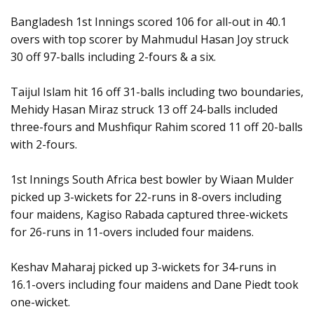
Bangladesh 1st Innings scored 106 for all-out in 40.1
overs with top scorer by Mahmudul Hasan Joy struck
30 off 97-balls including 2-fours & a six.
Taijul Islam hit 16 off 31-balls including two boundaries,
Mehidy Hasan Miraz struck 13 off 24-balls included
three-fours and Mushfiqur Rahim scored 11 off 20-balls
with 2-fours.
1st Innings South Africa best bowler by Wiaan Mulder
picked up 3-wickets for 22-runs in 8-overs including
four maidens, Kagiso Rabada captured three-wickets
for 26-runs in 11-overs included four maidens.
Keshav Maharaj picked up 3-wickets for 34-runs in
16.1-overs including four maidens and Dane Piedt took
one-wicket.