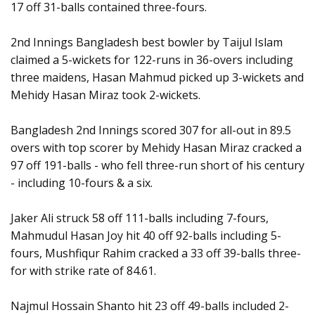
17 off 31-balls contained three-fours.
2nd Innings Bangladesh best bowler by Taijul Islam
claimed a 5-wickets for 122-runs in 36-overs including
three maidens, Hasan Mahmud picked up 3-wickets and
Mehidy Hasan Miraz took 2-wickets.
Bangladesh 2nd Innings scored 307 for all-out in 89.5
overs with top scorer by Mehidy Hasan Miraz cracked a
97 off 191-balls - who fell three-run short of his century
- including 10-fours & a six.
Jaker Ali struck 58 off 111-balls including 7-fours,
Mahmudul Hasan Joy hit 40 off 92-balls including 5-
fours, Mushfiqur Rahim cracked a 33 off 39-balls three-
for with strike rate of 84.61.
Najmul Hossain Shanto hit 23 off 49-balls included 2-