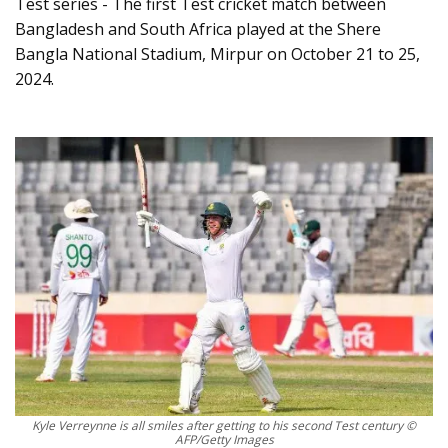
Test series - The first Test cricket match between
Bangladesh and South Africa played at the Shere
Bangla National Stadium, Mirpur on October 21 to 25,
2024.
Kyle Verreynne is all smiles after getting to his second Test century ©
AFP/Getty Images