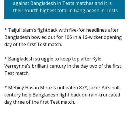
against Bangladesh in Tests matches and It is
their fourth highest total in Bangladesh in Tests.
* Taijul Islam's fightback with five-for headlines after
Bangladesh bowled out for 106 in a 16-wicket opening
day of the first Test match.
* Bangladesh struggle to keep top after Kyle
Verreynne's brilliant century in the day two of the first
Test match.
* Mehidy Hasan Miraz's unbeaten 87*, Jaker Ali's half-
century help Bangladesh fight back on rain-truncated
day three of the first Test match.