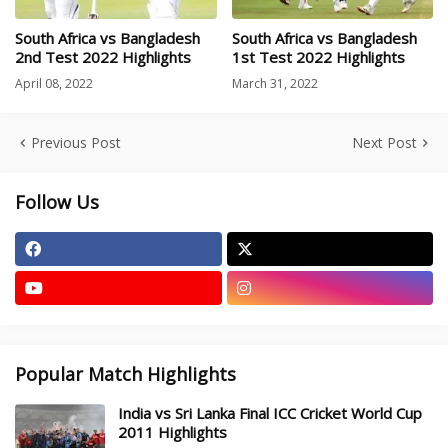
South Africa vs Bangladesh
South Africa vs Bangladesh
2nd Test 2022 Highlights
1st Test 2022 Highlights
April 08, 2022
March 31, 2022
Previous Post
Next Post
Follow Us
Popular Match Highlights
India vs Sri Lanka Final ICC Cricket World Cup
2011 Highlights