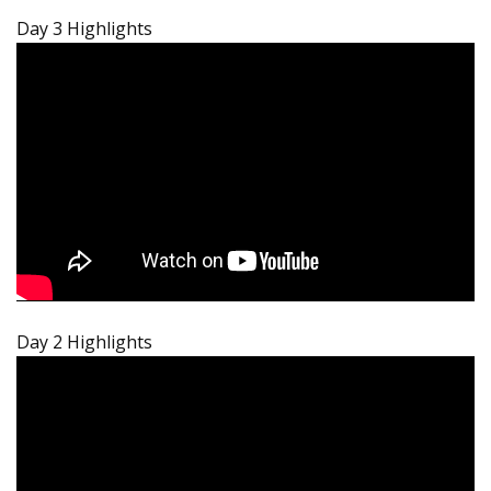
Day 3 Highlights
Day 2 Highlights