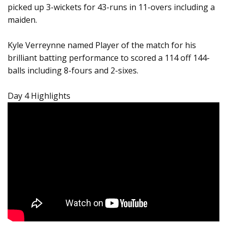
picked up 3-wickets for 43-runs in 11-overs including a
maiden.
Kyle Verreynne named Player of the match for his
brilliant batting performance to scored a 114 off 144-
balls including 8-fours and 2-sixes.
Day 4 Highlights