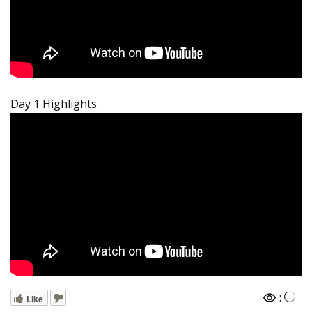
Day 1 Highlights
:
Like