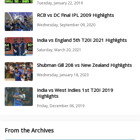
Tuesday, January 22, 2019
RCB vs DC Final IPL 2009 Highlights
Wednesday, September 09, 2020
India vs England 5th T20I 2021 Highlights
Saturday, March 20, 2021
Shubman Gill 208 vs New Zealand Highlights
Wednesday, January 18, 2023
India vs West Indies 1st T20I 2019
Highlights
Friday, December 06, 2019
From the Archives