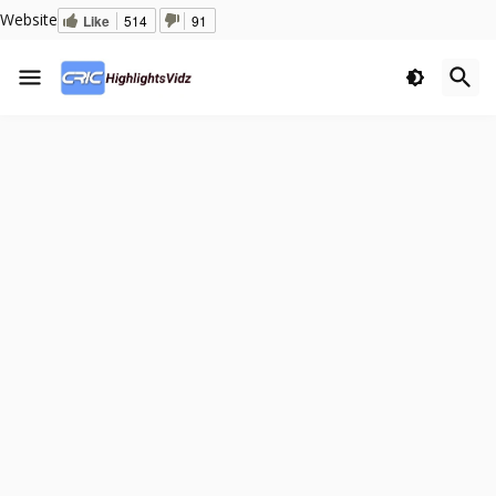
Website
Like
514
91