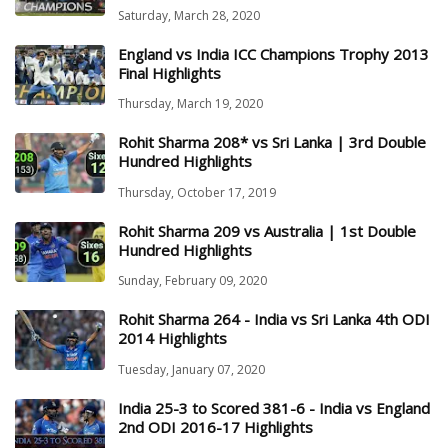
Saturday, March 28, 2020
England vs India ICC Champions Trophy 2013
Final Highlights
Thursday, March 19, 2020
Rohit Sharma 208* vs Sri Lanka | 3rd Double
Hundred Highlights
Thursday, October 17, 2019
Rohit Sharma 209 vs Australia | 1st Double
Hundred Highlights
Sunday, February 09, 2020
Rohit Sharma 264 - India vs Sri Lanka 4th ODI
2014 Highlights
Tuesday, January 07, 2020
India 25-3 to Scored 381-6 - India vs England
2nd ODI 2016-17 Highlights