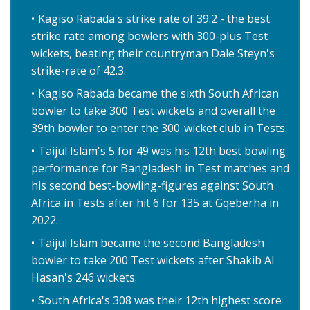
Kagiso Rabada's strike rate of 39.2 - the best
strike rate among bowlers with 300-plus Test
wickets, beating their countryman Dale Steyn's
strike-rate of 42.3.
Kagiso Rabada became the sixth South African
bowler to take 300 Test wickets and overall the
39th bowler to enter the 300-wicket club in Tests.
Taijul Islam's 5 for 49 was his 12th best bowling
performance for Bangladesh in Test matches and
his second best-bowling-figures against South
Africa in Tests after hit 6 for 135 at Gqeberha in
2022.
Taijul Islam became the second Bangladesh
bowler to take 200 Test wickets after Shakib Al
Hasan's 246 wickets.
South Africa's 308 was their 12th highest score