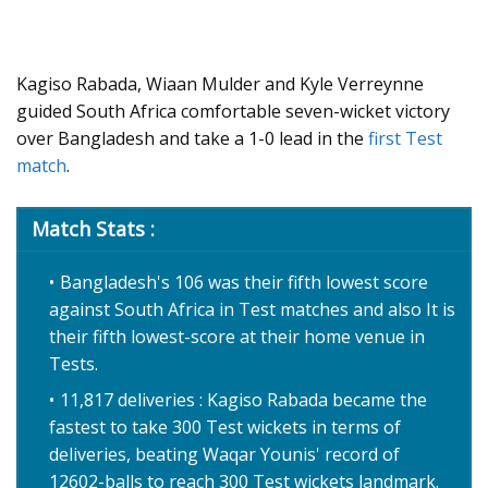
Kagiso Rabada, Wiaan Mulder and Kyle Verreynne
guided South Africa comfortable seven-wicket victory
over Bangladesh and take a 1-0 lead in the
first Test
match
.
Match Stats :
Bangladesh's 106 was their fifth lowest score
against South Africa in Test matches and also It is
their fifth lowest-score at their home venue in
Tests.
11,817 deliveries : Kagiso Rabada became the
fastest to take 300 Test wickets in terms of
deliveries, beating Waqar Younis' record of
12602-balls to reach 300 Test wickets landmark.