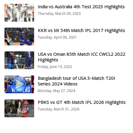
India vs Australia 4th Test 2023 Highlights
Thursday, March 09, 2023
KKR vs MI 54th Match IPL 2017 Highlights
Tuesday, April 06, 2021
USA vs Oman 85th Match ICC CWCL2 2022
Highlights
Friday, June 10, 2022
Bangladesh tour of USA 3-Match T20I
Series 2024 Videos
Monday, May 27, 2024
PBKS vs GT 4th Match IPL 2026 Highlights
Tuesday, March 31, 2026