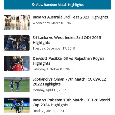
🔄 View Random Match Highlights
India vs Australia 3rd Test 2023 Highlights
Wednesday, March 01, 2023
Sri Lanka vs West Indies 3rd ODI 2015
Highlights
Tuesday, December 17, 2019
Devdutt Padikkal 63 vs Rajasthan Royals
Highlights
Saturday, October 03, 2020
Scotland vs Oman 77th Match ICC CWCL2
2022 Highlights
Monday, April 18, 2022
India vs Pakistan 19th Match ICC T20 World
Cup 2024 Highlights
Sunday, June 09, 2024