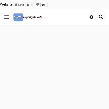
Website
Like
514
91