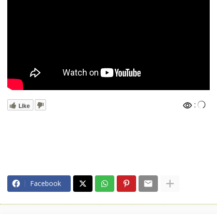
:
Like
Facebook