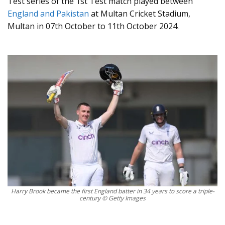
Test series of the 1st Test match played between
England and Pakistan
at Multan Cricket Stadium,
Multan in 07th October to 11th October 2024.
Harry Brook became the first England batter in 34 years to score a triple-
century © Getty Images