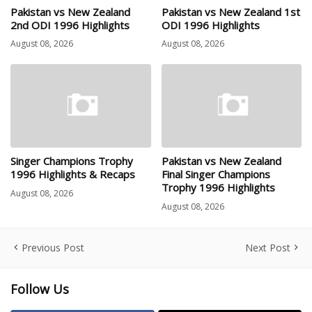
Pakistan vs New Zealand
Pakistan vs New Zealand 1st
2nd ODI 1996 Highlights
ODI 1996 Highlights
August 08, 2026
August 08, 2026
Singer Champions Trophy
Pakistan vs New Zealand
1996 Highlights & Recaps
Final Singer Champions
Trophy 1996 Highlights
August 08, 2026
August 08, 2026
Previous Post
Next Post
Follow Us