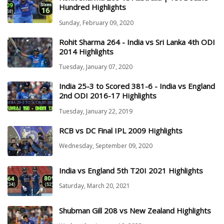
Hundred Highlights
Sunday, February 09, 2020
Rohit Sharma 264 - India vs Sri Lanka 4th ODI
2014 Highlights
Tuesday, January 07, 2020
India 25-3 to Scored 381-6 - India vs England
2nd ODI 2016-17 Highlights
Tuesday, January 22, 2019
RCB vs DC Final IPL 2009 Highlights
Wednesday, September 09, 2020
India vs England 5th T20I 2021 Highlights
Saturday, March 20, 2021
Shubman Gill 208 vs New Zealand Highlights