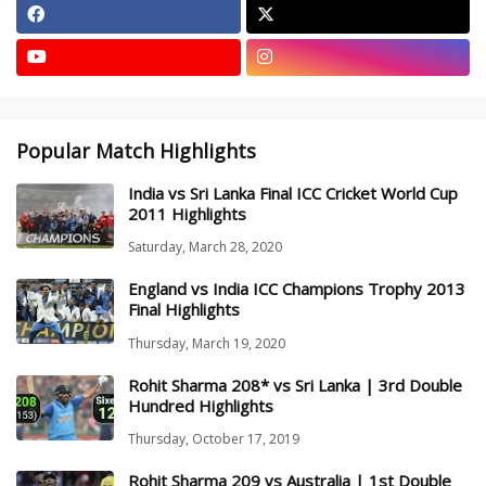
Popular Match Highlights
India vs Sri Lanka Final ICC Cricket World Cup
2011 Highlights
Saturday, March 28, 2020
England vs India ICC Champions Trophy 2013
Final Highlights
Thursday, March 19, 2020
Rohit Sharma 208* vs Sri Lanka | 3rd Double
Hundred Highlights
Thursday, October 17, 2019
Rohit Sharma 209 vs Australia | 1st Double