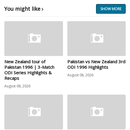
You might like
SHOW MORE
New Zealand tour of
Pakistan vs New Zealand 3rd
Pakistan 1996 | 3-Match
ODI 1996 Highlights
ODI Series Highlights &
August 08, 2026
Recaps
August 08, 2026