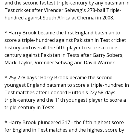
and the second fastest triple-century by any batsman in
Test cricket after Virender Sehwag's 278-ball Triple-
hundred against South Africa at Chennai in 2008.
* Harry Brook became the first England batsman to
score a triple-hundred against Pakistan in Test cricket
history and overall the fifth player to score a triple-
century against Pakistan in Tests after Garry Sobers,
Mark Taylor, Virender Sehwag and David Warner.
* 25y 228 days : Harry Brook became the second
youngest England batsman to score a triple-hundred in
Test matches after Leonard Hutton's 22y 58-days
triple-century and the 11th youngest player to score a
triple-century in Tests.
* Harry Brook plundered 317 - the fifth highest score
for England in Test matches and the highest score by