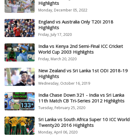
Highlights
Monday, December 05, 2022
England vs Australia Only T20I 2018
Highlights
Friday, July 17, 2020
India vs Kenya 2nd Semi-Final ICC Cricket
World Cup 2003 Highlights
Friday, March 20, 2020
New Zealand vs Sri Lanka 1st ODI 2018-19
Highlights
Wednesday, October 16, 2019
India Chase Down 321 - India vs Sri Lanka
11th Match CB Tri-Series 2012 Highlights
Tuesday, February 25, 2020
Sri Lanka vs South Africa Super 10 ICC World
Twenty20 2016 Highlights
Monday, April 06, 2020