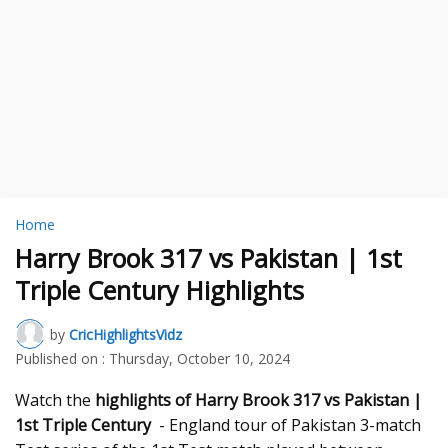
Home
Harry Brook 317 vs Pakistan | 1st
Triple Century Highlights
by
CricHighlightsVidz
Published on :
Thursday, October 10, 2024
Watch the
highlights of Harry Brook 317 vs Pakistan |
1st Triple Century
- England tour of Pakistan 3-match