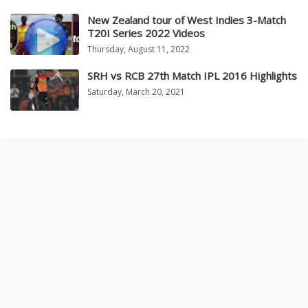
New Zealand tour of West Indies 3-Match
T20I Series 2022 Videos
Thursday, August 11, 2022
SRH vs RCB 27th Match IPL 2016 Highlights
Saturday, March 20, 2021