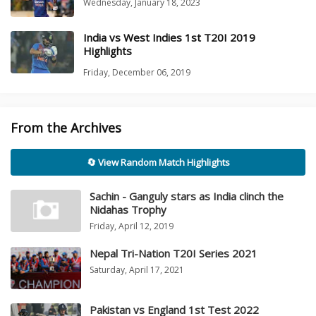
Wednesday, January 18, 2023
India vs West Indies 1st T20I 2019
Highlights
Friday, December 06, 2019
From the Archives
🔄 View Random Match Highlights
Sachin - Ganguly stars as India clinch the
Nidahas Trophy
Friday, April 12, 2019
Nepal Tri-Nation T20I Series 2021
Saturday, April 17, 2021
Pakistan vs England 1st Test 2022