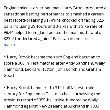
England middle-order batsman Harry Brook produced a
sensational batting performance to smashed a career-
best record-breaking 317-runs knocked off facing 322-
balls including 29-fours and 3-sixes with strike rate of
98.44 helped to England posted the mammoth total of
823-7 for declared against Pakistan in the
first Test
match
.
* Harry Brook became the sixth England batsman to
score a 300 in Test matches after Andy Sandham, Wally
Hammond, Leonard Hutton, John Edrich and Graham
Gooch.
* Harry Brook hammered a 310-ball fastest triple-
century for England in Test matches, surpassing the
previous record of 355-ball triple-hundred by Wally
Hammond against New Zealand at Auckland in 1933