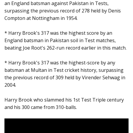
an England batsman against Pakistan in Tests,
surpassing the previous record of 278 held by Denis
Compton at Nottingham in 1954.
* Harry Brook's 317 was the highest score by an
England batsman in Pakistan soil in Test matches,
beating Joe Root's 262-run record earlier in this match.
* Harry Brook's 317 was the highest-score by any
batsman at Multan in Test cricket history, surpassing
the previous record of 309 held by Virender Sehwag in
2004.
Harry Brook who slammed his 1st Test Triple century
and his 300 came from 310-balls.