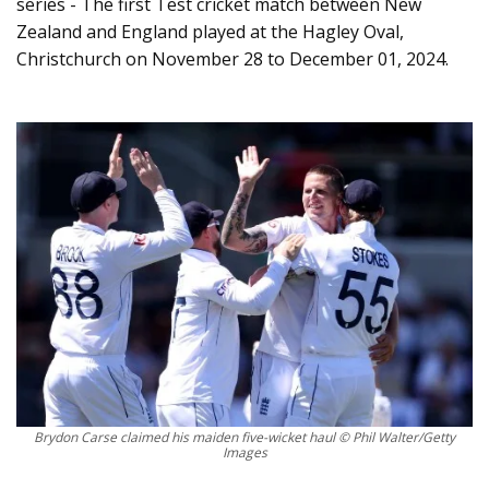
series - The first Test cricket match between New
Zealand and England played at the Hagley Oval,
Christchurch on November 28 to December 01, 2024.
Brydon Carse claimed his maiden five-wicket haul © Phil Walter/Getty
Images