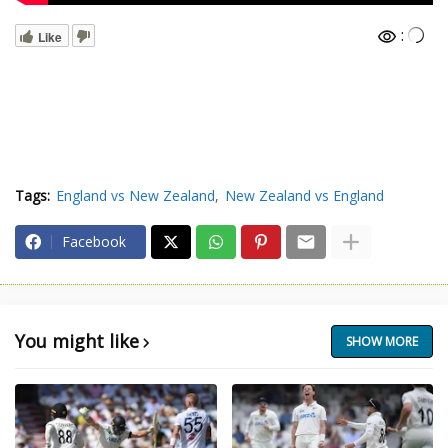
:
Like
Tags:
England vs New Zealand
New Zealand vs England
Facebook
You might like
SHOW MORE