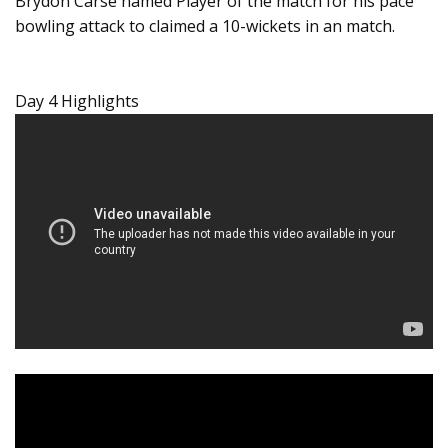
Brydon Carse named Player of the match for his pace
bowling attack to claimed a 10-wickets in an match.
Day 4 Highlights