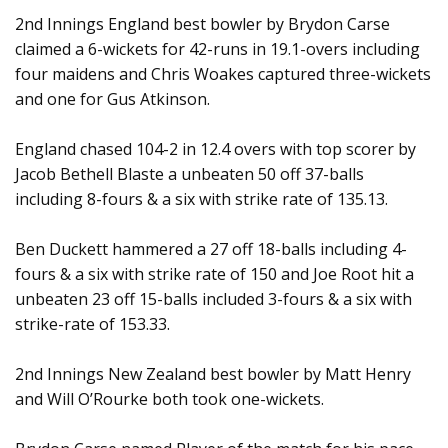
2nd Innings England best bowler by Brydon Carse
claimed a 6-wickets for 42-runs in 19.1-overs including
four maidens and Chris Woakes captured three-wickets
and one for Gus Atkinson.
England chased 104-2 in 12.4 overs with top scorer by
Jacob Bethell Blaste a unbeaten 50 off 37-balls
including 8-fours & a six with strike rate of 135.13.
Ben Duckett hammered a 27 off 18-balls including 4-
fours & a six with strike rate of 150 and Joe Root hit a
unbeaten 23 off 15-balls included 3-fours & a six with
strike-rate of 153.33.
2nd Innings New Zealand best bowler by Matt Henry
and Will O’Rourke both took one-wickets.