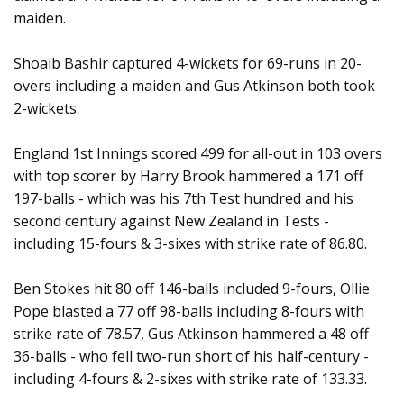
maiden.
Shoaib Bashir captured 4-wickets for 69-runs in 20-
overs including a maiden and Gus Atkinson both took
2-wickets.
England 1st Innings scored 499 for all-out in 103 overs
with top scorer by Harry Brook hammered a 171 off
197-balls - which was his 7th Test hundred and his
second century against New Zealand in Tests -
including 15-fours & 3-sixes with strike rate of 86.80.
Ben Stokes hit 80 off 146-balls included 9-fours, Ollie
Pope blasted a 77 off 98-balls including 8-fours with
strike rate of 78.57, Gus Atkinson hammered a 48 off
36-balls - who fell two-run short of his half-century -
including 4-fours & 2-sixes with strike rate of 133.33.