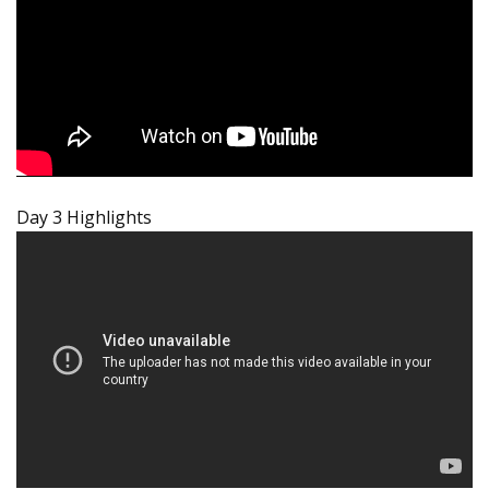
Day 3 Highlights