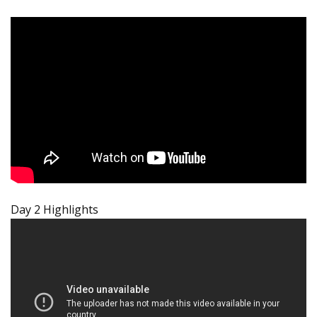
Day 2 Highlights