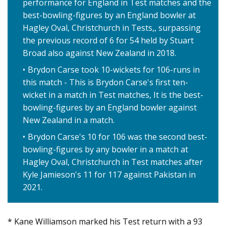
performance for England in Test matches and the
best-bowling-figures by an England bowler at
Hagley Oval, Christchurch in Tests,, surpassing
the previous record of 6 for 54 held by Stuart
Broad also against New Zealand in 2018.
Brydon Carse took 10-wickets for 106-runs in
this match - This is Brydon Carse's first ten-
wicket in a match in Test matches, It is the best-
bowling-figures by an England bowler against
New Zealand in a match.
Brydon Carse's 10 for 106 was the second best-
bowling-figures by any bowler in a match at
Hagley Oval, Christchurch in Test matches after
Kyle Jamieson's 11 for 117 against Pakistan in
2021.
* Kane Williamson marked his Test return with a 93