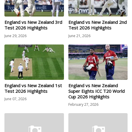
England vs New Zealand 3rd
England vs New Zealand 2nd
Test 2026 Highlights
Test 2026 Highlights
June 29, 2026
June 21, 2026
England vs New Zealand 1st
England vs New Zealand
Test 2026 Highlights
Super Eights ICC T20 World
Cup 2026 Highlights
June 07, 2026
February 27, 2026