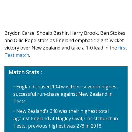
Brydon Carse, Shoaib Bashir, Harry Brook, Ben Stokes
and Ollie Pope stars as England emphatic eight-wicket
victory over New Zealand and take a 1-0 lead in the
first
Test match
.
Match Stats :
England chased 104 was their seventh highest
successful run-chase against New Zealand in
Tests.
New Zealand's 348 was their highest total
against England at Hagley Oval, Christchurch in
Tests, previous highest was 278 in 2018.