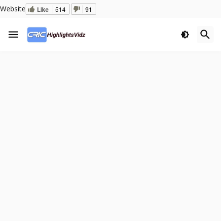
Website
Like
514
91