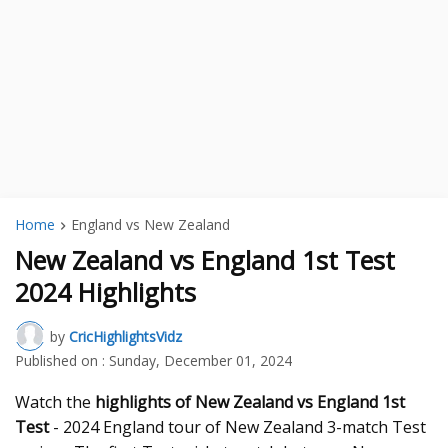
Home
England vs New Zealand
New Zealand vs England 1st Test
2024 Highlights
by
CricHighlightsVidz
Published on :
Sunday, December 01, 2024
Watch the
highlights of New Zealand vs England 1st
Test
- 2024 England tour of New Zealand 3-match Test