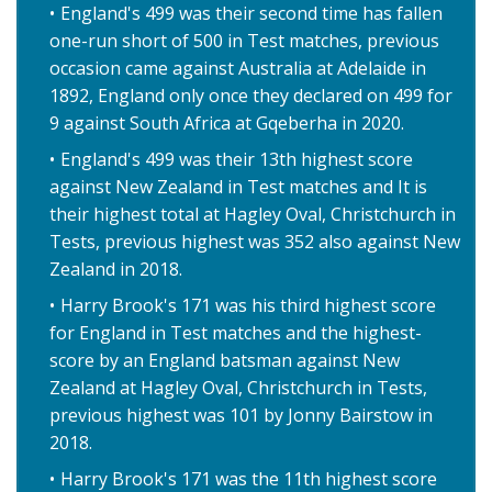
England's 499 was their second time has fallen
one-run short of 500 in Test matches, previous
occasion came against Australia at Adelaide in
1892, England only once they declared on 499 for
9 against South Africa at Gqeberha in 2020.
England's 499 was their 13th highest score
against New Zealand in Test matches and It is
their highest total at Hagley Oval, Christchurch in
Tests, previous highest was 352 also against New
Zealand in 2018.
Harry Brook's 171 was his third highest score
for England in Test matches and the highest-
score by an England batsman against New
Zealand at Hagley Oval, Christchurch in Tests,
previous highest was 101 by Jonny Bairstow in
2018.
Harry Brook's 171 was the 11th highest score