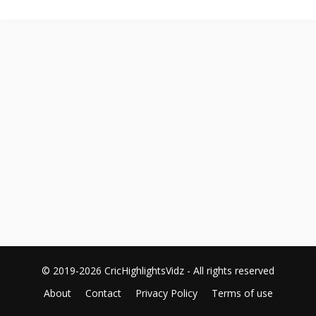
© 2019-2026 CricHighlightsVidz - All rights reserved
About
Contact
Privacy Policy
Terms of use