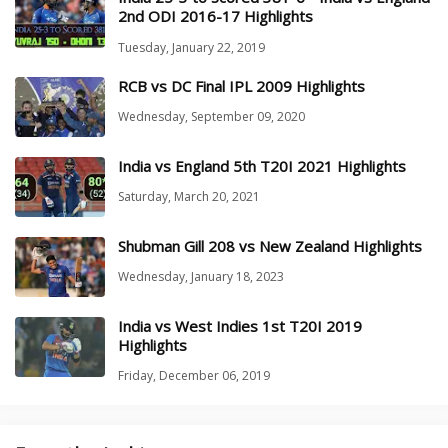
2nd ODI 2016-17 Highlights
Tuesday, January 22, 2019
RCB vs DC Final IPL 2009 Highlights
Wednesday, September 09, 2020
India vs England 5th T20I 2021 Highlights
Saturday, March 20, 2021
Shubman Gill 208 vs New Zealand Highlights
Wednesday, January 18, 2023
India vs West Indies 1st T20I 2019
Highlights
Friday, December 06, 2019