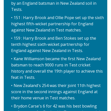
by an England batsman in New Zealand soil in
Tests.
151 : Harry Brook and Ollie Pope set up the sixth
highest fifth-wicket partnership for England
against New Zealand in Test matches.
159 : Harry Brook and Ben Stokes set up the
tenth highest sixth-wicket partnership for
England against New Zealand in Tests.
Kane Williamson became the first New Zealand
batsman to reach 9000 runs in Test cricket
history and overall the 19th player to achieve this
feat in Tests.
New Zealand's 254 was their joint 11th highest
score in the second innings against England at
their home venue in Test matches.
Brydon Carse's 6 for 42 was his best bowling