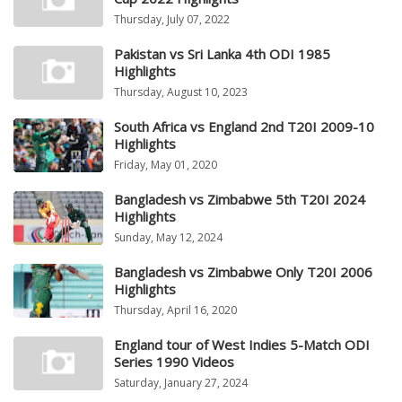
Thursday, July 07, 2022
Pakistan vs Sri Lanka 4th ODI 1985
Highlights
Thursday, August 10, 2023
South Africa vs England 2nd T20I 2009-10
Highlights
Friday, May 01, 2020
Bangladesh vs Zimbabwe 5th T20I 2024
Highlights
Sunday, May 12, 2024
Bangladesh vs Zimbabwe Only T20I 2006
Highlights
Thursday, April 16, 2020
England tour of West Indies 5-Match ODI
Series 1990 Videos
Saturday, January 27, 2024