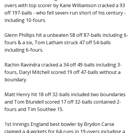
overs with top scorer by Kane Williamson cracked a 93
off 197-balls - who fell seven-run short of his century -
including 10-fours.
Glenn Phillips hit a unbeaten 58 off 87-balls including 6-
fours & a six, Tom Latham struck 47 off 54-balls
including 6-fours.
Rachin Ravindra cracked a 34 off 49-balls including 3-
fours, Daryl Mitchell scored 19 off 47-balls without a
boundary.
Matt Henry hit 18 off 32-balls included two boundaries
and Tom Blundell scored 17 off 32-balls contained 2-
fours and Tim Southee 15.
1st Innings England best bowler by Brydon Carse
claimed a 4-wickets for 64-runs in 19-overs including a