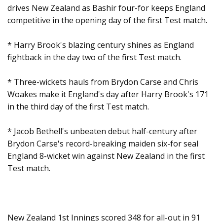
drives New Zealand as Bashir four-for keeps England
competitive in the opening day of the first Test match.
* Harry Brook's blazing century shines as England
fightback in the day two of the first Test match.
* Three-wickets hauls from Brydon Carse and Chris
Woakes make it England's day after Harry Brook's 171
in the third day of the first Test match.
* Jacob Bethell's unbeaten debut half-century after
Brydon Carse's record-breaking maiden six-for seal
England 8-wicket win against New Zealand in the first
Test match.
New Zealand 1st Innings scored 348 for all-out in 91