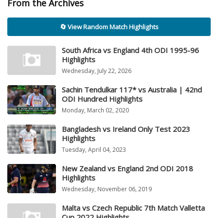
From the Archives
🔄 View Random Match Highlights
South Africa vs England 4th ODI 1995-96
Highlights
Wednesday, July 22, 2026
Sachin Tendulkar 117* vs Australia | 42nd
ODI Hundred Highlights
Monday, March 02, 2020
Bangladesh vs Ireland Only Test 2023
Highlights
Tuesday, April 04, 2023
New Zealand vs England 2nd ODI 2018
Highlights
Wednesday, November 06, 2019
Malta vs Czech Republic 7th Match Valletta
Cup 2022 Highlights