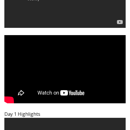
Day 1 Highlights