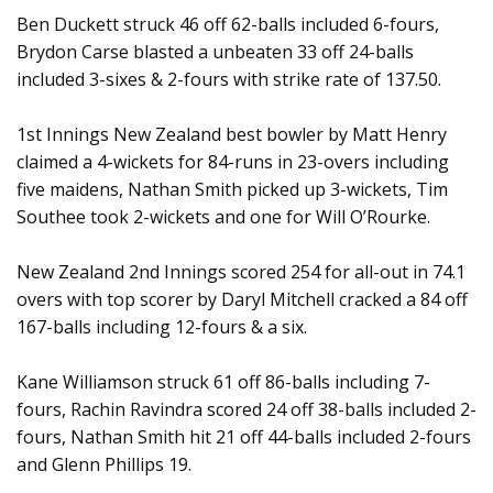
Ben Duckett struck 46 off 62-balls included 6-fours,
Brydon Carse blasted a unbeaten 33 off 24-balls
included 3-sixes & 2-fours with strike rate of 137.50.
1st Innings New Zealand best bowler by Matt Henry
claimed a 4-wickets for 84-runs in 23-overs including
five maidens, Nathan Smith picked up 3-wickets, Tim
Southee took 2-wickets and one for Will O’Rourke.
New Zealand 2nd Innings scored 254 for all-out in 74.1
overs with top scorer by Daryl Mitchell cracked a 84 off
167-balls including 12-fours & a six.
Kane Williamson struck 61 off 86-balls including 7-
fours, Rachin Ravindra scored 24 off 38-balls included 2-
fours, Nathan Smith hit 21 off 44-balls included 2-fours
and Glenn Phillips 19.