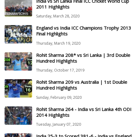
India vs Sri Lanka Final ICC Cricket World Cup
2011 Highlights
Saturday, March 28, 2020
England vs India ICC Champions Trophy 2013
Final Highlights
Thursday, March 19, 2020
Rohit Sharma 208* vs Sri Lanka | 3rd Double
Hundred Highlights
Thursday, October 17, 2019
Rohit Sharma 209 vs Australia | 1st Double
Hundred Highlights
Sunday, February 09, 2020
Rohit Sharma 264 - India vs Sri Lanka 4th ODI
2014 Highlights
Tuesday, January 07, 2020
India 25-3 to Scored 381-6 - India vs England