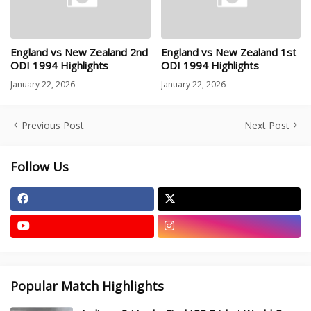
England vs New Zealand 2nd
England vs New Zealand 1st
ODI 1994 Highlights
ODI 1994 Highlights
January 22, 2026
January 22, 2026
Previous Post
Next Post
Follow Us
Popular Match Highlights