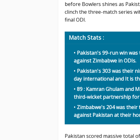
before Bowlers shines as Pakis
clinch the three-match series wit
final ODI.
Match Stats :
Pakistan's 99-run win was t
against Zimbabwe in ODIs.
Pakistan's 303 was their n
day international and It is t
89 : Kamran Ghulam and M
third-wicket partnership fo
Zimbabwe's 204 was their t
against Pakistan at their h
Pakistan scored massive total o