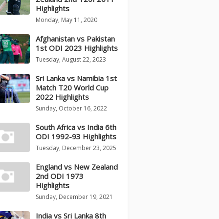
Highlights
Monday, May 11, 2020
Afghanistan vs Pakistan
1st ODI 2023 Highlights
Tuesday, August 22, 2023
Sri Lanka vs Namibia 1st
Match T20 World Cup
2022 Highlights
Sunday, October 16, 2022
South Africa vs India 6th
ODI 1992-93 Highlights
Tuesday, December 23, 2025
England vs New Zealand
2nd ODI 1973
Highlights
Sunday, December 19, 2021
India vs Sri Lanka 8th