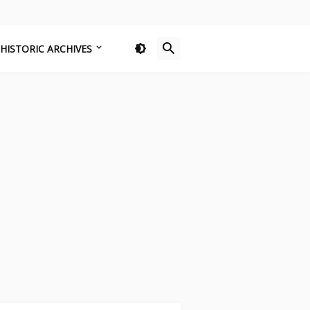
HISTORIC ARCHIVES