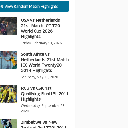
🔄 View Random Match Highlights
USA vs Netherlands
21st Match ICC T20
World Cup 2026
Highlights
Friday, February 13, 2026
South Africa vs
Netherlands 21st Match
ICC World Twenty20
2014 Highlights
Saturday, May 30, 2020
RCB vs CSK 1st
Qualifying Final IPL 2011
Highlights
Wednesday, September 23,
2020
Zimbabwe vs New
Zealand 2nd T20I 2011