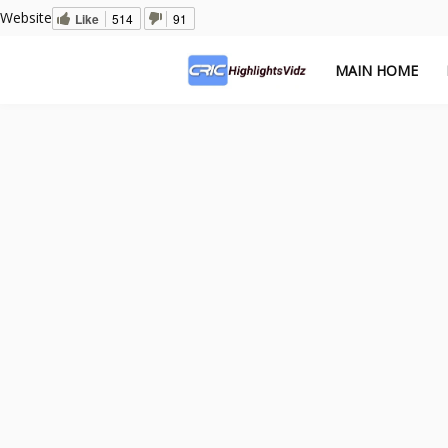
Website
Like
514
91
MAIN HOME