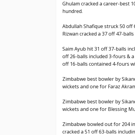
Ghulam cracked a career-best 103
hundred.
Abdullah Shafique struck 50 off
Rizwan cracked a 37 off 47-balls 
Saim Ayub hit 31 off 37-balls in
off 26-balls included 3-fours & 
off 16-balls contained 4-fours wi
Zimbabwe best bowler by Sikand
wickets and one for Faraz Akra
Zimbabwe best bowler by Sikand
wickets and one for Blessing M
Zimbabwe bowled out for 204 in 
cracked a 51 off 63-balls includin