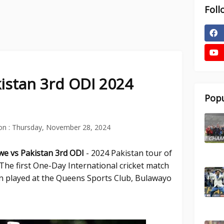
Foll
istan 3rd ODI 2024
Popu
on :
Thursday, November 28, 2024
we vs Pakistan 3rd
ODI
- 2024 Pakistan tour of
he first One-Day International cricket match
 played at the Queens Sports Club, Bulawayo