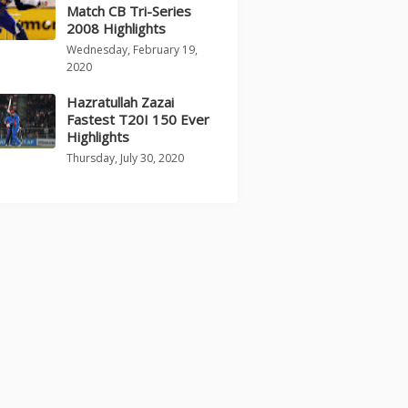
Match CB Tri-Series
2008 Highlights
Wednesday, February 19,
2020
Hazratullah Zazai
Fastest T20I 150 Ever
Highlights
Thursday, July 30, 2020