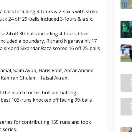
-balls Including 4-fours & 2-sixes with strike
uck 24 off 29-balls included 3-fours & a six.
24 off 30-balls including 4-fours, Clive
included a boundary, Richard Ngarava hit 17
 a six and Sikandar Raza scored 16 off 25-balls
Jamal, Saim Ayub, Haris Rauf, Abrar Ahmed
r Kamran Ghulam - Faisal Akram.
he match for his brilliant batting
best 103-runs knocked off facing 99-balls
series for contributing 155 runs and took
 series.