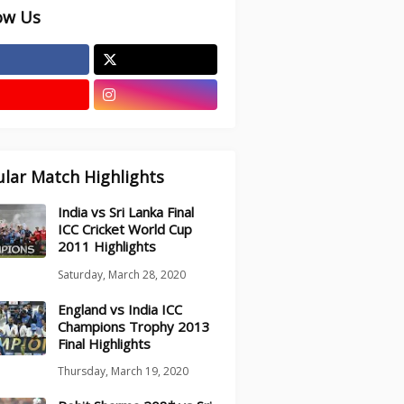
ow Us
lar Match Highlights
India vs Sri Lanka Final
ICC Cricket World Cup
2011 Highlights
Saturday, March 28, 2020
England vs India ICC
Champions Trophy 2013
Final Highlights
Thursday, March 19, 2020