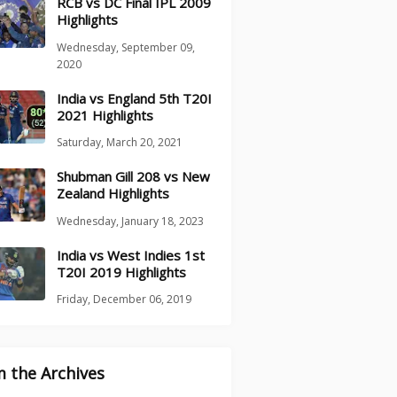
RCB vs DC Final IPL 2009
Highlights
Wednesday, September 09,
2020
India vs England 5th T20I
2021 Highlights
Saturday, March 20, 2021
Shubman Gill 208 vs New
Zealand Highlights
Wednesday, January 18, 2023
India vs West Indies 1st
T20I 2019 Highlights
Friday, December 06, 2019
 the Archives