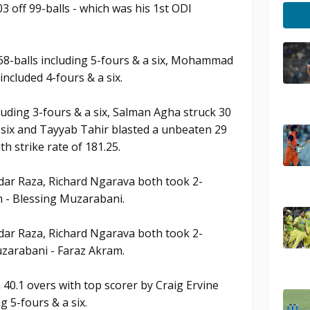
 off 99-balls - which was his 1st ODI
 68-balls including 5-fours & a six, Mohammad
included 4-fours & a six.
cluding 3-fours & a six, Salman Agha struck 30
a six and Tayyab Tahir blasted a unbeaten 29
th strike rate of 181.25.
ar Raza, Richard Ngarava both took 2-
m - Blessing Muzarabani.
ar Raza, Richard Ngarava both took 2-
uzarabani - Faraz Akram.
40.1 overs with top scorer by Craig Ervine
g 5-fours & a six.