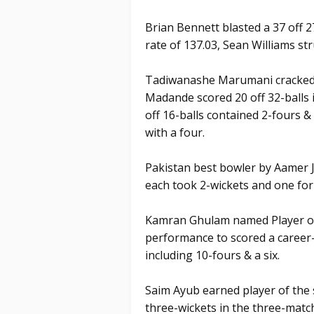
Brian Bennett blasted a 37 off 27
rate of 137.03, Sean Williams str
Tadiwanashe Marumani cracked a 
Madande scored 20 off 32-balls 
off 16-balls contained 2-fours &
with a four.
Pakistan best bowler by Aamer 
each took 2-wickets and one fo
Kamran Ghulam named Player of t
performance to scored a career-
including 10-fours & a six.
Saim Ayub earned player of the 
three-wickets in the three-match