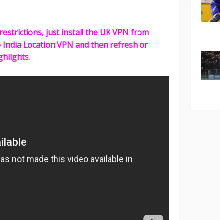
restrictions, just install the UK VPN from
e India Location VPN and then refresh or
ghlights.