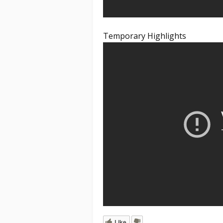
Temporary Highlights
Like