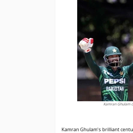
Kamran Ghulam ce
Kamran Ghulam's brilliant centu