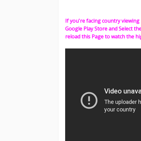
If you're facing country viewing 
Google Play Store and Select th
reload this Page to watch the hi