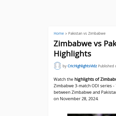
Home
Pakistan vs Zimbabwe
Zimbabwe vs Pak
Highlights
by
CricHighlightsVidz
Published 
Watch the
highlights of Zimbab
Zimbabwe 3-match ODI series - T
between Zimbabwe and Pakistan
on November 28, 2024.