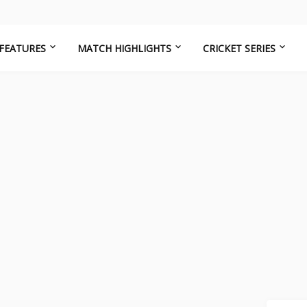
FEATURES
MATCH HIGHLIGHTS
CRICKET SERIES