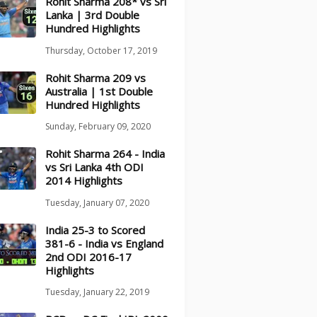
Rohit Sharma 208* vs Sri
Lanka | 3rd Double
Hundred Highlights
Thursday, October 17, 2019
Rohit Sharma 209 vs
Australia | 1st Double
Hundred Highlights
Sunday, February 09, 2020
Rohit Sharma 264 - India
vs Sri Lanka 4th ODI
2014 Highlights
Tuesday, January 07, 2020
India 25-3 to Scored
381-6 - India vs England
2nd ODI 2016-17
Highlights
Tuesday, January 22, 2019