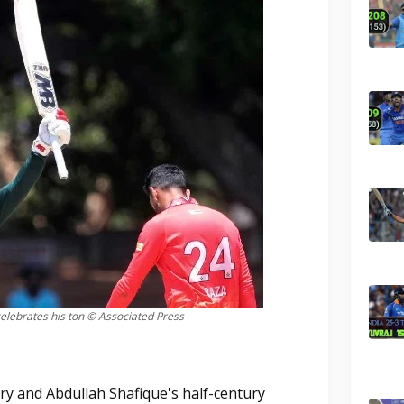
lebrates his ton © Associated Press
ry and Abdullah Shafique's half-century