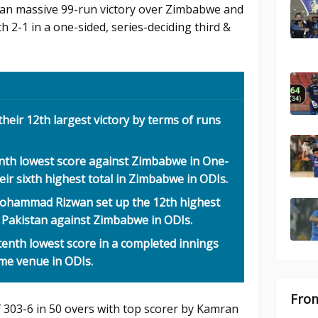
tan massive 99-run victory over Zimbabwe and
h 2-1 in a one-sided, series-deciding third &
heir 12th largest victory by terms of runs
inth lowest score against Zimbabwe in One-
heir sixth highest total in Zimbabwe in ODIs.
ohammad Rizwan set up the 12th highest
r Pakistan against Zimbabwe in ODIs.
enth lowest score in a completed innings
ome venue in ODIs.
From
f 303-6 in 50 overs with top scorer by Kamran