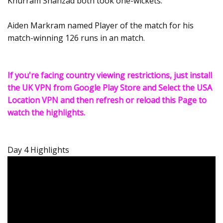
Khurram Shahzad both took one-wickets.
Aiden Markram named Player of the match for his
match-winning 126 runs in an match.
If you're facing country viewing restrictions, just install
the UK VPN from Google Play Store and Select the USA
Location VPN and then refresh or reload this Page to
watch the highlights.
Day 4 Highlights