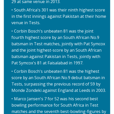
29 at same venue in 2013.
South Africa's 301 was their ninth highest score
in the first innings against Pakistan at their home
venue in Tests.
Corbin Bosch's unbeaten 81 was the joint
fourth highest score by an South African No.9
batsman in Test matches, jointly with Pat Symcox
and the joint highest-score by an South African
batsman against Pakistan in Tests, jointly with
Pat Symcox's 81 at Faisalabad in 1997.
Corbin Bosch's unbeaten 81 was the highest
score by an South African No.9 debut batsman in
Tests, surpassing the previous record of 59 by
Monde Zondeki against England at Leeds in 2003.
Marco Jansen's 7 for 52 was his second best
bowling performance for South Africa in Test
matches and the seventh best-bowling-figures by