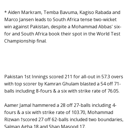
* Aiden Markram, Temba Bavuma, Kagiso Rabada and
Marco Jansen leads to South Africa tense two-wicket
win against Pakistan, despite a Mohammad Abbas' six-
for and South Africa book their spot in the World Test
Championship final.
Pakistan 1st Innings scored 211 for all-out in 57.3 overs
with top scorer by Kamran Ghulam blasted a 54 off 71-
balls including 8-fours & a six with strike rate of 76.05.
Aamer Jamal hammered a 28 off 27-balls including 4-
fours & a six with strike rate of 103.70, Mohammad
Rizwan †scored 27 off 62-balls included two boundaries,
Salman Agha 18 and Shan Masood 17.