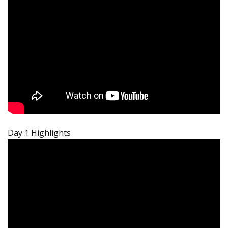
Day 1 Highlights