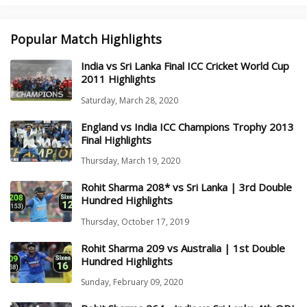
Popular Match Highlights
India vs Sri Lanka Final ICC Cricket World Cup
2011 Highlights
Saturday, March 28, 2020
England vs India ICC Champions Trophy 2013
Final Highlights
Thursday, March 19, 2020
Rohit Sharma 208* vs Sri Lanka | 3rd Double
Hundred Highlights
Thursday, October 17, 2019
Rohit Sharma 209 vs Australia | 1st Double
Hundred Highlights
Sunday, February 09, 2020