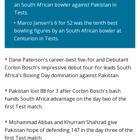
an South African bowler against Pakistan in
Tests.
Marco Jansen's 6 for 52 was the tenth best
bowling figures by an South African bowler at
Centurion in Tests.
* Dane Paterson's career-best five-for and Debutant
Corbin Bosch's impressive debut four-for leads South
Africa's Boxing Day domination against Pakistan.
* Pakistan lost 88 for 3 after Corbin Bosch's bash
hands South Africa advantage on the day two of the
first Test match.
* Mohammad Abbas and Khurram Shahzad give
Pakistan hope of defending 147 in the day three of the
first Test match.