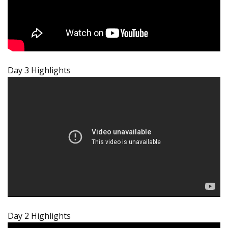
Day 3 Highlights
Day 2 Highlights