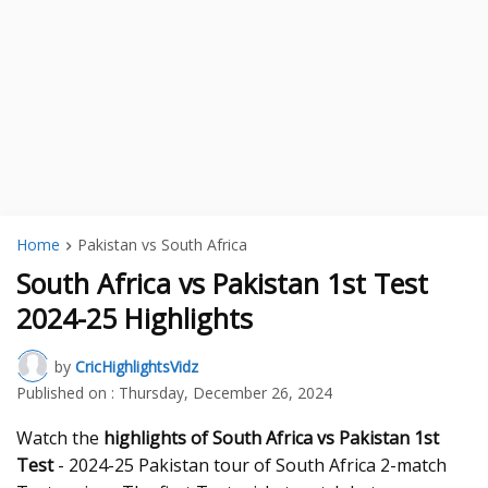
Home
Pakistan vs South Africa
South Africa vs Pakistan 1st Test
2024-25 Highlights
by
CricHighlightsVidz
Published on :
Thursday, December 26, 2024
Watch the
highlights of South Africa vs Pakistan 1st
Test
- 2024-25 Pakistan tour of South Africa 2-match