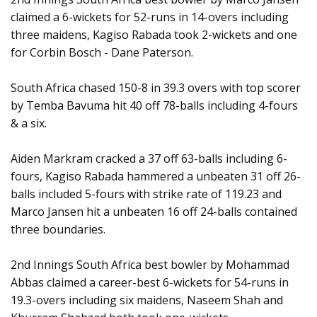
claimed a 6-wickets for 52-runs in 14-overs including
three maidens, Kagiso Rabada took 2-wickets and one
for Corbin Bosch - Dane Paterson.
South Africa chased 150-8 in 39.3 overs with top scorer
by Temba Bavuma hit 40 off 78-balls including 4-fours
& a six.
Aiden Markram cracked a 37 off 63-balls including 6-
fours, Kagiso Rabada hammered a unbeaten 31 off 26-
balls included 5-fours with strike rate of 119.23 and
Marco Jansen hit a unbeaten 16 off 24-balls contained
three boundaries.
2nd Innings South Africa best bowler by Mohammad
Abbas claimed a career-best 6-wickets for 54-runs in
19.3-overs including six maidens, Naseem Shah and