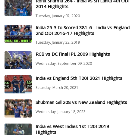
Rohit Sharma 264 - India vs Sri Lanka 4th ODI
2014 Highlights
Tuesday, January 07, 2020
India 25-3 to Scored 381-6 - India vs England
2nd ODI 2016-17 Highlights
Tuesday, January 22, 2019
RCB vs DC Final IPL 2009 Highlights
Wednesday, September 09, 2020
India vs England 5th T20I 2021 Highlights
Saturday, March 20, 2021
Shubman Gill 208 vs New Zealand Highlights
Wednesday, January 18, 2023
India vs West Indies 1st T20I 2019
Highlights