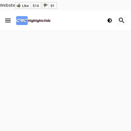
Website
Like
514
91