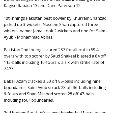
Kagiso Rabada 13 and Dane Paterson 12.
1st Innings Pakistan best bowler by Khurram Shahzad
picked up 3-wickets, Naseem Shah captured three-
wickets, Aamer Jamal took 2-wickets and one for Saim
Ayub - Mohammad Abbas.
Pakistan 2nd Innings scored 237 for all-out in 59.4
overs with top scorer by Saud Shakeel blasted a 84 off
113-balls including 10-fours & a six with strike rate of
74.33.
Babar Azam cracked a 50 off 85-balls including nine
boundaries, Saim Ayub struck 28 off 36-balls including
6-fours and Shan Masood scored 28 off 47-balls
including four boundaries.
2nd Innings South Africa best bowler by Marco Jansen