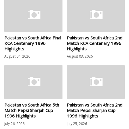
Pakistan vs South Africa Final
Pakistan vs South Africa 2nd
KCA Centenary 1996
Match KCA Centenary 1996
Highlights
Highlights
August 04, 2026
August 03, 2026
Pakistan vs South Africa 5th
Pakistan vs South Africa 2nd
Match Pepsi Sharjah Cup
Match Pepsi Sharjah Cup
1996 Highlights
1996 Highlights
July 26, 2026
July 25, 2026