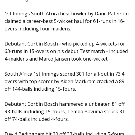
1st Innings South Africa best bowler by Dane Paterson
claimed a career-best 5-wicket haul for 61-runs in 16-
overs including four maidens.
Debutant Corbin Bosch - who picked up 4-wickets for
63-runs in 15-overs on his debut Test match - included
4-maidens and Marco Jansen took one-wicket.
South Africa 1st Innings scored 301 for all-out in 73.4
overs with top scorer by Aiden Markram cracked a 89
off 144-balls including 15-fours.
Debutant Corbin Bosch hammered a unbeaten 81 off
93-balls including 15-fours, Temba Bavuma struck 31
off 74-balls included 4-fours.
David Bedingham hit 30 off 33-balls including 5-fours,