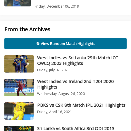
Friday, December 06, 2019
From the Archives
🔄 View Random Match Highlights
West Indies vs Sri Lanka 29th Match ICC
CWCQ 2023 Highlights
Friday, July 07, 2023
West Indies vs Ireland 2nd T20I 2020
Highlights
Wednesday, August 26, 2020
PBKS vs CSK 8th Match IPL 2021 Highlights
Friday, April 16, 2021
Sri Lanka vs South Africa 3rd ODI 2013