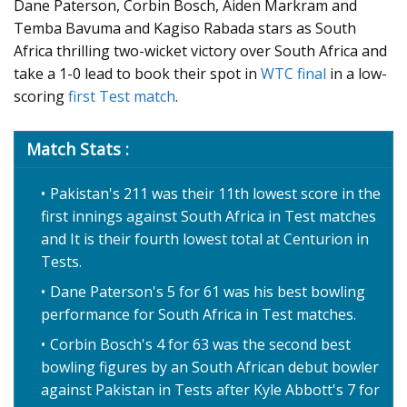
Dane Paterson, Corbin Bosch, Aiden Markram and
Temba Bavuma and Kagiso Rabada stars as South
Africa thrilling two-wicket victory over South Africa and
take a 1-0 lead to book their spot in
WTC final
in a low-
scoring
first Test match
.
Match Stats :
Pakistan's 211 was their 11th lowest score in the
first innings against South Africa in Test matches
and It is their fourth lowest total at Centurion in
Tests.
Dane Paterson's 5 for 61 was his best bowling
performance for South Africa in Test matches.
Corbin Bosch's 4 for 63 was the second best
bowling figures by an South African debut bowler
against Pakistan in Tests after Kyle Abbott's 7 for