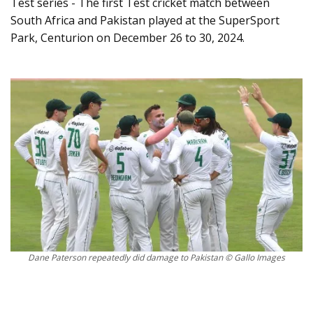
Test series - The first Test cricket match between
South Africa and Pakistan played at the SuperSport
Park, Centurion on December 26 to 30, 2024.
Dane Paterson repeatedly did damage to Pakistan © Gallo Images