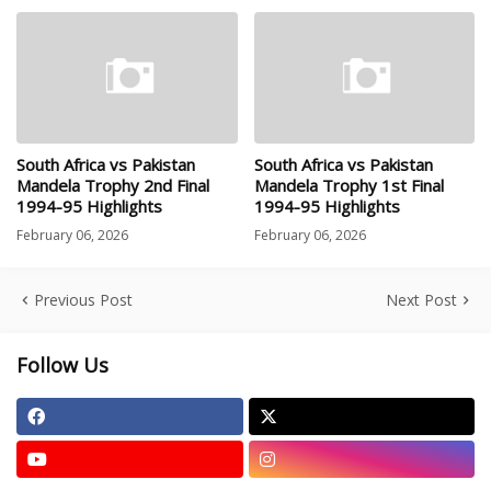
South Africa vs Pakistan
South Africa vs Pakistan
Mandela Trophy 2nd Final
Mandela Trophy 1st Final
1994-95 Highlights
1994-95 Highlights
February 06, 2026
February 06, 2026
Previous Post
Next Post
Follow Us