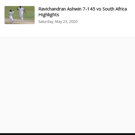
Ravichandran Ashwin 7-145 vs South Africa
Highlights
Saturday, May 23, 2020