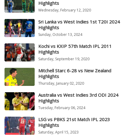
Highlights
Wednesday, February 12, 2020
Sri Lanka vs West Indies 1st T20I 2024
Highlights
Sunday, October 13, 2024
Kochi vs KXIP 57th Match IPL 2011
Highlights
Saturday, September 19, 2020
Mitchell Starc 6-28 vs New Zealand
Highlights
Thursday, January 02, 2020
Australia vs West Indies 3rd ODI 2024
Highlights
Tuesday, February 06, 2024
LSG vs PBKS 21st Match IPL 2023
Highlights
Saturday, April 15, 2023