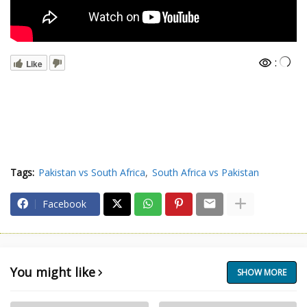
:
Like
Tags:
Pakistan vs South Africa
South Africa vs Pakistan
Facebook
You might like
SHOW MORE