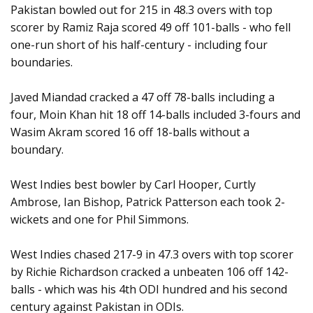
Pakistan bowled out for 215 in 48.3 overs with top
scorer by Ramiz Raja scored 49 off 101-balls - who fell
one-run short of his half-century - including four
boundaries.
Javed Miandad cracked a 47 off 78-balls including a
four, Moin Khan hit 18 off 14-balls included 3-fours and
Wasim Akram scored 16 off 18-balls without a
boundary.
West Indies best bowler by Carl Hooper, Curtly
Ambrose, Ian Bishop, Patrick Patterson each took 2-
wickets and one for Phil Simmons.
West Indies chased 217-9 in 47.3 overs with top scorer
by Richie Richardson cracked a unbeaten 106 off 142-
balls - which was his 4th ODI hundred and his second
century against Pakistan in ODIs.