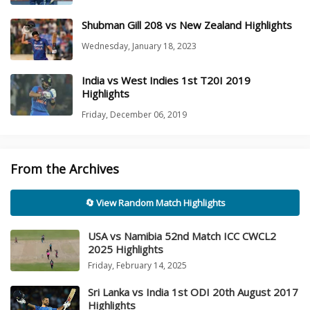
Shubman Gill 208 vs New Zealand Highlights
Wednesday, January 18, 2023
India vs West Indies 1st T20I 2019
Highlights
Friday, December 06, 2019
From the Archives
🔄 View Random Match Highlights
USA vs Namibia 52nd Match ICC CWCL2
2025 Highlights
Friday, February 14, 2025
Sri Lanka vs India 1st ODI 20th August 2017
Highlights