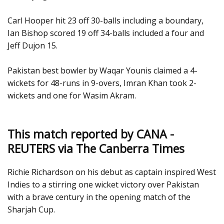
Carl Hooper hit 23 off 30-balls including a boundary,
Ian Bishop scored 19 off 34-balls included a four and
Jeff Dujon 15.
Pakistan best bowler by Waqar Younis claimed a 4-
wickets for 48-runs in 9-overs, Imran Khan took 2-
wickets and one for Wasim Akram.
This match reported by CANA -
REUTERS via The Canberra Times
Richie Richardson on his debut as captain inspired West
Indies to a stirring one wicket victory over Pakistan
with a brave century in the opening match of the
Sharjah Cup.