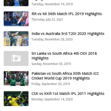
Tuesday, November 19, 2019
RR vs MI 36th Match IPL 2019 Highlights
Thursday, July 22, 2021
India vs Australia 3rd T20I 2023 Highlights
Tuesday, November 28, 2023
Sri Lanka vs South Africa 4th ODI 2018
Highlights
Sunday, November 03, 2019
Pakistan vs South Africa 30th Match ICC
Cricket World Cup 2019 Highlights
Friday, September 20, 2019
CSK vs KKR 1st Match IPL 2011 Highlights
Monday, September 14, 2020