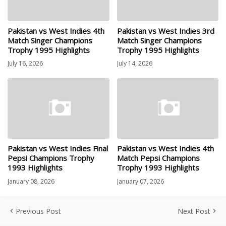
Pakistan vs West Indies 4th
Pakistan vs West Indies 3rd
Match Singer Champions
Match Singer Champions
Trophy 1995 Highlights
Trophy 1995 Highlights
July 16, 2026
July 14, 2026
Pakistan vs West Indies Final
Pakistan vs West Indies 4th
Pepsi Champions Trophy
Match Pepsi Champions
1993 Highlights
Trophy 1993 Highlights
January 08, 2026
January 07, 2026
Previous Post
Next Post