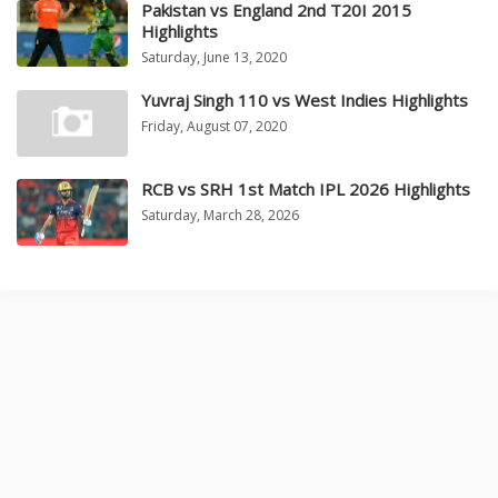
Pakistan vs England 2nd T20I 2015
Highlights
Saturday, June 13, 2020
Yuvraj Singh 110 vs West Indies Highlights
Friday, August 07, 2020
RCB vs SRH 1st Match IPL 2026 Highlights
Saturday, March 28, 2026