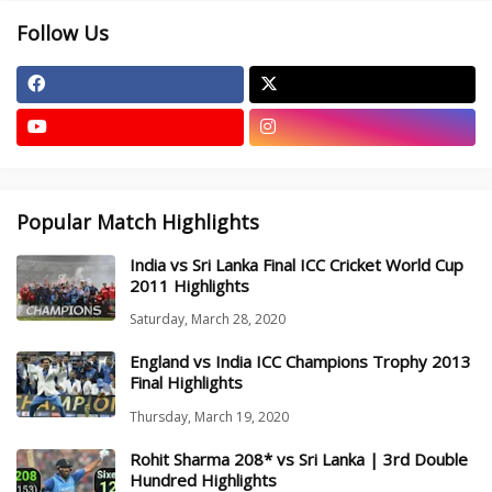
Follow Us
Popular Match Highlights
India vs Sri Lanka Final ICC Cricket World Cup
2011 Highlights
Saturday, March 28, 2020
England vs India ICC Champions Trophy 2013
Final Highlights
Thursday, March 19, 2020
Rohit Sharma 208* vs Sri Lanka | 3rd Double
Hundred Highlights