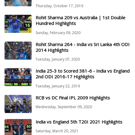
Thursday, October 17, 2019
Rohit Sharma 209 vs Australia | 1st Double
Hundred Highlights
Sunday, February 09, 2020
Rohit Sharma 264 - India vs Sri Lanka 4th ODI
2014 Highlights
Tuesday, January 07, 2020
India 25-3 to Scored 381-6 - India vs England
2nd ODI 2016-17 Highlights
Tuesday, January 22, 2019
RCB vs DC Final IPL 2009 Highlights
Wednesday, September 09, 2020
India vs England 5th T20I 2021 Highlights
Saturday, March 20, 2021