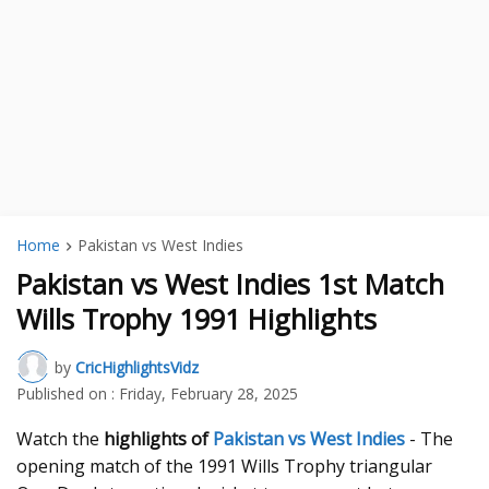
Home
Pakistan vs West Indies
Pakistan vs West Indies 1st Match
Wills Trophy 1991 Highlights
by
CricHighlightsVidz
Published on :
Friday, February 28, 2025
Watch the
highlights of
Pakistan vs West Indies
- The
opening match of the 1991 Wills Trophy triangular