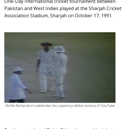
One-Day International cricket tournament between
Pakistan and West Indies played at the Sharjah Cricket
Association Stadium, Sharjah on October 17, 1991.
Richie Richardson celebrates his captaincy debut century © YouTube