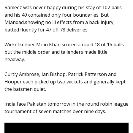
Rameez was never happy during his stay of 102 balls
and his 49 contained only four boundaries. But
Miandad,showing no ill effects from a back injury,
batted fluently for 47 off 78 deliveries.
Wicketkeeper Moin Khan scored a rapid 18 of 16 balls
but the middle order and tailenders made little
headway.
Curtly Ambrose, Ian Bishop, Patrick Patterson and
Hooper each picked up two wickets and generally kept
the batsmen quiet.
India face Pakistan tomorrow in the round robin league
tournament of seven matches over nine days.