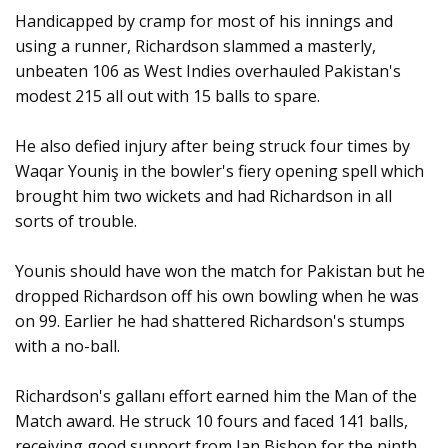
Handicapped by cramp for most of his innings and
using a runner, Richardson slammed a masterly,
unbeaten 106 as West Indies overhauled Pakistan's
modest 215 all out with 15 balls to spare.
He also defied injury after being struck four times by
Waqar Youniş in the bowler's fiery opening spell which
brought him two wickets and had Richardson in all
sorts of trouble.
Younis should have won the match for Pakistan but he
dropped Richardson off his own bowling when he was
on 99. Earlier he had shattered Richardson's stumps
with a no-ball.
Richardson's gallanı effort earned him the Man of the
Match award. He struck 10 fours and faced 141 balls,
receiving good support from Ian Bishop for the ninth