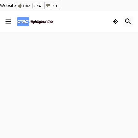
Website
Like
514
91