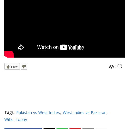
:
Like
Tags:
Pakistan vs West Indies
West Indies vs Pakistan
Wills Trophy