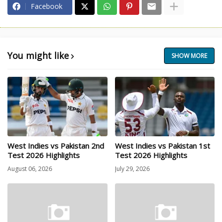
Facebook
You might like
SHOW MORE
West Indies vs Pakistan 2nd
West Indies vs Pakistan 1st
Test 2026 Highlights
Test 2026 Highlights
August 06, 2026
July 29, 2026