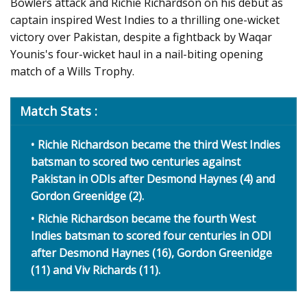
Bowlers attack and Richie Richardson on his debut as
captain inspired West Indies to a thrilling one-wicket
victory over Pakistan, despite a fightback by Waqar
Younis's four-wicket haul in a nail-biting opening
match of a Wills Trophy.
Match Stats :
Richie Richardson became the third West Indies
batsman to scored two centuries against
Pakistan in ODIs after Desmond Haynes (4) and
Gordon Greenidge (2).
Richie Richardson became the fourth West
Indies batsman to scored four centuries in ODI
after Desmond Haynes (16), Gordon Greenidge
(11) and Viv Richards (11).