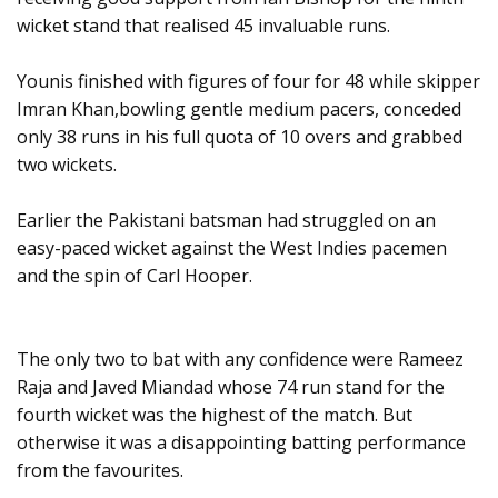
wicket stand that realised 45 invaluable runs.
Younis finished with figures of four for 48 while skipper
Imran Khan,bowling gentle medium pacers, conceded
only 38 runs in his full quota of 10 overs and grabbed
two wickets.
Earlier the Pakistani batsman had struggled on an
easy-paced wicket against the West Indies pacemen
and the spin of Carl Hooper.
The only two to bat with any confidence were Rameez
Raja and Javed Miandad whose 74 run stand for the
fourth wicket was the highest of the match. But
otherwise it was a disappointing batting performance
from the favourites.