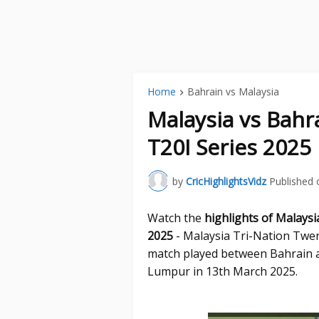
Home
Bahrain vs Malaysia
Malaysia vs Bahr
T20I Series 2025
by
CricHighlightsVidz
Published 
Watch the
highlights of Malaysi
2025
- Malaysia Tri-Nation Twen
match played between Bahrain a
Lumpur in 13th March 2025.