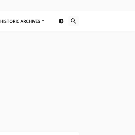
HISTORIC ARCHIVES