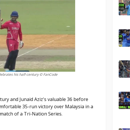
ebrates his half-century © FanCode
ntury and Junaid Aziz's valuable 36 before
mfortable 35-run victory over Malaysia in a
match of a Tri-Nation Series.