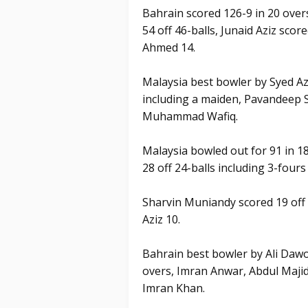
Bahrain scored 126-9 in 20 over
54 off 46-balls, Junaid Aziz score
Ahmed 14.
Malaysia best bowler by Syed Az
including a maiden, Pavandeep S
Muhammad Wafiq.
Malaysia bowled out for 91 in 18
28 off 24-balls including 3-fours 
Sharvin Muniandy scored 19 off 
Aziz 10.
Bahrain best bowler by Ali Dawo
overs, Imran Anwar, Abdul Majid 
Imran Khan.