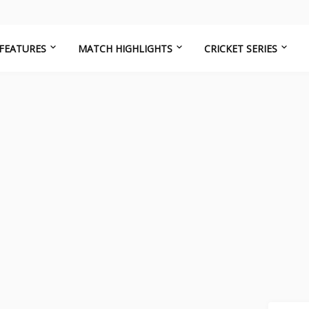
FEATURES
MATCH HIGHLIGHTS
CRICKET SERIES