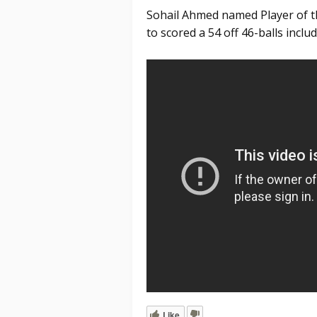
Sohail Ahmed named Player of th
to scored a 54 off 46-balls includ
Like