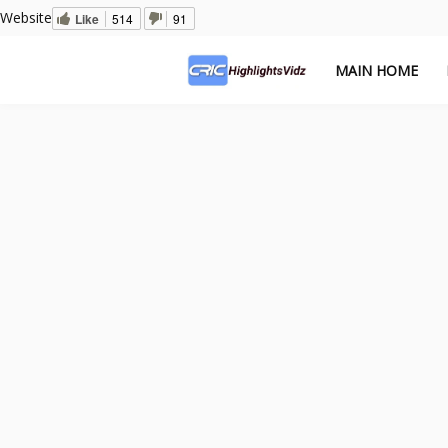
Website
Like
514
91
MAIN HOME