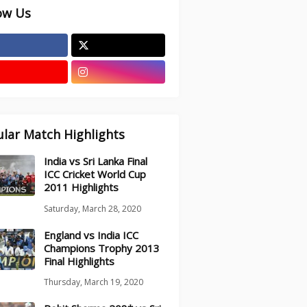
ow Us
lar Match Highlights
India vs Sri Lanka Final
ICC Cricket World Cup
2011 Highlights
Saturday, March 28, 2020
England vs India ICC
Champions Trophy 2013
Final Highlights
Thursday, March 19, 2020