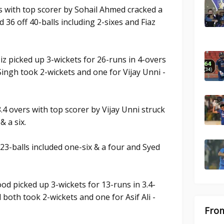
s with top scorer by Sohail Ahmed cracked a
d 36 off 40-balls including 2-sixes and Fiaz
iz picked up 3-wickets for 26-runs in 4-overs
ingh took 2-wickets and one for Vijay Unni -
.4 overs with top scorer by Vijay Unni struck
& a six.
23-balls included one-six & a four and Syed
od picked up 3-wickets for 13-runs in 3.4-
both took 2-wickets and one for Asif Ali -
From