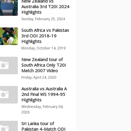
New Zealand vs
Australia 3rd T20I 2024
Highlights
Sunday, February 25, 2024
South Africa vs Pakistan
3rd ODI 2018-19
Highlights
Monday, October 14, 2019
New Zealand tour of
South Africa Only T20I
Match 2007 Video
Friday, April 24, 2020
Australia vs Australia A
2nd Final WS 1994-95
Highlights
Wednesday, February 04,
2026
Sri Lanka tour of
Pakistan 4-Match ODI