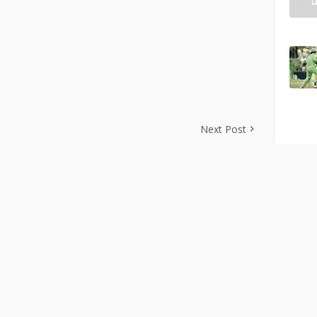
Next Post