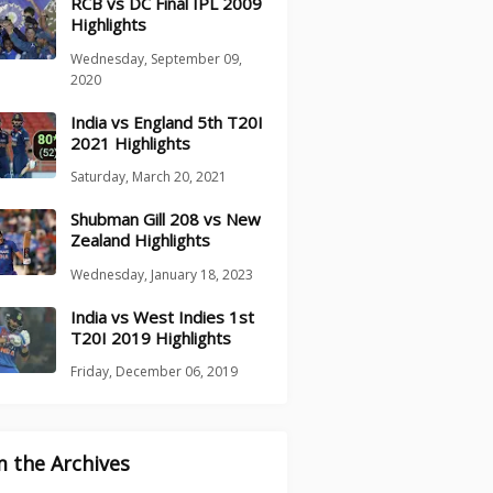
RCB vs DC Final IPL 2009
Highlights
Wednesday, September 09,
2020
India vs England 5th T20I
2021 Highlights
Saturday, March 20, 2021
Shubman Gill 208 vs New
Zealand Highlights
Wednesday, January 18, 2023
India vs West Indies 1st
T20I 2019 Highlights
Friday, December 06, 2019
 the Archives