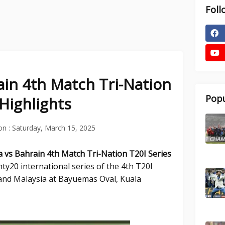
Foll
ain 4th Match Tri-Nation
Popu
 Highlights
on :
Saturday, March 15, 2025
a vs Bahrain 4th Match Tri-Nation T20I Series
ty20 international series of the 4th T20I
nd Malaysia at Bayuemas Oval, Kuala