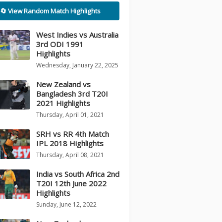
🔄 View Random Match Highlights
West Indies vs Australia
3rd ODI 1991
Highlights
Wednesday, January 22, 2025
New Zealand vs
Bangladesh 3rd T20I
2021 Highlights
Thursday, April 01, 2021
SRH vs RR 4th Match
IPL 2018 Highlights
Thursday, April 08, 2021
India vs South Africa 2nd
T20I 12th June 2022
Highlights
Sunday, June 12, 2022