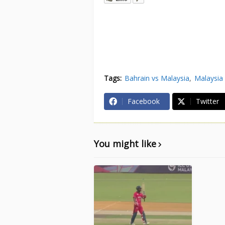
Tags:
Bahrain vs Malaysia
Malaysia 
Facebook
Twitter
You might like