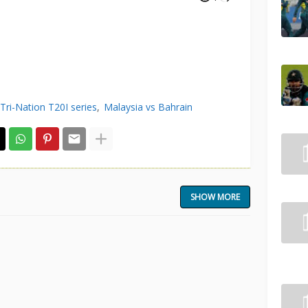
Tri-Nation T20I series
Malaysia vs Bahrain
SHOW MORE