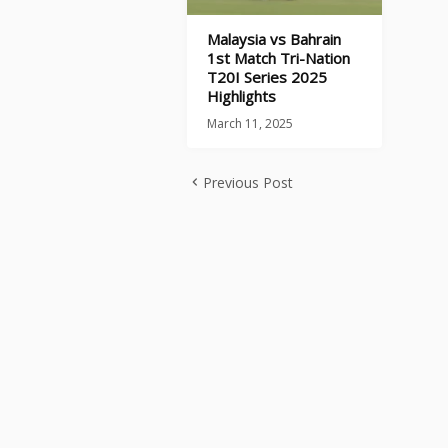
Malaysia vs Bahrain
1st Match Tri-Nation
T20I Series 2025
Highlights
March 11, 2025
Previous Post