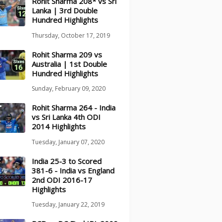
Rohit Sharma 208* vs Sri
Lanka | 3rd Double
Hundred Highlights
Thursday, October 17, 2019
Rohit Sharma 209 vs
Australia | 1st Double
Hundred Highlights
Sunday, February 09, 2020
Rohit Sharma 264 - India
vs Sri Lanka 4th ODI
2014 Highlights
Tuesday, January 07, 2020
India 25-3 to Scored
381-6 - India vs England
2nd ODI 2016-17
Highlights
Tuesday, January 22, 2019