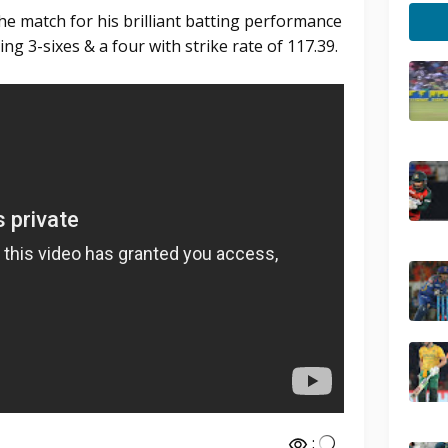
e match for his brilliant batting performance
ing 3-sixes & a four with strike rate of 117.39.
: