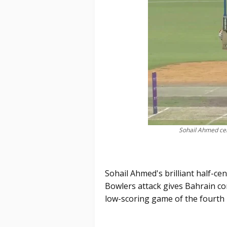
Sohail Ahmed cel
Sohail Ahmed's brilliant half-ce
Bowlers attack gives Bahrain co
low-scoring game of the fourth 