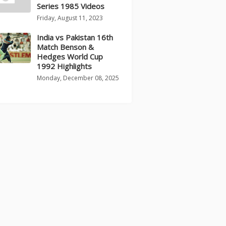
Series 1985 Videos
Friday, August 11, 2023
India vs Pakistan 16th
Match Benson &
Hedges World Cup
1992 Highlights
Monday, December 08, 2025