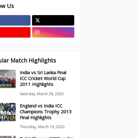
ow Us
lar Match Highlights
India vs Sri Lanka Final
ICC Cricket World Cup
2011 Highlights
Saturday, March 28, 2020
England vs India ICC
Champions Trophy 2013
Final Highlights
Thursday, March 19, 2020