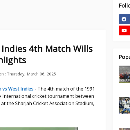
Foll
 Indies 4th Match Wills
Popu
lights
on :
Thursday, March 06, 2025
n vs West Indies
- The 4th match of the 1991
y International cricket tournament between
 at the Sharjah Cricket Association Stadium,