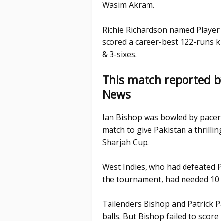
Wasim Akram.
Richie Richardson named Player o
scored a career-best 122-runs kn
& 3-sixes.
This match reported b
News
Ian Bishop was bowled by pacer 
match to give Pakistan a thrilli
Sharjah Cup.
West Indies, who had defeated P
the tournament, had needed 10 r
Tailenders Bishop and Patrick Pa
balls. But Bishop failed to scor