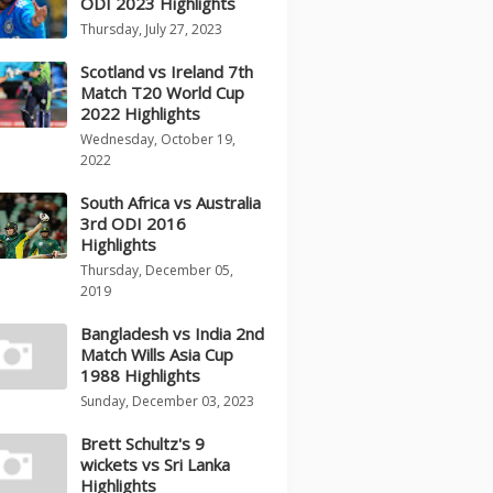
ODI 2023 Highlights
Thursday, July 27, 2023
Scotland vs Ireland 7th
Match T20 World Cup
2022 Highlights
Wednesday, October 19,
2022
South Africa vs Australia
3rd ODI 2016
Highlights
Thursday, December 05,
2019
Bangladesh vs India 2nd
Match Wills Asia Cup
1988 Highlights
Sunday, December 03, 2023
Brett Schultz's 9
wickets vs Sri Lanka
Highlights