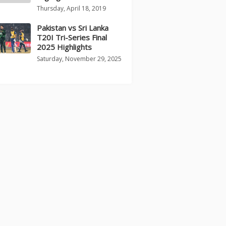
Thursday, April 18, 2019
Pakistan vs Sri Lanka
T20I Tri-Series Final
2025 Highlights
Saturday, November 29, 2025