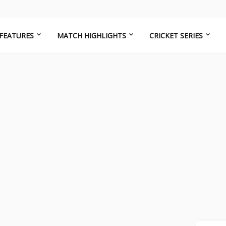
FEATURES
MATCH HIGHLIGHTS
CRICKET SERIES