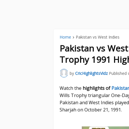
Home
Pakistan vs West Indies
Pakistan vs West
Trophy 1991 High
by
CricHighlightsVidz
Published 
Watch the
highlights of
Pakista
Wills Trophy triangular One-Da
Pakistan and West Indies played
Sharjah on October 21, 1991.