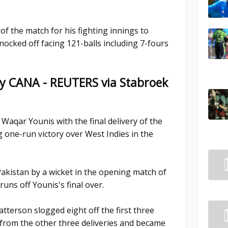
f the match for his fighting innings to
ocked off facing 121-balls including 7-fours
y CANA - REUTERS via Stabroek
Waqar Younis with the final delivery of the
ng one-run victory over West Indies in the
akistan by a wicket in the opening match of
uns off Younis's final over.
tterson slogged eight off the first three
e from the other three deliveries and became