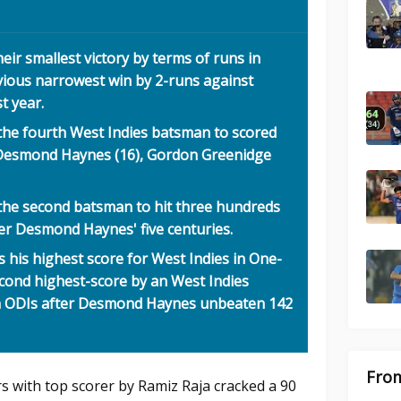
eir smallest victory by terms of runs in
vious narrowest win by 2-runs against
t year.
the fourth West Indies batsman to scored
r Desmond Haynes (16), Gordon Greenidge
the second batsman to hit three hundreds
ter Desmond Haynes' five centuries.
s his highest score for West Indies in One-
econd highest-score by an West Indies
in ODIs after Desmond Haynes unbeaten 142
From
s with top scorer by Ramiz Raja cracked a 90