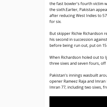
the fast bowler's fourth victim 
the sixth.Earlier, Pakistan appe
after reducing West Indies to 57 
for six.
But skipper Richie Richardson r
his second in succession agains
before being run out, put on 154
When Richardson holed out to I
three sixes and seven fours, off 
Pakistan's innings wasbuilt aro
opener Rameez Raja and Imran K
Imran 77, including two sixes, fr