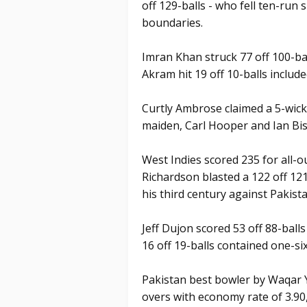
off 129-balls - who fell ten-run 
boundaries.
Imran Khan struck 77 off 100-ba
Akram hit 19 off 10-balls include
Curtly Ambrose claimed a 5-wicke
maiden, Carl Hooper and Ian Bi
West Indies scored 235 for all-o
Richardson blasted a 122 off 12
his third century against Pakista
Jeff Dujon scored 53 off 88-ball
16 off 19-balls contained one-six
Pakistan best bowler by Waqar Y
overs with economy rate of 3.90