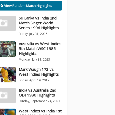
🔄 View Random Match Highlights
Sri Lanka vs India 2nd
Match Singer World
Series 1996 Highlights
Friday, July 31, 2026
Australia vs West Indies
5th Match WSC 1985
Highlights
Monday, July 31, 2023
Mark Waugh 173 vs
West Indies Highlights
Friday, April 19, 2019
India vs Australia 2nd
ODI 1986 Highlights
Sunday, September 24, 2023
West Indies vs India 1st