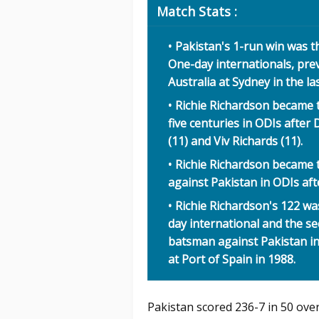
Match Stats :
Pakistan's 1-run win was th
One-day internationals, pre
Australia at Sydney in the las
Richie Richardson became 
five centuries in ODIs afte
(11) and Viv Richards (11).
Richie Richardson became 
against Pakistan in ODIs af
Richie Richardson's 122 wa
day international and the s
batsman against Pakistan 
at Port of Spain in 1988.
Pakistan scored 236-7 in 50 over