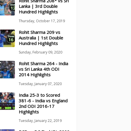
Rohit Sharma 208* vs Sri
Lanka | 3rd Double
Hundred Highlights
Thursday, October 17, 2019
Rohit Sharma 209 vs
Australia | 1st Double
Hundred Highlights
Sunday, February 09, 2020
Rohit Sharma 264 - India
vs Sri Lanka 4th ODI
2014 Highlights
Tuesday, January 07, 2020
India 25-3 to Scored
381-6 - India vs England
2nd ODI 2016-17
Highlights
Tuesday, January 22, 2019