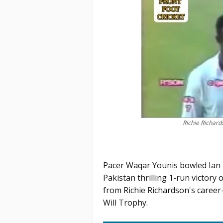
Richie Richar
Pacer Waqar Younis bowled Ian B
Pakistan thrilling 1-run victory 
from Richie Richardson's career-
Will Trophy.