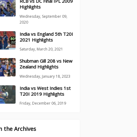
RCB vs DC Final IPL 2009
Highlights
Wednesday, September 09,
2020
India vs England 5th T20I
2021 Highlights
Saturday, March 20, 2021
Shubman Gill 208 vs New
Zealand Highlights
Wednesday, January 18, 2023
India vs West Indies 1st
T20I 2019 Highlights
Friday, December 06, 2019
 the Archives