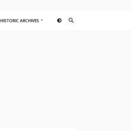
HISTORIC ARCHIVES