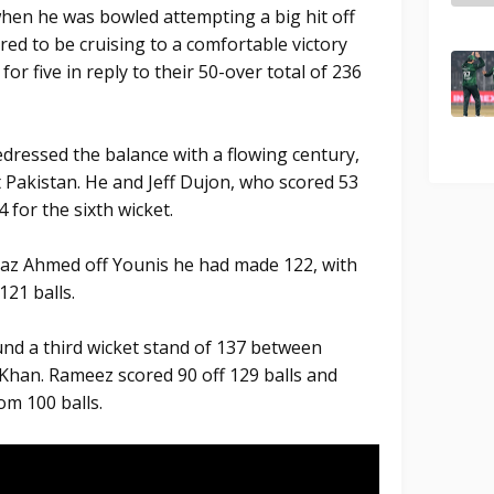
when he was bowled attempting a big hit off
ared to be cruising to a comfortable victory
for five in reply to their 50-over total of 236
edressed the balance with a flowing century,
t Pakistan. He and Jeff Dujon, who scored 53
 for the sixth wicket.
jaz Ahmed off Younis he had made 122, with
121 balls.
und a third wicket stand of 137 between
han. Rameez scored 90 off 129 balls and
om 100 balls.