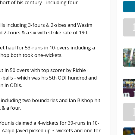
short of his century - including four
lls including 3-fours & 2-sixes and Wasim
d 2-fours & a six with strike rate of 190.
t haul for 53-runs in 10-overs including a
shop both took one-wickets.
ut in 50 overs with top scorer by Richie
1-balls - which was his 5th ODI hundred and
n in ODIs.
s including two boundaries and Ian Bishop hit
 & a four.
ounis claimed a 4-wickets for 39-runs in 10-
, Aaqib Javed picked up 3-wickets and one for