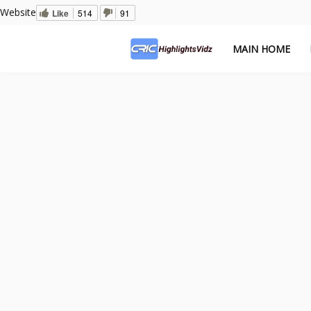
Website
Like
514
91
MAIN HOME