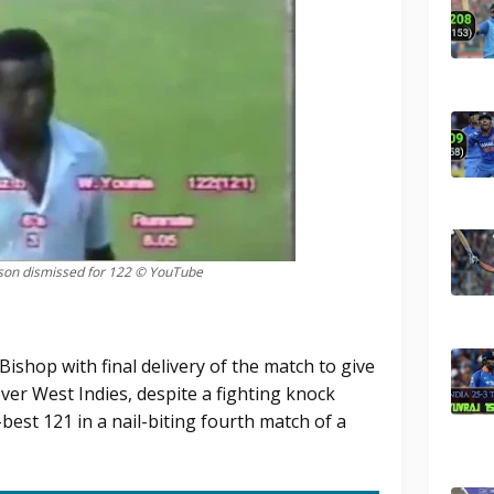
dson dismissed for 122 © YouTube
ishop with final delivery of the match to give
over West Indies, despite a fighting knock
best 121 in a nail-biting fourth match of a