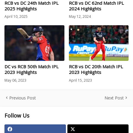
RCB vs DC 24th Match IPL
RCB vs DC 62nd Match IPL
2025 Highlights
2024 Highlights
April 10, 2025
May 12, 2024
DC vs RCB 50th Match IPL
RCB vs DC 20th Match IPL
2023 Highlights
2023 Highlights
May 06, 2023
April 15, 2023
Previous Post
Next Post
Follow Us