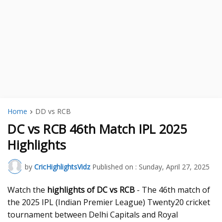
Home
DD vs RCB
DC vs RCB 46th Match IPL 2025
Highlights
by
CricHighlightsVidz
Published on :
Sunday, April 27, 2025
Watch the
highlights of DC vs RCB
- The 46th match of
the 2025 IPL (Indian Premier League) Twenty20 cricket
tournament between Delhi Capitals and Royal