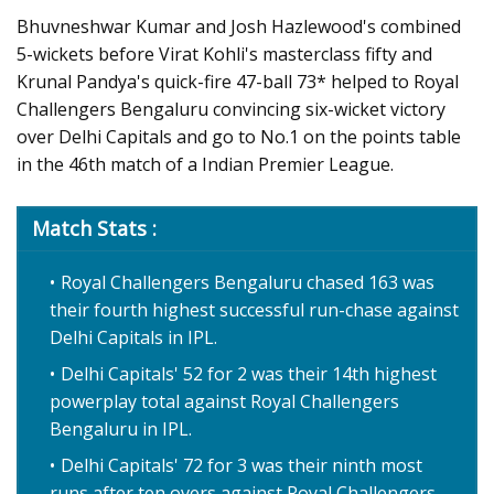
Bhuvneshwar Kumar and Josh Hazlewood's combined
5-wickets before Virat Kohli's masterclass fifty and
Krunal Pandya's quick-fire 47-ball 73* helped to Royal
Challengers Bengaluru convincing six-wicket victory
over Delhi Capitals and go to No.1 on the points table
in the 46th match of a Indian Premier League.
Match Stats :
Royal Challengers Bengaluru chased 163 was
their fourth highest successful run-chase against
Delhi Capitals in IPL.
Delhi Capitals' 52 for 2 was their 14th highest
powerplay total against Royal Challengers
Bengaluru in IPL.
Delhi Capitals' 72 for 3 was their ninth most
runs after ten overs against Royal Challengers