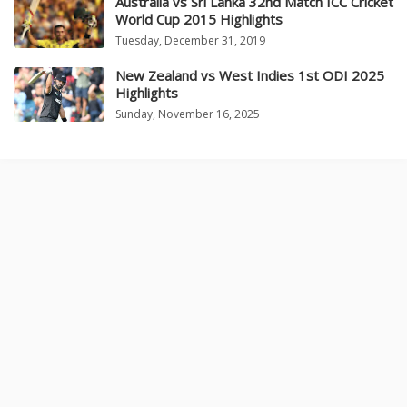
Australia vs Sri Lanka 32nd Match ICC Cricket
World Cup 2015 Highlights
Tuesday, December 31, 2019
New Zealand vs West Indies 1st ODI 2025
Highlights
Sunday, November 16, 2025