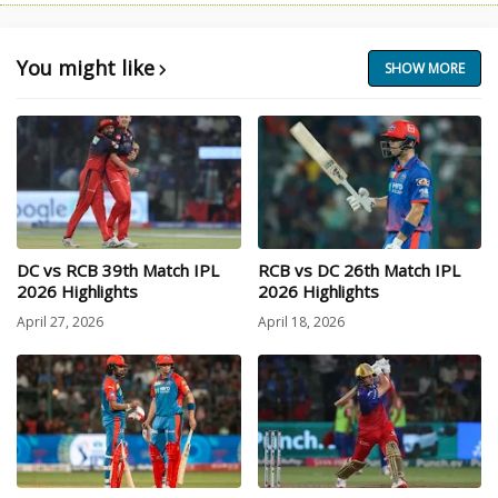
You might like
SHOW MORE
DC vs RCB 39th Match IPL
RCB vs DC 26th Match IPL
2026 Highlights
2026 Highlights
April 27, 2026
April 18, 2026