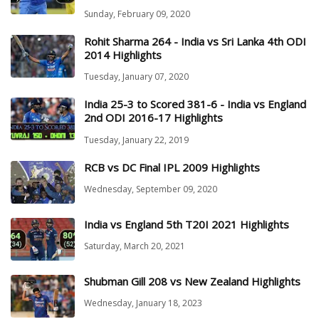
Sunday, February 09, 2020
Rohit Sharma 264 - India vs Sri Lanka 4th ODI
2014 Highlights
Tuesday, January 07, 2020
India 25-3 to Scored 381-6 - India vs England
2nd ODI 2016-17 Highlights
Tuesday, January 22, 2019
RCB vs DC Final IPL 2009 Highlights
Wednesday, September 09, 2020
India vs England 5th T20I 2021 Highlights
Saturday, March 20, 2021
Shubman Gill 208 vs New Zealand Highlights
Wednesday, January 18, 2023