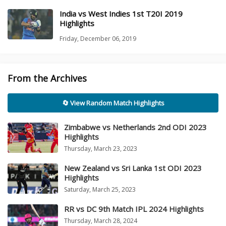
India vs West Indies 1st T20I 2019
Highlights
Friday, December 06, 2019
From the Archives
🔄 View Random Match Highlights
Zimbabwe vs Netherlands 2nd ODI 2023
Highlights
Thursday, March 23, 2023
New Zealand vs Sri Lanka 1st ODI 2023
Highlights
Saturday, March 25, 2023
RR vs DC 9th Match IPL 2024 Highlights
Thursday, March 28, 2024