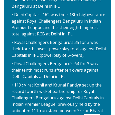
Bengaluru at Delhi in IPL.
Delhi Capitals' 162 was their 18th highest score
against Royal Challengers Bengaluru in Indian
Premier League and It is their eighth highest
total against RCB at Delhi in IPL.
Royal Challengers Bengaluru's 35 for 3 was
their fourth lowest powerplay total against Delhi
Capitals in IPL (powerplay of 6-overs).
Royal Challengers Bengaluru's 64 for 3 was
their tenth most runs after ten overs against
Delhi Capitals at Delhi in IPL.
119 : Virat Kohli and Krunal Pandya set up the
record fourth-wicket partnership for Royal
Challengers Bengaluru against Delhi Capitals in
Indian Premier League, previously held by the
unbeaten 111-run stand between Srikar Bharat