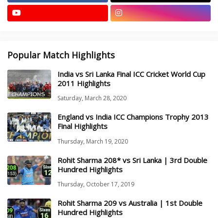
Popular Match Highlights
India vs Sri Lanka Final ICC Cricket World Cup
2011 Highlights
Saturday, March 28, 2020
England vs India ICC Champions Trophy 2013
Final Highlights
Thursday, March 19, 2020
Rohit Sharma 208* vs Sri Lanka | 3rd Double
Hundred Highlights
Thursday, October 17, 2019
Rohit Sharma 209 vs Australia | 1st Double
Hundred Highlights