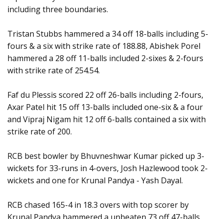
including three boundaries.
Tristan Stubbs hammered a 34 off 18-balls including 5-
fours & a six with strike rate of 188.88, Abishek Porel
hammered a 28 off 11-balls included 2-sixes & 2-fours
with strike rate of 254.54.
Faf du Plessis scored 22 off 26-balls including 2-fours,
Axar Patel hit 15 off 13-balls included one-six & a four
and Vipraj Nigam hit 12 off 6-balls contained a six with
strike rate of 200.
RCB best bowler by Bhuvneshwar Kumar picked up 3-
wickets for 33-runs in 4-overs, Josh Hazlewood took 2-
wickets and one for Krunal Pandya - Yash Dayal.
RCB chased 165-4 in 18.3 overs with top scorer by
Krunal Pandya hammered a unbeaten 73 off 47-balls,