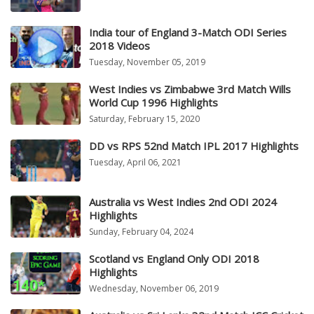
India tour of England 3-Match ODI Series
2018 Videos
Tuesday, November 05, 2019
West Indies vs Zimbabwe 3rd Match Wills
World Cup 1996 Highlights
Saturday, February 15, 2020
DD vs RPS 52nd Match IPL 2017 Highlights
Tuesday, April 06, 2021
Australia vs West Indies 2nd ODI 2024
Highlights
Sunday, February 04, 2024
Scotland vs England Only ODI 2018
Highlights
Wednesday, November 06, 2019