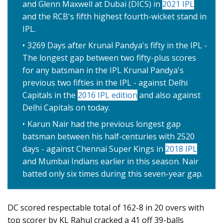
and Glenn Maxwell at Dubai (DICS) in
2021 IPL
and the RCB's fifth highest fourth-wicket stand in
IPL.
3269 Days after Krunal Pandya's fifty in the IPL -
The longest gap between two fifty-plus scores
for any batsman in the IPL Krunal Pandya's
previous two fifties in the IPL - against Delhi
Capitals in the
2016 IPL edition
and also against
Delhi Capitals on today.
Karun Nair had the previous longest gap
batsman between his half-centuries with 2520
days - against Chennai Super Kings in
2018 IPL
and Mumbai Indians earlier in this season. Nair
batted only six times during this seven-year gap.
DC scored respectable total of 162-8 in 20 overs with
top scorer by KL Rahul cracked a 41 off 39-balls