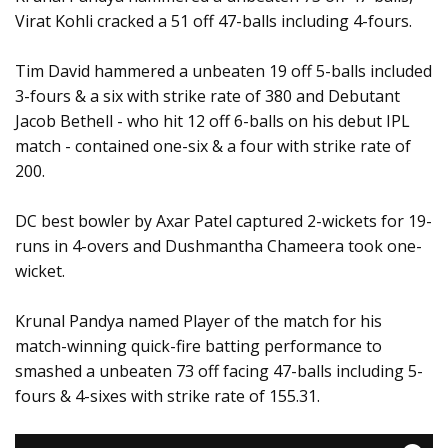
Virat Kohli cracked a 51 off 47-balls including 4-fours.
Tim David hammered a unbeaten 19 off 5-balls included
3-fours & a six with strike rate of 380 and Debutant
Jacob Bethell - who hit 12 off 6-balls on his debut IPL
match - contained one-six & a four with strike rate of
200.
DC best bowler by Axar Patel captured 2-wickets for 19-
runs in 4-overs and Dushmantha Chameera took one-
wicket.
Krunal Pandya named Player of the match for his
match-winning quick-fire batting performance to
smashed a unbeaten 73 off facing 47-balls including 5-
fours & 4-sixes with strike rate of 155.31.