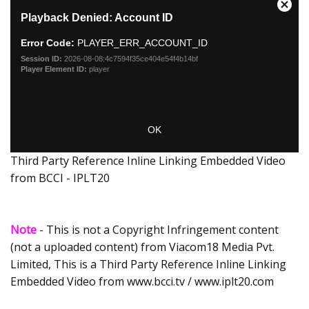
Third Party Reference Inline Linking Embedded Video
from BCCI - IPLT20
Note
- This is not a Copyright Infringement content
(not a uploaded content) from Viacom18 Media Pvt.
Limited, This is a Third Party Reference Inline Linking
Embedded Video from www.bcci.tv / www.iplt20.com