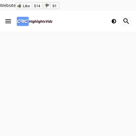
Website
Like
514
91