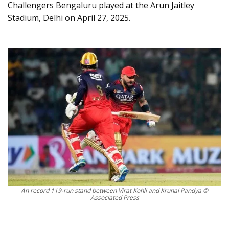
Challengers Bengaluru played at the Arun Jaitley
Stadium, Delhi on April 27, 2025.
An record 119-run stand between Virat Kohli and Krunal Pandya ©
Associated Press