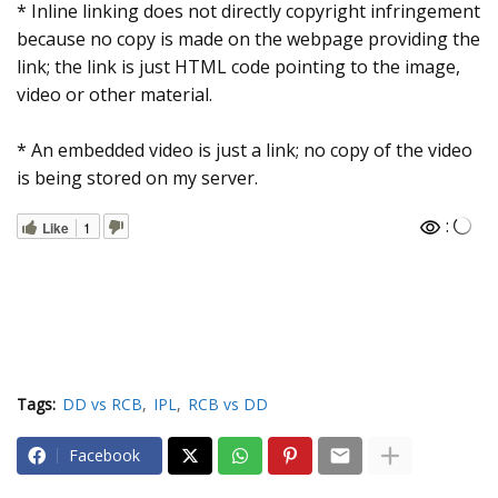
* Inline linking does not directly copyright infringement
because no copy is made on the webpage providing the
link; the link is just HTML code pointing to the image,
video or other material.
* An embedded video is just a link; no copy of the video
is being stored on my server.
:
Like
1
Tags:
DD vs RCB
IPL
RCB vs DD
Facebook