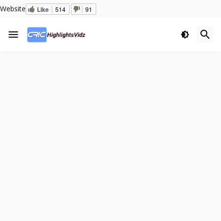
Website
Like
514
91