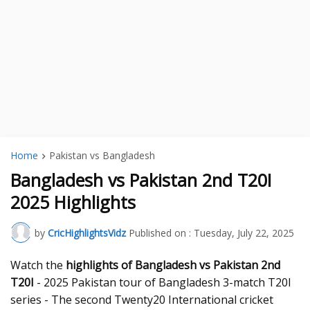
Home
Pakistan vs Bangladesh
Bangladesh vs Pakistan 2nd T20I
2025 Highlights
by
CricHighlightsVidz
Published on :
Tuesday, July 22, 2025
Watch the
highlights of Bangladesh vs Pakistan 2nd
T20I
- 2025 Pakistan tour of Bangladesh 3-match T20I
series - The second Twenty20 International cricket