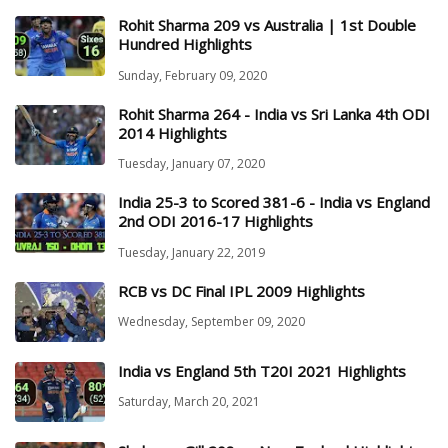
Rohit Sharma 209 vs Australia | 1st Double
Hundred Highlights
Sunday, February 09, 2020
Rohit Sharma 264 - India vs Sri Lanka 4th ODI
2014 Highlights
Tuesday, January 07, 2020
India 25-3 to Scored 381-6 - India vs England
2nd ODI 2016-17 Highlights
Tuesday, January 22, 2019
RCB vs DC Final IPL 2009 Highlights
Wednesday, September 09, 2020
India vs England 5th T20I 2021 Highlights
Saturday, March 20, 2021