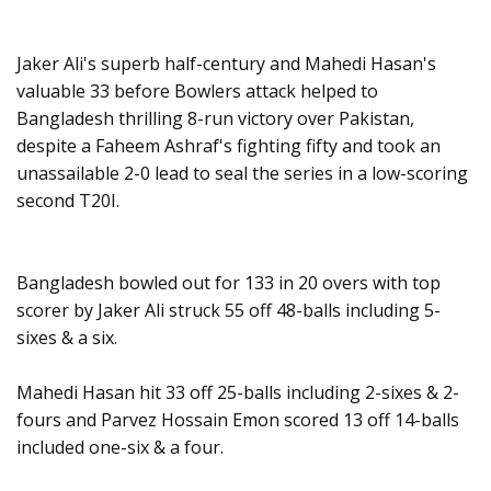
Jaker Ali's superb half-century and Mahedi Hasan's
valuable 33 before Bowlers attack helped to
Bangladesh thrilling 8-run victory over Pakistan,
despite a Faheem Ashraf's fighting fifty and took an
unassailable 2-0 lead to seal the series in a low-scoring
second T20I.
Bangladesh bowled out for 133 in 20 overs with top
scorer by Jaker Ali struck 55 off 48-balls including 5-
sixes & a six.
Mahedi Hasan hit 33 off 25-balls including 2-sixes & 2-
fours and Parvez Hossain Emon scored 13 off 14-balls
included one-six & a four.