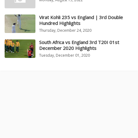
Virat Kohli 235 vs England | 3rd Double
Hundred Highlights
Thursday, December 24, 2020
South Africa vs England 3rd T20I 01st
December 2020 Highlights
Tuesday, December 01, 2020