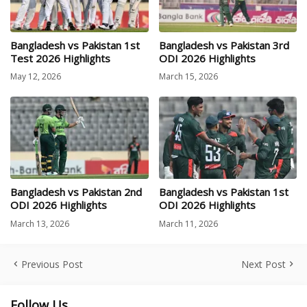
Bangladesh vs Pakistan 1st
Bangladesh vs Pakistan 3rd
Test 2026 Highlights
ODI 2026 Highlights
May 12, 2026
March 15, 2026
Bangladesh vs Pakistan 2nd
Bangladesh vs Pakistan 1st
ODI 2026 Highlights
ODI 2026 Highlights
March 13, 2026
March 11, 2026
Previous Post
Next Post
Follow Us