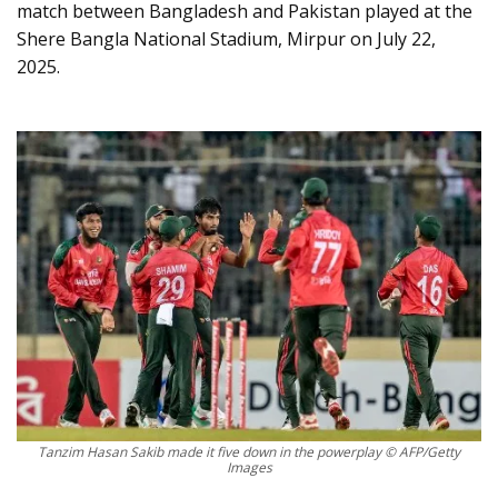
match between Bangladesh and Pakistan played at the
Shere Bangla National Stadium, Mirpur on July 22,
2025.
Tanzim Hasan Sakib made it five down in the powerplay © AFP/Getty
Images