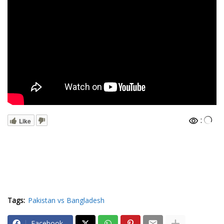
:
Like
Tags:
Pakistan vs Bangladesh
Facebook