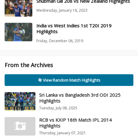
Shubman Gill 208 vs New Zealand Highlights
Wednesday, January 18, 2023
India vs West Indies 1st T20I 2019
Highlights
Friday, December 06, 2019
From the Archives
🔄 View Random Match Highlights
Sri Lanka vs Bangladesh 3rd ODI 2025
Highlights
Tuesday, July 08, 2025
RCB vs KXIP 18th Match IPL 2014
Highlights
Thursday, January 07, 2021