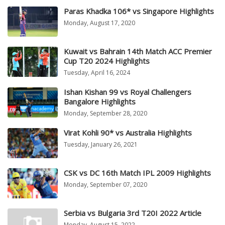
Paras Khadka 106* vs Singapore Highlights
Monday, August 17, 2020
Kuwait vs Bahrain 14th Match ACC Premier
Cup T20 2024 Highlights
Tuesday, April 16, 2024
Ishan Kishan 99 vs Royal Challengers
Bangalore Highlights
Monday, September 28, 2020
Virat Kohli 90* vs Australia Highlights
Tuesday, January 26, 2021
CSK vs DC 16th Match IPL 2009 Highlights
Monday, September 07, 2020
Serbia vs Bulgaria 3rd T20I 2022 Article
Monday, August 15, 2022