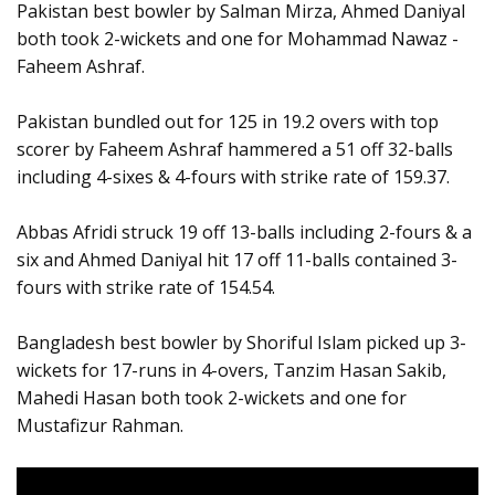
Pakistan best bowler by Salman Mirza, Ahmed Daniyal
both took 2-wickets and one for Mohammad Nawaz -
Faheem Ashraf.
Pakistan bundled out for 125 in 19.2 overs with top
scorer by Faheem Ashraf hammered a 51 off 32-balls
including 4-sixes & 4-fours with strike rate of 159.37.
Abbas Afridi struck 19 off 13-balls including 2-fours & a
six and Ahmed Daniyal hit 17 off 11-balls contained 3-
fours with strike rate of 154.54.
Bangladesh best bowler by Shoriful Islam picked up 3-
wickets for 17-runs in 4-overs, Tanzim Hasan Sakib,
Mahedi Hasan both took 2-wickets and one for
Mustafizur Rahman.