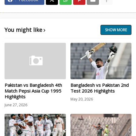
You might like
SHOW MORE
Pakistan vs Bangladesh 4th
Bangladesh vs Pakistan 2nd
Match Pepsi Asia Cup 1995
Test 2026 Highlights
Highlights
May 20, 2026
June 27, 2026