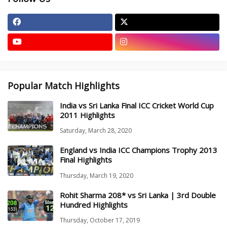
Popular Match Highlights
India vs Sri Lanka Final ICC Cricket World Cup
2011 Highlights
Saturday, March 28, 2020
England vs India ICC Champions Trophy 2013
Final Highlights
Thursday, March 19, 2020
Rohit Sharma 208* vs Sri Lanka | 3rd Double
Hundred Highlights
Thursday, October 17, 2019