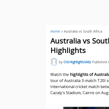
Home
Australia vs South Africa
Australia vs Sout
Highlights
by
CricHighlightsVidz
Published 
Watch the
highlights of Austral
tour of Australia 3-match T20I s
International cricket match betw
Cazaly's Stadium, Cairns on Aug