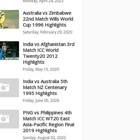
Monday, April 24, 2023
Australia vs Zimbabwe
22nd Match Wills World
Cup 1996 Highlights
Saturday, February 29, 2020
India vs Afghanistan 3rd
Match ICC World
Twenty20 2012
Highlights
Friday, May 15, 2020
India vs Australia 5th
Match NZ Centenary
1995 Highlights
Friday, June 05, 2026
PNG vs Philippines 4th
Match ICC WT20 East
Asia-Pacific Region Final
2019 Highlights
Sunday, August 02, 2020