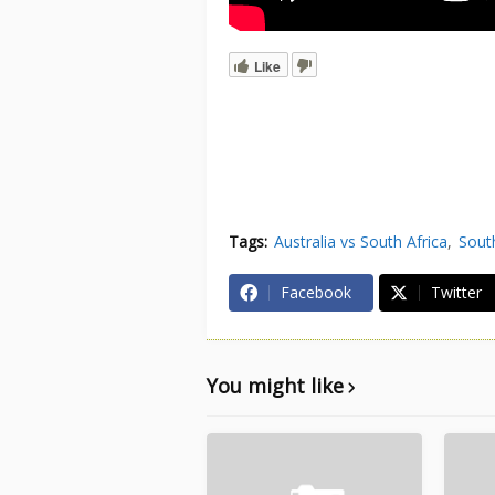
Like
Tags:
Australia vs South Africa
South
Facebook
Twitter
You might like