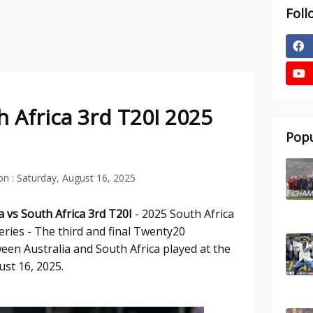
Foll
h Africa 3rd T20I 2025
Popu
on :
Saturday, August 16, 2025
ia vs South Africa 3rd T20I
- 2025 South Africa
eries - The third and final Twenty20
een Australia and South Africa played at the
ust 16, 2025.