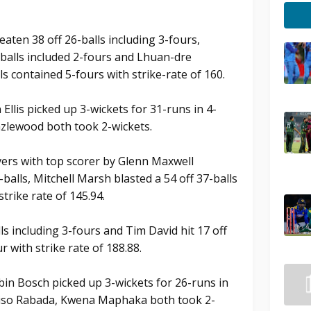
aten 38 off 26-balls including 3-fours,
-balls included 2-fours and Lhuan-dre
ls contained 5-fours with strike-rate of 160.
Ellis picked up 3-wickets for 31-runs in 4-
zlewood both took 2-wickets.
overs with top scorer by Glenn Maxwell
alls, Mitchell Marsh blasted a 54 off 37-balls
strike rate of 145.94.
ls including 3-fours and Tim David hit 17 off
r with strike rate of 188.88.
bin Bosch picked up 3-wickets for 26-runs in
giso Rabada, Kwena Maphaka both took 2-