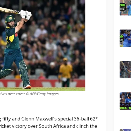
ives over cover © AFP/Getty Images
 fifty and Glenn Maxwell's special 36-ball 62*
cket victory over South Africa and clinch the