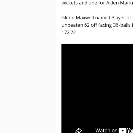
wickets and one for Aiden Mark
Glenn Maxwell named Player of 
unbeaten 62 off facing 36-balls i
172.22.