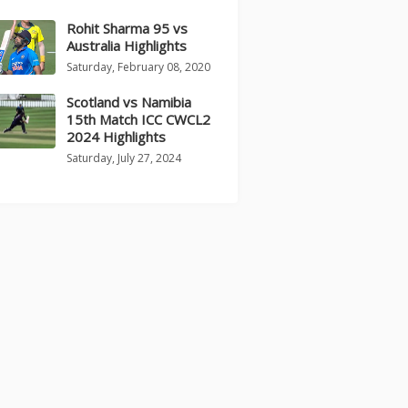
Rohit Sharma 95 vs
Australia Highlights
Saturday, February 08, 2020
Scotland vs Namibia
15th Match ICC CWCL2
2024 Highlights
Saturday, July 27, 2024