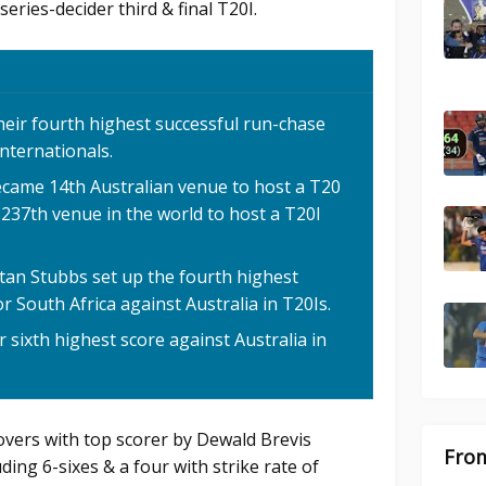
series-decider third & final T20I.
heir fourth highest successful run-chase
internationals.
ecame 14th Australian venue to host a T20
 237th venue in the world to host a T20I
stan Stubbs set up the fourth highest
r South Africa against Australia in T20Is.
r sixth highest score against Australia in
 overs with top scorer by Dewald Brevis
From
ding 6-sixes & a four with strike rate of