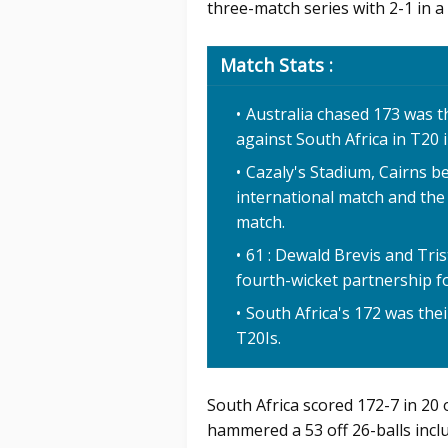
three-match series with 2-1 in a 
Match Stats :
Australia chased 173 was t
against South Africa in T20 
Cazaly's Stadium, Cairns b
international match and the
match.
61 : Dewald Brevis and Tri
fourth-wicket partnership fo
South Africa's 172 was thei
T20Is.
South Africa scored 172-7 in 20
hammered a 53 off 26-balls inclu