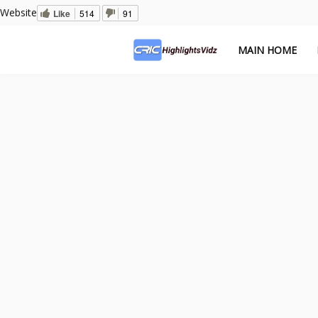
Website
Like
514
91
MAIN HOME