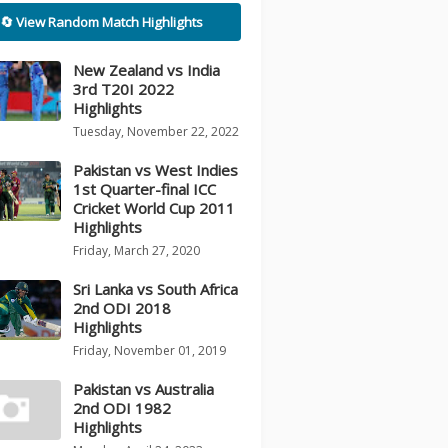
🔄 View Random Match Highlights
New Zealand vs India
3rd T20I 2022
Highlights
Tuesday, November 22, 2022
Pakistan vs West Indies
1st Quarter-final ICC
Cricket World Cup 2011
Highlights
Friday, March 27, 2020
Sri Lanka vs South Africa
2nd ODI 2018
Highlights
Friday, November 01, 2019
Pakistan vs Australia
2nd ODI 1982
Highlights