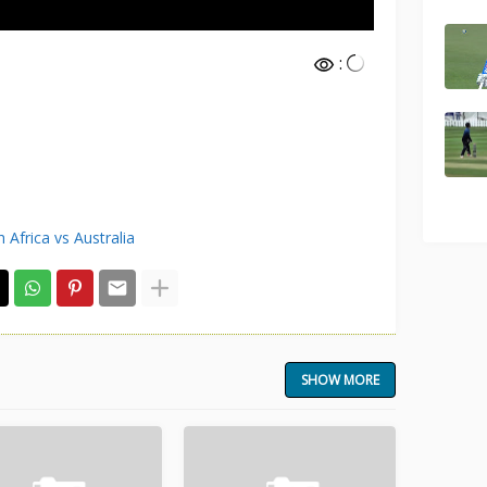
:
 Africa vs Australia
SHOW MORE