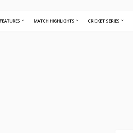
FEATURES
MATCH HIGHLIGHTS
CRICKET SERIES