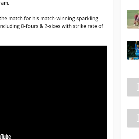
ram.
the match for his match-winning sparkling
ncluding 8-fours & 2-sixes with strike rate of