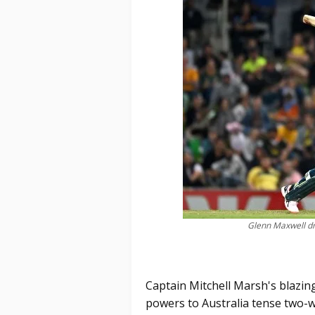
Glenn Maxwell dr
Captain Mitchell Marsh's blazing
powers to Australia tense two-wi