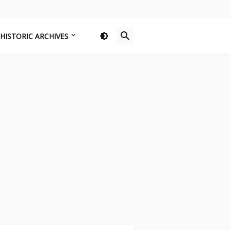
HISTORIC ARCHIVES