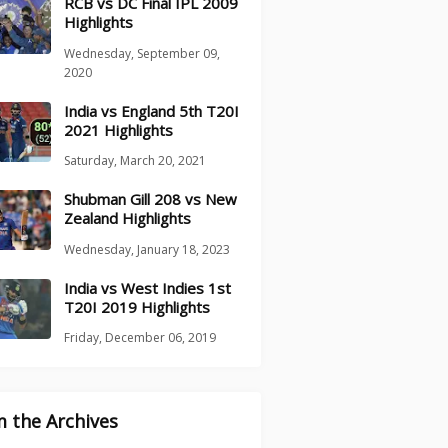
RCB vs DC Final IPL 2009
Highlights
Wednesday, September 09,
2020
India vs England 5th T20I
2021 Highlights
Saturday, March 20, 2021
Shubman Gill 208 vs New
Zealand Highlights
Wednesday, January 18, 2023
India vs West Indies 1st
T20I 2019 Highlights
Friday, December 06, 2019
 the Archives