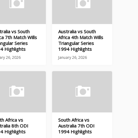
tralia vs South
Australia vs South
ica 7th Match Wills
Africa 4th Match Wills
angular Series
Triangular Series
4 Highlights
1994 Highlights
ary 26, 2026
January 26, 2026
th Africa vs
South Africa vs
tralia 8th ODI
Australia 7th ODI
4 Highlights
1994 Highlights