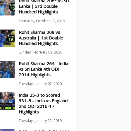
Rohit Sharma 208* vs Sri
Lanka | 3rd Double
Hundred Highlights
Thursday, October 17, 2019
Rohit Sharma 209 vs
Australia | 1st Double
Hundred Highlights
Sunday, February 09, 2020
Rohit Sharma 264 - India
vs Sri Lanka 4th ODI
2014 Highlights
Tuesday, January 07, 2020
India 25-3 to Scored
381-6 - India vs England
2nd ODI 2016-17
Highlights
Tuesday, January 22, 2019