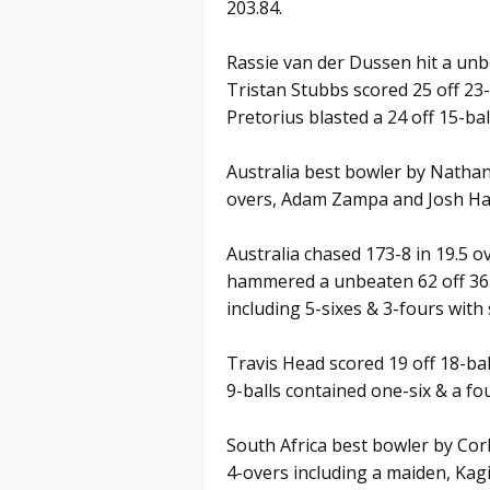
203.84.
Rassie van der Dussen hit a unbe
Tristan Stubbs scored 25 off 23
Pretorius blasted a 24 off 15-bal
Australia best bowler by Nathan 
overs, Adam Zampa and Josh Ha
Australia chased 173-8 in 19.5 
hammered a unbeaten 62 off 36-b
including 5-sixes & 3-fours with 
Travis Head scored 19 off 18-bal
9-balls contained one-six & a fou
South Africa best bowler by Cor
4-overs including a maiden, Ka