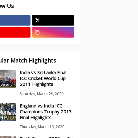
ow Us
lar Match Highlights
India vs Sri Lanka Final
ICC Cricket World Cup
2011 Highlights
Saturday, March 28, 2020
England vs India ICC
Champions Trophy 2013
Final Highlights
Thursday, March 19, 2020