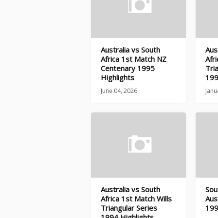
Australia vs South
Aus
Africa 1st Match NZ
Afr
Centenary 1995
Tri
Highlights
199
June 04, 2026
Janu
Australia vs South
Sou
Africa 1st Match Wills
Aus
Triangular Series
199
1994 Highlights