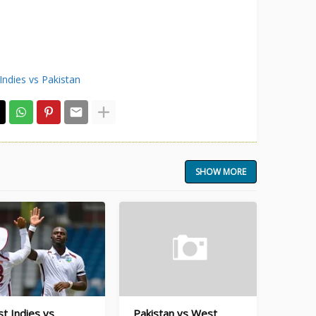
Indies vs Pakistan
SHOW MORE
t Indies vs
Pakistan vs West