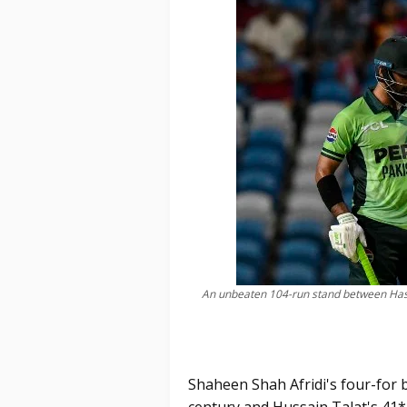
An unbeaten 104-run stand between Has
Shaheen Shah Afridi's four-for