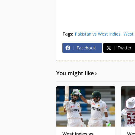
Tags:
Pakistan vs West Indies
West 
Facebook
Twitter
You might like
West Indies vs
Wes