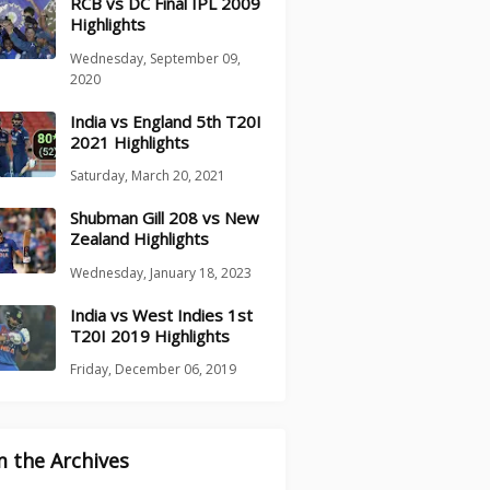
RCB vs DC Final IPL 2009
Highlights
Wednesday, September 09,
2020
India vs England 5th T20I
2021 Highlights
Saturday, March 20, 2021
Shubman Gill 208 vs New
Zealand Highlights
Wednesday, January 18, 2023
India vs West Indies 1st
T20I 2019 Highlights
Friday, December 06, 2019
 the Archives