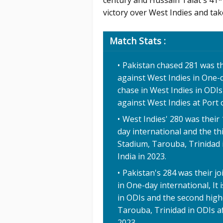
century and Hussain Talat's 41*
victory over West Indies and take
Match Stats :
Pakistan chased 281 was th
against West Indies in One-d
chase in West Indies in ODIs
against West Indies at Port 
West Indies' 280 was their
day international and the th
Stadium, Tarouba, Trinidad 
India in 2023.
Pakistan's 284 was their jo
in One-day international, It 
in ODIs and the second high
Tarouba, Trinidad in ODIs af
2023.