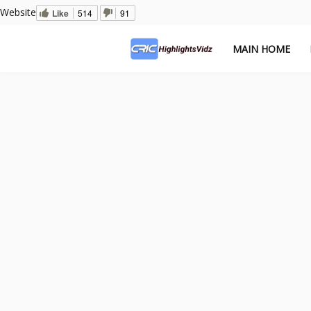
Website
Like
514
91
MAIN HOME