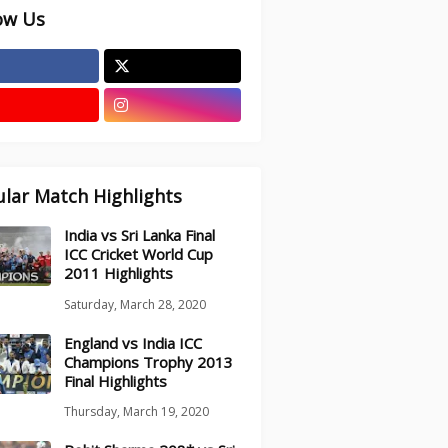
ow Us
lar Match Highlights
India vs Sri Lanka Final
ICC Cricket World Cup
2011 Highlights
Saturday, March 28, 2020
England vs India ICC
Champions Trophy 2013
Final Highlights
Thursday, March 19, 2020