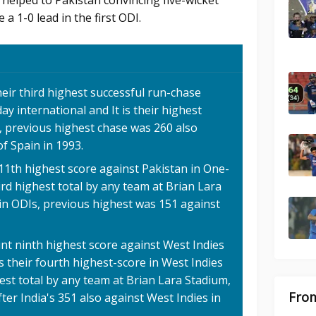
 helped to Pakistan convincing five-wicket
 a 1-0 lead in the first ODI.
eir third highest successful run-chase
ay international and It is their highest
, previous highest chase was 260 also
of Spain in 1993.
 11th highest score against Pakistan in One-
ird highest total by any team at Brian Lara
in ODIs, previous highest was 151 against
int ninth highest score against West Indies
is their fourth highest-score in West Indies
est total by any team at Brian Lara Stadium,
From
ter India's 351 also against West Indies in