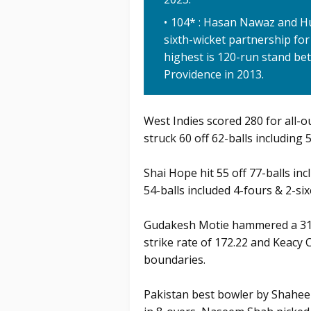
104* : Hasan Nawaz and Hu
sixth-wicket partnership for
highest is 120-run stand be
Providence in 2013.
West Indies scored 280 for all-o
struck 60 off 62-balls including 
Shai Hope hit 55 off 77-balls in
54-balls included 4-fours & 2-six
Gudakesh Motie hammered a 31 of
strike rate of 172.22 and Keacy 
boundaries.
Pakistan best bowler by Shaheen