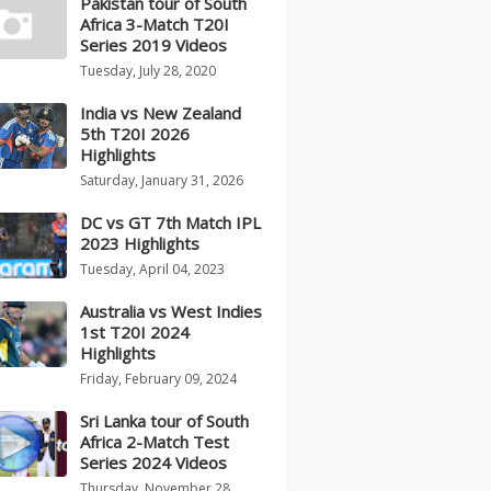
Pakistan tour of South
Africa 3-Match T20I
Series 2019 Videos
Tuesday, July 28, 2020
India vs New Zealand
5th T20I 2026
Highlights
Saturday, January 31, 2026
DC vs GT 7th Match IPL
2023 Highlights
Tuesday, April 04, 2023
Australia vs West Indies
1st T20I 2024
Highlights
Friday, February 09, 2024
Sri Lanka tour of South
Africa 2-Match Test
Series 2024 Videos
Thursday, November 28,