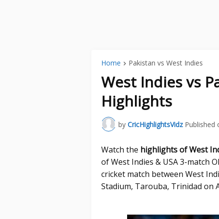
Home
Pakistan vs West Indies
West Indies vs P
Highlights
by
CricHighlightsVidz
Published 
Watch the
highlights of West In
of West Indies & USA 3-match OD
cricket match between West Indi
Stadium, Tarouba, Trinidad on A