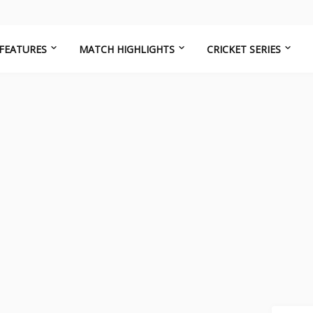
FEATURES
MATCH HIGHLIGHTS
CRICKET SERIES