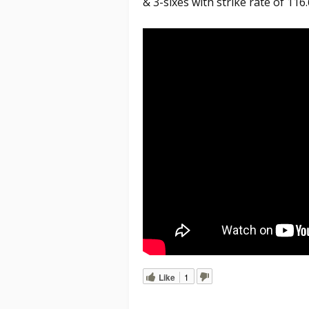
& 3-sixes with strike rate of 116.
Like
1