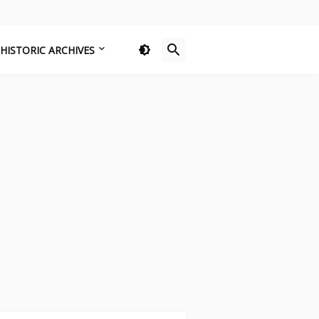
HISTORIC ARCHIVES