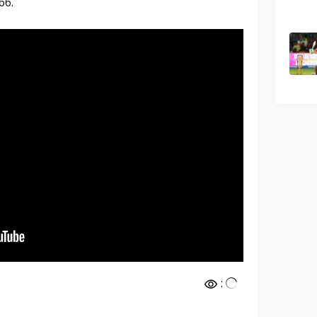
66.
: