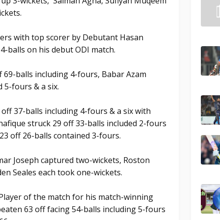
d up 3-wickets, Salman Agha, Sufiyan Muqeem
ckets.
vers with top scorer by Debutant Hasan
-balls on his debut ODI match.
69-balls including 4-fours, Babar Azam
 5-fours & a six.
off 37-balls including 4-fours & a six with
hafique struck 29 off 33-balls included 2-fours
3 off 26-balls contained 3-fours.
mar Joseph captured two-wickets, Roston
en Seales each took one-wickets.
ayer of the match for his match-winning
aten 63 off facing 54-balls including 5-fours