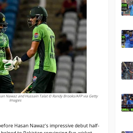
an Nawaz and Hussain Talat © Randy Brooks/AFP via Getty
Images
 before Hasan Nawaz's impressive debut half-