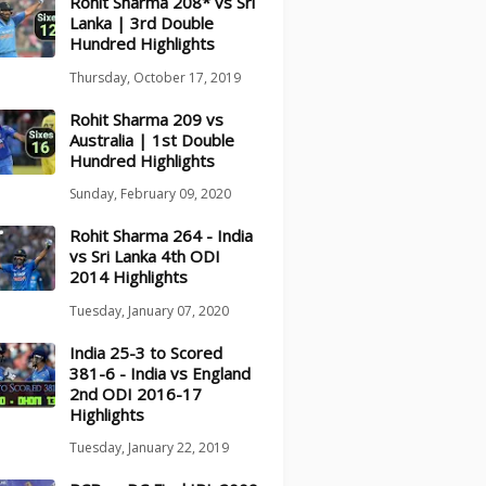
Rohit Sharma 208* vs Sri
Lanka | 3rd Double
Hundred Highlights
Thursday, October 17, 2019
Rohit Sharma 209 vs
Australia | 1st Double
Hundred Highlights
Sunday, February 09, 2020
Rohit Sharma 264 - India
vs Sri Lanka 4th ODI
2014 Highlights
Tuesday, January 07, 2020
India 25-3 to Scored
381-6 - India vs England
2nd ODI 2016-17
Highlights
Tuesday, January 22, 2019