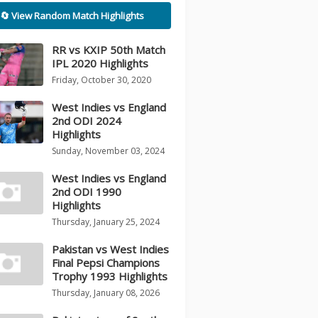
🔄 View Random Match Highlights
RR vs KXIP 50th Match
IPL 2020 Highlights
Friday, October 30, 2020
West Indies vs England
2nd ODI 2024
Highlights
Sunday, November 03, 2024
West Indies vs England
2nd ODI 1990
Highlights
Thursday, January 25, 2024
Pakistan vs West Indies
Final Pepsi Champions
Trophy 1993 Highlights
Thursday, January 08, 2026