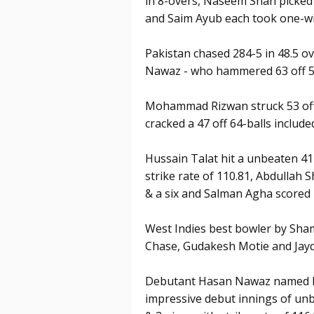
in 8-overs, Naseem Shah picke
and Saim Ayub each took one-wi
Pakistan chased 284-5 in 48.5 o
Nawaz - who hammered 63 off 54
Mohammad Rizwan struck 53 off 
cracked a 47 off 64-balls included
Hussain Talat hit a unbeaten 41 
strike rate of 110.81, Abdullah S
& a six and Salman Agha scored 2
West Indies best bowler by Sha
Chase, Gudakesh Motie and Jayd
Debutant Hasan Nawaz named Pl
impressive debut innings of unbe