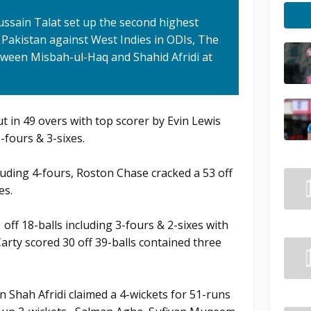
ssain Talat set up the second highest
 Pakistan against West Indies in ODIs, The
tween Misbah-ul-Haq and Shahid Afridi at
ut in 49 overs with top scorer by Evin Lewis
5-fours & 3-sixes.
cluding 4-fours, Roston Chase cracked a 53 off
es.
f 18-balls including 3-fours & 2-sixes with
Carty scored 30 off 39-balls contained three
 Shah Afridi claimed a 4-wickets for 51-runs