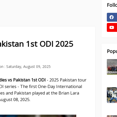
Foll
akistan 1st ODI 2025
Popu
on :
Saturday, August 09, 2025
dies vs Pakistan 1st
ODI
- 2025 Pakistan tour
I series - The first One-Day International
es and Pakistan played at the Brian Lara
ugust 08, 2025.