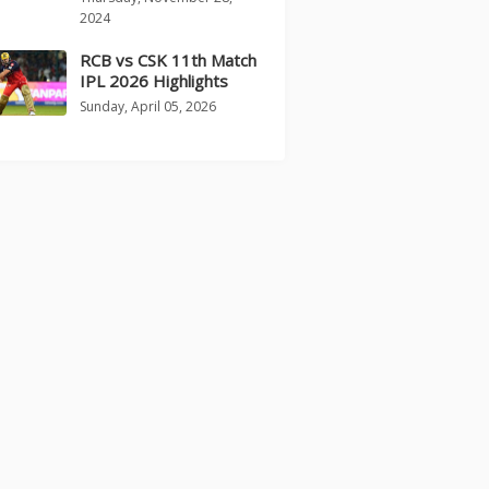
2024
RCB vs CSK 11th Match
IPL 2026 Highlights
Sunday, April 05, 2026