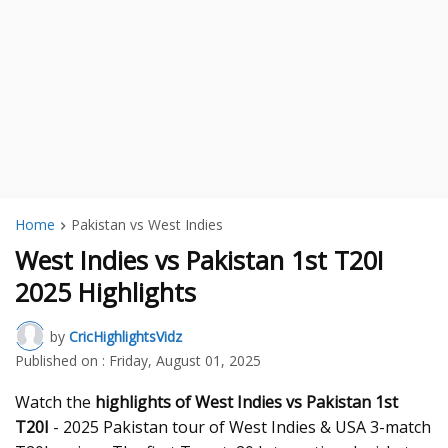
Home
Pakistan vs West Indies
West Indies vs Pakistan 1st T20I
2025 Highlights
by
CricHighlightsVidz
Published on :
Friday, August 01, 2025
Watch the
highlights of West Indies vs Pakistan 1st
T20I
- 2025 Pakistan tour of West Indies & USA 3-match