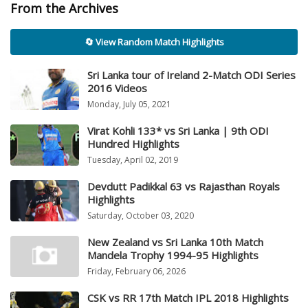
From the Archives
🔄 View Random Match Highlights
Sri Lanka tour of Ireland 2-Match ODI Series
2016 Videos
Monday, July 05, 2021
Virat Kohli 133* vs Sri Lanka | 9th ODI
Hundred Highlights
Tuesday, April 02, 2019
Devdutt Padikkal 63 vs Rajasthan Royals
Highlights
Saturday, October 03, 2020
New Zealand vs Sri Lanka 10th Match
Mandela Trophy 1994-95 Highlights
Friday, February 06, 2026
CSK vs RR 17th Match IPL 2018 Highlights