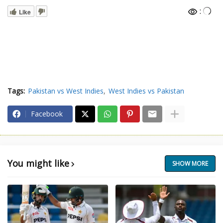
:
Like
Tags:
Pakistan vs West Indies
West Indies vs Pakistan
Facebook
You might like
SHOW MORE