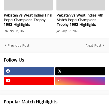
Pakistan vs West Indies Final
Pakistan vs West Indies 4th
Pepsi Champions Trophy
Match Pepsi Champions
1993 Highlights
Trophy 1993 Highlights
January 08, 2026
January 07, 2026
Previous Post
Next Post
Follow Us
Popular Match Highlights