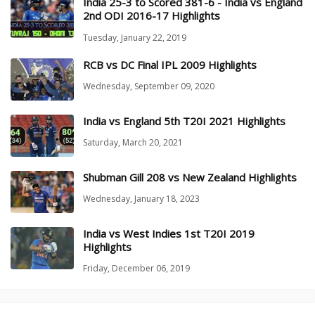
India 25-3 to Scored 381-6 - India vs England
2nd ODI 2016-17 Highlights
Tuesday, January 22, 2019
RCB vs DC Final IPL 2009 Highlights
Wednesday, September 09, 2020
India vs England 5th T20I 2021 Highlights
Saturday, March 20, 2021
Shubman Gill 208 vs New Zealand Highlights
Wednesday, January 18, 2023
India vs West Indies 1st T20I 2019
Highlights
Friday, December 06, 2019