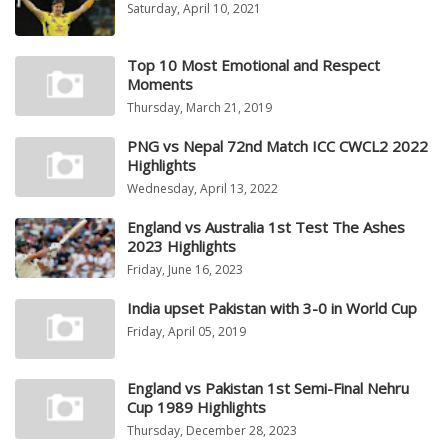
Saturday, April 10, 2021
Top 10 Most Emotional and Respect
Moments
Thursday, March 21, 2019
PNG vs Nepal 72nd Match ICC CWCL2 2022
Highlights
Wednesday, April 13, 2022
England vs Australia 1st Test The Ashes
2023 Highlights
Friday, June 16, 2023
India upset Pakistan with 3-0 in World Cup
Friday, April 05, 2019
England vs Pakistan 1st Semi-Final Nehru
Cup 1989 Highlights
Thursday, December 28, 2023