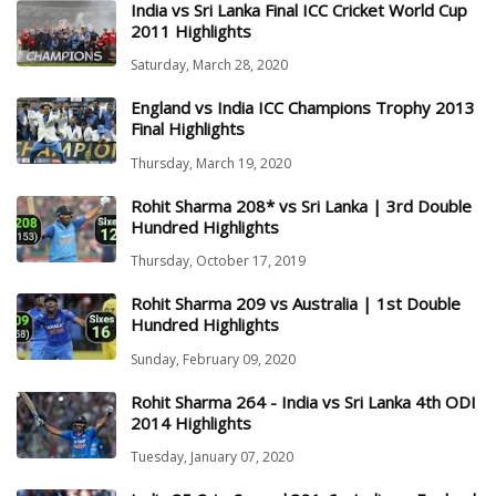
India vs Sri Lanka Final ICC Cricket World Cup
2011 Highlights
Saturday, March 28, 2020
England vs India ICC Champions Trophy 2013
Final Highlights
Thursday, March 19, 2020
Rohit Sharma 208* vs Sri Lanka | 3rd Double
Hundred Highlights
Thursday, October 17, 2019
Rohit Sharma 209 vs Australia | 1st Double
Hundred Highlights
Sunday, February 09, 2020
Rohit Sharma 264 - India vs Sri Lanka 4th ODI
2014 Highlights
Tuesday, January 07, 2020