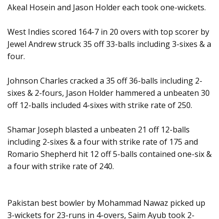
Akeal Hosein and Jason Holder each took one-wickets.
West Indies scored 164-7 in 20 overs with top scorer by
Jewel Andrew struck 35 off 33-balls including 3-sixes & a
four.
Johnson Charles cracked a 35 off 36-balls including 2-
sixes & 2-fours, Jason Holder hammered a unbeaten 30
off 12-balls included 4-sixes with strike rate of 250.
Shamar Joseph blasted a unbeaten 21 off 12-balls
including 2-sixes & a four with strike rate of 175 and
Romario Shepherd hit 12 off 5-balls contained one-six &
a four with strike rate of 240.
Pakistan best bowler by Mohammad Nawaz picked up
3-wickets for 23-runs in 4-overs, Saim Ayub took 2-