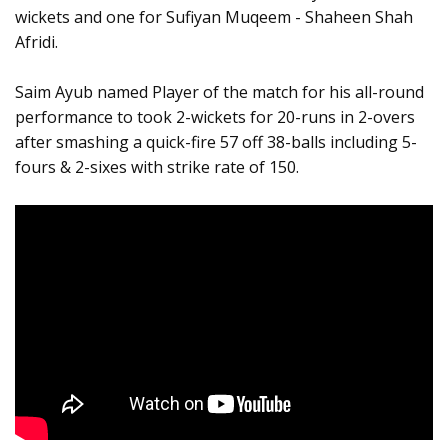
wickets and one for Sufiyan Muqeem - Shaheen Shah
Afridi.
Saim Ayub named Player of the match for his all-round
performance to took 2-wickets for 20-runs in 2-overs
after smashing a quick-fire 57 off 38-balls including 5-
fours & 2-sixes with strike rate of 150.