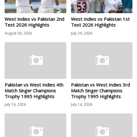
West Indies vs Pakistan 2nd
West Indies vs Pakistan 1st
Test 2026 Highlights
Test 2026 Highlights
August 06, 2026
July 29, 2026
Pakistan vs West Indies 4th
Pakistan vs West Indies 3rd
Match Singer Champions
Match Singer Champions
Trophy 1995 Highlights
Trophy 1995 Highlights
July 16, 2026
July 14, 2026