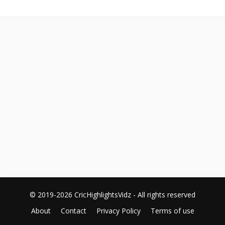
© 2019-2026 CricHighlightsVidz - All rights reserved
About
Contact
Privacy Policy
Terms of use