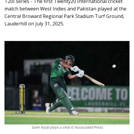
T20I series - The first Twenty20 International cricket
match between West Indies and Pakistan played at the
Central Broward Regional Park Stadium Turf Ground,
Lauderhill on July 31, 2025.
Saim Ayub plays a shot © Associated Press