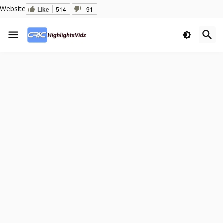
Website
Like
514
91