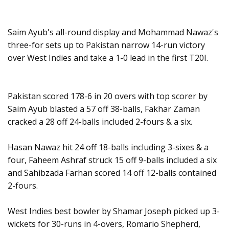
Saim Ayub's all-round display and Mohammad Nawaz's
three-for sets up to Pakistan narrow 14-run victory
over West Indies and take a 1-0 lead in the first T20I.
Pakistan scored 178-6 in 20 overs with top scorer by
Saim Ayub blasted a 57 off 38-balls, Fakhar Zaman
cracked a 28 off 24-balls included 2-fours & a six.
Hasan Nawaz hit 24 off 18-balls including 3-sixes & a
four, Faheem Ashraf struck 15 off 9-balls included a six
and Sahibzada Farhan scored 14 off 12-balls contained
2-fours.
West Indies best bowler by Shamar Joseph picked up 3-
wickets for 30-runs in 4-overs, Romario Shepherd,