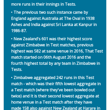
more runs in their innings in Tests.
The previous two such instance came by
England against Australia at The Oval in 1938
Ashes and India against Sri Lanka at Kanpur in
1986-87.
New Zealand's 601 was their highest score
against Zimbabwe in Test matches, previous
highest was 582 at same venue in 2016, That Test
match started on 06th August 2016 and the
fourth highest total by any team in Zimbabwe in
Tests.
Zimbabwe aggregated 242 runs in this Test
match - which was their fifth lowest aggregate in
a Test match (where they've been bowled out
twice) and It is their second lowest aggregate at
home venue in a Test match after they have
made 158 also against New Zealand at Harare in