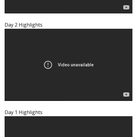
Day 2 Highlights
Day 1 Highlights