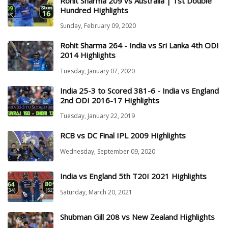
Rohit Sharma 209 vs Australia | 1st Double
Hundred Highlights
Sunday, February 09, 2020
Rohit Sharma 264 - India vs Sri Lanka 4th ODI
2014 Highlights
Tuesday, January 07, 2020
India 25-3 to Scored 381-6 - India vs England
2nd ODI 2016-17 Highlights
Tuesday, January 22, 2019
RCB vs DC Final IPL 2009 Highlights
Wednesday, September 09, 2020
India vs England 5th T20I 2021 Highlights
Saturday, March 20, 2021
Shubman Gill 208 vs New Zealand Highlights