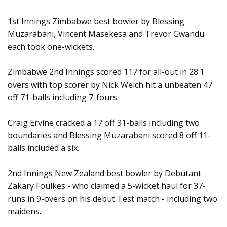
1st Innings Zimbabwe best bowler by Blessing
Muzarabani, Vincent Masekesa and Trevor Gwandu
each took one-wickets.
Zimbabwe 2nd Innings scored 117 for all-out in 28.1
overs with top scorer by Nick Welch hit a unbeaten 47
off 71-balls including 7-fours.
Craig Ervine cracked a 17 off 31-balls including two
boundaries and Blessing Muzarabani scored 8 off 11-
balls included a six.
2nd Innings New Zealand best bowler by Debutant
Zakary Foulkes - who claimed a 5-wicket haul for 37-
runs in 9-overs on his debut Test match - including two
maidens.