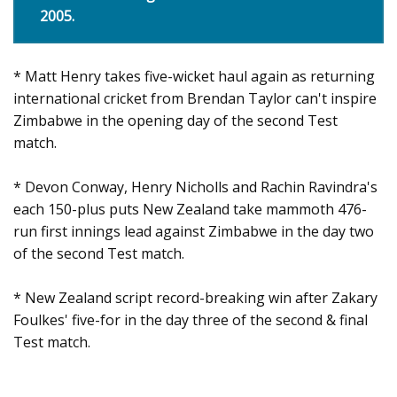
2005.
* Matt Henry takes five-wicket haul again as returning
international cricket from Brendan Taylor can't inspire
Zimbabwe in the opening day of the second Test
match.
* Devon Conway, Henry Nicholls and Rachin Ravindra's
each 150-plus puts New Zealand take mammoth 476-
run first innings lead against Zimbabwe in the day two
of the second Test match.
* New Zealand script record-breaking win after Zakary
Foulkes' five-for in the day three of the second & final
Test match.