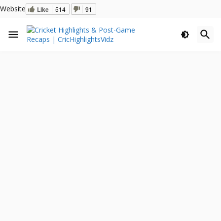
Website
Like
514
91