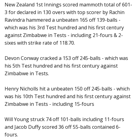
New Zealand 1st Innings scored mammoth total of 601-
3 for declared in 130 overs with top scorer by Rachin
Ravindra hammered a unbeaten 165 off 139-balls -
which was his 3rd Test hundred and his first century
against Zimbabwe in Tests - including 21-fours & 2-
sixes with strike rate of 118.70.
Devon Conway cracked a 153 off 245-balls - which was
his 5th Test hundred and his first century against
Zimbabwe in Tests.
Henry Nicholls hit a unbeaten 150 off 245-balls - which
was his 10th Test hundred and his first century against
Zimbabwe in Tests - including 15-fours
Will Young struck 74 off 101-balls including 11-fours
and Jacob Duffy scored 36 off 55-balls contained 6-
fours.