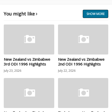
You might like
SHOW MORE
New Zealand vs Zimbabwe
New Zealand vs Zimbabwe
3rd ODI 1996 Highlights
2nd ODI 1996 Highlights
July 23, 2026
July 22, 2026