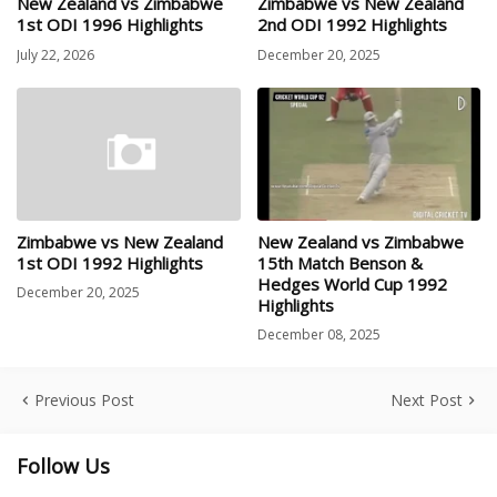
New Zealand vs Zimbabwe
Zimbabwe vs New Zealand
1st ODI 1996 Highlights
2nd ODI 1992 Highlights
July 22, 2026
December 20, 2025
Zimbabwe vs New Zealand
New Zealand vs Zimbabwe
1st ODI 1992 Highlights
15th Match Benson &
Hedges World Cup 1992
December 20, 2025
Highlights
December 08, 2025
Previous Post
Next Post
Follow Us