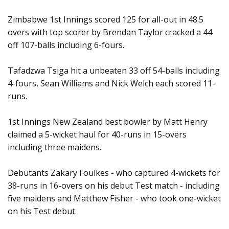
Zimbabwe 1st Innings scored 125 for all-out in 48.5
overs with top scorer by Brendan Taylor cracked a 44
off 107-balls including 6-fours.
Tafadzwa Tsiga hit a unbeaten 33 off 54-balls including
4-fours, Sean Williams and Nick Welch each scored 11-
runs.
1st Innings New Zealand best bowler by Matt Henry
claimed a 5-wicket haul for 40-runs in 15-overs
including three maidens.
Debutants Zakary Foulkes - who captured 4-wickets for
38-runs in 16-overs on his debut Test match - including
five maidens and Matthew Fisher - who took one-wicket
on his Test debut.