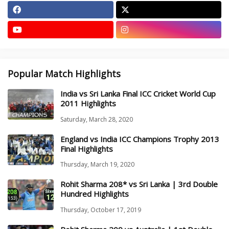
Popular Match Highlights
India vs Sri Lanka Final ICC Cricket World Cup
2011 Highlights
Saturday, March 28, 2020
England vs India ICC Champions Trophy 2013
Final Highlights
Thursday, March 19, 2020
Rohit Sharma 208* vs Sri Lanka | 3rd Double
Hundred Highlights
Thursday, October 17, 2019