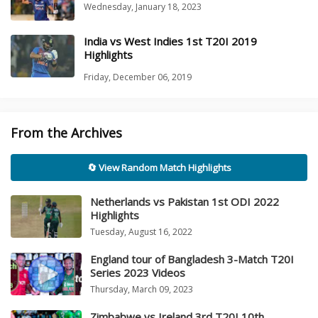
Wednesday, January 18, 2023
India vs West Indies 1st T20I 2019
Highlights
Friday, December 06, 2019
From the Archives
🔄 View Random Match Highlights
Netherlands vs Pakistan 1st ODI 2022
Highlights
Tuesday, August 16, 2022
England tour of Bangladesh 3-Match T20I
Series 2023 Videos
Thursday, March 09, 2023
Zimbabwe vs Ireland 3rd T20I 10th