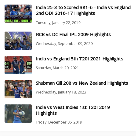
India 25-3 to Scored 381-6 - India vs England
2nd ODI 2016-17 Highlights
Tuesday, January 22, 2019
RCB vs DC Final IPL 2009 Highlights
Wednesday, September 09, 2020
India vs England 5th T20I 2021 Highlights
Saturday, March 20, 2021
Shubman Gill 208 vs New Zealand Highlights
Wednesday, January 18, 2023
India vs West Indies 1st T20I 2019
Highlights
Friday, December 06, 2019