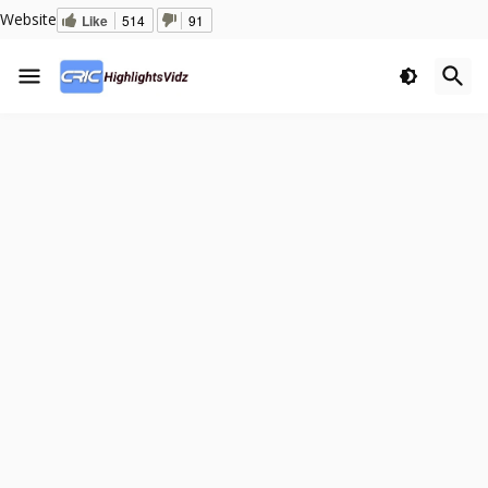
Website
Like
514
91