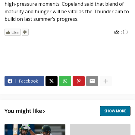
high-pressure moments. Copeland said that blend of
maturity and hunger will be vital as the Thunder aim to
build on last summer’s progress.
:
Like
Facebook
You might like
SHOW MORE