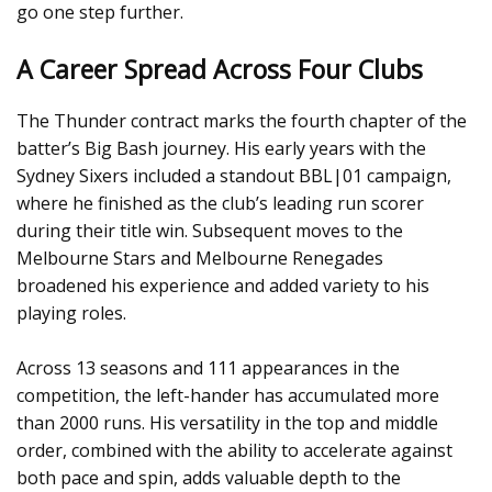
go one step further.
A Career Spread Across Four Clubs
The Thunder contract marks the fourth chapter of the
batter’s Big Bash journey. His early years with the
Sydney Sixers included a standout BBL|01 campaign,
where he finished as the club’s leading run scorer
during their title win. Subsequent moves to the
Melbourne Stars and Melbourne Renegades
broadened his experience and added variety to his
playing roles.
Across 13 seasons and 111 appearances in the
competition, the left-hander has accumulated more
than 2000 runs. His versatility in the top and middle
order, combined with the ability to accelerate against
both pace and spin, adds valuable depth to the