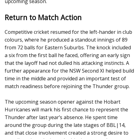
upcoming season.
Return to Match Action
Competitive cricket resumed for the left-hander in club
colours, where he produced a standout innings of 89
from 72 balls for Eastern Suburbs. The knock included
a six from the first ball he faced, offering an early sign
that the layoff had not dulled his attacking instincts. A
further appearance for the NSW Second XI helped build
time in the middle and provided an important test of
match readiness before rejoining the Thunder group.
The upcoming season opener against the Hobart
Hurricanes will mark his first chance to represent the
Thunder after last year’s absence. He spent time
around the group during the late stages of BBL|14,
and that close involvement created a strong desire to