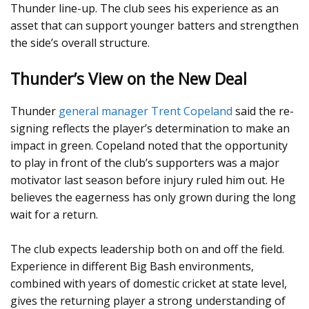
Thunder line-up. The club sees his experience as an
asset that can support younger batters and strengthen
the side’s overall structure.
Thunder’s View on the New Deal
Thunder
general manager Trent Copeland
said the re-
signing reflects the player’s determination to make an
impact in green. Copeland noted that the opportunity
to play in front of the club’s supporters was a major
motivator last season before injury ruled him out. He
believes the eagerness has only grown during the long
wait for a return.
The club expects leadership both on and off the field.
Experience in different Big Bash environments,
combined with years of domestic cricket at state level,
gives the returning player a strong understanding of