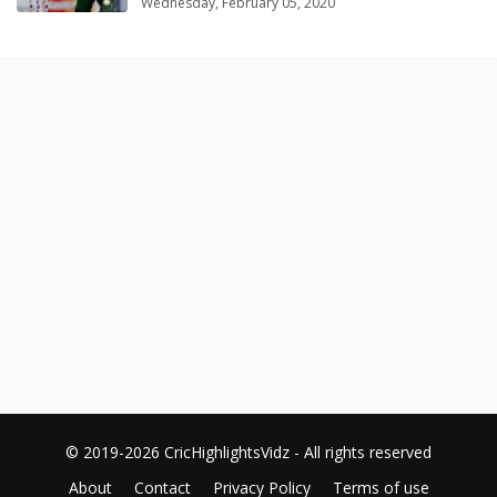
Wednesday, February 05, 2020
© 2019-2026 CricHighlightsVidz - All rights reserved
About
Contact
Privacy Policy
Terms of use