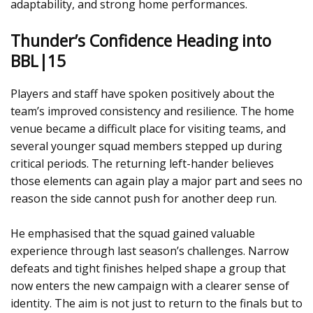
adaptability, and strong home performances.
Thunder’s Confidence Heading into
BBL|15
Players and staff have spoken positively about the
team’s improved consistency and resilience. The home
venue became a difficult place for visiting teams, and
several younger squad members stepped up during
critical periods. The returning left-hander believes
those elements can again play a major part and sees no
reason the side cannot push for another deep run.
He emphasised that the squad gained valuable
experience through last season’s challenges. Narrow
defeats and tight finishes helped shape a group that
now enters the new campaign with a clearer sense of
identity. The aim is not just to return to the finals but to