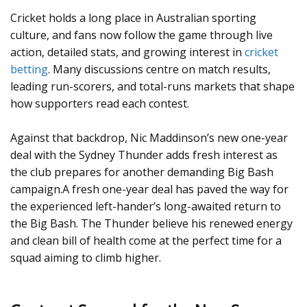
Cricket holds a long place in Australian sporting
culture, and fans now follow the game through live
action, detailed stats, and growing interest in
cricket
betting
. Many discussions centre on match results,
leading run-scorers, and total-runs markets that shape
how supporters read each contest.
Against that backdrop, Nic Maddinson’s new one-year
deal with the Sydney Thunder adds fresh interest as
the club prepares for another demanding Big Bash
campaign.A fresh one-year deal has paved the way for
the experienced left-hander’s long-awaited return to
the Big Bash. The Thunder believe his renewed energy
and clean bill of health come at the perfect time for a
squad aiming to climb higher.