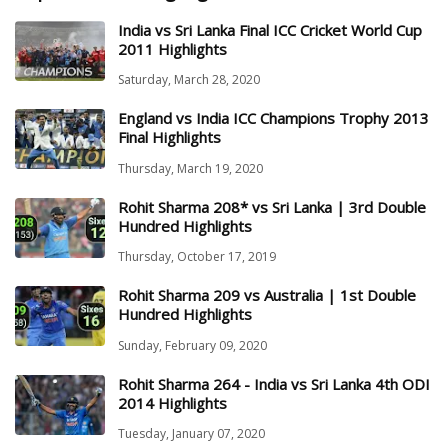
India vs Sri Lanka Final ICC Cricket World Cup
2011 Highlights
Saturday, March 28, 2020
England vs India ICC Champions Trophy 2013
Final Highlights
Thursday, March 19, 2020
Rohit Sharma 208* vs Sri Lanka | 3rd Double
Hundred Highlights
Thursday, October 17, 2019
Rohit Sharma 209 vs Australia | 1st Double
Hundred Highlights
Sunday, February 09, 2020
Rohit Sharma 264 - India vs Sri Lanka 4th ODI
2014 Highlights
Tuesday, January 07, 2020