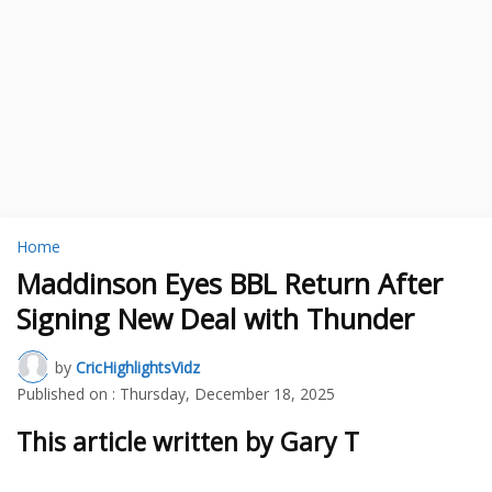
Home
Maddinson Eyes BBL Return After
Signing New Deal with Thunder
by
CricHighlightsVidz
Published on :
Thursday, December 18, 2025
This article written by Gary T