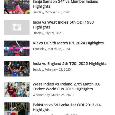
Sanju Samson 54* vs Mumbai Indians
Highlights
Sunday, October 25, 2020
India vs West Indies 5th ODI 1983
Highlights
Sunday, July 09, 2023
RR vs DC 9th Match IPL 2024 Highlights
Thursday, March 28, 2024
India vs England 5th T20I 2025 Highlights
Sunday, February 02, 2025
West Indies vs Ireland 27th Match ICC
Cricket World Cup 2011 Highlights
Wednesday, March 25, 2020
Pakistan vs Sri Lanka 1st ODI 2013-14
Highlights