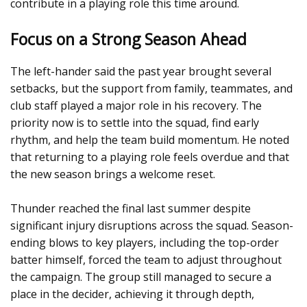
contribute in a playing role this time around.
Focus on a Strong Season Ahead
The left-hander said the past year brought several
setbacks, but the support from family, teammates, and
club staff played a major role in his recovery. The
priority now is to settle into the squad, find early
rhythm, and help the team build momentum. He noted
that returning to a playing role feels overdue and that
the new season brings a welcome reset.
Thunder reached the final last summer despite
significant injury disruptions across the squad. Season-
ending blows to key players, including the top-order
batter himself, forced the team to adjust throughout
the campaign. The group still managed to secure a
place in the decider, achieving it through depth,