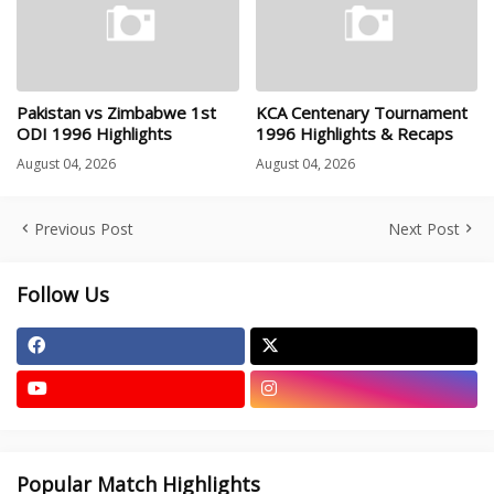
Pakistan vs Zimbabwe 1st
KCA Centenary Tournament
ODI 1996 Highlights
1996 Highlights & Recaps
August 04, 2026
August 04, 2026
Previous Post
Next Post
Follow Us
Popular Match Highlights