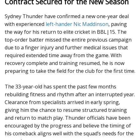
Contract Secured for the New Season
Sydney Thunder have confirmed a new one-year deal
with experienced
left-hander Nic Maddinson
, paving
the way for his return to elite cricket in BBL|15. The
top-order batter missed the entire previous campaign
due to a finger injury and further medical issues that
required extended time away from the game. With
recovery complete and training resumed, he is now
preparing to take the field for the club for the first time.
The 33-year-old has spent the past few months
rebuilding fitness and rhythm after an interrupted year.
Clearance from specialists arrived in early spring,
giving him the chance to resume structured training
and return to match play. Thunder officials have been
encouraged by the progress and believe the timing of
his comeback aligns well with the squad’s needs for the