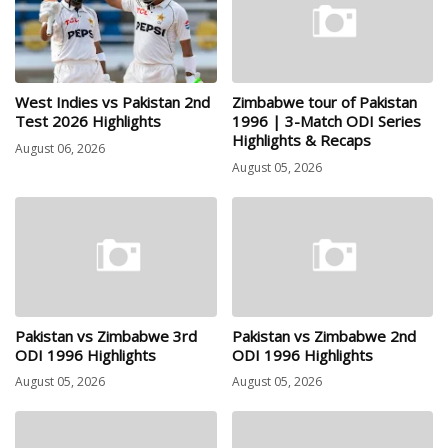
West Indies vs Pakistan 2nd
Zimbabwe tour of Pakistan
Test 2026 Highlights
1996 | 3-Match ODI Series
Highlights & Recaps
August 06, 2026
August 05, 2026
Pakistan vs Zimbabwe 3rd
Pakistan vs Zimbabwe 2nd
ODI 1996 Highlights
ODI 1996 Highlights
August 05, 2026
August 05, 2026