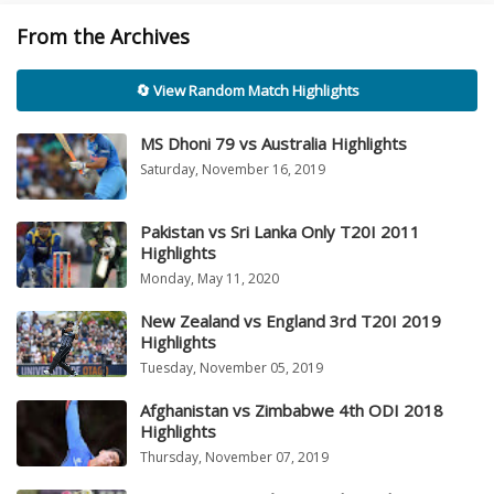
From the Archives
🔄 View Random Match Highlights
MS Dhoni 79 vs Australia Highlights
Saturday, November 16, 2019
Pakistan vs Sri Lanka Only T20I 2011
Highlights
Monday, May 11, 2020
New Zealand vs England 3rd T20I 2019
Highlights
Tuesday, November 05, 2019
Afghanistan vs Zimbabwe 4th ODI 2018
Highlights
Thursday, November 07, 2019