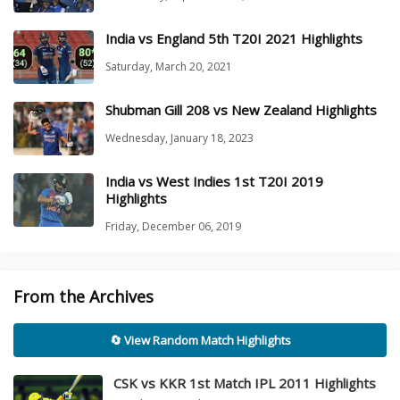
India vs England 5th T20I 2021 Highlights
Saturday, March 20, 2021
Shubman Gill 208 vs New Zealand Highlights
Wednesday, January 18, 2023
India vs West Indies 1st T20I 2019
Highlights
Friday, December 06, 2019
From the Archives
🔄 View Random Match Highlights
CSK vs KKR 1st Match IPL 2011 Highlights