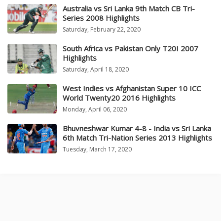
Australia vs Sri Lanka 9th Match CB Tri-
Series 2008 Highlights
Saturday, February 22, 2020
South Africa vs Pakistan Only T20I 2007
Highlights
Saturday, April 18, 2020
West Indies vs Afghanistan Super 10 ICC
World Twenty20 2016 Highlights
Monday, April 06, 2020
Bhuvneshwar Kumar 4-8 - India vs Sri Lanka
6th Match Tri-Nation Series 2013 Highlights
Tuesday, March 17, 2020