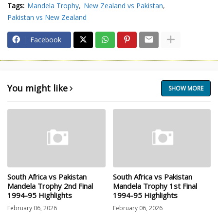
Tags:
Mandela Trophy
New Zealand vs Pakistan
Pakistan vs New Zealand
Facebook
You might like
SHOW MORE
South Africa vs Pakistan
South Africa vs Pakistan
Mandela Trophy 2nd Final
Mandela Trophy 1st Final
1994-95 Highlights
1994-95 Highlights
February 06, 2026
February 06, 2026