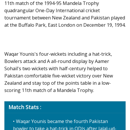
11th match of the 1994-95 Mandela Trophy
quadrangular One-Day International cricket
tournament between New Zealand and Pakistan played
at the Buffalo Park, East London on December 19, 1994.
Waqar Younis's four-wickets including a hat-trick,
Bowlers attack and A all-round display by Aamer
Sohail's two wickets with half-century helped to
Pakistan comfortable five-wicket victory over New
Zealand and stay top of the points table in a low-
scoring 11th match of a Mandela Trophy.
Match Stats :
Waqar Younis became the fourth Pakistan
bowler to take a hat-trick in ODIs after Jalal-ud-