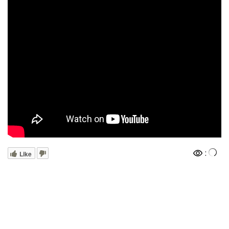
:
Like