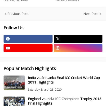
Previous Post
Next Post
Follow Us
Popular Match Highlights
India vs Sri Lanka Final ICC Cricket World Cup
2011 Highlights
Saturday, March 28, 2020
England vs India ICC Champions Trophy 2013
Final Highlights