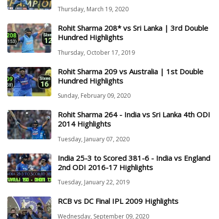
Thursday, March 19, 2020
Rohit Sharma 208* vs Sri Lanka | 3rd Double
Hundred Highlights
Thursday, October 17, 2019
Rohit Sharma 209 vs Australia | 1st Double
Hundred Highlights
Sunday, February 09, 2020
Rohit Sharma 264 - India vs Sri Lanka 4th ODI
2014 Highlights
Tuesday, January 07, 2020
India 25-3 to Scored 381-6 - India vs England
2nd ODI 2016-17 Highlights
Tuesday, January 22, 2019
RCB vs DC Final IPL 2009 Highlights
Wednesday, September 09, 2020