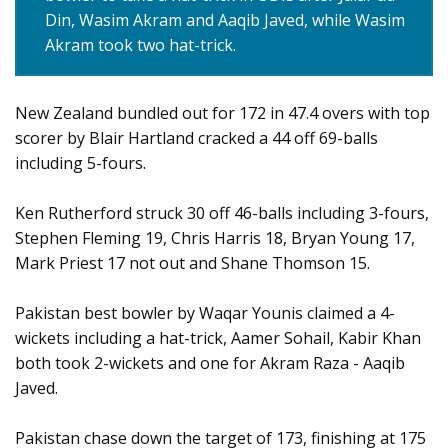
Din, Wasim Akram and Aaqib Javed, while Wasim
Akram took two hat-trick.
New Zealand bundled out for 172 in 47.4 overs with top
scorer by Blair Hartland cracked a 44 off 69-balls
including 5-fours.
Ken Rutherford struck 30 off 46-balls including 3-fours,
Stephen Fleming 19, Chris Harris 18, Bryan Young 17,
Mark Priest 17 not out and Shane Thomson 15.
Pakistan best bowler by Waqar Younis claimed a 4-
wickets including a hat-trick, Aamer Sohail, Kabir Khan
both took 2-wickets and one for Akram Raza - Aaqib
Javed.
Pakistan chase down the target of 173, finishing at 175