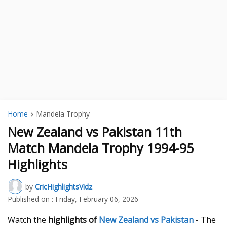
Home
Mandela Trophy
New Zealand vs Pakistan 11th
Match Mandela Trophy 1994-95
Highlights
by
CricHighlightsVidz
Published on :
Friday, February 06, 2026
Watch the
highlights of
New Zealand vs Pakistan
- The