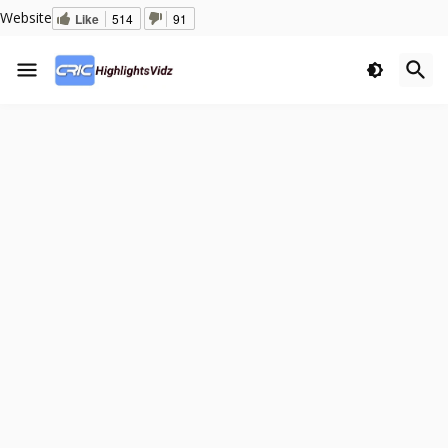
Website
Like
514
91