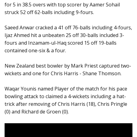
for 5 in 38.5 overs with top scorer by Aamer Sohail
struck 52 off 62-balls including 9-fours.
Saeed Anwar cracked a 41 off 76-balls including 4-fours,
Ijaz Ahmed hit a unbeaten 25 off 30-balls included 3-
fours and Inzamam-ul-Haq scored 15 off 19-balls
contained one-six & a four.
New Zealand best bowler by Mark Priest captured two-
wickets and one for Chris Harris - Shane Thomson.
Waqar Younis named Player of the match for his pace
bowling attack to claimed a 4-wickets including a hat-
trick after removing of Chris Harris (18), Chris Pringle
(0) and Richard de Groen (0).