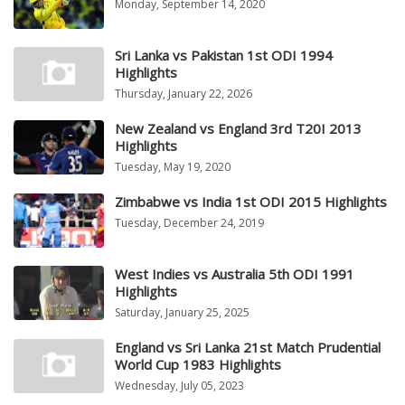
Monday, September 14, 2020
Sri Lanka vs Pakistan 1st ODI 1994
Highlights
Thursday, January 22, 2026
New Zealand vs England 3rd T20I 2013
Highlights
Tuesday, May 19, 2020
Zimbabwe vs India 1st ODI 2015 Highlights
Tuesday, December 24, 2019
West Indies vs Australia 5th ODI 1991
Highlights
Saturday, January 25, 2025
England vs Sri Lanka 21st Match Prudential
World Cup 1983 Highlights
Wednesday, July 05, 2023