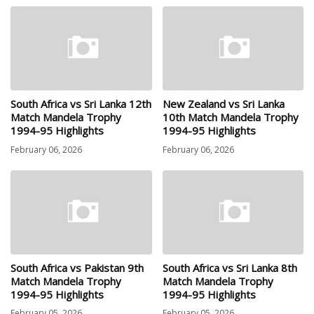
South Africa vs Sri Lanka 12th
New Zealand vs Sri Lanka
Match Mandela Trophy
10th Match Mandela Trophy
1994-95 Highlights
1994-95 Highlights
February 06, 2026
February 06, 2026
South Africa vs Pakistan 9th
South Africa vs Sri Lanka 8th
Match Mandela Trophy
Match Mandela Trophy
1994-95 Highlights
1994-95 Highlights
February 05, 2026
February 05, 2026