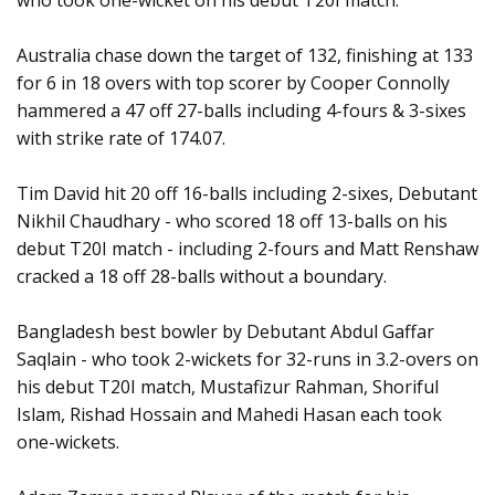
who took one-wicket on his debut T20I match.
Australia chase down the target of 132, finishing at 133
for 6 in 18 overs with top scorer by Cooper Connolly
hammered a 47 off 27-balls including 4-fours & 3-sixes
with strike rate of 174.07.
Tim David hit 20 off 16-balls including 2-sixes, Debutant
Nikhil Chaudhary - who scored 18 off 13-balls on his
debut T20I match - including 2-fours and Matt Renshaw
cracked a 18 off 28-balls without a boundary.
Bangladesh best bowler by Debutant Abdul Gaffar
Saqlain - who took 2-wickets for 32-runs in 3.2-overs on
his debut T20I match, Mustafizur Rahman, Shoriful
Islam, Rishad Hossain and Mahedi Hasan each took
one-wickets.