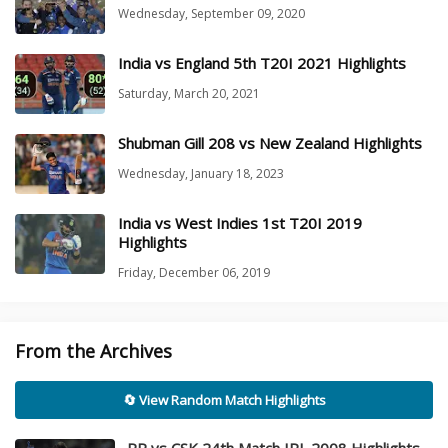
Wednesday, September 09, 2020
India vs England 5th T20I 2021 Highlights
Saturday, March 20, 2021
Shubman Gill 208 vs New Zealand Highlights
Wednesday, January 18, 2023
India vs West Indies 1st T20I 2019
Highlights
Friday, December 06, 2019
From the Archives
🔄 View Random Match Highlights