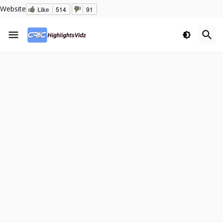
Website
Like
514
91