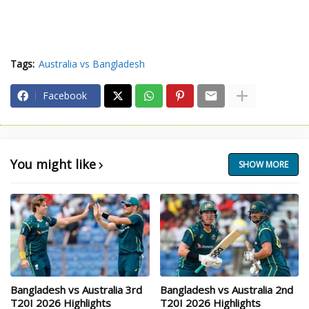
Tags:
Australia vs Bangladesh
Facebook
You might like
SHOW MORE
Bangladesh vs Australia 3rd
Bangladesh vs Australia 2nd
T20I 2026 Highlights
T20I 2026 Highlights