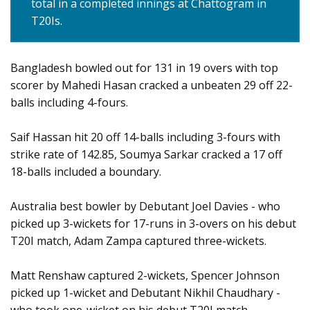
total in a completed innings at Chattogram in
T20Is.
Bangladesh bowled out for 131 in 19 overs with top
scorer by Mahedi Hasan cracked a unbeaten 29 off 22-
balls including 4-fours.
Saif Hassan hit 20 off 14-balls including 3-fours with
strike rate of 142.85, Soumya Sarkar cracked a 17 off
18-balls included a boundary.
Australia best bowler by Debutant Joel Davies - who
picked up 3-wickets for 17-runs in 3-overs on his debut
T20I match, Adam Zampa captured three-wickets.
Matt Renshaw captured 2-wickets, Spencer Johnson
picked up 1-wicket and Debutant Nikhil Chaudhary -