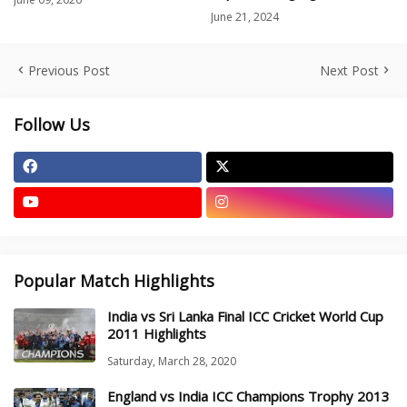
June 21, 2024
Previous Post
Next Post
Follow Us
Popular Match Highlights
India vs Sri Lanka Final ICC Cricket World Cup
2011 Highlights
Saturday, March 28, 2020
England vs India ICC Champions Trophy 2013