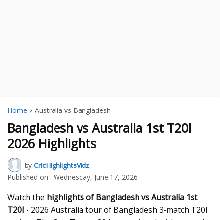
Home
Australia vs Bangladesh
Bangladesh vs Australia 1st T20I
2026 Highlights
by
CricHighlightsVidz
Published on :
Wednesday, June 17, 2026
Watch the
highlights of Bangladesh vs Australia 1st
T20I
- 2026 Australia tour of Bangladesh 3-match T20I