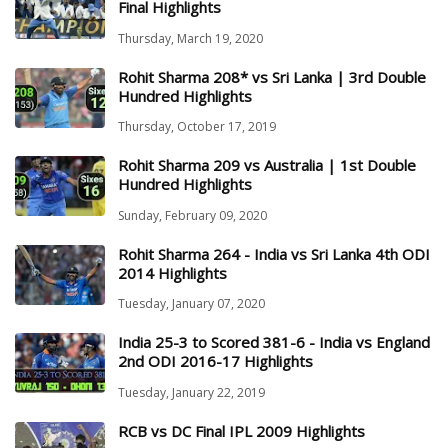
Final Highlights
Thursday, March 19, 2020
Rohit Sharma 208* vs Sri Lanka | 3rd Double
Hundred Highlights
Thursday, October 17, 2019
Rohit Sharma 209 vs Australia | 1st Double
Hundred Highlights
Sunday, February 09, 2020
Rohit Sharma 264 - India vs Sri Lanka 4th ODI
2014 Highlights
Tuesday, January 07, 2020
India 25-3 to Scored 381-6 - India vs England
2nd ODI 2016-17 Highlights
Tuesday, January 22, 2019
RCB vs DC Final IPL 2009 Highlights