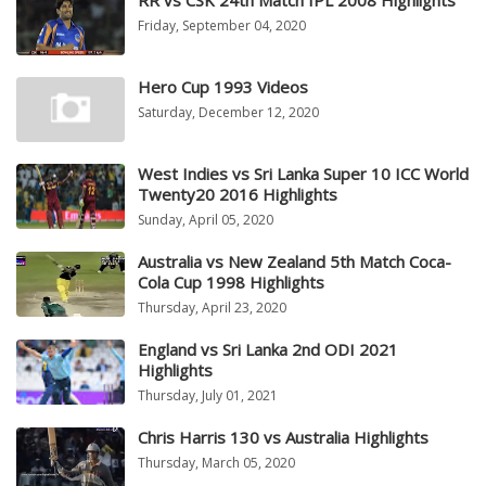
RR vs CSK 24th Match IPL 2008 Highlights
Friday, September 04, 2020
Hero Cup 1993 Videos
Saturday, December 12, 2020
West Indies vs Sri Lanka Super 10 ICC World
Twenty20 2016 Highlights
Sunday, April 05, 2020
Australia vs New Zealand 5th Match Coca-
Cola Cup 1998 Highlights
Thursday, April 23, 2020
England vs Sri Lanka 2nd ODI 2021
Highlights
Thursday, July 01, 2021
Chris Harris 130 vs Australia Highlights
Thursday, March 05, 2020