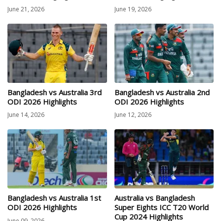
June 21, 2026
June 19, 2026
Bangladesh vs Australia 3rd
Bangladesh vs Australia 2nd
ODI 2026 Highlights
ODI 2026 Highlights
June 14, 2026
June 12, 2026
Bangladesh vs Australia 1st
Australia vs Bangladesh
ODI 2026 Highlights
Super Eights ICC T20 World
Cup 2024 Highlights
June 09, 2026