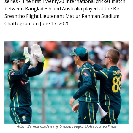
series - The first Twenty20 International cricket match
between Bangladesh and Australia played at the Bir
Sreshtho Flight Lieutenant Matiur Rahman Stadium,
Chattogram on June 17, 2026.
Adam Zampa made early breakthroughs © Associated Press