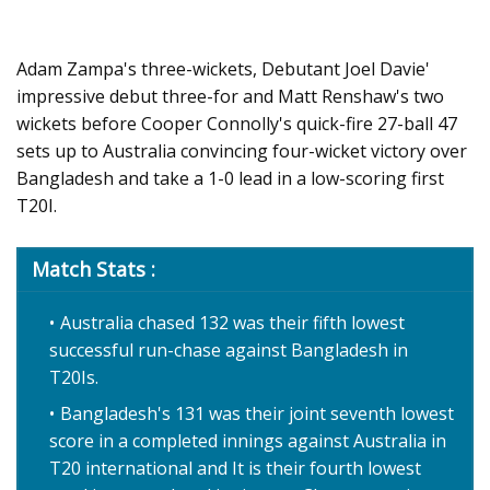
Adam Zampa's three-wickets, Debutant Joel Davie'
impressive debut three-for and Matt Renshaw's two
wickets before Cooper Connolly's quick-fire 27-ball 47
sets up to Australia convincing four-wicket victory over
Bangladesh and take a 1-0 lead in a low-scoring first
T20I.
Match Stats :
Australia chased 132 was their fifth lowest
successful run-chase against Bangladesh in
T20Is.
Bangladesh's 131 was their joint seventh lowest
score in a completed innings against Australia in
T20 international and It is their fourth lowest