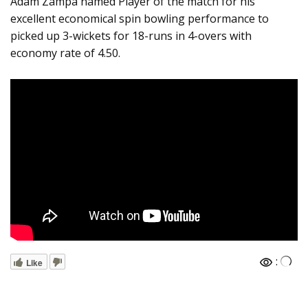
Adam Zampa named Player of the match for his
excellent economical spin bowling performance to
picked up 3-wickets for 18-runs in 4-overs with
economy rate of 4.50.
:
Like