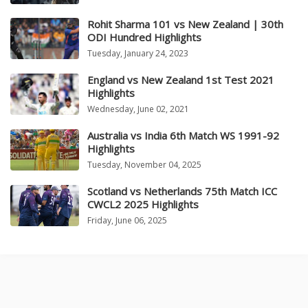
Rohit Sharma 101 vs New Zealand | 30th
ODI Hundred Highlights
Tuesday, January 24, 2023
England vs New Zealand 1st Test 2021
Highlights
Wednesday, June 02, 2021
Australia vs India 6th Match WS 1991-92
Highlights
Tuesday, November 04, 2025
Scotland vs Netherlands 75th Match ICC
CWCL2 2025 Highlights
Friday, June 06, 2025