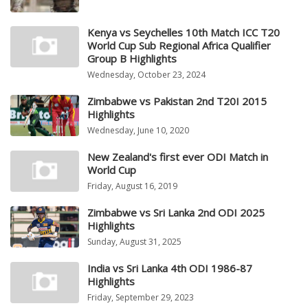
Kenya vs Seychelles 10th Match ICC T20
World Cup Sub Regional Africa Qualifier
Group B Highlights
Wednesday, October 23, 2024
Zimbabwe vs Pakistan 2nd T20I 2015
Highlights
Wednesday, June 10, 2020
New Zealand's first ever ODI Match in
World Cup
Friday, August 16, 2019
Zimbabwe vs Sri Lanka 2nd ODI 2025
Highlights
Sunday, August 31, 2025
India vs Sri Lanka 4th ODI 1986-87
Highlights
Friday, September 29, 2023