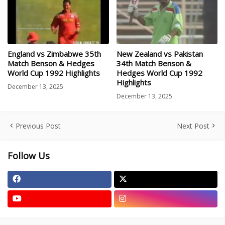
England vs Zimbabwe 35th
New Zealand vs Pakistan
Match Benson & Hedges
34th Match Benson &
World Cup 1992 Highlights
Hedges World Cup 1992
Highlights
December 13, 2025
December 13, 2025
Previous Post
Next Post
Follow Us