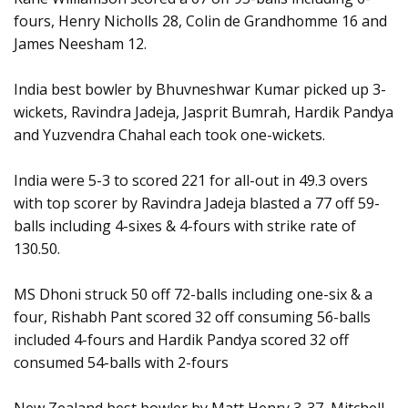
fours, Henry Nicholls 28, Colin de Grandhomme 16 and
James Neesham 12.
India best bowler by Bhuvneshwar Kumar picked up 3-
wickets, Ravindra Jadeja, Jasprit Bumrah, Hardik Pandya
and Yuzvendra Chahal each took one-wickets.
India were 5-3 to scored 221 for all-out in 49.3 overs
with top scorer by Ravindra Jadeja blasted a 77 off 59-
balls including 4-sixes & 4-fours with strike rate of
130.50.
MS Dhoni struck 50 off 72-balls including one-six & a
four, Rishabh Pant scored 32 off consuming 56-balls
included 4-fours and Hardik Pandya scored 32 off
consumed 54-balls with 2-fours