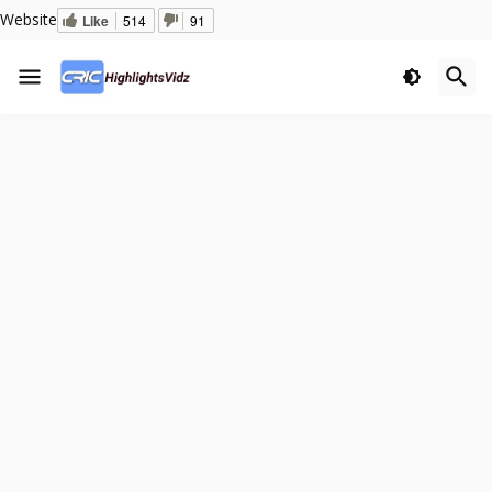
Website
Like
514
91