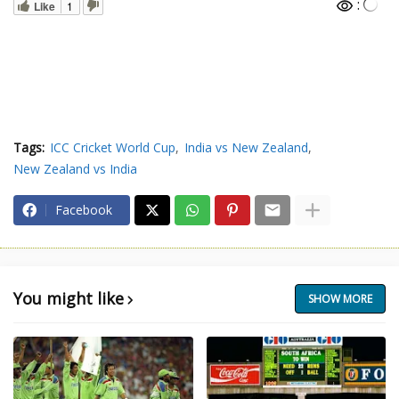
:
Like
1
Tags:
ICC Cricket World Cup
India vs New Zealand
New Zealand vs India
Facebook
You might like
SHOW MORE