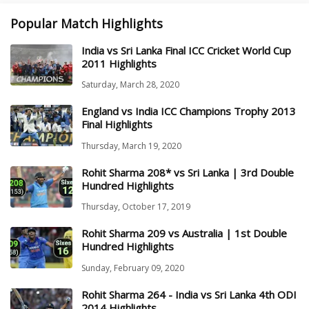
Popular Match Highlights
India vs Sri Lanka Final ICC Cricket World Cup
2011 Highlights
Saturday, March 28, 2020
England vs India ICC Champions Trophy 2013
Final Highlights
Thursday, March 19, 2020
Rohit Sharma 208* vs Sri Lanka | 3rd Double
Hundred Highlights
Thursday, October 17, 2019
Rohit Sharma 209 vs Australia | 1st Double
Hundred Highlights
Sunday, February 09, 2020
Rohit Sharma 264 - India vs Sri Lanka 4th ODI
2014 Highlights