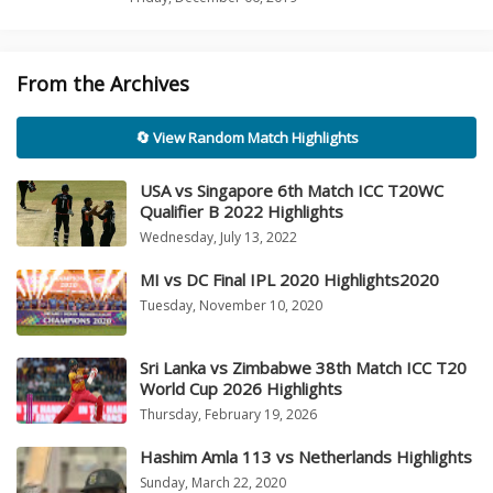
From the Archives
🔄 View Random Match Highlights
USA vs Singapore 6th Match ICC T20WC
Qualifier B 2022 Highlights
Wednesday, July 13, 2022
MI vs DC Final IPL 2020 Highlights2020
Tuesday, November 10, 2020
Sri Lanka vs Zimbabwe 38th Match ICC T20
World Cup 2026 Highlights
Thursday, February 19, 2026
Hashim Amla 113 vs Netherlands Highlights
Sunday, March 22, 2020