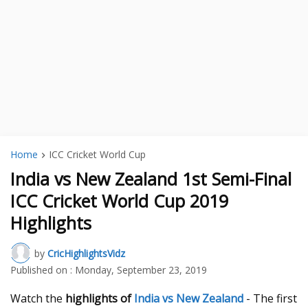
Home
ICC Cricket World Cup
India vs New Zealand 1st Semi-Final
ICC Cricket World Cup 2019
Highlights
by
CricHighlightsVidz
Published on :
Monday, September 23, 2019
Watch the
highlights of
India vs New Zealand
- The first