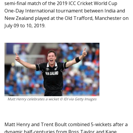
semi-final match of the 2019 ICC Cricket World Cup
One-Day International tournament between India and
New Zealand played at the Old Trafford, Manchester on
July 09 to 10, 2019.
Matt Henry celebrates a wicket © IDI via Getty Images
Matt Henry and Trent Boult combined 5-wickets after a
dynamic half-centuries from Ross Taylor and Kane