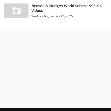
Benson & Hedges World Series 1993-94
Videos
Wednesday, January 14, 2026