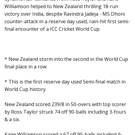
Williamson helped to New Zealand thrilling 18-run
victory over India, despite Ravindra Jadeja - MS Dhoni
counter-attack in a reserve day used, rain-hit first semi-
final encounter of a ICC Cricket World Cup.
* New Zealand storm into the second in the World Cup
final place in a row.
* This is the first reserve day used Semi-final match in
World Cup history.
New Zealand scored 239/8 in 50-overs with top scorer
by Ross Taylor struck 74 off 90-balls including 3-fours
& a six.
Kane Williamson scored a 67 off 95-balls including 6-