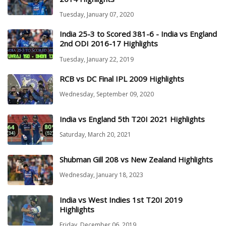
Tuesday, January 07, 2020
India 25-3 to Scored 381-6 - India vs England
2nd ODI 2016-17 Highlights
Tuesday, January 22, 2019
RCB vs DC Final IPL 2009 Highlights
Wednesday, September 09, 2020
India vs England 5th T20I 2021 Highlights
Saturday, March 20, 2021
Shubman Gill 208 vs New Zealand Highlights
Wednesday, January 18, 2023
India vs West Indies 1st T20I 2019
Highlights
Friday, December 06, 2019