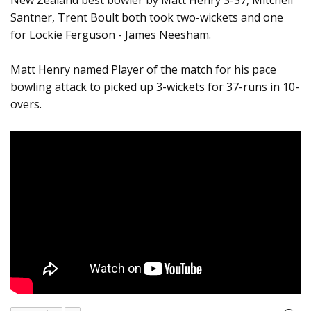
New Zealand best bowler by Matt Henry 3-37, Mitchell
Santner, Trent Boult both took two-wickets and one
for Lockie Ferguson - James Neesham.
Matt Henry named Player of the match for his pace
bowling attack to picked up 3-wickets for 37-runs in 10-
overs.