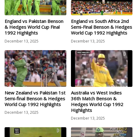
England vs Pakistan Benson
England vs South Africa 2nd
& Hedges World Cup Final
Semi-Final Benson & Hedges
1992 Highlights
World Cup 1992 Highlights
December 13, 2025
December 13, 2025
New Zealand vs Pakistan 1st
Australia vs West Indies
Semi-final Benson & Hedges
36th Match Benson &
World Cup 1992 Highlights
Hedges World Cup 1992
Highlights
December 13, 2025
December 13, 2025