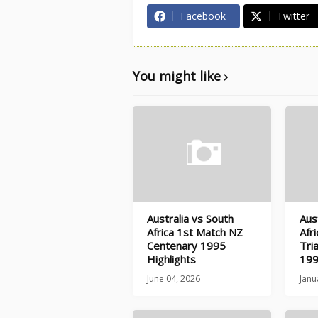
Facebook
Twitter
You might like
Australia vs South
Aus
Africa 1st Match NZ
Afr
Centenary 1995
Tri
Highlights
199
June 04, 2026
Janu