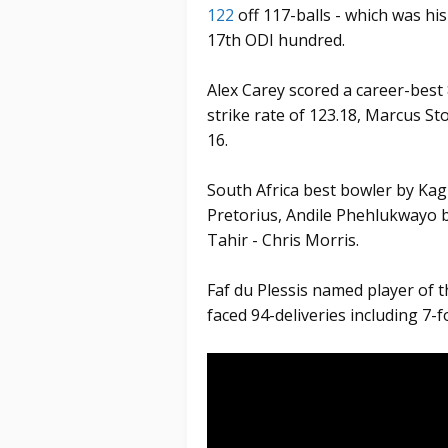
122
off 117-balls - which was hi
17th ODI hundred.
Alex Carey scored a career-best 8
strike rate of 123.18, Marcus St
16.
South Africa best bowler by Kag
Pretorius, Andile Phehlukwayo 
Tahir - Chris Morris.
Faf du Plessis named player of t
faced 94-deliveries including 7-f