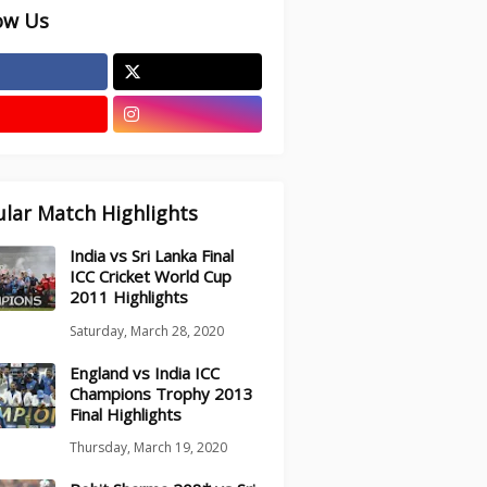
ow Us
lar Match Highlights
India vs Sri Lanka Final
ICC Cricket World Cup
2011 Highlights
Saturday, March 28, 2020
England vs India ICC
Champions Trophy 2013
Final Highlights
Thursday, March 19, 2020