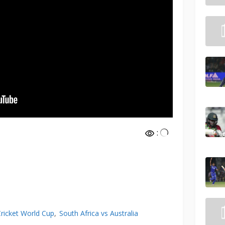
:
Cricket World Cup
South Africa vs Australia