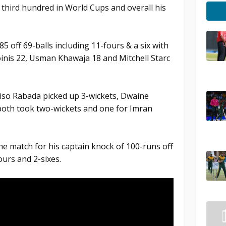
s third hundred in World Cups and overall his
5 off 69-balls including 11-fours & a six with
oinis 22, Usman Khawaja 18 and Mitchell Starc
iso Rabada picked up 3-wickets, Dwaine
both took two-wickets and one for Imran
he match for his captain knock of 100-runs off
ours and 2-sixes.