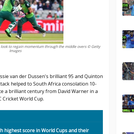
n look to regain momentum through the middle overs © Getty
Images
Rassie van der Dussen's brilliant 95 and Quinton
ttack helped to South Africa consolation 10-
te a brilliant century from David Warner in a
C Cricket World Cup.
th highest score in World Cups and their