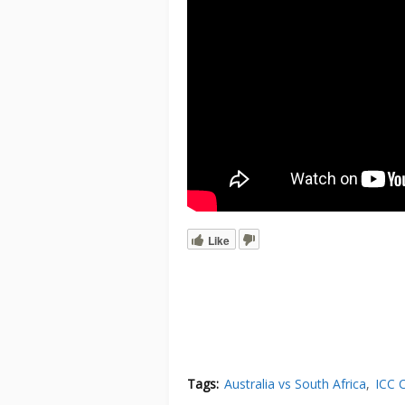
Like
Tags:
Australia vs South Africa
ICC 