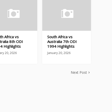
th Africa vs
South Africa vs
tralia 8th ODI
Australia 7th ODI
4 Highlights
1994 Highlights
ary 20, 2026
January 20, 2026
Next Post