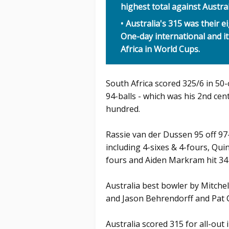
highest total against Austra
Australia's 315 was their e
One-day international and it
Africa in World Cups.
South Africa scored 325/6 in 50
94-balls - which was his 2nd cen
hundred.
Rassie van der Dussen 95 off 97-b
including 4-sixes & 4-fours, Qui
fours and Aiden Markram hit 34 o
Australia best bowler by Mitche
and Jason Behrendorff and Pat 
Australia scored 315 for all-out 