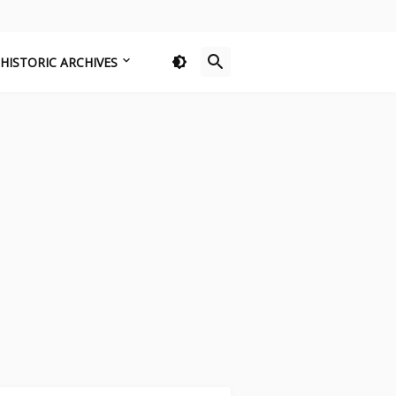
HISTORIC ARCHIVES