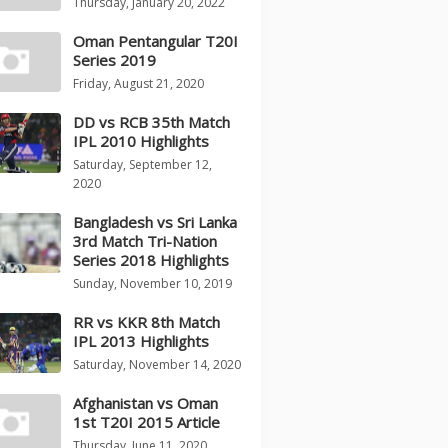
Thursday, January 20, 2022
Oman Pentangular T20I
Series 2019
Friday, August 21, 2020
DD vs RCB 35th Match
IPL 2010 Highlights
Saturday, September 12,
2020
Bangladesh vs Sri Lanka
3rd Match Tri-Nation
Series 2018 Highlights
Sunday, November 10, 2019
RR vs KKR 8th Match
IPL 2013 Highlights
Saturday, November 14, 2020
Afghanistan vs Oman
1st T20I 2015 Article
Thursday, June 11, 2020