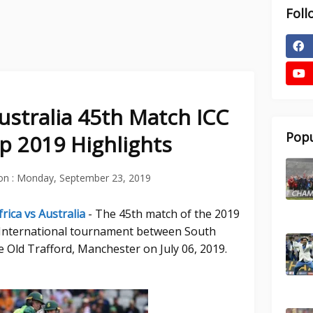
Foll
Australia 45th Match ICC
Popu
p 2019 Highlights
on :
Monday, September 23, 2019
rica vs Australia
- The 45th match of the 2019
 International tournament between South
he Old Trafford, Manchester on July 06, 2019.