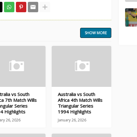
SHOW MORE
tralia vs South
Australia vs South
ica 7th Match Wills
Africa 4th Match Wills
angular Series
Triangular Series
4 Highlights
1994 Highlights
ary 26, 2026
January 26, 2026