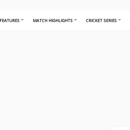
FEATURES
MATCH HIGHLIGHTS
CRICKET SERIES