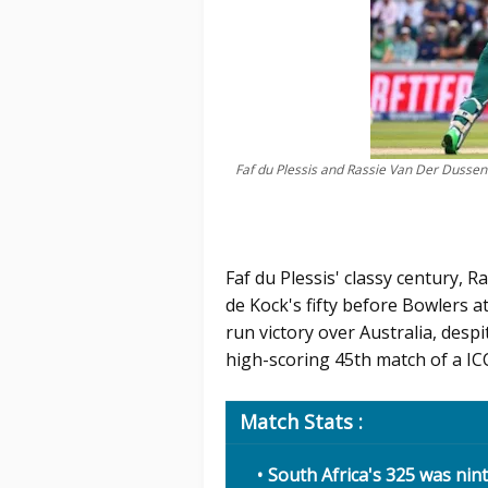
Faf du Plessis and Rassie Van Der Dusse
Faf du Plessis' classy century, 
de Kock's fifty before Bowlers a
run victory over Australia, despi
high-scoring 45th match of a IC
Match Stats :
South Africa's 325 was nin