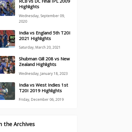
RCB vs DC Final IPL 2009
Highlights
Wednesday, September 09,
2020
India vs England 5th T20I
2021 Highlights
Saturday, March 20, 2021
Shubman Gill 208 vs New
Zealand Highlights
Wednesday, January 18, 2023
India vs West Indies 1st
T20I 2019 Highlights
Friday, December 06, 2019
 the Archives