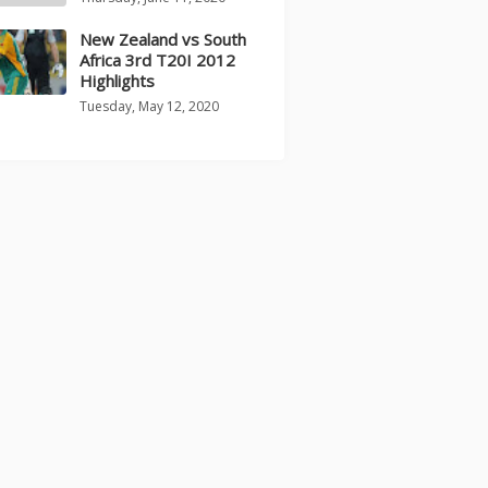
New Zealand vs South
Africa 3rd T20I 2012
Highlights
Tuesday, May 12, 2020