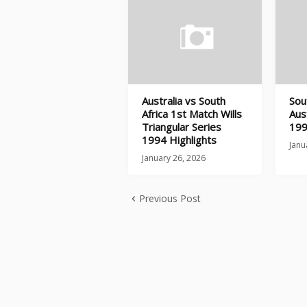
Australia vs South
Sou
Africa 1st Match Wills
Aus
Triangular Series
199
1994 Highlights
Janu
January 26, 2026
Previous Post