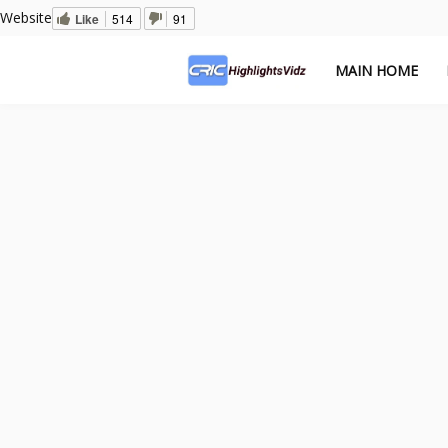
Website
Like
514
91
MAIN HOME