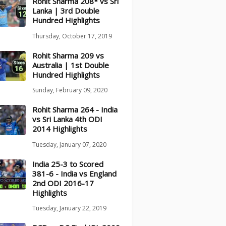
Rohit Sharma 208* vs Sri
Lanka | 3rd Double
Hundred Highlights
Thursday, October 17, 2019
Rohit Sharma 209 vs
Australia | 1st Double
Hundred Highlights
Sunday, February 09, 2020
Rohit Sharma 264 - India
vs Sri Lanka 4th ODI
2014 Highlights
Tuesday, January 07, 2020
India 25-3 to Scored
381-6 - India vs England
2nd ODI 2016-17
Highlights
Tuesday, January 22, 2019