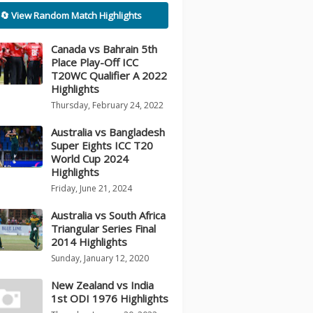
🔄 View Random Match Highlights
Canada vs Bahrain 5th
Place Play-Off ICC
T20WC Qualifier A 2022
Highlights
Thursday, February 24, 2022
Australia vs Bangladesh
Super Eights ICC T20
World Cup 2024
Highlights
Friday, June 21, 2024
Australia vs South Africa
Triangular Series Final
2014 Highlights
Sunday, January 12, 2020
New Zealand vs India
1st ODI 1976 Highlights