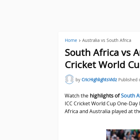
Home
Australia vs South Africa
South Africa vs 
Cricket World Cu
by
CricHighlightsVidz
Published 
Watch the
highlights of
South Af
ICC Cricket World Cup One-Day
Africa and Australia played at t