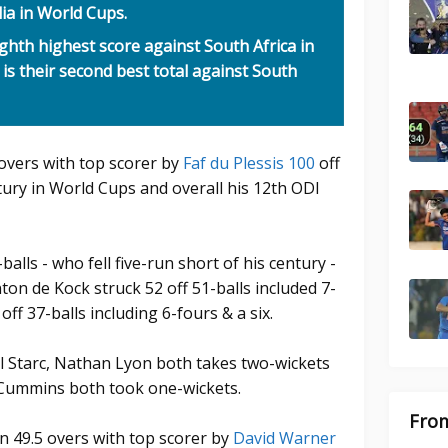
lia in World Cups.
ighth highest score against South Africa in
 is their second best total against South
-overs with top scorer by
Faf du Plessis 100
off
tury in World Cups and overall his 12th ODI
alls - who fell five-run short of his century -
nton de Kock struck 52 off 51-balls included 7-
ff 37-balls including 6-fours & a six.
ll Starc, Nathan Lyon both takes two-wickets
Cummins both took one-wickets.
From
in 49.5 overs with top scorer by
David Warner