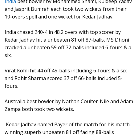
India
best bowler by Mohammed Shami, Kuldeep Yadav
and Jasprit Bumrah each took two wickets from their
10-overs spell and one wicket for Kedar Jadhav.
India chased 240-4 in 48.2 overs with top scorer by
Kedar Jadhav hit a unbeaten 81 off 87-balls, MS Dhoni
cracked a unbeaten 59 off 72-balls included 6-fours & a
six.
Virat Kohli hit 44 off 45-balls including 6-fours & a six
and Rohit Sharma scored 37 off 66-balls included 5-
fours.
Australia best bowler by Nathan Coulter-Nile and Adam
Zampa both took two wickets.
Kedar Jadhav named Payer of the match for his match-
winning superb unbeaten 81 off facing 88-balls