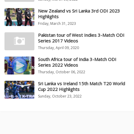
New Zealand vs Sri Lanka 3rd ODI 2023
Highlights
Friday, March 31, 2023
Pakistan tour of West Indies 3-Match ODI
Series 2017 Videos
Thursday, April 09, 2020
South Africa tour of India 3-Match ODI
Series 2022 Videos
Thursday, October 06, 2022
Sri Lanka vs Ireland 15th Match T20 World
Cup 2022 Highlights
Sunday, October 23, 2022