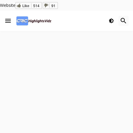
Website
Like
514
91