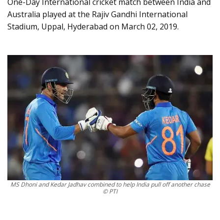
One-Day International cricket match between India and
Australia played at the Rajiv Gandhi International
Stadium, Uppal, Hyderabad on March 02, 2019.
MS Dhoni and Kedar Jadhav combined to help India pull off another chase
© PTI