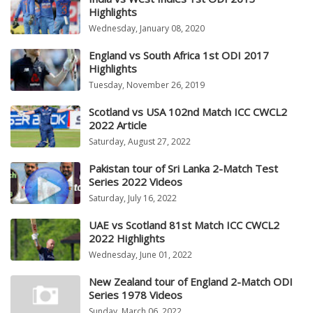
Highlights
Wednesday, January 08, 2020
England vs South Africa 1st ODI 2017
Highlights
Tuesday, November 26, 2019
Scotland vs USA 102nd Match ICC CWCL2
2022 Article
Saturday, August 27, 2022
Pakistan tour of Sri Lanka 2-Match Test
Series 2022 Videos
Saturday, July 16, 2022
UAE vs Scotland 81st Match ICC CWCL2
2022 Highlights
Wednesday, June 01, 2022
New Zealand tour of England 2-Match ODI
Series 1978 Videos
Sunday, March 06, 2022