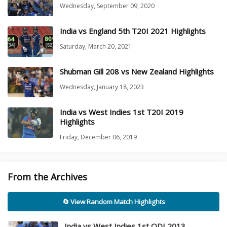
Wednesday, September 09, 2020
India vs England 5th T20I 2021 Highlights
Saturday, March 20, 2021
Shubman Gill 208 vs New Zealand Highlights
Wednesday, January 18, 2023
India vs West Indies 1st T20I 2019
Highlights
Friday, December 06, 2019
From the Archives
🔄 View Random Match Highlights
India vs West Indies 1st ODI 2013