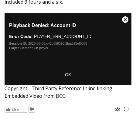
included 9 fours and a six.
Copyright - Third Party Reference Inline linking
Embedded Video from BCCI
:
Like
1