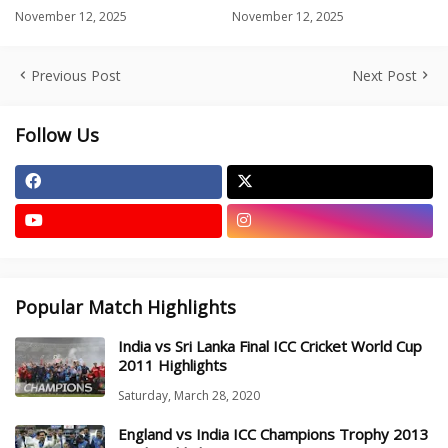
November 12, 2025
November 12, 2025
Previous Post
Next Post
Follow Us
Popular Match Highlights
India vs Sri Lanka Final ICC Cricket World Cup
2011 Highlights
Saturday, March 28, 2020
England vs India ICC Champions Trophy 2013