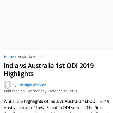
Home
Australia vs India
India vs Australia 1st ODI 2019
Highlights
by
CricHighlightsVidz
Published on :
Wednesday, October 02, 2019
Watch the
highlights of India vs Australia 1st ODI
- 2019
Australia tour of India 5-match ODI series - The first