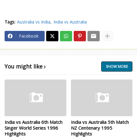
Tags:
Australia vs India
India vs Australia
Facebook
You might like
SHOW MORE
India vs Australia 6th Match
India vs Australia 5th Match
Singer World Series 1996
NZ Centenary 1995
Highlights
Highlights