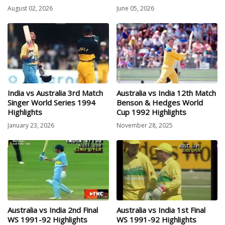
August 02, 2026
June 05, 2026
India vs Australia 3rd Match
Australia vs India 12th Match
Singer World Series 1994
Benson & Hedges World
Highlights
Cup 1992 Highlights
January 23, 2026
November 28, 2025
Australia vs India 2nd Final
Australia vs India 1st Final
WS 1991-92 Highlights
WS 1991-92 Highlights