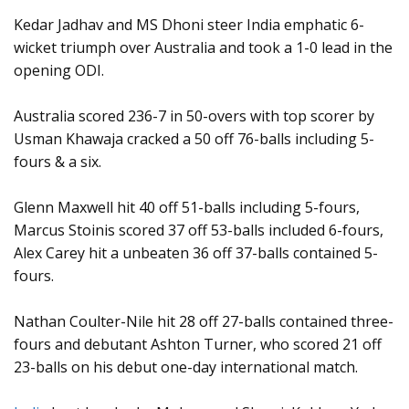
Kedar Jadhav and MS Dhoni steer India emphatic 6-
wicket triumph over Australia and took a 1-0 lead in the
opening ODI.
Australia scored 236-7 in 50-overs with top scorer by
Usman Khawaja cracked a 50 off 76-balls including 5-
fours & a six.
Glenn Maxwell hit 40 off 51-balls including 5-fours,
Marcus Stoinis scored 37 off 53-balls included 6-fours,
Alex Carey hit a unbeaten 36 off 37-balls contained 5-
fours.
Nathan Coulter-Nile hit 28 off 27-balls contained three-
fours and debutant Ashton Turner, who scored 21 off
23-balls on his debut one-day international match.