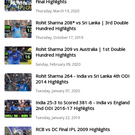
Final Highlights
Thursday, March 19, 2020
Rohit Sharma 208* vs Sri Lanka | 3rd Double
Hundred Highlights
Thursday, October 17, 2019
Rohit Sharma 209 vs Australia | 1st Double
Hundred Highlights
Sunday, February 09, 2020
Rohit Sharma 264 - India vs Sri Lanka 4th ODI
2014 Highlights
Tuesday, January 07, 2020
India 25-3 to Scored 381-6 - India vs England
2nd ODI 2016-17 Highlights
Tuesday, January 22, 2019
RCB vs DC Final IPL 2009 Highlights