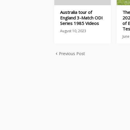
Australia tour of
The
England 3-Match ODI
202
Series 1985 Videos
of 
Tes
August 10, 2023
June
Previous Post