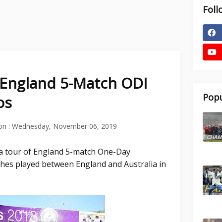
Foll
f England 5-Match ODI
Popu
os
on :
Wednesday, November 06, 2019
ia tour of England 5-match One-Day
tches played between England and Australia in