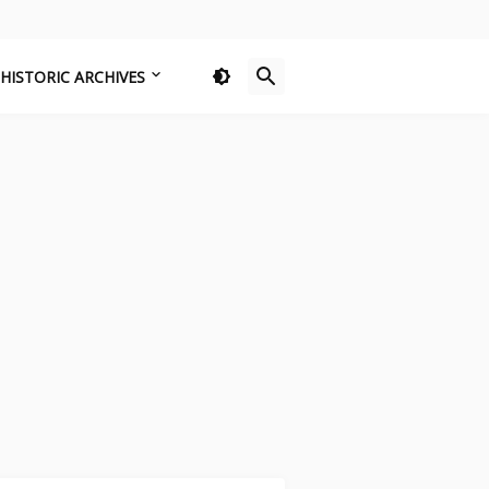
HISTORIC ARCHIVES