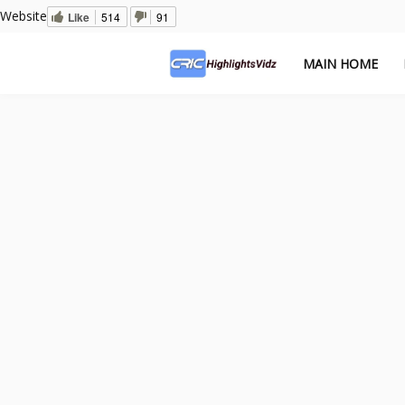
Website
Like
514
91
MAIN HOME