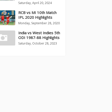
Saturday, April 20, 2024
RCB vs MI 10th Match
IPL 2020 Highlights
Monday, September 28, 2020
India vs West Indies 5th
ODI 1987-88 Highlights
Saturday, October 28, 2023