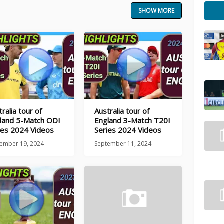
SHOW MORE
ralia tour of
Australia tour of
land 5-Match ODI
England 3-Match T20I
ies 2024 Videos
Series 2024 Videos
ember 19, 2024
September 11, 2024