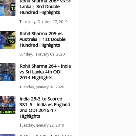
Rohit Sharma 208* vs Sri
Lanka | 3rd Double
Hundred Highlights
Thursday, October 17, 2019
Rohit Sharma 209 vs
Australia | 1st Double
Hundred Highlights
Sunday, February 09, 2020
Rohit Sharma 264 - India
vs Sri Lanka 4th ODI
2014 Highlights
Tuesday, January 07, 2020
India 25-3 to Scored
381-6 - India vs England
2nd ODI 2016-17
Highlights
Tuesday, January 22, 2019