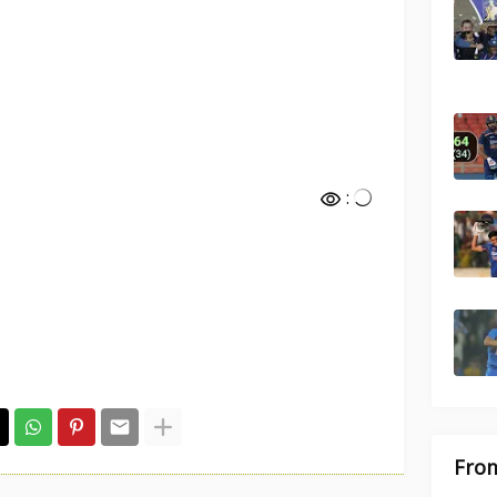
:
From