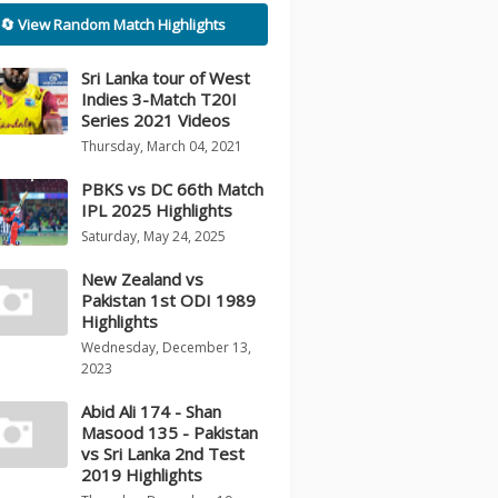
🔄 View Random Match Highlights
Sri Lanka tour of West
Indies 3-Match T20I
Series 2021 Videos
Thursday, March 04, 2021
PBKS vs DC 66th Match
IPL 2025 Highlights
Saturday, May 24, 2025
New Zealand vs
Pakistan 1st ODI 1989
Highlights
Wednesday, December 13,
2023
Abid Ali 174 - Shan
Masood 135 - Pakistan
vs Sri Lanka 2nd Test
2019 Highlights