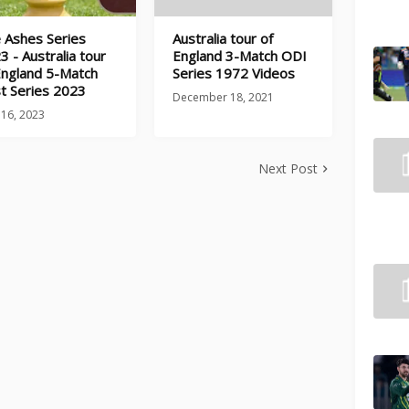
 Ashes Series
Australia tour of
3 - Australia tour
England 3-Match ODI
England 5-Match
Series 1972 Videos
t Series 2023
December 18, 2021
 16, 2023
Next Post