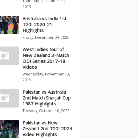
Thursday, December 19,
2019
Australia vs India 1st
T20I 2020-21
Highlights
Friday, December 04, 2020
West Indies tour of
New Zealand 3-Match
ODI Series 2017-18
Videos
Wednesday, November 13,
2019
Pakistan vs Australia
2nd Match Sharjah Cup
1987 Highlights
Tuesday, October 10, 2023
Pakistan vs New
Zealand 2nd T20I 2024
Video Highlights