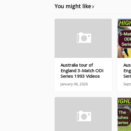
You might like
Australia tour of
Aust
England 3-Match ODI
Eng
Series 1993 Videos
Ser
January 06, 2026
Sept