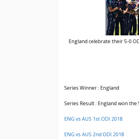
England celebrate their 5-0 O
Series Winner : England
Series Result : England won the 
ENG vs AUS 1st ODI 2018
ENG vs AUS 2nd ODI 2018