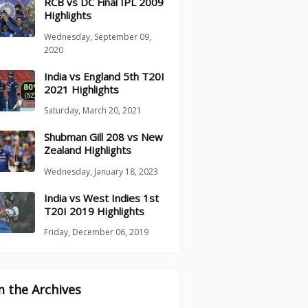
RCB vs DC Final IPL 2009
Highlights
Wednesday, September 09,
2020
India vs England 5th T20I
2021 Highlights
Saturday, March 20, 2021
Shubman Gill 208 vs New
Zealand Highlights
Wednesday, January 18, 2023
India vs West Indies 1st
T20I 2019 Highlights
Friday, December 06, 2019
 the Archives