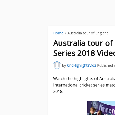
Home
Australia tour of England
Australia tour o
Series 2018 Vide
by
CricHighlightsVidz
Published 
Watch the highlights of Austral
International cricket series ma
2018.