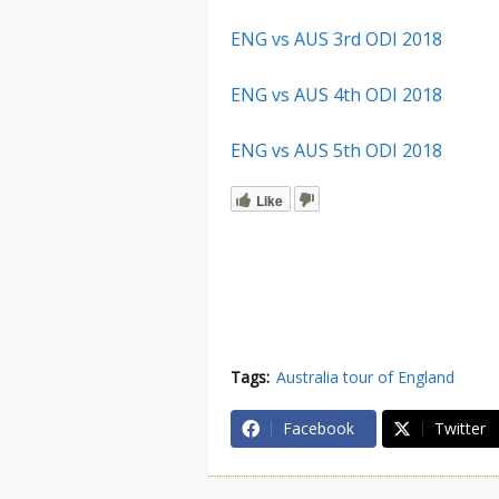
ENG vs AUS 3rd ODI 2018
ENG vs AUS 4th ODI 2018
ENG vs AUS 5th ODI 2018
Like
Tags:
Australia tour of England
Facebook
Twitter