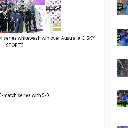
DI series whitewash win over Australia © SKY
SPORTS
5-match series with 5-0