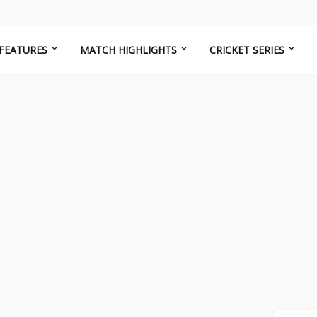
FEATURES
MATCH HIGHLIGHTS
CRICKET SERIES