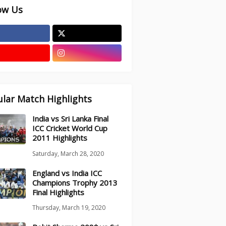
ow Us
lar Match Highlights
India vs Sri Lanka Final
ICC Cricket World Cup
2011 Highlights
Saturday, March 28, 2020
England vs India ICC
Champions Trophy 2013
Final Highlights
Thursday, March 19, 2020