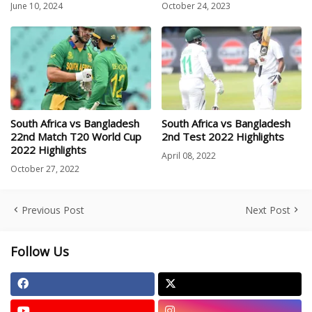
June 10, 2024
October 24, 2023
South Africa vs Bangladesh
South Africa vs Bangladesh
22nd Match T20 World Cup
2nd Test 2022 Highlights
2022 Highlights
April 08, 2022
October 27, 2022
Previous Post
Next Post
Follow Us