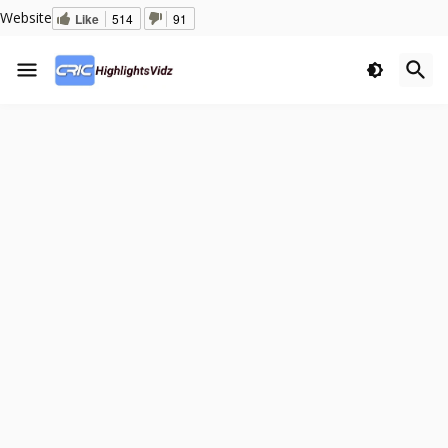
Website
Like
514
91