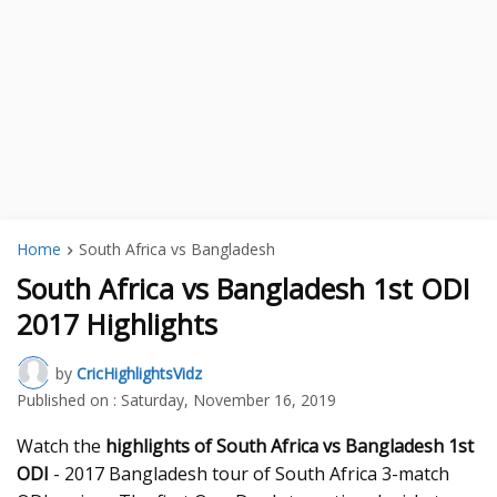
Home
South Africa vs Bangladesh
South Africa vs Bangladesh 1st ODI
2017 Highlights
by
CricHighlightsVidz
Published on :
Saturday, November 16, 2019
Watch the
highlights of South Africa vs Bangladesh 1st
ODI
- 2017 Bangladesh tour of South Africa 3-match