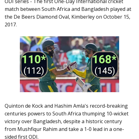
ODI series - The first One-Day International cricket
match between South Africa and Bangladesh played at
the De Beers Diamond Oval, Kimberley on October 15,
2017.
Quinton de Kock and Hashim Amla's record-breaking
centuries powers to South Africa thumping 10-wicket
victory over Bangladesh, despite a historic century
from Mushfiqur Rahim and take a 1-0 lead in a one-
sided first ODI.