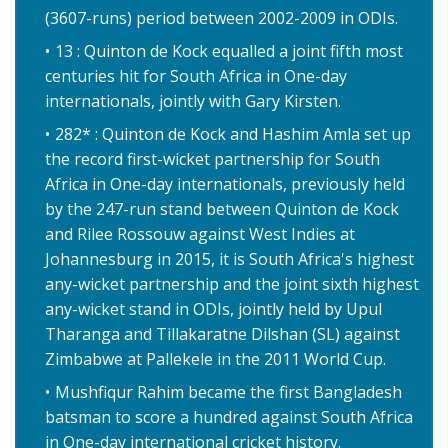
(3607-runs) period between 2002-2009 in ODIs.
13 : Quinton de Kock equalled a joint fifth most
centuries hit for South Africa in One-day
internationals, jointly with Gary Kirsten.
282* : Quinton de Kock and Hashim Amla set up
the record first-wicket partnership for South
Africa in One-day internationals, previously held
by the 247-run stand between Quinton de Kock
and Rilee Rossouw against West Indies at
Johannesburg in 2015, it is South Africa's highest
any-wicket partnership and the joint sixth highest
any-wicket stand in ODIs, jointly held by Upul
Tharanga and Tillakaratne Dilshan (SL) against
Zimbabwe at Pallekele in the 2011 World Cup.
Mushfiqur Rahim became the first Bangladesh
batsman to score a hundred against South Africa
in One-day international cricket history.