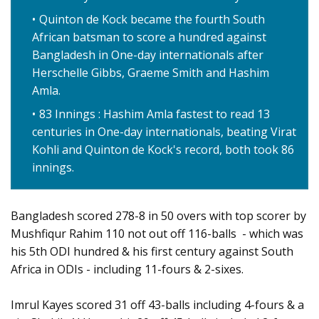
Quinton de Kock became the fourth South
African batsman to score a hundred against
Bangladesh in One-day internationals after
Herschelle Gibbs, Graeme Smith and Hashim
Amla.
83 Innings : Hashim Amla fastest to read 13
centuries in One-day internationals, beating Virat
Kohli and Quinton de Kock's record, both took 86
innings.
Bangladesh scored 278-8 in 50 overs with top scorer by
Mushfiqur Rahim 110 not out off 116-balls - which was
his 5th ODI hundred & his first century against South
Africa in ODIs - including 11-fours & 2-sixes.
Imrul Kayes scored 31 off 43-balls including 4-fours & a