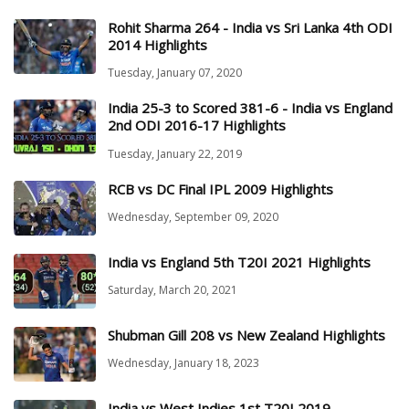
Rohit Sharma 264 - India vs Sri Lanka 4th ODI
2014 Highlights
Tuesday, January 07, 2020
India 25-3 to Scored 381-6 - India vs England
2nd ODI 2016-17 Highlights
Tuesday, January 22, 2019
RCB vs DC Final IPL 2009 Highlights
Wednesday, September 09, 2020
India vs England 5th T20I 2021 Highlights
Saturday, March 20, 2021
Shubman Gill 208 vs New Zealand Highlights
Wednesday, January 18, 2023
India vs West Indies 1st T20I 2019