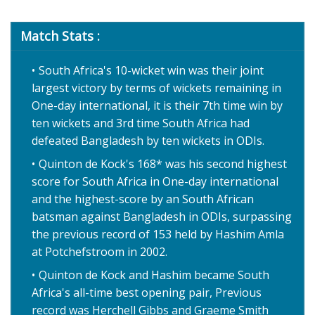
Match Stats :
South Africa's 10-wicket win was their joint
largest victory by terms of wickets remaining in
One-day international, it is their 7th time win by
ten wickets and 3rd time South Africa had
defeated Bangladesh by ten wickets in ODIs.
Quinton de Kock's 168* was his second highest
score for South Africa in One-day international
and the highest-score by an South African
batsman against Bangladesh in ODIs, surpassing
the previous record of 153 held by Hashim Amla
at Potchefstroom in 2002.
Quinton de Kock and Hashim became South
Africa's all-time best opening pair, Previous
record was Herchell Gibbs and Graeme Smith