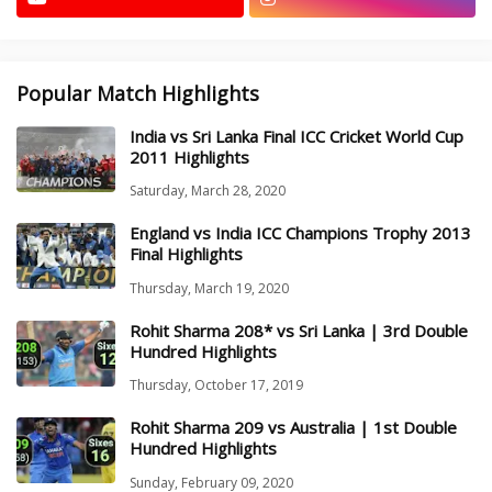
Popular Match Highlights
India vs Sri Lanka Final ICC Cricket World Cup
2011 Highlights
Saturday, March 28, 2020
England vs India ICC Champions Trophy 2013
Final Highlights
Thursday, March 19, 2020
Rohit Sharma 208* vs Sri Lanka | 3rd Double
Hundred Highlights
Thursday, October 17, 2019
Rohit Sharma 209 vs Australia | 1st Double
Hundred Highlights
Sunday, February 09, 2020