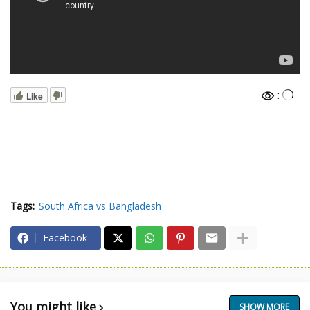
:
Like
Tags:
South Africa vs Bangladesh
Facebook
You might like
SHOW MORE