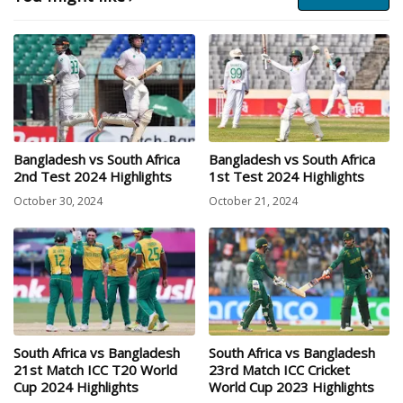
Bangladesh vs South Africa
Bangladesh vs South Africa
2nd Test 2024 Highlights
1st Test 2024 Highlights
October 30, 2024
October 21, 2024
South Africa vs Bangladesh
South Africa vs Bangladesh
21st Match ICC T20 World
23rd Match ICC Cricket
Cup 2024 Highlights
World Cup 2023 Highlights