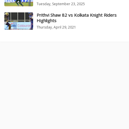
Tuesday, September 23, 2025
Prithvi Shaw 82 vs Kolkata Knight Riders
Highlights
Thursday, April 29, 2021