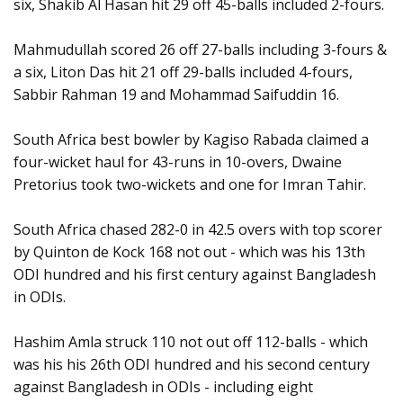
six, Shakib Al Hasan hit 29 off 45-balls included 2-fours.
Mahmudullah scored 26 off 27-balls including 3-fours &
a six, Liton Das hit 21 off 29-balls included 4-fours,
Sabbir Rahman 19 and Mohammad Saifuddin 16.
South Africa best bowler by Kagiso Rabada claimed a
four-wicket haul for 43-runs in 10-overs, Dwaine
Pretorius took two-wickets and one for Imran Tahir.
South Africa chased 282-0 in 42.5 overs with top scorer
by Quinton de Kock 168 not out - which was his 13th
ODI hundred and his first century against Bangladesh
in ODIs.
Hashim Amla struck 110 not out off 112-balls - which
was his his 26th ODI hundred and his second century
against Bangladesh in ODIs - including eight