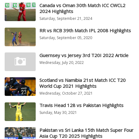
Canada vs Oman 30th Match ICC CWCL2
2024 Highlights
Saturday, September 21, 2024
RR vs RCB 39th Match IPL 2008 Highlights
Saturday, September 05, 2020
Guernsey vs Jersey 3rd T20I 2022 Article
Wednesday, July 20, 2022
Scotland vs Namibia 21st Match ICC T20
World Cup 2021 Highlights
Wednesday, October 27, 2021
Travis Head 128 vs Pakistan Highlights
Sunday, May 30, 2021
Pakistan vs Sri Lanka 15th Match Super Four
Asia Cup T20 2025 Highlights