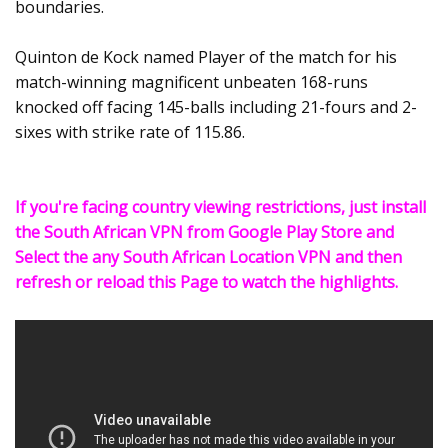
boundaries.
Quinton de Kock named Player of the match for his
match-winning magnificent unbeaten 168-runs
knocked off facing 145-balls including 21-fours and 2-
sixes with strike rate of 115.86.
If you're facing country viewing restrictions, just install
the South African VPN from Google Play Store and
Select the any South African Location VPN and then
refresh or reload this Page to watch the highlights.