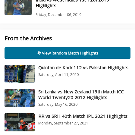
Highlights
Friday, December 06, 2019
From the Archives
🔄 View Random Match Highlights
Quinton de Kock 112 vs Pakistan Highlights
Saturday, April 11, 2020
Sri Lanka vs New Zealand 13th Match ICC
World Twenty20 2012 Highlights
Saturday, May 16, 2020
RR vs SRH 40th Match IPL 2021 Highlights
Monday, September 27, 2021