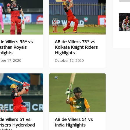
de Villiers 55* vs
AB de Villiers 73* vs
asthan Royals
Kolkata Knight Riders
hlights
Highlights
ber 17, 2020
October 12, 2020
de Villiers 51 vs
AB de Villiers 51 vs
risers Hyderabad
India Highlights