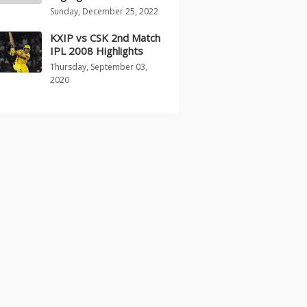
Sunday, December 25, 2022
KXIP vs CSK 2nd Match
IPL 2008 Highlights
Thursday, September 03,
2020