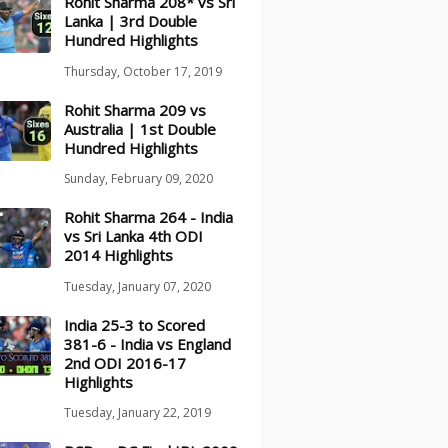
Rohit Sharma 208* vs Sri
Lanka | 3rd Double
Hundred Highlights
Thursday, October 17, 2019
Rohit Sharma 209 vs
Australia | 1st Double
Hundred Highlights
Sunday, February 09, 2020
Rohit Sharma 264 - India
vs Sri Lanka 4th ODI
2014 Highlights
Tuesday, January 07, 2020
India 25-3 to Scored
381-6 - India vs England
2nd ODI 2016-17
Highlights
Tuesday, January 22, 2019