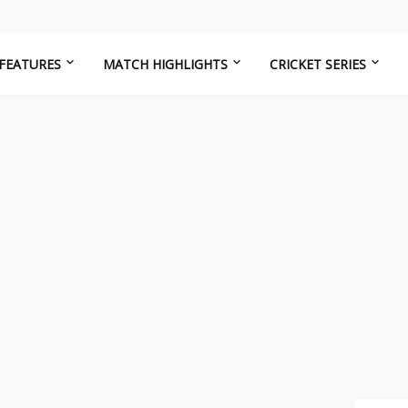
FEATURES
MATCH HIGHLIGHTS
CRICKET SERIES