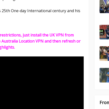
 25th One-day International century and his
restrictions, just install the UK VPN from
e Australia Location VPN and then refresh or
ghlights.
From