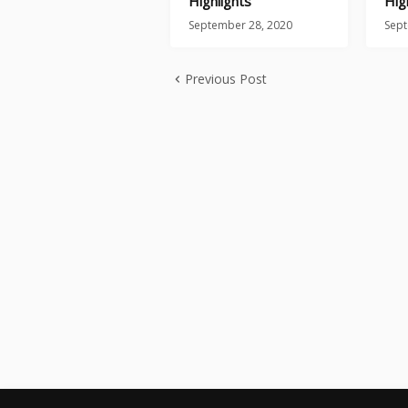
Highlights
Hig
September 28, 2020
Sept
Previous Post