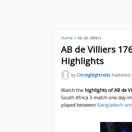
Home
Ab de Villiers
AB de Villiers 1
Highlights
by
CricHighlightsVidz
Published 
Watch the
highlights of AB de V
South Africa 3-match one day in
played between
Bangladesh and