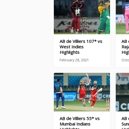
AB de Villiers 107* vs
AB 
West Indies
Raj
Highlights
Hig
February 28, 2021
Octo
AB de Villiers 55* vs
AB 
Mumbai Indians
Sun