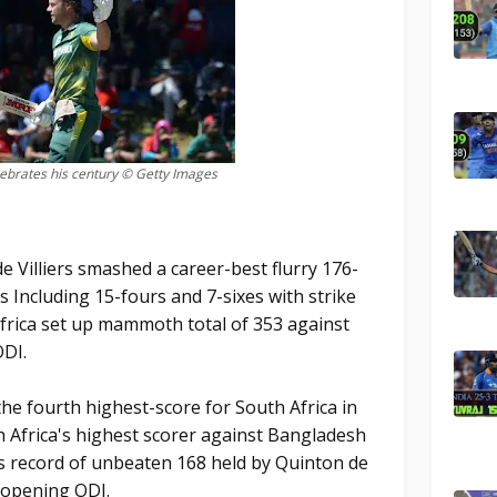
elebrates his century © Getty Images
 Villiers smashed a career-best flurry 176-
s Including 15-fours and 7-sixes with strike
Africa set up mammoth total of 353 against
DI.
 the fourth highest-score for South Africa in
 Africa's highest scorer against Bangladesh
s record of unbeaten 168 held by Quinton de
' opening ODI.