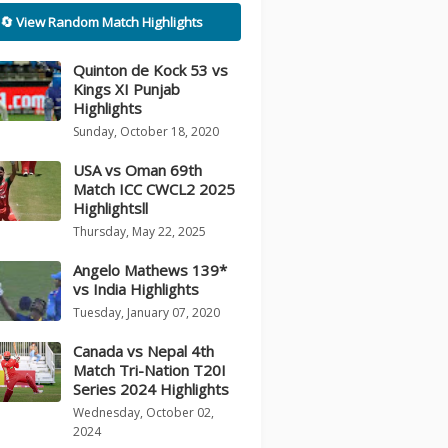
🔄 View Random Match Highlights
Quinton de Kock 53 vs
Kings XI Punjab
Highlights
Sunday, October 18, 2020
USA vs Oman 69th
Match ICC CWCL2 2025
Highlightsll
Thursday, May 22, 2025
Angelo Mathews 139*
vs India Highlights
Tuesday, January 07, 2020
Canada vs Nepal 4th
Match Tri-Nation T20I
Series 2024 Highlights
Wednesday, October 02,
2024