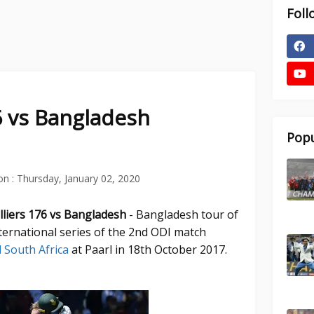
Foll
76 vs Bangladesh
Popu
on :
Thursday, January 02, 2020
illiers 176 vs Bangladesh
- Bangladesh tour of
ternational series of the 2nd ODI match
 South Africa
at Paarl in 18th October 2017.