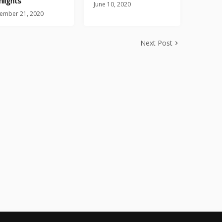
hlights
June 10, 2020
ember 21, 2020
Next Post