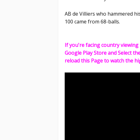
AB de Villiers who hammered his
100 came from 68-balls.
If you're facing country viewing 
Google Play Store and Select th
reload this Page to watch the hi