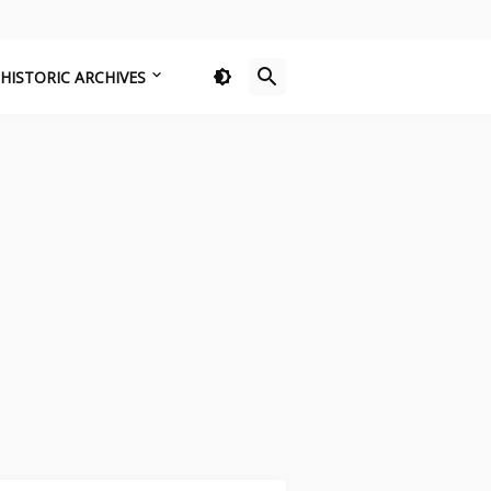
HISTORIC ARCHIVES