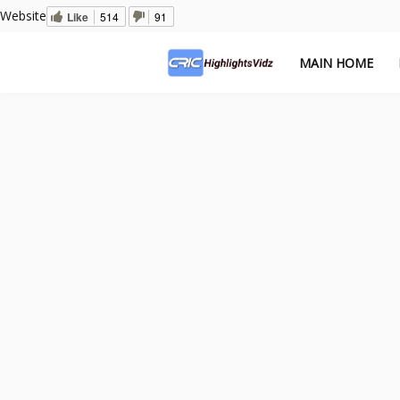
Website
Like
514
91
MAIN HOME