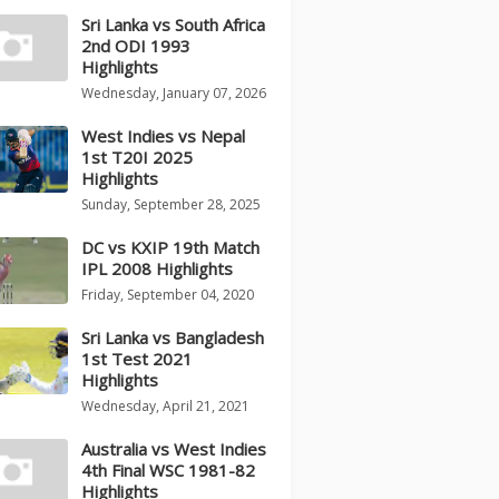
Sri Lanka vs South Africa
2nd ODI 1993
Highlights
Wednesday, January 07, 2026
West Indies vs Nepal
1st T20I 2025
Highlights
Sunday, September 28, 2025
DC vs KXIP 19th Match
IPL 2008 Highlights
Friday, September 04, 2020
Sri Lanka vs Bangladesh
1st Test 2021
Highlights
Wednesday, April 21, 2021
Australia vs West Indies
4th Final WSC 1981-82
Highlights