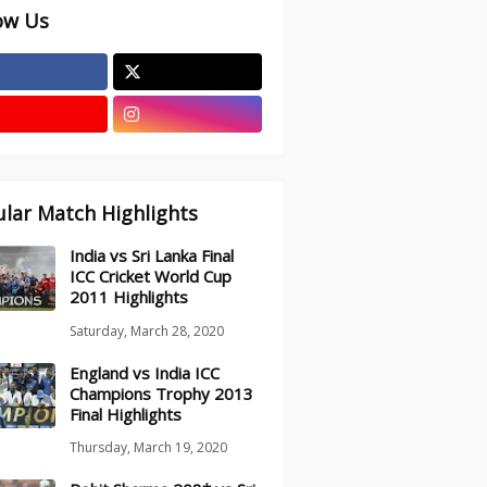
ow Us
lar Match Highlights
India vs Sri Lanka Final
ICC Cricket World Cup
2011 Highlights
Saturday, March 28, 2020
England vs India ICC
Champions Trophy 2013
Final Highlights
Thursday, March 19, 2020