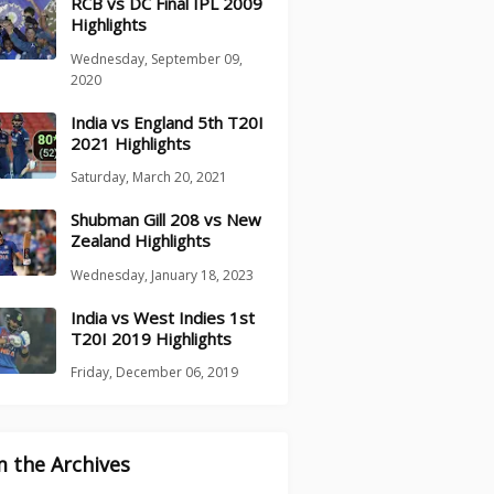
RCB vs DC Final IPL 2009
Highlights
Wednesday, September 09,
2020
India vs England 5th T20I
2021 Highlights
Saturday, March 20, 2021
Shubman Gill 208 vs New
Zealand Highlights
Wednesday, January 18, 2023
India vs West Indies 1st
T20I 2019 Highlights
Friday, December 06, 2019
 the Archives