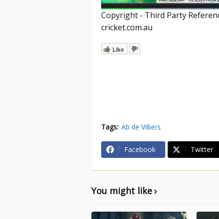
Copyright - Third Party Refere
cricket.com.au
Like
Tags:
Ab de Villiers
Facebook
Twitter
You might like