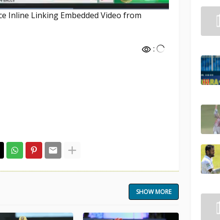
nce Inline Linking Embedded Video from
:
SHOW MORE