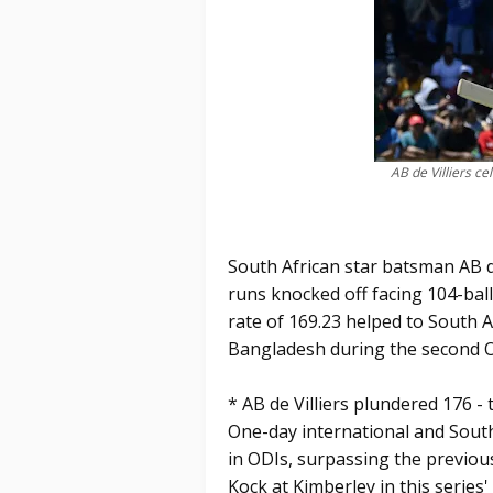
AB de Villiers c
South African star batsman AB de
runs knocked off facing 104-ball
rate of 169.23 helped to South 
Bangladesh during the second O
* AB de Villiers plundered 176 -
One-day international and South
in ODIs, surpassing the previou
Kock at Kimberley in this series