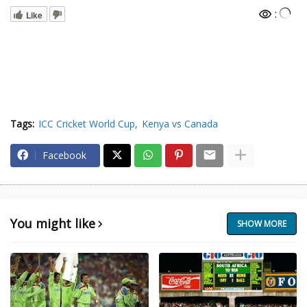
:
Like
Tags:
ICC Cricket World Cup
Kenya vs Canada
Facebook
You might like
SHOW MORE