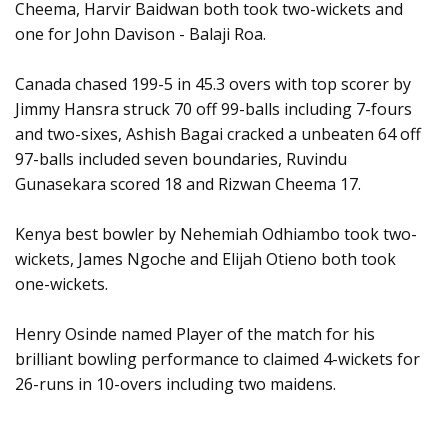
Cheema, Harvir Baidwan both took two-wickets and
one for John Davison - Balaji Roa.
Canada chased 199-5 in 45.3 overs with top scorer by
Jimmy Hansra struck 70 off 99-balls including 7-fours
and two-sixes, Ashish Bagai cracked a unbeaten 64 off
97-balls included seven boundaries, Ruvindu
Gunasekara scored 18 and Rizwan Cheema 17.
Kenya best bowler by Nehemiah Odhiambo took two-
wickets, James Ngoche and Elijah Otieno both took
one-wickets.
Henry Osinde named Player of the match for his
brilliant bowling performance to claimed 4-wickets for
26-runs in 10-overs including two maidens.