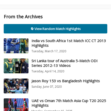
From the Archives
🔄 View Random Match Highlights
India vs South Africa 1st Match ICC CT 2013
Highlights
Tuesday, March 17, 2020
Sri Lanka tour of Australia 5-Match ODI
Series 2012-13 Videos
Tuesday, April 14, 2020
Jason Roy 153 vs Bangladesh Highlights
Sunday, June 07, 2020
UAE vs Oman 7th Match Asia Cup T20 2025
Highlights