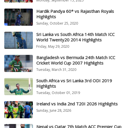
Monday, September 15, 2025
Hardik Pandya 60* vs Rajasthan Royals
Highlights
Sunday, October 25, 2020
Sri Lanka vs South Africa 14th Match ICC
World Twenty20 2014 Highlights
Friday, May 29, 2020
Bangladesh vs Bermuda 24th Match ICC
Cricket World Cup 2007 Highlights
Tuesday, March 31, 2020
South Africa vs Sri Lanka 3rd ODI 2019
Highlights
Tuesday, October 01, 2019
Ireland vs India 2nd T20I 2026 Highlights
Sunday, June 28, 2026
Nepal vs Qatar 7th Match ACC Premier Cup