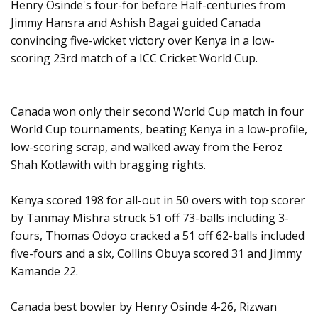
Henry Osinde's four-for before Half-centuries from
Jimmy Hansra and Ashish Bagai guided Canada
convincing five-wicket victory over Kenya in a low-
scoring 23rd match of a ICC Cricket World Cup.
Canada won only their second World Cup match in four
World Cup tournaments, beating Kenya in a low-profile,
low-scoring scrap, and walked away from the Feroz
Shah Kotlawith with bragging rights.
Kenya scored 198 for all-out in 50 overs with top scorer
by Tanmay Mishra struck 51 off 73-balls including 3-
fours, Thomas Odoyo cracked a 51 off 62-balls included
five-fours and a six, Collins Obuya scored 31 and Jimmy
Kamande 22.
Canada best bowler by Henry Osinde 4-26, Rizwan