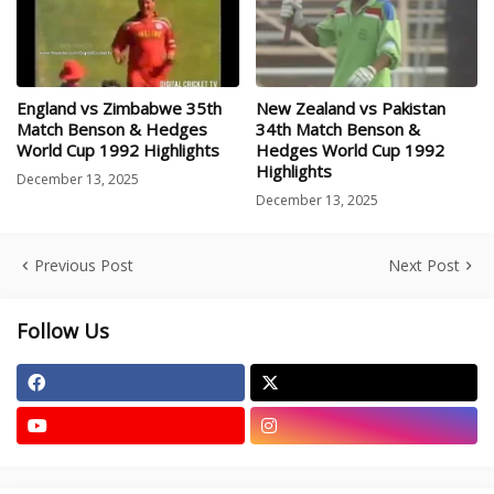
England vs Zimbabwe 35th
New Zealand vs Pakistan
Match Benson & Hedges
34th Match Benson &
World Cup 1992 Highlights
Hedges World Cup 1992
Highlights
December 13, 2025
December 13, 2025
Previous Post
Next Post
Follow Us