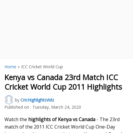
Home
ICC Cricket World Cup
Kenya vs Canada 23rd Match ICC
Cricket World Cup 2011 Highlights
by
CricHighlightsVidz
Published on :
Tuesday, March 24, 2020
Watch the
highlights of Kenya vs Canada
- The 23rd
match of the 2011 ICC Cricket World Cup One-Day