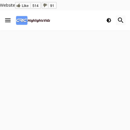
Website
Like
514
91