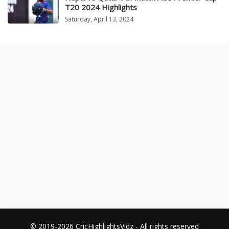
T20 2024 Highlights
Saturday, April 13, 2024
© 2019-2026 CricHighlightsVidz - All rights reserved