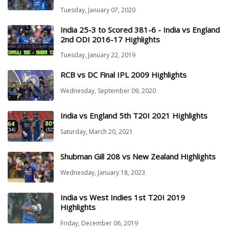
Tuesday, January 07, 2020
India 25-3 to Scored 381-6 - India vs England
2nd ODI 2016-17 Highlights
Tuesday, January 22, 2019
RCB vs DC Final IPL 2009 Highlights
Wednesday, September 09, 2020
India vs England 5th T20I 2021 Highlights
Saturday, March 20, 2021
Shubman Gill 208 vs New Zealand Highlights
Wednesday, January 18, 2023
India vs West Indies 1st T20I 2019
Highlights
Friday, December 06, 2019