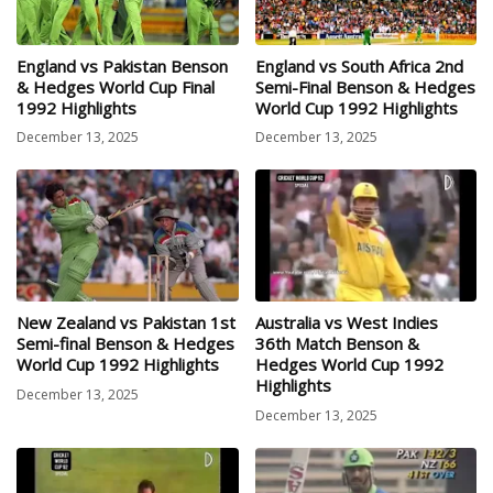
England vs Pakistan Benson
England vs South Africa 2nd
& Hedges World Cup Final
Semi-Final Benson & Hedges
1992 Highlights
World Cup 1992 Highlights
December 13, 2025
December 13, 2025
New Zealand vs Pakistan 1st
Australia vs West Indies
Semi-final Benson & Hedges
36th Match Benson &
World Cup 1992 Highlights
Hedges World Cup 1992
Highlights
December 13, 2025
December 13, 2025