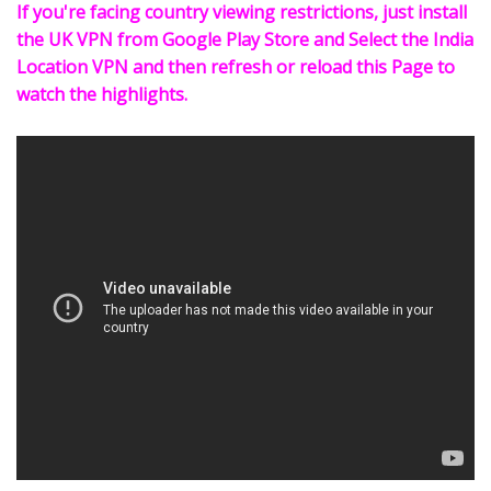
If you're facing country viewing restrictions, just install
the UK VPN from Google Play Store and Select the India
Location VPN and then refresh or reload this Page to
watch the highlights.