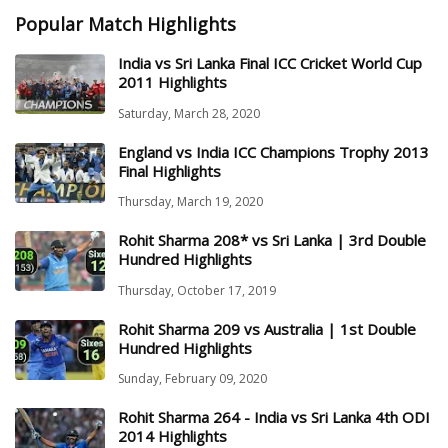
Popular Match Highlights
India vs Sri Lanka Final ICC Cricket World Cup
2011 Highlights
Saturday, March 28, 2020
England vs India ICC Champions Trophy 2013
Final Highlights
Thursday, March 19, 2020
Rohit Sharma 208* vs Sri Lanka | 3rd Double
Hundred Highlights
Thursday, October 17, 2019
Rohit Sharma 209 vs Australia | 1st Double
Hundred Highlights
Sunday, February 09, 2020
Rohit Sharma 264 - India vs Sri Lanka 4th ODI
2014 Highlights