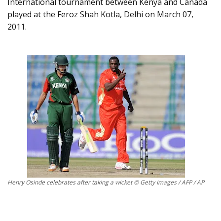
International tournament between Kenya and Canada
played at the Feroz Shah Kotla, Delhi on March 07,
2011.
Henry Osinde celebrates after taking a wicket © Getty Images / AFP / AP