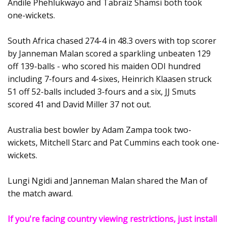
Andile Phehlukwayo and Tabraiz Shamsi both took
one-wickets.
South Africa chased 274-4 in 48.3 overs with top scorer
by Janneman Malan scored a sparkling unbeaten 129
off 139-balls - who scored his maiden ODI hundred
including 7-fours and 4-sixes, Heinrich Klaasen struck
51 off 52-balls included 3-fours and a six, JJ Smuts
scored 41 and David Miller 37 not out.
Australia best bowler by Adam Zampa took two-
wickets, Mitchell Starc and Pat Cummins each took one-
wickets.
Lungi Ngidi and Janneman Malan shared the Man of
the match award.
If you're facing country viewing restrictions, just install