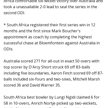
Africa comfortable six-wicket victory over Australia and
took a unassailable 2-0 lead to seal the series in the
second ODI.
* South Africa registered their first series win in 12
months and the first since Mark Boucher's
appointment as coach by completing the highest
successful chase at Bloemfontein against Australia in
ODIs.
Australia scored 271 for all-out in exact 50 overs with
top scorer by D'Arcy Short struck 69 off 83-balls
including five boundaries, Aaron Finch scored 69 off 87-
balls included six-fours and two-sixes, Mitchell Marsh
scored 36 and David Warner 35.
South Africa best bowler by Lungi Ngidi claimed 6 for
58 in 10-overs, Anrich Nortje picked up two-wickets,