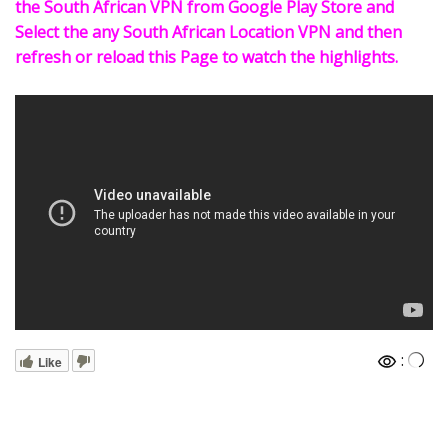
the South African VPN from Google Play Store and
Select the any South African Location VPN and then
refresh or reload this Page to watch the highlights.
:
Like