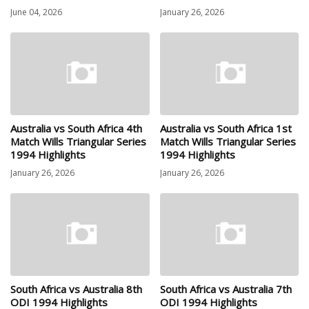
June 04, 2026
January 26, 2026
Australia vs South Africa 4th
Australia vs South Africa 1st
Match Wills Triangular Series
Match Wills Triangular Series
1994 Highlights
1994 Highlights
January 26, 2026
January 26, 2026
South Africa vs Australia 8th
South Africa vs Australia 7th
ODI 1994 Highlights
ODI 1994 Highlights