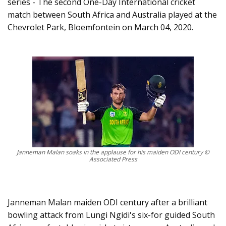
series - The second One-Day International cricket
match between South Africa and Australia played at the
Chevrolet Park, Bloemfontein on March 04, 2020.
Janneman Malan soaks in the applause for his maiden ODI century ©
Associated Press
Janneman Malan maiden ODI century after a brilliant
bowling attack from Lungi Ngidi's six-for guided South