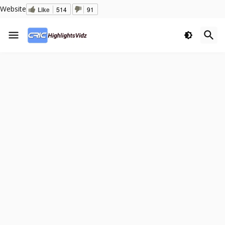
Website
Like
514
91