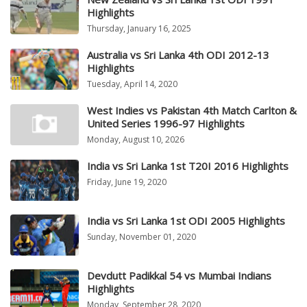
Highlights
Thursday, January 16, 2025
Australia vs Sri Lanka 4th ODI 2012-13
Highlights
Tuesday, April 14, 2020
West Indies vs Pakistan 4th Match Carlton &
United Series 1996-97 Highlights
Monday, August 10, 2026
India vs Sri Lanka 1st T20I 2016 Highlights
Friday, June 19, 2020
India vs Sri Lanka 1st ODI 2005 Highlights
Sunday, November 01, 2020
Devdutt Padikkal 54 vs Mumbai Indians
Highlights
Monday, September 28, 2020