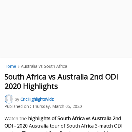
Home
Australia vs South Africa
South Africa vs Australia 2nd ODI
2020 Highlights
by
CricHighlightsVidz
Published on :
Thursday, March 05, 2020
Watch the
highlights of South Africa vs Australia 2nd
ODI
- 2020 Australia tour of South Africa 3-match ODI