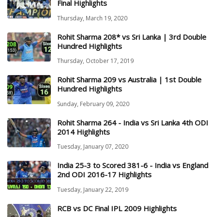
Final Highlights
Thursday, March 19, 2020
Rohit Sharma 208* vs Sri Lanka | 3rd Double
Hundred Highlights
Thursday, October 17, 2019
Rohit Sharma 209 vs Australia | 1st Double
Hundred Highlights
Sunday, February 09, 2020
Rohit Sharma 264 - India vs Sri Lanka 4th ODI
2014 Highlights
Tuesday, January 07, 2020
India 25-3 to Scored 381-6 - India vs England
2nd ODI 2016-17 Highlights
Tuesday, January 22, 2019
RCB vs DC Final IPL 2009 Highlights