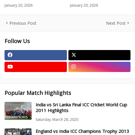
January 20, 2026
January 20, 2026
Previous Post
Next Post
Follow Us
Popular Match Highlights
India vs Sri Lanka Final ICC Cricket World Cup
2011 Highlights
Saturday, March 28, 2020
England vs India ICC Champions Trophy 2013