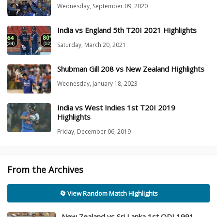
Wednesday, September 09, 2020
India vs England 5th T20I 2021 Highlights
Saturday, March 20, 2021
Shubman Gill 208 vs New Zealand Highlights
Wednesday, January 18, 2023
India vs West Indies 1st T20I 2019
Highlights
Friday, December 06, 2019
From the Archives
🔄 View Random Match Highlights
New Zealand vs Sri Lanka 1st ODI 1991