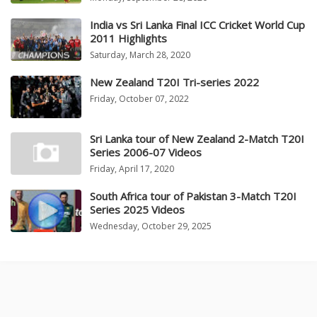
India vs Sri Lanka Final ICC Cricket World Cup
2011 Highlights
Saturday, March 28, 2020
New Zealand T20I Tri-series 2022
Friday, October 07, 2022
Sri Lanka tour of New Zealand 2-Match T20I
Series 2006-07 Videos
Friday, April 17, 2020
South Africa tour of Pakistan 3-Match T20I
Series 2025 Videos
Wednesday, October 29, 2025