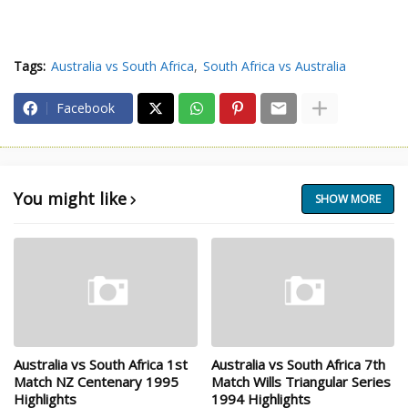
Tags:
Australia vs South Africa
South Africa vs Australia
Facebook
You might like
SHOW MORE
Australia vs South Africa 1st
Australia vs South Africa 7th
Match NZ Centenary 1995
Match Wills Triangular Series
Highlights
1994 Highlights