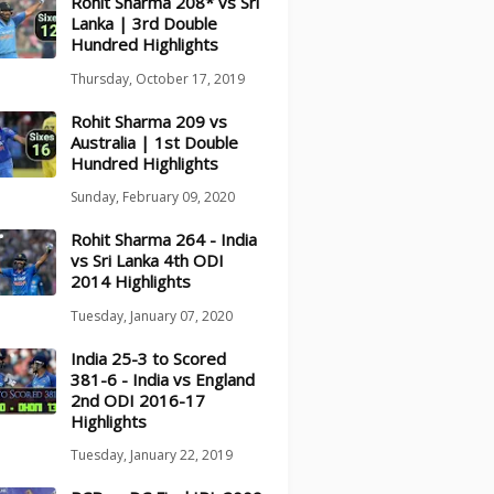
Rohit Sharma 208* vs Sri
Lanka | 3rd Double
Hundred Highlights
Thursday, October 17, 2019
Rohit Sharma 209 vs
Australia | 1st Double
Hundred Highlights
Sunday, February 09, 2020
Rohit Sharma 264 - India
vs Sri Lanka 4th ODI
2014 Highlights
Tuesday, January 07, 2020
India 25-3 to Scored
381-6 - India vs England
2nd ODI 2016-17
Highlights
Tuesday, January 22, 2019