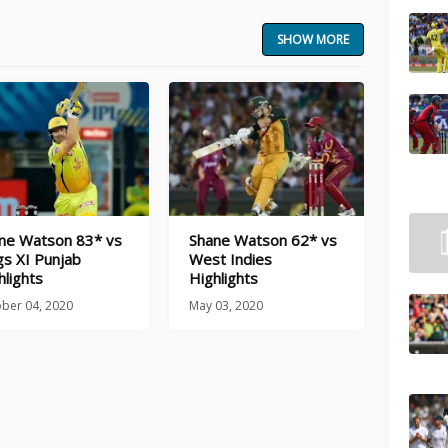
SHOW MORE
ne Watson 83* vs
Shane Watson 62* vs
gs XI Punjab
West Indies
hlights
Highlights
ber 04, 2020
May 03, 2020