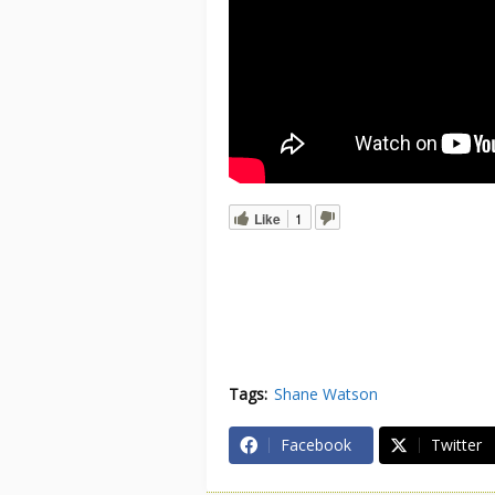
Like
1
Tags:
Shane Watson
Facebook
Twitter