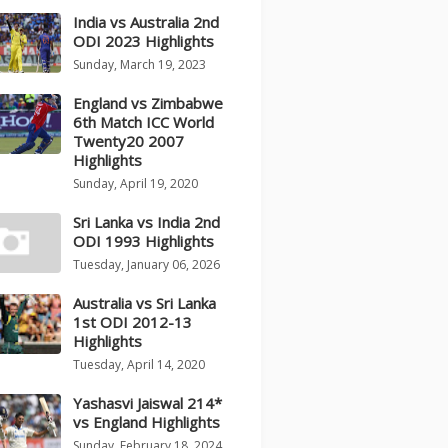
India vs Australia 2nd
ODI 2023 Highlights
Sunday, March 19, 2023
England vs Zimbabwe
6th Match ICC World
Twenty20 2007
Highlights
Sunday, April 19, 2020
Sri Lanka vs India 2nd
ODI 1993 Highlights
Tuesday, January 06, 2026
Australia vs Sri Lanka
1st ODI 2012-13
Highlights
Tuesday, April 14, 2020
Yashasvi Jaiswal 214*
vs England Highlights
Sunday, February 18, 2024