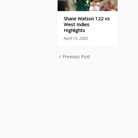
Shane Watson 122 vs
West Indies
Highlights
April 13, 2020
Previous Post