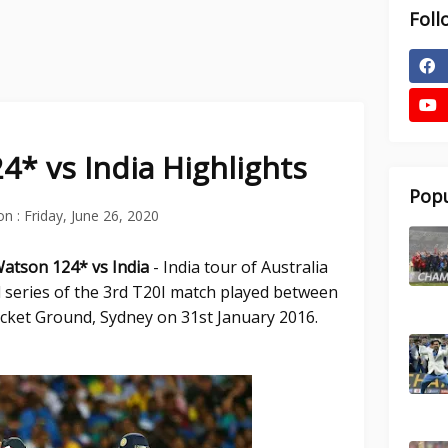
Foll
* vs India Highlights
Popu
on :
Friday, June 26, 2020
Watson 124* vs India
- India tour of Australia
 series of the 3rd T20I match played between
ricket Ground, Sydney on 31st January 2016.