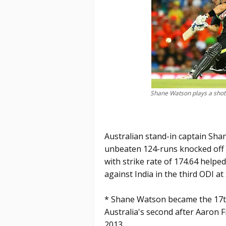
Shane Watson plays a shot
Australian stand-in captain Sh
unbeaten 124-runs knocked off f
with strike rate of 174.64 helpe
against India in the third ODI at
* Shane Watson became the 17th
Australia's second after Aaron 
2013.