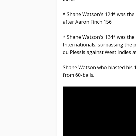
* Shane Watson's 124* was the 
after Aaron Finch 156.
* Shane Watson's 124* was the h
Internationals, surpassing the 
du Plessis against West Indies 
Shane Watson who blasted his 1
from 60-balls.