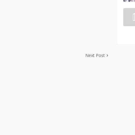
Next Post