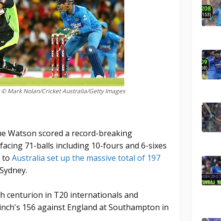
 © Mark Nolan/Cricket Australia/Getty Images
ane Watson scored a record-breaking
acing 71-balls including 10-fours and 6-sixes
d to
Australia set up the massive total of 197
 Sydney.
 centurion in T20 internationals and
Finch's 156 against England at Southampton in