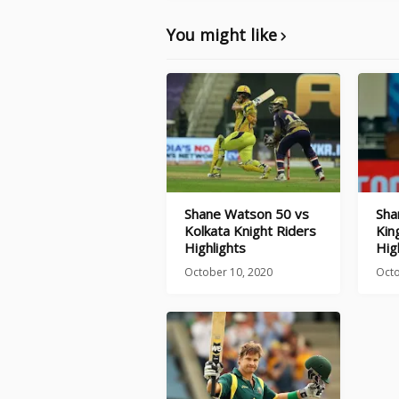
You might like
Shane Watson 50 vs
Sha
Kolkata Knight Riders
Kin
Highlights
Hig
October 10, 2020
Octo