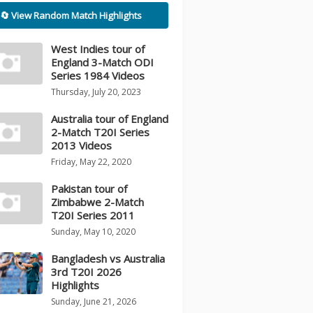
🔄 View Random Match Highlights
West Indies tour of
England 3-Match ODI
Series 1984 Videos
Thursday, July 20, 2023
Australia tour of England
2-Match T20I Series
2013 Videos
Friday, May 22, 2020
Pakistan tour of
Zimbabwe 2-Match
T20I Series 2011
Sunday, May 10, 2020
Bangladesh vs Australia
3rd T20I 2026
Highlights
Sunday, June 21, 2026