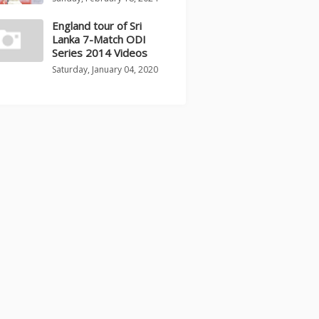
England tour of Sri
Lanka 7-Match ODI
Series 2014 Videos
Saturday, January 04, 2020