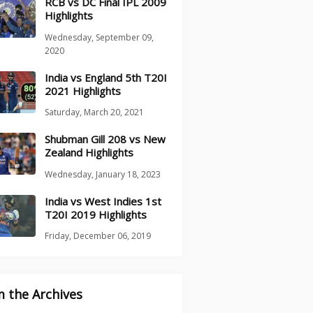
RCB vs DC Final IPL 2009
Highlights
Wednesday, September 09,
2020
India vs England 5th T20I
2021 Highlights
Saturday, March 20, 2021
Shubman Gill 208 vs New
Zealand Highlights
Wednesday, January 18, 2023
India vs West Indies 1st
T20I 2019 Highlights
Friday, December 06, 2019
 the Archives