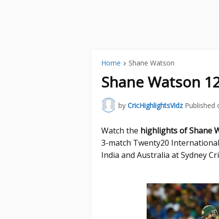
Home
Shane Watson
Shane Watson 124
by
CricHighlightsVidz
Published 
Watch the
highlights of Shane 
3-match Twenty20 International
India and Australia at Sydney C