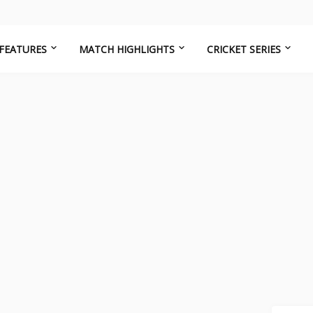
FEATURES
MATCH HIGHLIGHTS
CRICKET SERIES