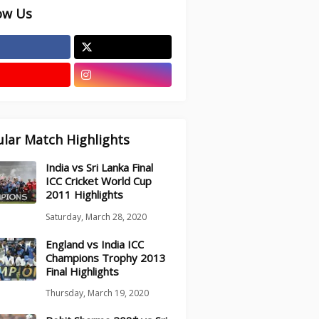
ow Us
lar Match Highlights
India vs Sri Lanka Final
ICC Cricket World Cup
2011 Highlights
Saturday, March 28, 2020
England vs India ICC
Champions Trophy 2013
Final Highlights
Thursday, March 19, 2020