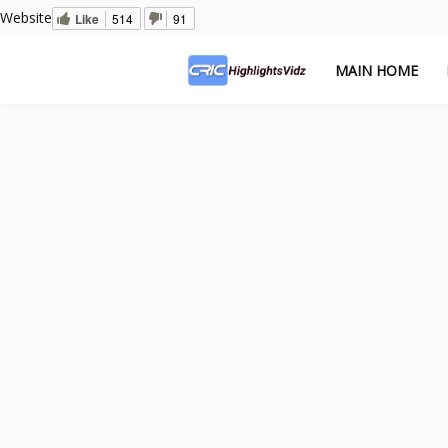
Website
Like
514
91
MAIN HOME