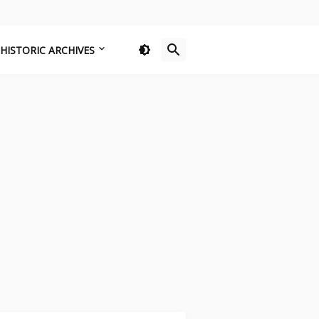
HISTORIC ARCHIVES