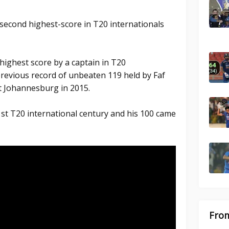
second highest-score in T20 internationals
ighest score by a captain in T20
previous record of unbeaten 119 held by Faf
at Johannesburg in 2015.
st T20 international century and his 100 came
From