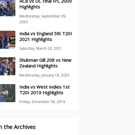
RCB vs DC Final IPL 2009
Highlights
Wednesday, September 09,
2020
India vs England 5th T20I
2021 Highlights
Saturday, March 20, 2021
Shubman Gill 208 vs New
Zealand Highlights
Wednesday, January 18, 2023
India vs West Indies 1st
T20I 2019 Highlights
Friday, December 06, 2019
 the Archives