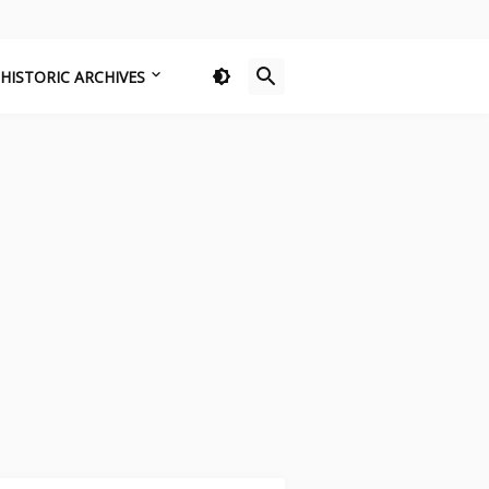
HISTORIC ARCHIVES