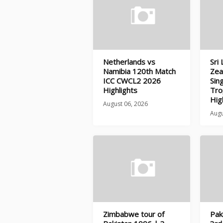
Netherlands vs
Sri
Namibia 120th Match
Zea
ICC CWCL2 2026
Sin
Highlights
Tro
Hig
August 06, 2026
Augu
Zimbabwe tour of
Pak