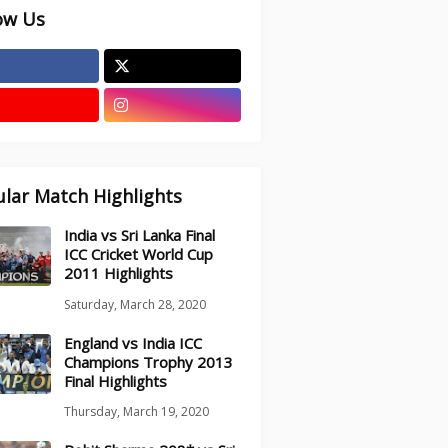
ow Us
lar Match Highlights
India vs Sri Lanka Final
ICC Cricket World Cup
2011 Highlights
Saturday, March 28, 2020
England vs India ICC
Champions Trophy 2013
Final Highlights
Thursday, March 19, 2020