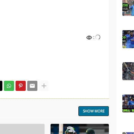
:
SHOW MORE