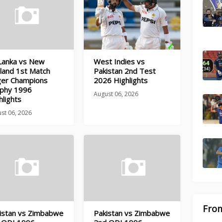
 Lanka vs New
West Indies vs
land 1st Match
Pakistan 2nd Test
ger Champions
2026 Highlights
phy 1996
August 06, 2026
hlights
st 06, 2026
From
istan vs Zimbabwe
Pakistan vs Zimbabwe