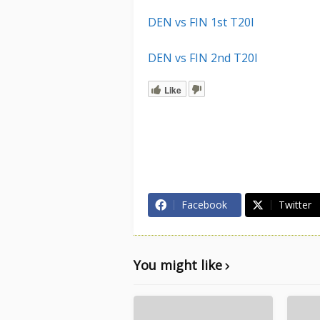
DEN vs FIN 1st T20I
DEN vs FIN 2nd T20I
Like
Facebook
Twitter
You might like