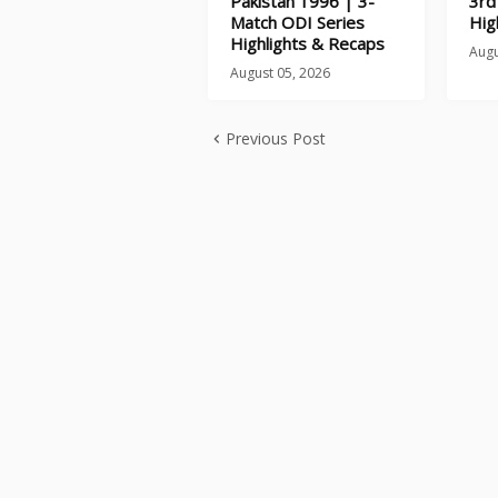
Pakistan 1996 | 3-
3rd
Match ODI Series
Hig
Highlights & Recaps
Augu
August 05, 2026
Previous Post