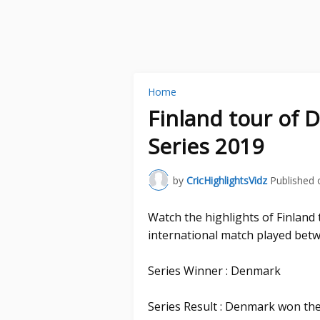
Home
Finland tour of 
Series 2019
by
CricHighlightsVidz
Published 
Watch the highlights of Finlan
international match played bet
Series Winner : Denmark
Series Result : Denmark won the