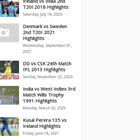
Ireland vs India 2nd
T20I 2018 Highlights
Saturday, July 18, 2020
Denmark vs Sweden
2nd T20I 2021
Highlights
Wednesday, September 01,
2021
DD vs CSK 24th Match
IPL 2013 Highlights
Sunday, November 22, 2020
India vs West Indies 3rd
Match Wills Trophy
1991 Highlights
Monday, March 03, 2025
Kusal Perera 135 vs
Ireland Highlights
Friday, June 18, 2021