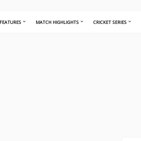
FEATURES
MATCH HIGHLIGHTS
CRICKET SERIES