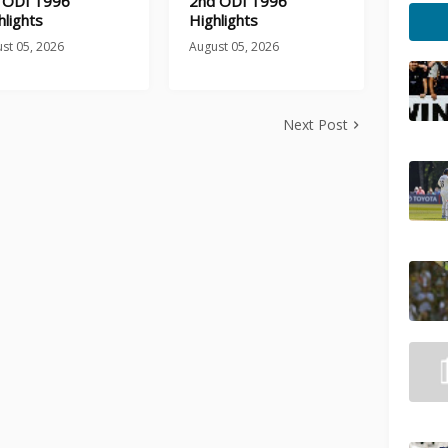
 ODI 1996
2nd ODI 1996
hlights
Highlights
st 05, 2026
August 05, 2026
Next Post