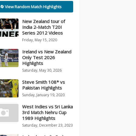
🔄 View Random Match Highlights
New Zealand tour of
India 2-Match T20I
Series 2012 Videos
Friday, May 15, 2020
Ireland vs New Zealand
Only Test 2026
Highlights
Saturday, May 30, 2026
Steve Smith 108* vs
Pakistan Highlights
Sunday, January 19, 2020
West Indies vs Sri Lanka
3rd Match Nehru Cup
1989 Highlights
Saturday, December 23, 2023