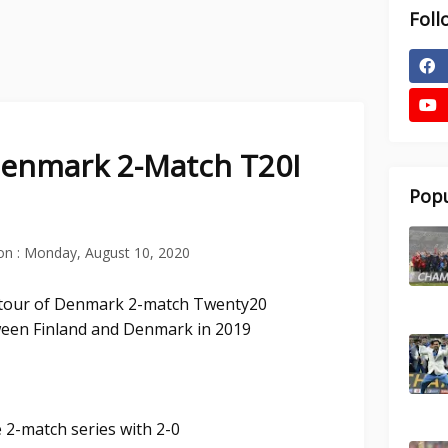
Foll
Denmark 2-Match T20I
Popu
on :
Monday, August 10, 2020
d tour of Denmark 2-match Twenty20
ween Finland and Denmark in 2019
 2-match series with 2-0