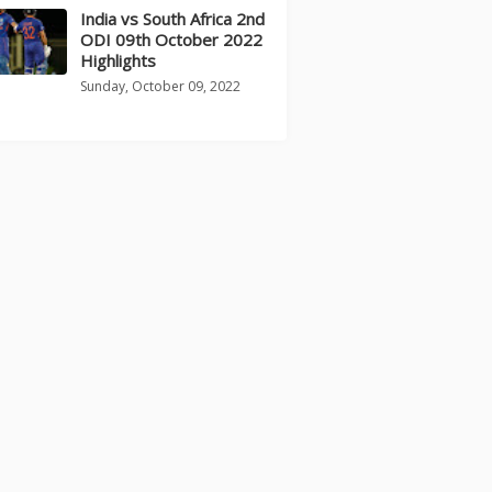
India vs South Africa 2nd
ODI 09th October 2022
Highlights
Sunday, October 09, 2022