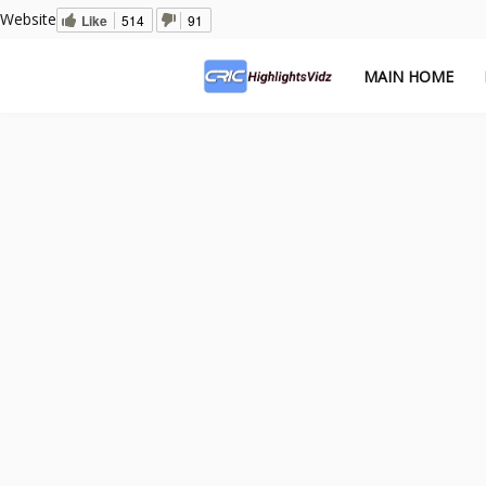
Website
Like
514
91
MAIN HOME