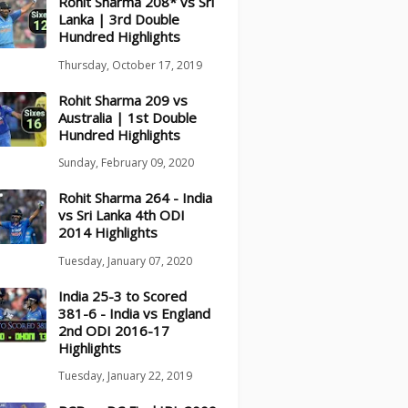
Rohit Sharma 208* vs Sri
Lanka | 3rd Double
Hundred Highlights
Thursday, October 17, 2019
Rohit Sharma 209 vs
Australia | 1st Double
Hundred Highlights
Sunday, February 09, 2020
Rohit Sharma 264 - India
vs Sri Lanka 4th ODI
2014 Highlights
Tuesday, January 07, 2020
India 25-3 to Scored
381-6 - India vs England
2nd ODI 2016-17
Highlights
Tuesday, January 22, 2019