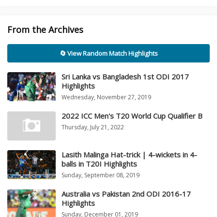
From the Archives
🔄 View Random Match Highlights
Sri Lanka vs Bangladesh 1st ODI 2017
Highlights
Wednesday, November 27, 2019
2022 ICC Men's T20 World Cup Qualifier B
Thursday, July 21, 2022
Lasith Malinga Hat-trick | 4-wickets in 4-
balls in T20I Highlights
Sunday, September 08, 2019
Australia vs Pakistan 2nd ODI 2016-17
Highlights
Sunday, December 01, 2019