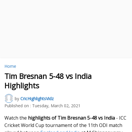
Home
Tim Bresnan 5-48 vs India
Highlights
by
CricHighlightsVidz
Published on :
Tuesday, March 02, 2021
Watch the
highlights of Tim Bresnan 5-48 vs India
- ICC
Cricket World Cup tournament of the 11th ODI match