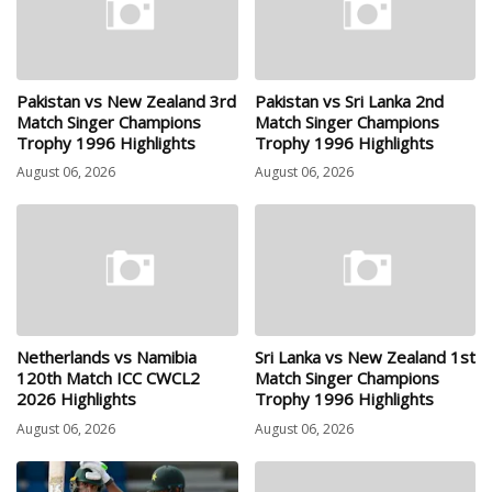
Pakistan vs New Zealand 3rd
Pakistan vs Sri Lanka 2nd
Match Singer Champions
Match Singer Champions
Trophy 1996 Highlights
Trophy 1996 Highlights
August 06, 2026
August 06, 2026
Netherlands vs Namibia
Sri Lanka vs New Zealand 1st
120th Match ICC CWCL2
Match Singer Champions
2026 Highlights
Trophy 1996 Highlights
August 06, 2026
August 06, 2026