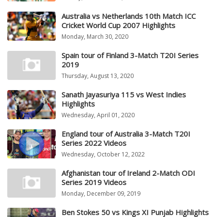
Australia vs Netherlands 10th Match ICC
Cricket World Cup 2007 Highlights
Monday, March 30, 2020
Spain tour of Finland 3-Match T20I Series
2019
Thursday, August 13, 2020
Sanath Jayasuriya 115 vs West Indies
Highlights
Wednesday, April 01, 2020
England tour of Australia 3-Match T20I
Series 2022 Videos
Wednesday, October 12, 2022
Afghanistan tour of Ireland 2-Match ODI
Series 2019 Videos
Monday, December 09, 2019
Ben Stokes 50 vs Kings XI Punjab Highlights