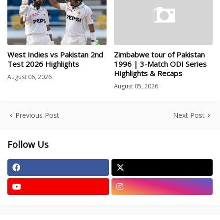
West Indies vs Pakistan 2nd
Zimbabwe tour of Pakistan
Test 2026 Highlights
1996 | 3-Match ODI Series
Highlights & Recaps
August 06, 2026
August 05, 2026
Previous Post
Next Post
Follow Us