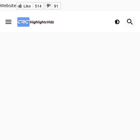
Website
Like
514
91