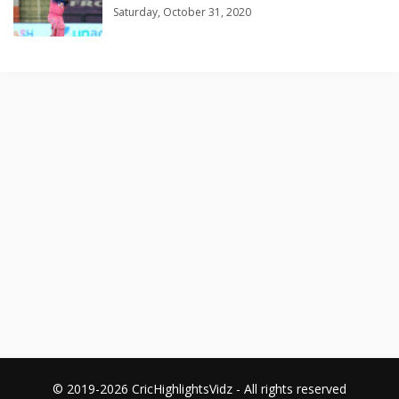
Saturday, October 31, 2020
© 2019-2026 CricHighlightsVidz - All rights reserved