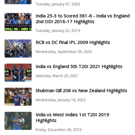
Tuesday, January 07, 2020
India 25-3 to Scored 381-6 - India vs England
2nd ODI 2016-17 Highlights
Tuesday, January 22, 2019
RCB vs DC Final IPL 2009 Highlights
Wednesday, September 09, 2020
India vs England 5th T20I 2021 Highlights
Saturday, March 20, 2021
Shubman Gill 208 vs New Zealand Highlights
Wednesday, January 18, 2023
India vs West Indies 1st T20I 2019
Highlights
Friday, December 06, 2019