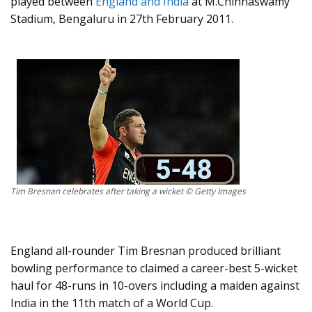
played between
England and India
at M.Chinnaswamy
Stadium, Bengaluru in 27th February 2011.
Tim Bresnan celebrates after taking a wicket © Getty Images
England all-rounder Tim Bresnan produced brilliant
bowling performance to claimed a career-best 5-wicket
haul for 48-runs in 10-overs including a maiden against
India in the 11th match of a World Cup.