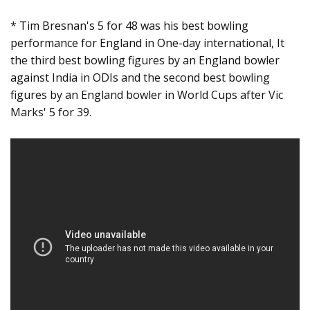
* Tim Bresnan's 5 for 48 was his best bowling
performance for England in One-day international, It
the third best bowling figures by an England bowler
against India in ODIs and the second best bowling
figures by an England bowler in World Cups after Vic
Marks' 5 for 39.