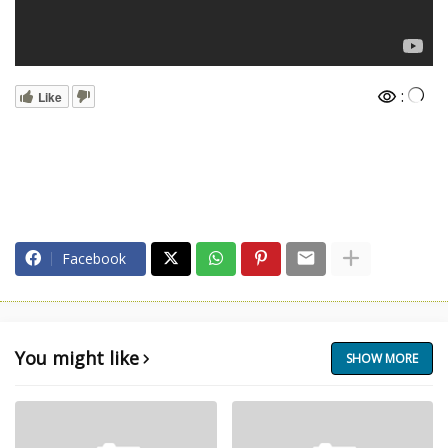
:
Like
Facebook
You might like
SHOW MORE