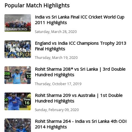
Popular Match Highlights
India vs Sri Lanka Final ICC Cricket World Cup
2011 Highlights
Saturday, March 28, 2020
England vs India ICC Champions Trophy 2013
Final Highlights
Thursday, March 19, 2020
Rohit Sharma 208* vs Sri Lanka | 3rd Double
Hundred Highlights
Thursday, October 17, 2019
Rohit Sharma 209 vs Australia | 1st Double
Hundred Highlights
Sunday, February 09, 2020
Rohit Sharma 264 - India vs Sri Lanka 4th ODI
2014 Highlights