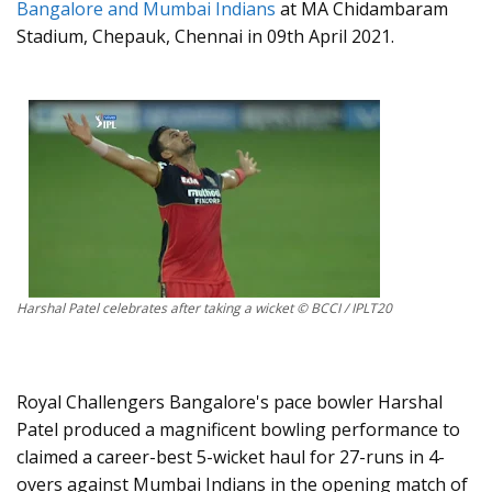
Bangalore and Mumbai Indians
at MA Chidambaram
Stadium, Chepauk, Chennai in 09th April 2021.
Harshal Patel celebrates after taking a wicket © BCCI / IPLT20
Royal Challengers Bangalore's pace bowler Harshal
Patel produced a magnificent bowling performance to
claimed a career-best 5-wicket haul for 27-runs in 4-
overs against Mumbai Indians in the opening match of