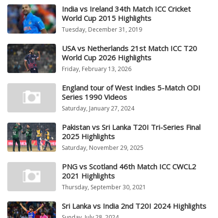
India vs Ireland 34th Match ICC Cricket
World Cup 2015 Highlights
Tuesday, December 31, 2019
USA vs Netherlands 21st Match ICC T20
World Cup 2026 Highlights
Friday, February 13, 2026
England tour of West Indies 5-Match ODI
Series 1990 Videos
Saturday, January 27, 2024
Pakistan vs Sri Lanka T20I Tri-Series Final
2025 Highlights
Saturday, November 29, 2025
PNG vs Scotland 46th Match ICC CWCL2
2021 Highlights
Thursday, September 30, 2021
Sri Lanka vs India 2nd T20I 2024 Highlights
Sunday, July 28, 2024