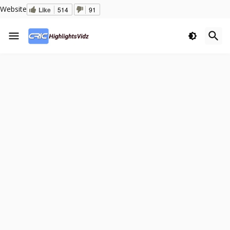
Website
Like
514
91