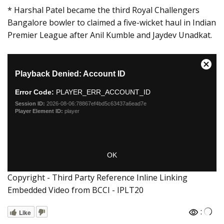
* Harshal Patel became the third Royal Challengers
Bangalore bowler to claimed a five-wicket haul in Indian
Premier League after Anil Kumble and Jaydev Unadkat.
Copyright - Third Party Reference Inline Linking
Embedded Video from BCCI - IPLT20
:
Like