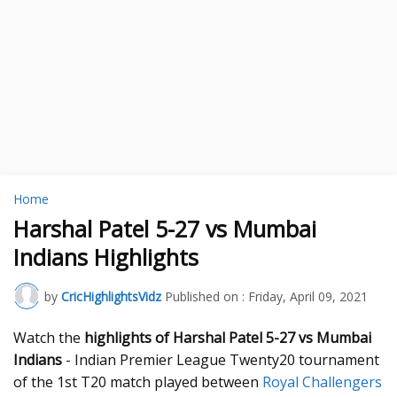
Home
Harshal Patel 5-27 vs Mumbai
Indians Highlights
by
CricHighlightsVidz
Published on :
Friday, April 09, 2021
Watch the
highlights of Harshal Patel 5-27 vs Mumbai
Indians
- Indian Premier League Twenty20 tournament
of the 1st T20 match played between
Royal Challengers