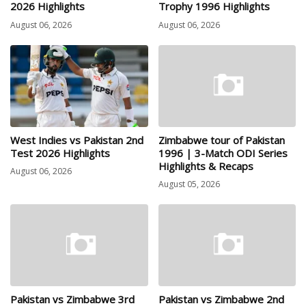
2026 Highlights
Trophy 1996 Highlights
August 06, 2026
August 06, 2026
West Indies vs Pakistan 2nd
Zimbabwe tour of Pakistan
Test 2026 Highlights
1996 | 3-Match ODI Series
Highlights & Recaps
August 06, 2026
August 05, 2026
Pakistan vs Zimbabwe 3rd
Pakistan vs Zimbabwe 2nd