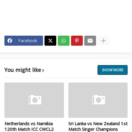
Facebook
You might like
SHOW MORE
Netherlands vs Namibia
Sri Lanka vs New Zealand 1st
120th Match ICC CWCL2
Match Singer Champions