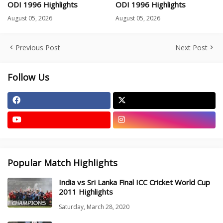
ODI 1996 Highlights
ODI 1996 Highlights
August 05, 2026
August 05, 2026
Previous Post
Next Post
Follow Us
Popular Match Highlights
India vs Sri Lanka Final ICC Cricket World Cup
2011 Highlights
Saturday, March 28, 2020