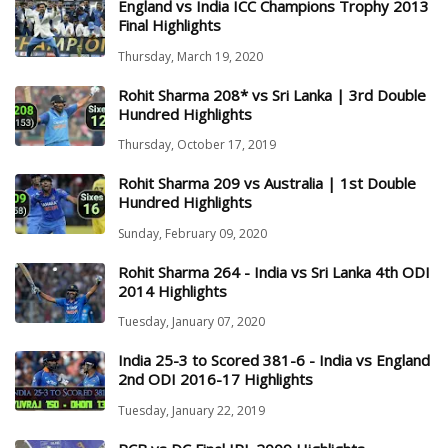
England vs India ICC Champions Trophy 2013
Final Highlights
Thursday, March 19, 2020
Rohit Sharma 208* vs Sri Lanka | 3rd Double
Hundred Highlights
Thursday, October 17, 2019
Rohit Sharma 209 vs Australia | 1st Double
Hundred Highlights
Sunday, February 09, 2020
Rohit Sharma 264 - India vs Sri Lanka 4th ODI
2014 Highlights
Tuesday, January 07, 2020
India 25-3 to Scored 381-6 - India vs England
2nd ODI 2016-17 Highlights
Tuesday, January 22, 2019