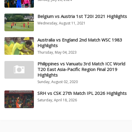
Belgium vs Austria 1st T20I 2021 Highlights
Wednesday, August 11, 2021
Australia vs England 2nd Match WSC 1983
Highlights
Thursday, May 04, 2023
Philippines vs Vanuatu 3rd Match ICC World
T20 East Asia-Pacific Region Final 2019
Highlights
Sunday, August 02, 2020
SRH vs CSK 27th Match IPL 2026 Highlights
Saturday, April 18, 2026