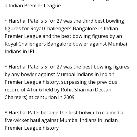
a Indian Premier League.
* Harshal Patel's 5 for 27 was the third best bowling
figures for Royal Challengers Bangalore in Indian
Premier League and the best bowling figures by an
Royal Challengers Bangalore bowler against Mumbai
Indians in IPL.
* Harshal Patel's 5 for 27 was the best bowling figures
by any bowler against Mumbai Indians in Indian
Premier League history, surpassing the previous
record of 4 for 6 held by Rohit Sharma (Deccan
Chargers) at centurion in 2009.
* Harshal Patel became the first bolwer to claimed a
five-wicket haul against Mumbai Indians in Indian
Premier League history.