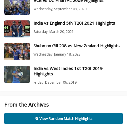
RCB vs DC Final IPL 2009 Highlights
Wednesday, September 09, 2020
India vs England 5th T20I 2021 Highlights
Saturday, March 20, 2021
Shubman Gill 208 vs New Zealand Highlights
Wednesday, January 18, 2023
India vs West Indies 1st T20I 2019
Highlights
Friday, December 06, 2019
From the Archives
🔄 View Random Match Highlights